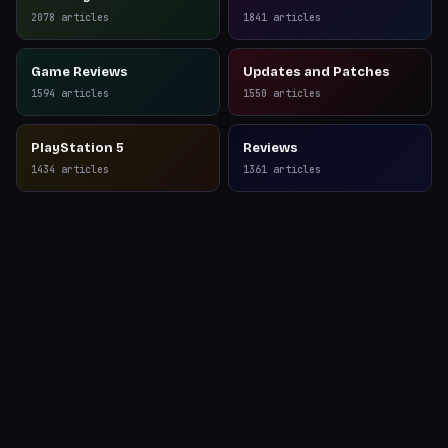
Reviews
2078
articles
1841
articles
Game Reviews
Updates and Patches
1594
articles
1550
articles
PlayStation 5
Reviews
1434
articles
1361
articles