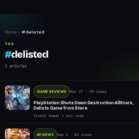
Home
#delisted
TAG
#
delisted
2
articles
GAME REVIEWS
May 27
· 70 views
PlayStation Shuts Down Destruction AllStars,
Delists Game from Store
Vishal Kamal
·
1
min read
REVIEWS
Sep 3
· 83 views