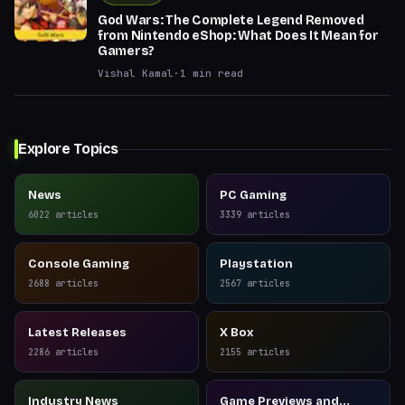
God Wars: The Complete Legend Removed
from Nintendo eShop: What Does It Mean for
Gamers?
Vishal Kamal
·
1
min read
Explore Topics
News
PC Gaming
6022
articles
3339
articles
Console Gaming
Playstation
2688
articles
2567
articles
Latest Releases
X Box
2286
articles
2155
articles
Industry News
Game Previews and