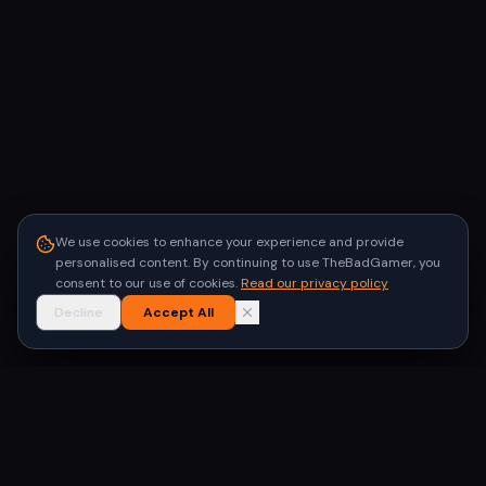
We use cookies to enhance your experience and provide
personalised content. By continuing to use TheBadGamer, you
consent to our use of cookies.
Read our privacy policy
Decline
Accept All