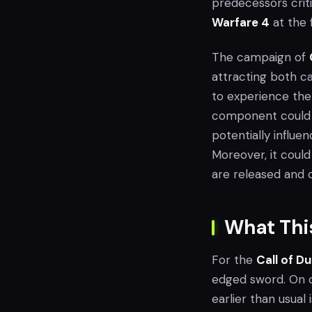
predecessors criti
Warfare 4
at the 
The campaign of
attracting both ca
to experience the 
component could si
potentially influe
Moreover, it coul
are released and
What This
For the
Call of D
edged sword. On o
earlier than usual 