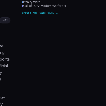
Infinity Ward
Call of Duty: Modern Warfare 4
Browse the Game Wiki →
52
he
ing
ports,
icial
ly
e
ie-
ly