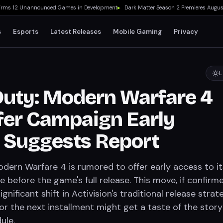
s 12 Unannounced Games in Development
▸
Dark Matter Season 2 Premieres August 2
s
Esports
Latest Releases
Mobile Gaming
Privacy
L
 Duty: Modern Warfare 4
fer Campaign Early
 Suggests Report
odern Warfare 4 is rumored to offer early access to it
before the game's full release. This move, if confirme
gnificant shift in Activision's traditional release strat
or the next installment might get a taste of the story
ule.