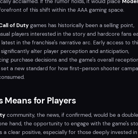
cally acclaimed. If the rumor holds, it would place
Mode
forefront of this shift within the AAA gaming space.
Call of Duty
games has historically been a selling point,
sual players interested in the story and hardcore fans e
latest in the franchise's narrative arc. Early access to th
gnificantly alter player perception and anticipation,
ncing purchase decisions and the game's overall reception
d set a new standard for how first-person shooter campa
 consumed.
 Means for Players
uty
community, the news, if confirmed, would be a doubl
ne hand, the opportunity to engage with the game's st
is a clear positive, especially for those deeply invested in