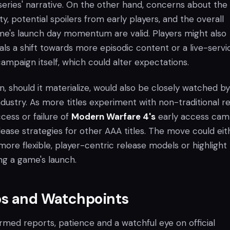
eries' narrative. On the other hand, concerns about the
ty, potential spoilers from early players, and the overall
e's launch day momentum are valid. Players might also
nals a shift towards more episodic content or a live-servi
mpaign itself, which could alter expectations.
ion, should it materialize, would also be closely watched b
dustry. As more titles experiment with non-traditional r
cess or failure of
Modern Warfare 4's
early access cam
lease strategies for other AAA titles. The move could eit
ore flexible, player-centric release models or highlight
ng a game's launch.
ps and Watchpoints
irmed reports, patience and a watchful eye on official