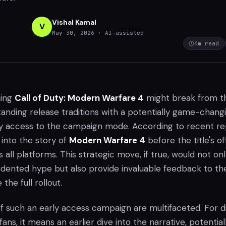
Vishal Kamal
V
May 30, 2026
· AI-assisted
4
m read
ming
Call of Duty: Modern Warfare 4
might break from t
tanding release traditions with a potentially game-chang
rly access to the campaign mode. According to recent re
 into the story of
Modern Warfare 4
before the title's off
 all platforms. This strategic move, if true, would not on
ented hype but also provide invaluable feedback to th
the full rollout.
of such an early access campaign are multifaceted. For d
fans, it means an earlier dive into the narrative, potential