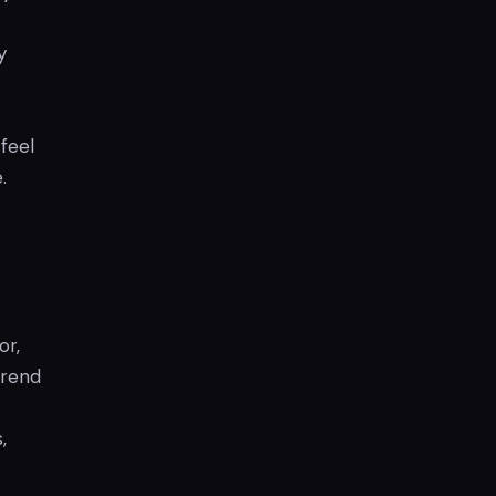
y
feel
.
or,
trend
,