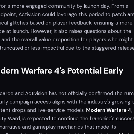
 for a more engaged community by launch day. From a
point, Activision could leverage this period to patch an
nical glitches based on player feedback, ensuring a more
e at launch. However, it also raises questions about the
and the overall value proposition for players who might 
truncated or less impactful due to the staggered release
ern Warfare 4's Potential Early
scarce and Activision has not officially confirmed the rum
arly campaign access aligns with the industry's growing 
tent drops and live-service models.
Modern Warfare 4
,
ity Ward, is expected to continue the franchise's success
 narrative and gameplay mechanics that made its