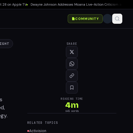
8 on Apple TV
▸
Dwayne Johnson Addresses Moana Live-Action Criticism as Box Office 
COMMUNITY
IGHT
SHARE
s
READING TIME
4
m
d,
645
words
egy.
RELATED TOPICS
Activision