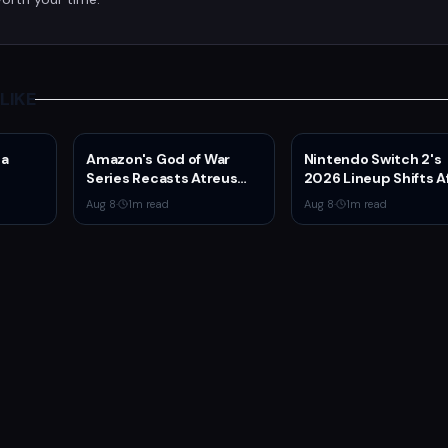
LIKE
da
Amazon's God of War
Nintendo Switch 2's
Series Recasts Atreus
2026 Lineup Shifts A
ported
and Thrud for Season 2
Fire Emblem: Fortune
Aug 8
·
1
m read
Aug 8
·
1
m read
as Production Hits Hiatus
Weave Direct