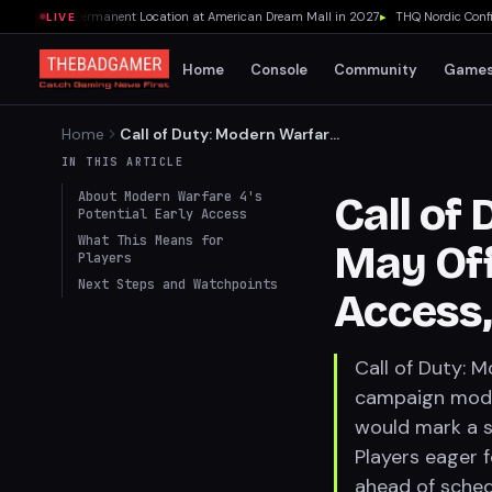
 Opening Permanent Location at American Dream Mall in 2027
▸
THQ Nordic Confirm
LIVE
Home
Console
Community
Game
Home
Call of Duty: Modern Warfare
4 May Offer Campaign Early
IN THIS ARTICLE
Access, Suggests Report
About Modern Warfare 4's
Call of
Potential Early Access
What This Means for
May Of
Players
Next Steps and Watchpoints
Access,
Call of Duty: M
campaign mode 
would mark a si
Players eager f
ahead of sched