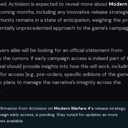
sed. Activision is expected to reveal more about
Modern
coming months, including any innovative release strategi
nity remains in a state of anticipation, weighing the pr
tentially unprecedented approach to the game's campai
ers alike will be looking for an official statement from
ify the rumors. If early campaign access is indeed part of 
al should provide insights into how this will work, includi
or access (e.g., pre-orders, specific editions of the gam
 plans to manage the narrative's integrity across the
.
nfirmation from Activision on
Modern Warfare 4's
release strategy,
aign early access, is pending. Stay tuned for updates as more
es available.