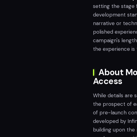
setting the stage
development stand
narrative or tech
polished experienc
campaign's length 
the experience is 
About Mod
Access
While details are 
the prospect of e
of pre-launch con
developed by Infin
building upon the