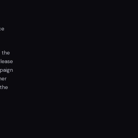
ce
y the
elease
paign
her
 the