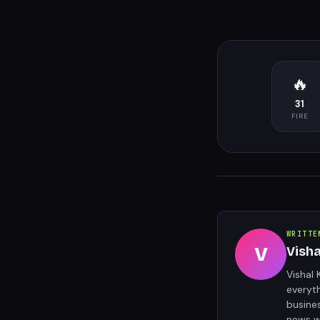
🔥
31
FIRE
WRITTE
V
Vish
Vishal 
everyt
busine
news w