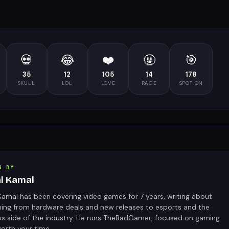
💀
😂
❤️
🤬
🎯
35
12
105
14
178
SKULL
LOL
LOVE
RAGE
SPOT ON
N BY
al Kamal
Kamal has been covering video games for 7 years, writing about
hing from hardware deals and new releases to esports and the
ss side of the industry. He runs TheBadGamer, focused on gaming
orth your time.