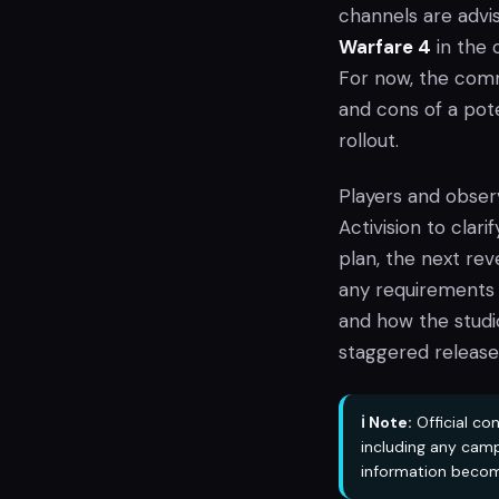
channels are advi
Warfare 4
in the 
For now, the commu
and cons of a po
rollout.
Players and observ
Activision to clar
plan, the next reve
any requirements f
and how the studio
staggered release
ℹ️ Note:
Official co
including any camp
information becom