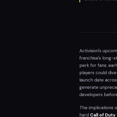
Activision's upco
franchise's long-s
perk for fans: ea
players could dive
launch date across
generate unpreced
developers before 
The implications 
hard
Call of Duty