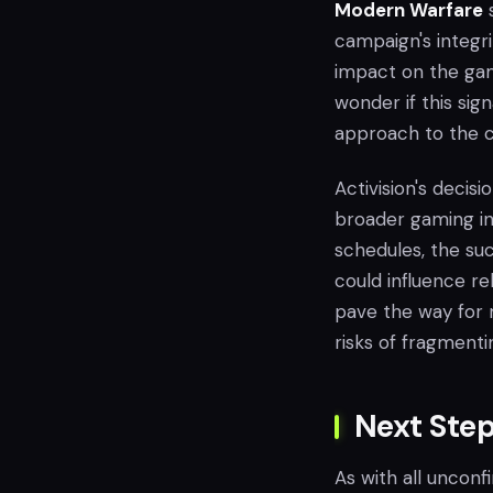
Modern Warfare
s
campaign's integri
impact on the gam
wonder if this sig
approach to the ca
Activision's decis
broader gaming in
schedules, the suc
could influence re
pave the way for m
risks of fragmenti
Next Ste
As with all unconf