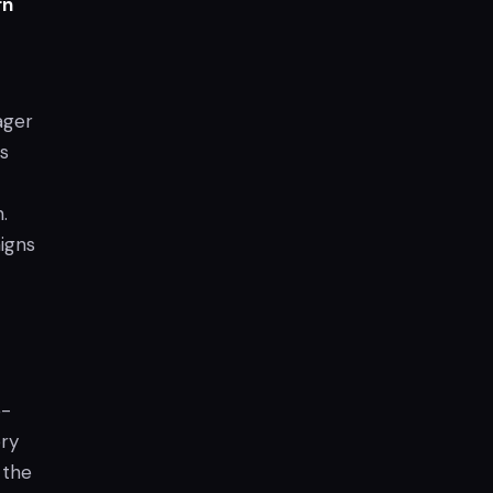
rn
ager
is
.
igns
e-
ory
 the