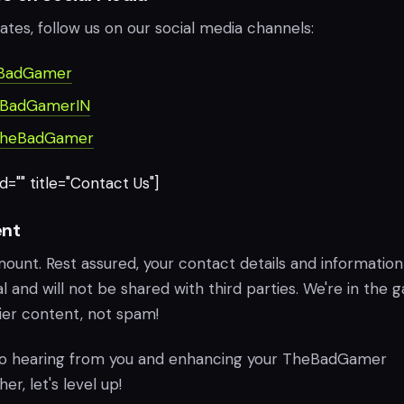
ates, follow us on our social media channels:
BadGamer
BadGamerIN
heBadGamer
="" title="Contact Us"]
nt
mount. Rest assured, your contact details and information 
l and will not be shared with third parties. We're in the
ier content, not spam!
to hearing from you and enhancing your TheBadGamer
r, let's level up!