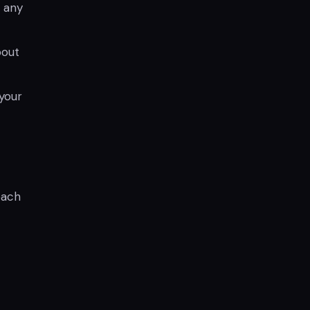
r any
bout
your
each