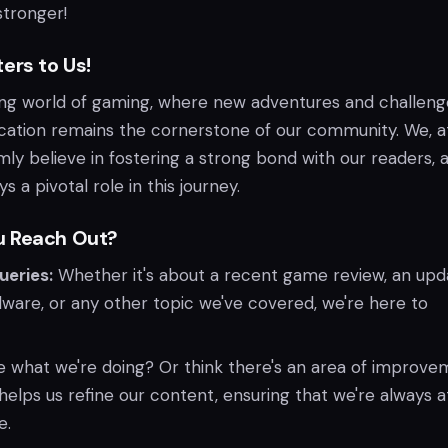
tronger!
ers to Us!
ing world of gaming, where new adventures and challeng
ation remains the cornerstone of our community. We, a
ly believe in fostering a strong bond with our readers, 
 a pivotal role in this journey.
u Reach Out?
ueries:
Whether it's about a recent game review, an upd
ware, or any other topic we've covered, we're here to
 what we're doing? Or think there's an area of improv
elps us refine our content, ensuring that we're always a
e.