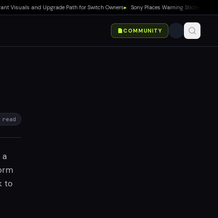
isuals and Upgrade Path for Switch Owners
▸
Sony Places Warning Stickers on PS5 Bo
COMMUNITY
 read
 a
form
k to