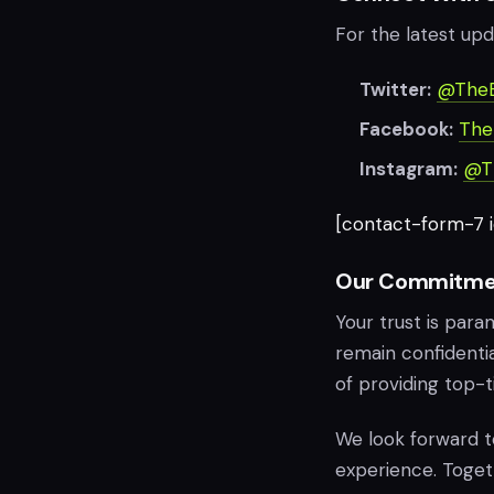
For the latest upd
Twitter:
@The
Facebook:
The
Instagram:
@T
[contact-form-7 id
Our Commitme
Your trust is para
remain confidentia
of providing top-t
We look forward 
experience. Togethe