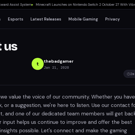
 Assist System
▸
Minecraft Launches on Nintendo Switch 2 October 27 With Vibrant V
s
Esports
Latest Releases
Mobile Gaming
Privacy
 us
thebadgamer
t
Jan 21, 2020
2
m
we value the voice of our community. Whether you have
, or a suggestion, we're here to listen. Use our contact 
t, and one of our dedicated team members will get bac
r input helps us continue to improve and offer the best
nsights possible. Let's connect and make the gaming