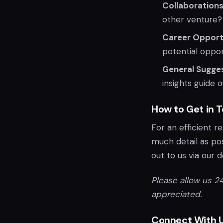
Collaborations
other venture?
Career Opportu
potential oppor
General Sugges
insights guide 
How to Get in 
For an efficient r
much detail as pos
out to us via our 
Please allow us 24
appreciated.
Connect With U