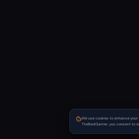
We use cookies to enhance your 
TheBadGamer, you consent to our