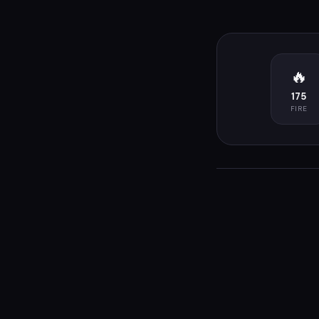
🔥
175
FIRE