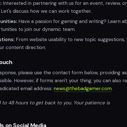
:
Interested in partnering with us for an event, review, o
 Let's discuss how we can work together.
nities:
Have a passion for gaming and writing? Learn a
tunities to join our dynamic team.
tions:
From website usability to new topic suggestions, 
our content direction.
Touch
esponse, please use the contact form below, providing as
sible. However, if forms aren't your thing, you can also r
dedicated email address:
news@thebadgamer.com
.
 to 48 hours to get back to you. Your patience is
s on Social Media