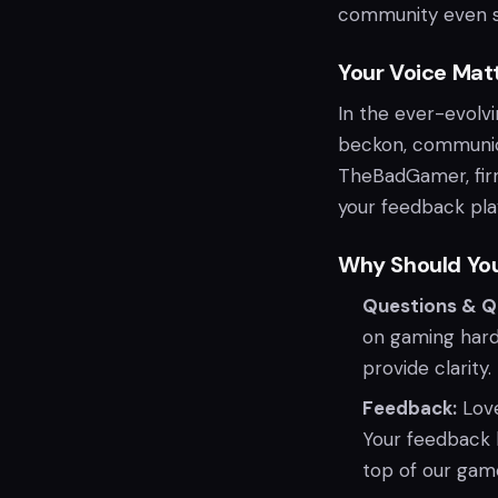
community even s
Your Voice Matt
In the ever-evolv
beckon, communic
TheBadGamer, firm
your feedback plays
Why Should Yo
Questions & Q
on gaming hard
provide clarity.
Feedback:
Love
Your feedback h
top of our gam