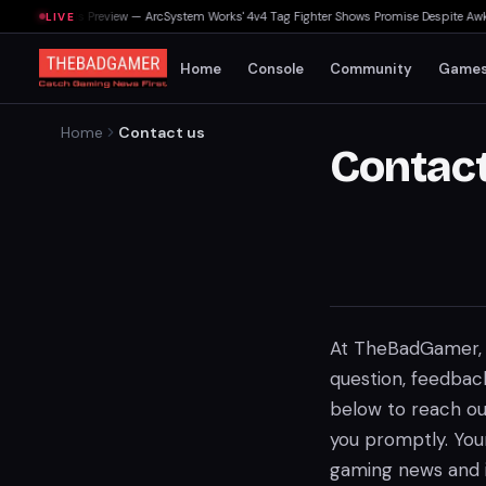
ting Souls Preview — ArcSystem Works' 4v4 Tag Fighter Shows Promise Despite Awkward
LIVE
Home
Console
Community
Game
Home
Contact us
Contact
At TheBadGamer, 
question, feedback
below to reach ou
you promptly. You
gaming news and i