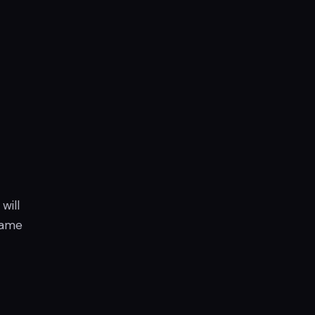
will
 game