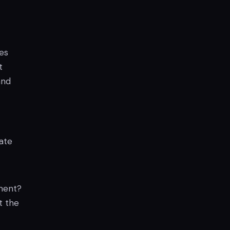
es
t
and
ate
ement?
t the