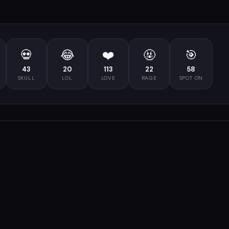
💀
😂
❤️
🤬
🎯
43
20
113
22
58
SKULL
LOL
LOVE
RAGE
SPOT ON