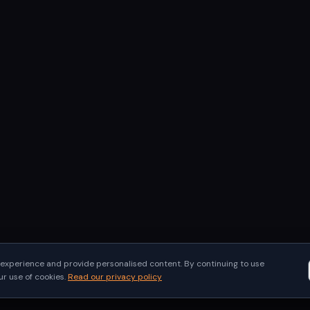
experience and provide personalised content. By continuing to use
 use of cookies.
Read our privacy policy