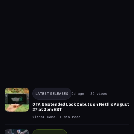
LATEST RELEASES
2d ago
· 32 views
GTA 6 Extended Look Debuts on Netflix August
27 at 3pm EST
Vishal Kamal
·
1
min read