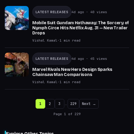
LATEST RELEASES
4d ago
· 40 views
Mobile Suit Gundam Hathaway: The Sorcery of
Nymph Circe Hits Netflix Aug. 31 — New Trailer
Drops
Vishal Kamal
·
1
min read
LATEST RELEASES
4d ago
· 45 views
Marvel Rivals New Hero Design Sparks
Chainsaw Man Comparisons
Vishal Kamal
·
1
min read
1
2
3
…
229
Next →
Page
1
of
229
Explore Other Topics