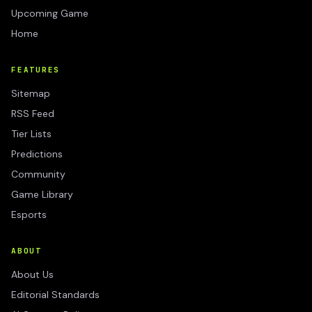
Upcoming Game
Home
FEATURES
Sitemap
RSS Feed
Tier Lists
Predictions
Community
Game Library
Esports
ABOUT
About Us
Editorial Standards