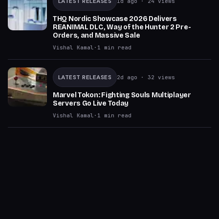
LATEST RELEASES
1d ago
· 24 views
THQ Nordic Showcase 2026 Delivers
REANIMAL DLC, Way of the Hunter 2 Pre-
Orders, and Massive Sale
Vishal Kamal
·
1
min read
LATEST RELEASES
2d ago
· 32 views
Marvel Tokon: Fighting Souls Multiplayer
Servers Go Live Today
Vishal Kamal
·
1
min read