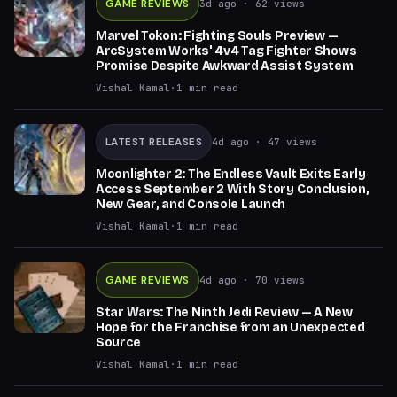
GAME REVIEWS
3d ago
· 62 views
Marvel Tokon: Fighting Souls Preview —
ArcSystem Works' 4v4 Tag Fighter Shows
Promise Despite Awkward Assist System
Vishal Kamal
·
1
min read
LATEST RELEASES
4d ago
· 47 views
Moonlighter 2: The Endless Vault Exits Early
Access September 2 With Story Conclusion,
New Gear, and Console Launch
Vishal Kamal
·
1
min read
GAME REVIEWS
4d ago
· 70 views
Star Wars: The Ninth Jedi Review — A New
Hope for the Franchise from an Unexpected
Source
Vishal Kamal
·
1
min read