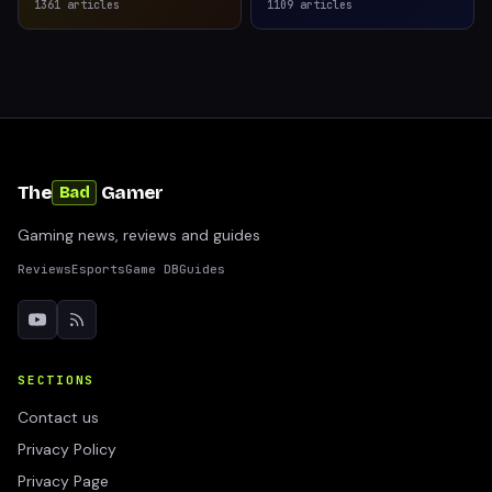
1361
articles
1109
articles
The
Gamer
Bad
Gaming news, reviews and guides
Reviews
Esports
Game DB
Guides
SECTIONS
Contact us
Privacy Policy
Privacy Page