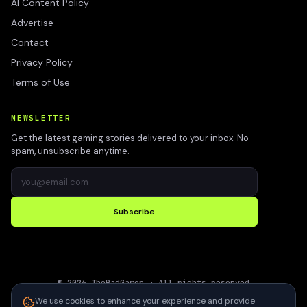
AI Content Policy
Advertise
Contact
Privacy Policy
Terms of Use
NEWSLETTER
Get the latest gaming stories delivered to your inbox. No
spam, unsubscribe anytime.
Subscribe
©
2026
TheBadGamer
· All rights reserved
●
Built for gamers in India
We use cookies to enhance your experience and provide