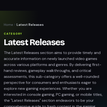
Home
Latest Releases
CATEGORY
Latest Releases
The Latest Releases section aims to provide timely and
accurate information on newly launched video games
across various platforms and genres. By delivering first-
hand reviews, gameplay walkthroughs, and critical
assessments, this sub-category offers a well-rounded
perspective for consumers and enthusiasts eager to
explore new gaming experiences. Whether you are
interested in console gaming, PC gaming, or mobile titles,
the "Latest Releases" section endeavors to be your
comprehensive guide to fresh content in the gaming