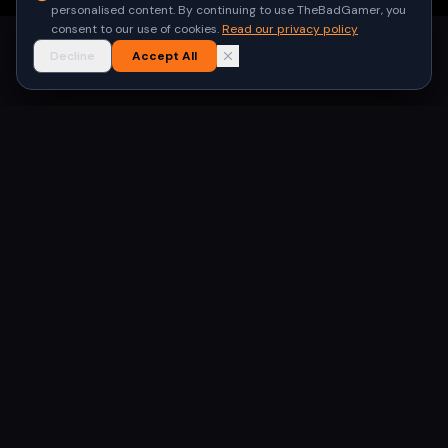
personalised content. By continuing to use TheBadGamer, you
consent to our use of cookies.
Read our privacy policy
Decline
Accept All