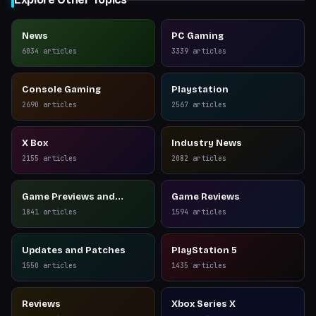
News
PC Gaming
6034
articles
3339
articles
Console Gaming
Playstation
2690
articles
2567
articles
X Box
Industry News
2155
articles
2082
articles
Game Previews and
Game Reviews
Reviews
1841
articles
1594
articles
Updates and Patches
PlayStation 5
1550
articles
1435
articles
Reviews
Xbox Series X