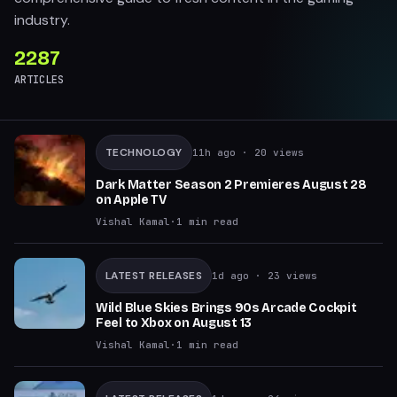
industry.
2287
ARTICLES
TECHNOLOGY
11h ago
· 20 views
Dark Matter Season 2 Premieres August 28
on Apple TV
Vishal Kamal
·
1
min read
LATEST RELEASES
1d ago
· 23 views
Wild Blue Skies Brings 90s Arcade Cockpit
Feel to Xbox on August 13
Vishal Kamal
·
1
min read