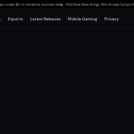
 Under $21 in Fanatical Summer Sale
▸
Wild Blue Skies Brings 90s Arcade Cockpit Fee
s
Esports
Latest Releases
Mobile Gaming
Privacy