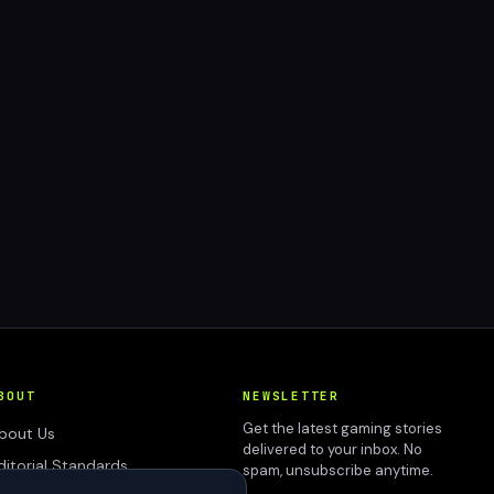
BOUT
NEWSLETTER
Get the latest gaming stories
bout Us
delivered to your inbox. No
ditorial Standards
spam, unsubscribe anytime.