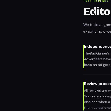
TRANSPARENCY
Edito
We believe gami
exactly how we
Independenc
TheBadGamer's ed
Advertisers have
buys an ad gets 
Review proce
All reviews are 
Scores are assi
disclose when a 
them as early-a