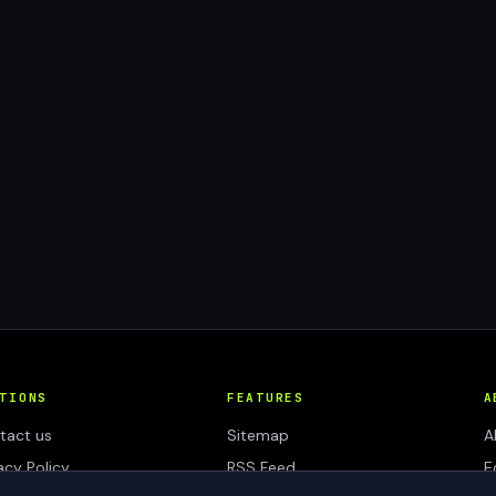
TIONS
FEATURES
A
tact us
Sitemap
A
acy Policy
RSS Feed
E