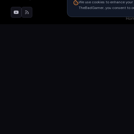
Pri
We use cookies to enhance your 
TheBadGamer, you consent to our
Upc
Ho
©
2026
TheBadGamer
· All rights reserved