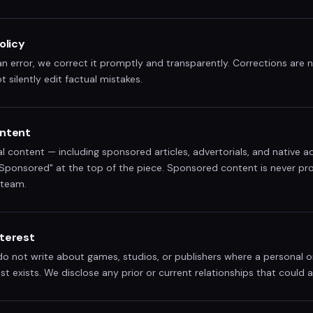
olicy
error, we correct it promptly and transparently. Corrections are no
t silently edit factual mistakes.
ntent
al content — including sponsored articles, advertorials, and native ad
 "Sponsored" at the top of the piece. Sponsored content is never p
 team.
nterest
 not write about games, studios, or publishers where a personal or
est exists. We disclose any prior or current relationships that could 