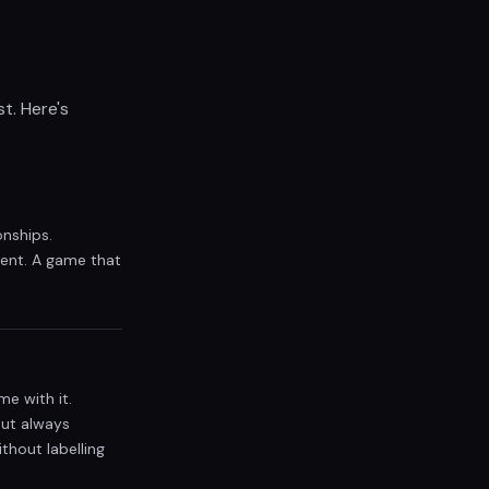
t. Here's
onships.
tent. A game that
me with it.
but always
thout labelling