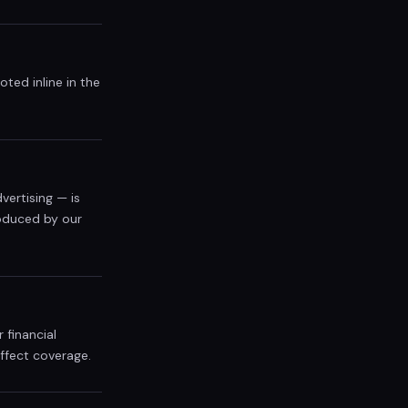
ted inline in the
vertising — is
roduced by our
 financial
affect coverage.