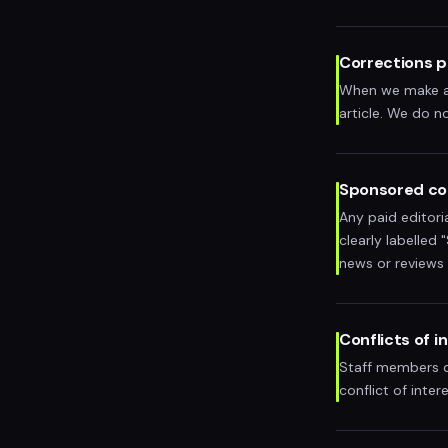
Corrections p
When we make an 
article. We do no
Sponsored co
Any paid editori
clearly labelled
news or reviews
Conflicts of i
Staff members do
conflict of inter