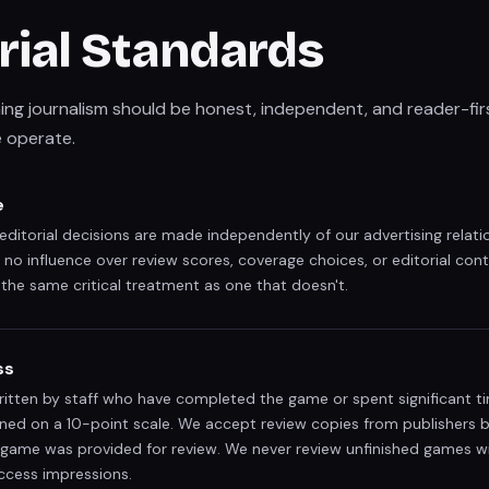
rial Standards
ng journalism should be honest, independent, and reader-firs
 operate.
e
itorial decisions are made independently of our advertising relati
 no influence over review scores, coverage choices, or editorial con
the same critical treatment as one that doesn't.
ss
written by staff who have completed the game or spent significant ti
gned on a 10-point scale. We accept review copies from publishers 
game was provided for review. We never review unfinished games wi
ccess impressions.