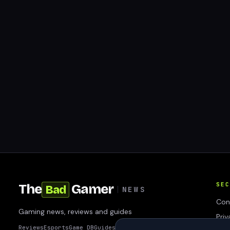
SEC
The
Gamer
Bad
NEWS
Con
Gaming news, reviews and guides
Priv
Reviews
Esports
Game DB
Guides