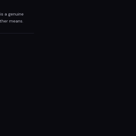
is a genuine
other means.