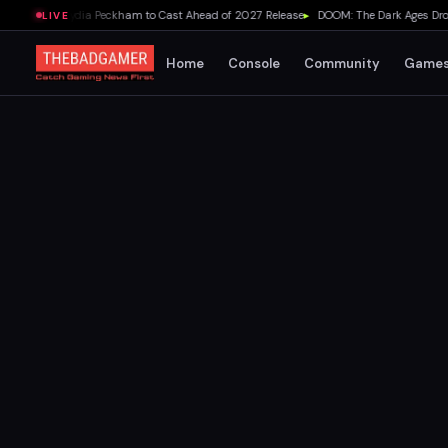
ovie Adds Lydia Peckham to Cast Ahead of 2027 Release
▸
DOOM: The Dark Ages Drops
LIVE
Home
Console
Community
Game