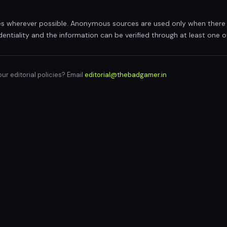
 wherever possible. Anonymous sources are used only when there 
dentiality and the information can be verified through at least one 
r editorial policies? Email
editorial@thebadgamer.in