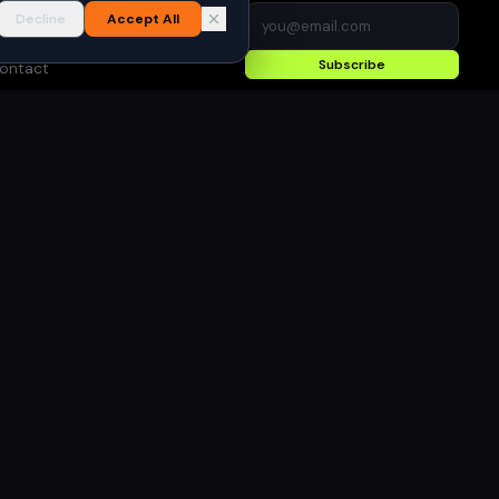
I Content Policy
Decline
Accept All
dvertise
Subscribe
ontact
rivacy Policy
erms of Use
●
Built for gamers in India