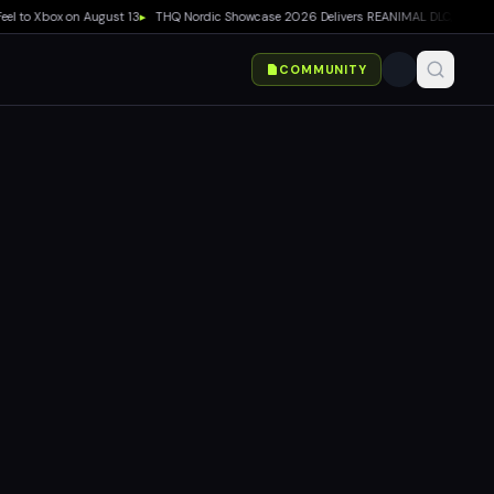
l to Xbox on August 13
▸
THQ Nordic Showcase 2026 Delivers REANIMAL DLC, Way of th
COMMUNITY