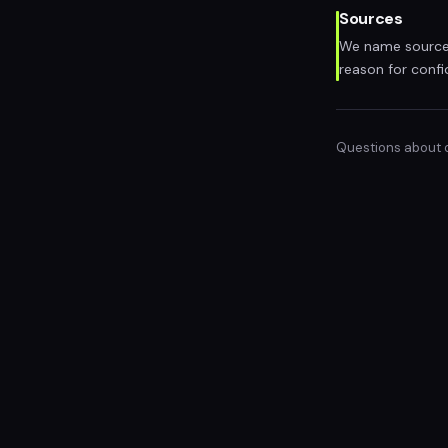
Sources
We name sources
reason for confi
Questions about ou