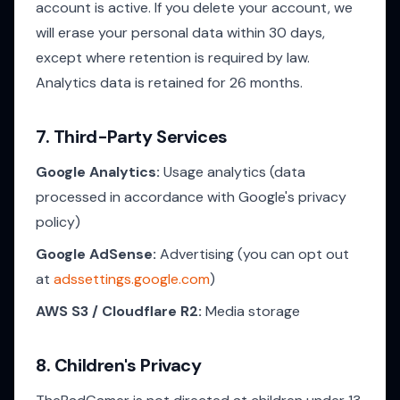
account is active. If you delete your account, we
will erase your personal data within 30 days,
except where retention is required by law.
Analytics data is retained for 26 months.
7. Third-Party Services
Google Analytics:
Usage analytics (data
processed in accordance with Google's privacy
policy)
Google AdSense:
Advertising (you can opt out
at
adssettings.google.com
)
AWS S3 / Cloudflare R2:
Media storage
8. Children's Privacy