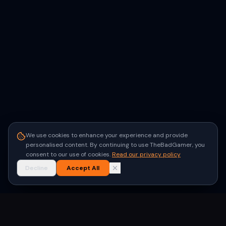
We use cookies to enhance your experience and provide
personalised content. By continuing to use TheBadGamer, you
consent to our use of cookies.
Read our privacy policy
Decline
Accept All