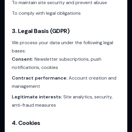
To maintain site security and prevent abuse
To comply with legal obligations
3. Legal Basis (GDPR)
We process your data under the following legal
bases:
Consent:
Newsletter subscriptions, push
notifications, cookies
Contract performance:
Account creation and
management
Legitimate interests:
Site analytics, security,
anti-fraud measures
4. Cookies