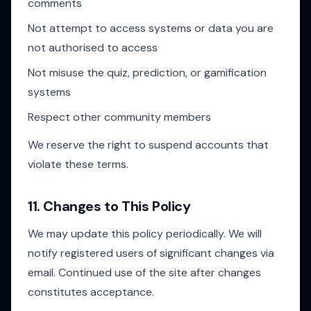
comments
Not attempt to access systems or data you are
not authorised to access
Not misuse the quiz, prediction, or gamification
systems
Respect other community members
We reserve the right to suspend accounts that
violate these terms.
11. Changes to This Policy
We may update this policy periodically. We will
notify registered users of significant changes via
email. Continued use of the site after changes
constitutes acceptance.