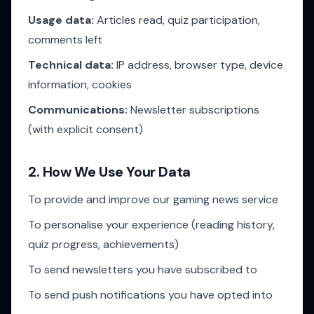
Usage data:
Articles read, quiz participation,
comments left
Technical data:
IP address, browser type, device
information, cookies
Communications:
Newsletter subscriptions
(with explicit consent)
2. How We Use Your Data
To provide and improve our gaming news service
To personalise your experience (reading history,
quiz progress, achievements)
To send newsletters you have subscribed to
To send push notifications you have opted into