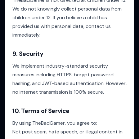
TheBadGamer is not directed at children under 13.
We do not knowingly collect personal data from
children under 13. If you believe a child has
provided us with personal data, contact us
immediately.
9. Security
We implement industry-standard security
measures including HTTPS, bcrypt password
hashing, and JWT-based authentication. However,
no internet transmission is 100% secure.
10. Terms of Service
By using TheBadGamer, you agree to:
Not post spam, hate speech, or illegal content in