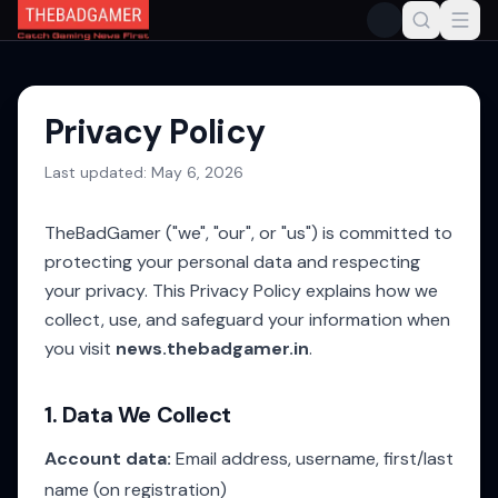
Privacy Policy
Last updated:
May 6, 2026
TheBadGamer ("we", "our", or "us") is committed to
protecting your personal data and respecting
your privacy. This Privacy Policy explains how we
collect, use, and safeguard your information when
you visit
news.thebadgamer.in
.
1. Data We Collect
Account data:
Email address, username, first/last
name (on registration)