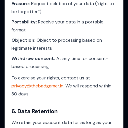
Erasure:
Request deletion of your data ("right to
be forgotten")
Portability:
Receive your data in a portable
format
Objection:
Object to processing based on
legitimate interests
Withdraw consent:
At any time for consent-
based processing
To exercise your rights, contact us at
privacy@thebadgamer.in
. We will respond within
30 days.
6. Data Retention
We retain your account data for as long as your