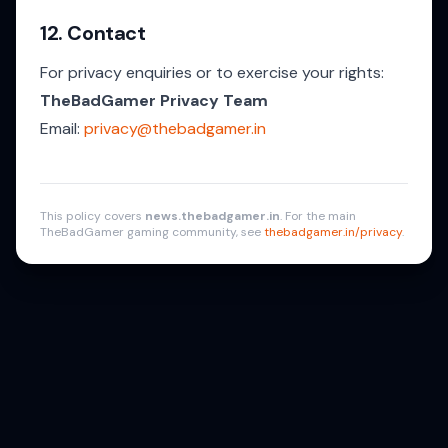
12. Contact
For privacy enquiries or to exercise your rights:
TheBadGamer Privacy Team
Email:
privacy@thebadgamer.in
This policy covers
news.thebadgamer.in
. For the main
TheBadGamer gaming community, see
thebadgamer.in/privacy
.