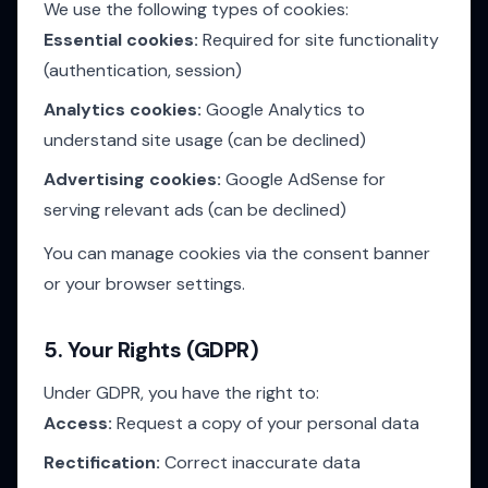
We use the following types of cookies:
Essential cookies:
Required for site functionality
(authentication, session)
Analytics cookies:
Google Analytics to
understand site usage (can be declined)
Advertising cookies:
Google AdSense for
serving relevant ads (can be declined)
You can manage cookies via the consent banner
or your browser settings.
5. Your Rights (GDPR)
Under GDPR, you have the right to:
Access:
Request a copy of your personal data
Rectification:
Correct inaccurate data