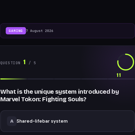
GAMING
7 August 2026
1
QUESTION
/
5
11
What is the unique system introduced by
Marvel Tokon: Fighting Souls?
Shared-lifebar system
A