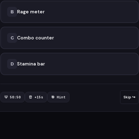
Rage meter
B
Combo counter
C
Stamina bar
D
Skip ↪
💡 50:50
⏰ +15s
🎯 Hint