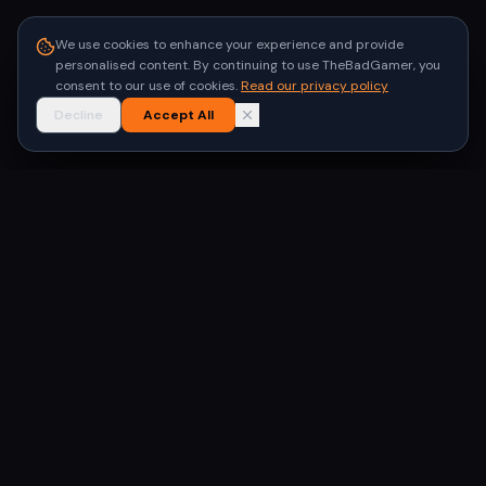
We use cookies to enhance your experience and provide
personalised content. By continuing to use TheBadGamer, you
consent to our use of cookies.
Read our privacy policy
Decline
Accept All