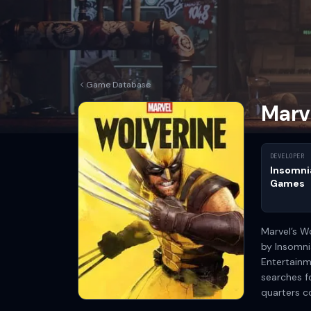
Game Database
Marv
DEVELOPER
Insomni
Games
Marvel’s W
by Insomni
Entertainm
searches f
quarters 