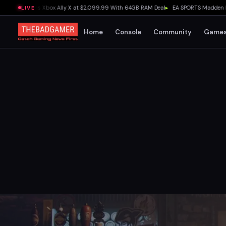
3 Outguns Xbox Ally X at $2,099.99 With 64GB RAM Deal
▸
EA SPORTS Madden NFL 27 
LIVE
Home
Console
Community
Game