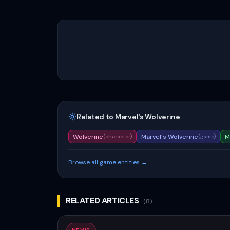
Related to
Marvel's Wolverine
Wolverine
Marvel's Wolverine
M
(
character
)
(
game
)
Browse all game entities →
RELATED ARTICLES
(
8
)