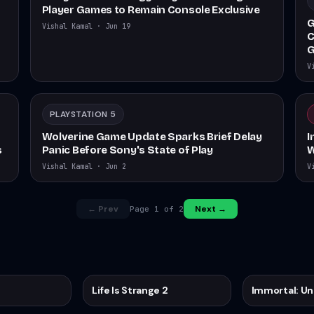
Player Games to Remain Console Exclusive
G
Vishal Kamal
·
Jun 19
C
G
V
PLAYSTATION 5
Wolverine Game Update Sparks Brief Delay
I
s
Panic Before Sony's State of Play
W
Vishal Kamal
·
Jun 2
V
← Prev
Next →
Page
1
of
2
Life Is Strange 2
Immortal: U