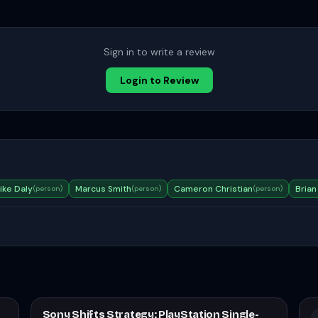
Sign in to write a review
Login to Review
ike Daly
Marcus Smith
Cameron Christian
Brian
(
person
)
(
person
)
(
person
)
Sony Shifts Strategy: PlayStation Single-