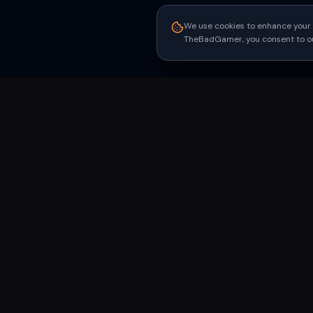
We use cookies to enhance your 
TheBadGamer, you consent to our