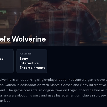
el's Wolverine
PUBLISHER
ac
Sony
Interactive
Entertainment
olverine is an upcoming single-player action-adventure game deve
ac Games in collaboration with Marvel Games and Sony Interactive
ent. The game presents an original take on Logan, following him as 
or answers about his past and uses his adamantium claws in close-
combat.