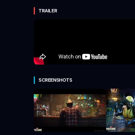
TRAILER
SCREENSHOTS