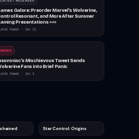
LATEST RELEASES
ames Galore: Preorder Marvel’s Wolverine,
ontrol Resonant, and More After Summer
aming Presentations ===
ishal Kamal
·
Jun 11
NEWS
nsomniac's Mischievous Tweet Sends
olverine Fans into Brief Panic
ishal Kamal
·
Jun 1
nchained
Star Control: Origins