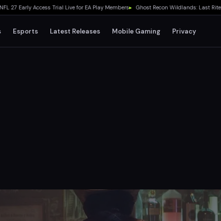
Early Access Trial Live for EA Play Members
▸
Ghost Recon Wildlands: Last Rites Fr
s
Esports
Latest Releases
Mobile Gaming
Privacy