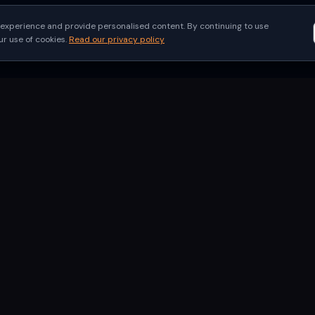
experience and provide personalised content. By continuing to use
 use of cookies.
Read our privacy policy