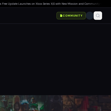
ee Update Launches on Xbox Series X|S with New Mission and Community-Driven Featur
COMMUNITY