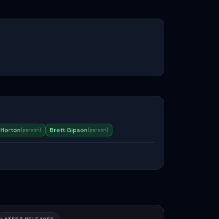
 Horton
Brett Gipson
(
person
)
(
person
)