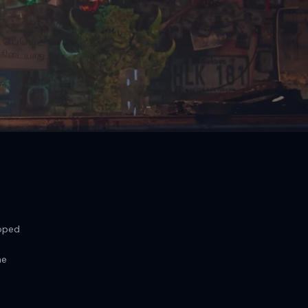
loped
he