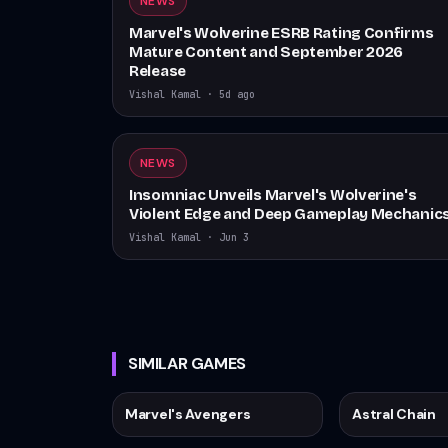
NEWS
Marvel's Wolverine ESRB Rating Confirms
Mature Content and September 2026
Release
Vishal Kamal
·
5d ago
NEWS
Insomniac Unveils Marvel's Wolverine's
Violent Edge and Deep Gameplay Mechanic
Vishal Kamal
·
Jun 3
SIMILAR GAMES
Marvel's Avengers
Astral Chain