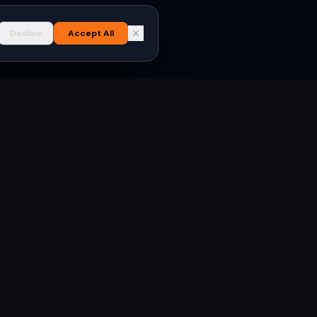
Decline
Accept All