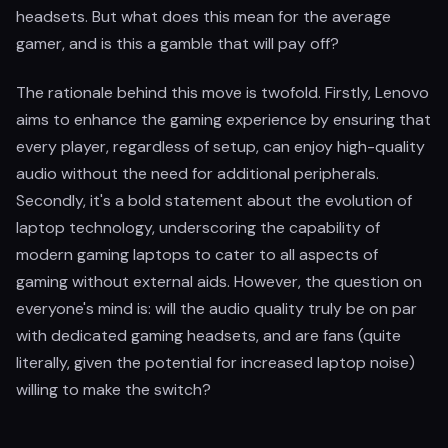
headsets. But what does this mean for the average
gamer, and is this a gamble that will pay off?
The rationale behind this move is twofold. Firstly, Lenovo
aims to enhance the gaming experience by ensuring that
every player, regardless of setup, can enjoy high-quality
audio without the need for additional peripherals.
Secondly, it's a bold statement about the evolution of
laptop technology, underscoring the capability of
modern gaming laptops to cater to all aspects of
gaming without external aids. However, the question on
everyone's mind is: will the audio quality truly be on par
with dedicated gaming headsets, and are fans (quite
literally, given the potential for increased laptop noise)
willing to make the switch?