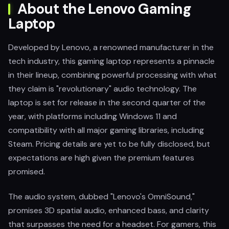
About the Lenovo Gaming
Laptop
Developed by Lenovo, a renowned manufacturer in the
tech industry, this gaming laptop represents a pinnacle
in their lineup, combining powerful processing with what
they claim is "revolutionary" audio technology. The
laptop is set for release in the second quarter of the
year, with platforms including Windows 11 and
compatibility with all major gaming libraries, including
Steam. Pricing details are yet to be fully disclosed, but
expectations are high given the premium features
promised.
The audio system, dubbed "Lenovo's OmniSound,"
promises 3D spatial audio, enhanced bass, and clarity
that surpasses the need for a headset. For gamers, this