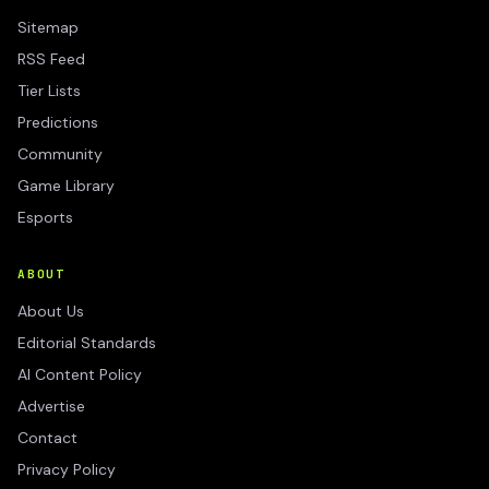
Sitemap
RSS Feed
Tier Lists
Predictions
Community
Game Library
Esports
ABOUT
About Us
Editorial Standards
AI Content Policy
Advertise
Contact
Privacy Policy