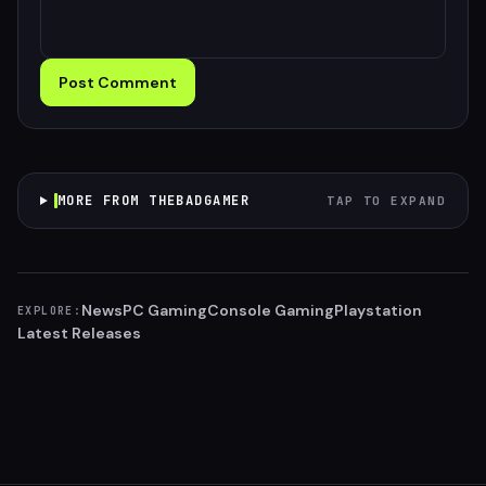
Post Comment
MORE FROM THEBADGAMER
TAP TO EXPAND
News
PC Gaming
Console Gaming
Playstation
EXPLORE:
Latest Releases