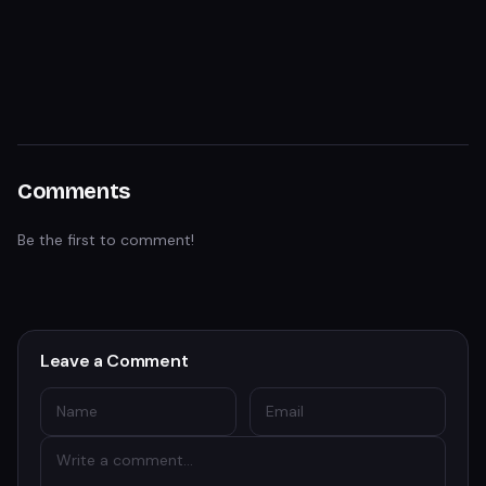
Comments
Be the first to comment!
Leave a Comment