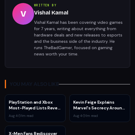
WRITTEN BY
V
Vishal Kamal
Vishal Kamal has been covering video games
for 7 years, writing about everything from
hardware deals and new releases to esports
and the business side of the industry. He
runs TheBadGamer, focused on gaming
news worth your time.
YOU MAY ALSO LIKE
PlayStation and Xbox
Kevin Feige Explains
Most-Played Lists Reveal
Marvel's Secrecy Around
Stagnation Dominated by
Sadie Sink's Jean Grey
Aug 4
·
1
m read
Aug 4
·
1
m read
Fortnite and Call of Duty
Role in Spider-Man:
Brand New Day
X-Men Fans Rediscover