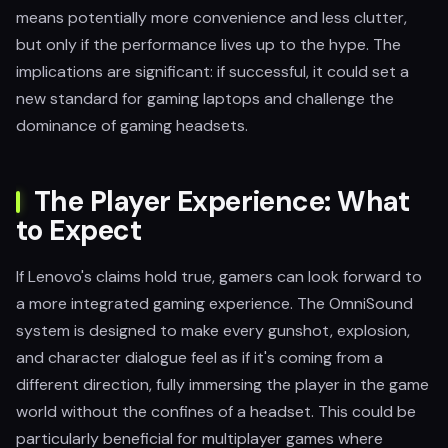
means potentially more convenience and less clutter,
but only if the performance lives up to the hype. The
implications are significant: if successful, it could set a
new standard for gaming laptops and challenge the
dominance of gaming headsets.
The Player Experience: What
to Expect
If Lenovo's claims hold true, gamers can look forward to
a more integrated gaming experience. The OmniSound
system is designed to make every gunshot, explosion,
and character dialogue feel as if it's coming from a
different direction, fully immersing the player in the game
world without the confines of a headset. This could be
particularly beneficial for multiplayer games where