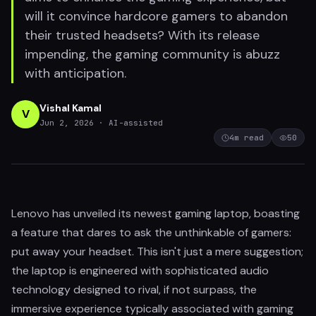
will it convince hardcore gamers to abandon
their trusted headsets? With its release
impending, the gaming community is abuzz
with anticipation.
Vishal Kamal
V
Jun 2, 2026
· AI-assisted
4
m read
50
Lenovo has unveiled its newest gaming laptop, boasting
a feature that dares to ask the unthinkable of gamers:
put away your headset. This isn't just a mere suggestion;
the laptop is engineered with sophisticated audio
technology designed to rival, if not surpass, the
immersive experience typically associated with gaming