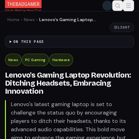
Home
News
Lenovo's Gaming Laptop
Revolution: Ditching
LIGHT
Headsets, Embracing
Innovation
ON THIS PAGE
News
PC Gaming
Hardware
Lenovo's Gaming Laptop Revolution:
Ditching Headsets, Embracing
Innovation
Lenovo's latest gaming laptop is set to
challenge the status quo by encouraging
players to ditch their headsets, thanks to its
advanced audio capabilities. This bold move
aims to enhance the gaming experience, but