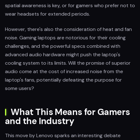
spatial awareness is key, or for gamers who prefer not to
wear headsets for extended periods.
However, there's also the consideration of heat and fan
noise. Gaming laptops are notorious for their cooling
challenges, and the powerful specs combined with
advanced audio hardware might push the laptop's
cooling system to its limits. Will the promise of superior
audio come at the cost of increased noise from the
laptop's fans, potentially defeating the purpose for
some users?
What This Means for Gamers
and the Industry
This move by Lenovo sparks an interesting debate