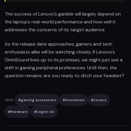
The success of Lenovo's gamble will largely depend on
the laptop's real-world performance and how well it
addresses the concerns of its target audience.
As the release date approaches, gamers and tech
enthusiasts alike will be watching closely. If Lenovo's
OmniSound lives up to its promises, we might just see a
shift in gaming peripheral preferences. Until then, the
question remains: are you ready to ditch your headset?
#
gaming accessories
#
Innovation
#
Lenovo
TAGS:
#
Hardware
#
Legion Go