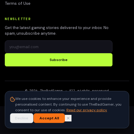
Terms of Use
NEWSLETTER
Get the latest gaming stories delivered to your inbox. No
spam, unsubscribe anytime.
Subscribe
©
2026
TheBadGamer
· All rights reserved
●
Built for gamers in India
We use cookies to enhance your experience and provide
personalised content. By continuing to use TheBadGamer, you
consent to our use of cookies.
Read our privacy policy
Decline
Accept All