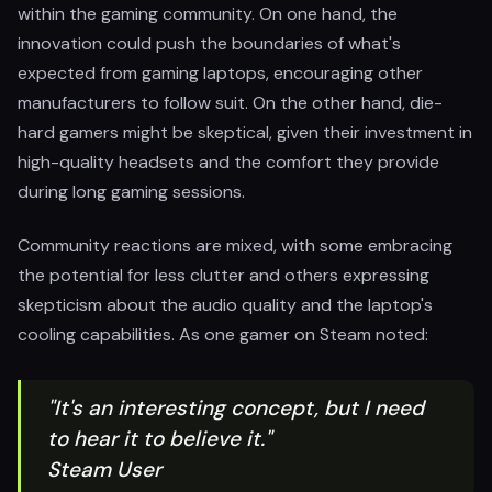
within the gaming community. On one hand, the
innovation could push the boundaries of what's
expected from gaming laptops, encouraging other
manufacturers to follow suit. On the other hand, die-
hard gamers might be skeptical, given their investment in
high-quality headsets and the comfort they provide
during long gaming sessions.
Community reactions are mixed, with some embracing
the potential for less clutter and others expressing
skepticism about the audio quality and the laptop's
cooling capabilities. As one gamer on Steam noted:
"It's an interesting concept, but I need
to hear it to believe it."
Steam User