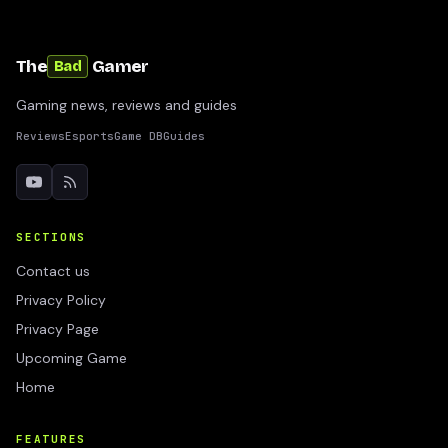
The
Gamer
Bad
Gaming news, reviews and guides
Reviews
Esports
Game DB
Guides
SECTIONS
Contact us
Privacy Policy
Privacy Page
Upcoming Game
Home
FEATURES