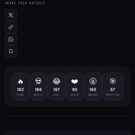
SHARE THIS ARTICLE
🔥
💀
😂
❤️
🤬
🎯
182
186
197
90
165
57
FIRE
SKULL
LOL
LOVE
RAGE
SPOT ON