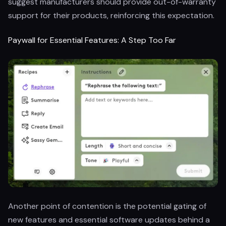
suggest manufacturers should provide out-of-warranty
support for their products, reinforcing this expectation.
Paywall for Essential Features: A Step Too Far
Another point of contention is the potential gating of
new features and essential software updates behind a