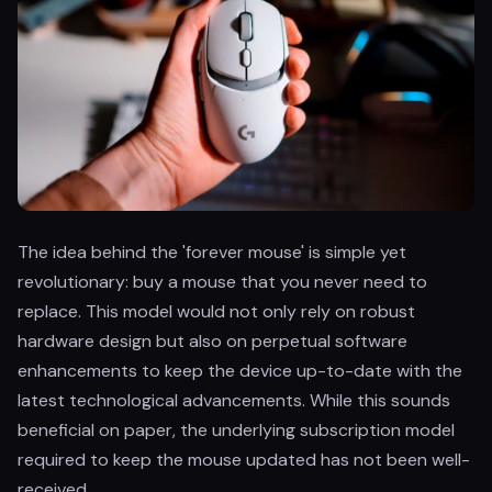
The idea behind the 'forever mouse' is simple yet
revolutionary: buy a mouse that you never need to
replace. This model would not only rely on robust
hardware design but also on perpetual software
enhancements to keep the device up-to-date with the
latest technological advancements. While this sounds
beneficial on paper, the underlying subscription model
required to keep the mouse updated has not been well-
received.