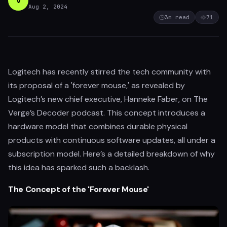
V
Aug 2, 2024
3
m read
71
Logitech has recently stirred the tech community with
its proposal of a 'forever mouse,' as revealed by
Logitech’s new chief executive, Hanneke Faber, on The
Verge’s Decoder podcast. This concept introduces a
hardware model that combines durable physical
products with continuous software updates, all under a
subscription model. Here’s a detailed breakdown of why
this idea has sparked such a backlash.
The Concept of the 'Forever Mouse'