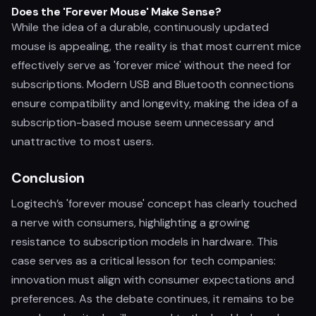
Does the 'Forever Mouse' Make Sense?
While the idea of a durable, continuously updated
mouse is appealing, the reality is that most current mice
effectively serve as 'forever mice' without the need for
subscriptions. Modern USB and Bluetooth connections
ensure compatibility and longevity, making the idea of a
subscription-based mouse seem unnecessary and
unattractive to most users.
Conclusion
Logitech’s 'forever mouse' concept has clearly touched
a nerve with consumers, highlighting a growing
resistance to subscription models in hardware. This
case serves as a critical lesson for tech companies:
innovation must align with consumer expectations and
preferences. As the debate continues, it remains to be