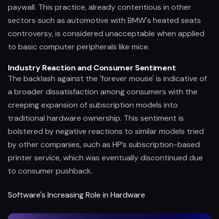
paywall. This practice, already contentious in other
sectors such as automotive with BMW's heated seats
controversy, is considered unacceptable when applied
to basic computer peripherals like mice.
Industry Reaction and Consumer Sentiment
The backlash against the 'forever mouse' is indicative of
a broader dissatisfaction among consumers with the
creeping expansion of subscription models into
traditional hardware ownership. This sentiment is
bolstered by negative reactions to similar models tried
by other companies, such as HP’s subscription-based
printer service, which was eventually discontinued due
to consumer pushback.
Software's Increasing Role in Hardware