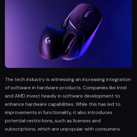
The tech industry is witnessing an increasing integration
of software in hardware products. Companies like Intel
and AMD invest heavily in software development to
enhance hardware capabilities. While this has led to
improvements in functionality, it also introduces
potential restrictions, such as licenses and
subscriptions, which are unpopular with consumers.