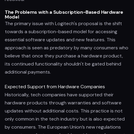
The Problems with a Subscription-Based Hardware
Model
The primary issue with Logitech's proposal is the shift
towards a subscription-based model for accessing
essential software updates and new features. This
approach is seen as predatory by many consumers who
believe that once they purchase a hardware product,
its continued functionality shouldn't be gated behind
additional payments.
Expected Support from Hardware Companies
Historically, tech companies have supported their
hardware products through warranties and software
updates without additional costs. This practice is not
only common in the tech industry but is also expected
by consumers. The European Union’s new regulations