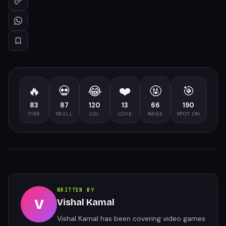
🔥
💀
😂
❤️
🤬
🎯
83
87
120
13
66
190
FIRE
SKULL
LOL
LOVE
RAGE
SPOT ON
WRITTEN BY
V
Vishal Kamal
Vishal Kamal has been covering video games