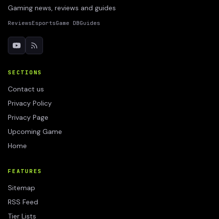
Gaming news, reviews and guides
Reviews
Esports
Game DB
Guides
SECTIONS
Contact us
Privacy Policy
Privacy Page
Upcoming Game
Home
FEATURES
Sitemap
RSS Feed
Tier Lists