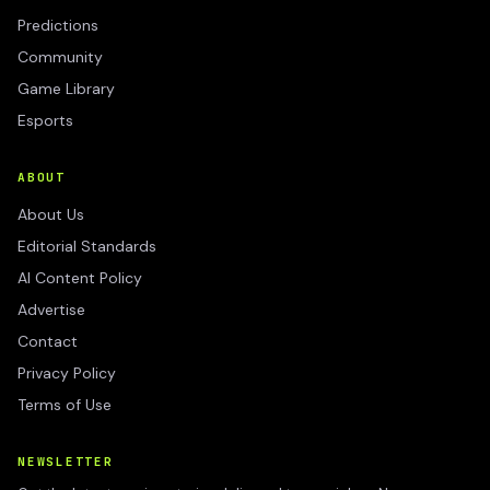
Predictions
Community
Game Library
Esports
ABOUT
About Us
Editorial Standards
AI Content Policy
Advertise
Contact
Privacy Policy
Terms of Use
NEWSLETTER