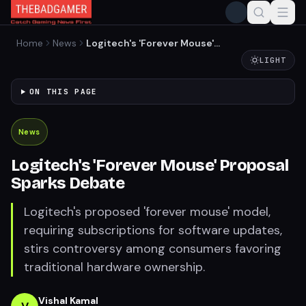
Home
News
Logitech's 'Forever Mouse'
Proposal Sparks Debate
LIGHT
ON THIS PAGE
News
Logitech's 'Forever Mouse' Proposal
Sparks Debate
Logitech's proposed 'forever mouse' model,
requiring subscriptions for software updates,
stirs controversy among consumers favoring
traditional hardware ownership.
Vishal Kamal