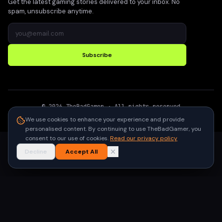
Get the latest gaming stories delivered to your inbox. No
spam, unsubscribe anytime.
Subscribe
©
2026
TheBadGamer
· All rights reserved
●
Built for gamers in India
We use cookies to enhance your experience and provide
personalised content. By continuing to use TheBadGamer, you
consent to our use of cookies.
Read our privacy policy
Decline
Accept All