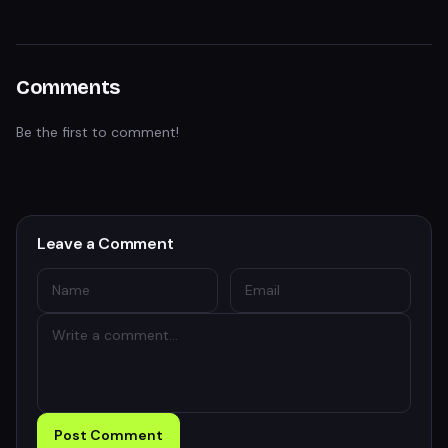
Comments
Be the first to comment!
Leave a Comment
Post Comment