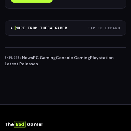
MORE FROM THEBADGAMER
TAP TO EXPAND
News
PC Gaming
Console Gaming
Playstation
EXPLORE:
Latest Releases
The
Gamer
Bad