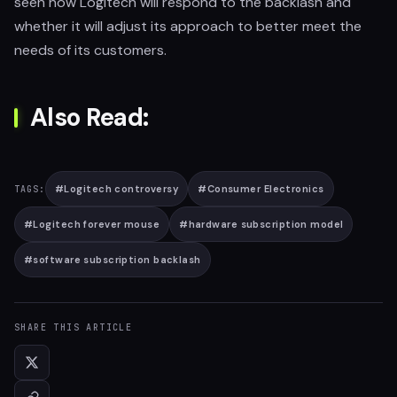
seen how Logitech will respond to the backlash and
whether it will adjust its approach to better meet the
needs of its customers.
Also Read:
#
Logitech controversy
#
Consumer Electronics
TAGS:
#
Logitech forever mouse
#
hardware subscription model
#
software subscription backlash
SHARE THIS ARTICLE