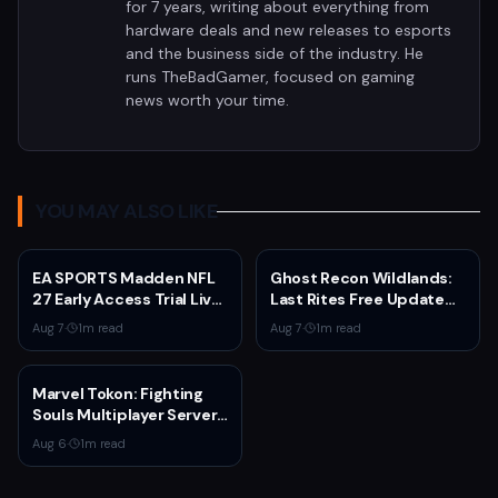
for 7 years, writing about everything from
hardware deals and new releases to esports
and the business side of the industry. He
runs TheBadGamer, focused on gaming
news worth your time.
YOU MAY ALSO LIKE
EA SPORTS Madden NFL
Ghost Recon Wildlands:
27 Early Access Trial Live
Last Rites Free Update
for EA Play Members
Launches on Xbox Series
Aug 7
·
1
m read
Aug 7
·
1
m read
X|S with New Mission and
Community-Driven
Features
Marvel Tokon: Fighting
Souls Multiplayer Servers
Go Live Today
Aug 6
·
1
m read