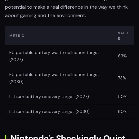
potential to make a real difference in the way we think
about gaming and the environment.
VALU
METRIC
E
EU portable battery waste collection target
63%
(2027)
EU portable battery waste collection target
73%
(2030)
Lithium battery recovery target (2027)
50%
Lithium battery recovery target (2030)
80%
Nintendo's Shockingly Quiet