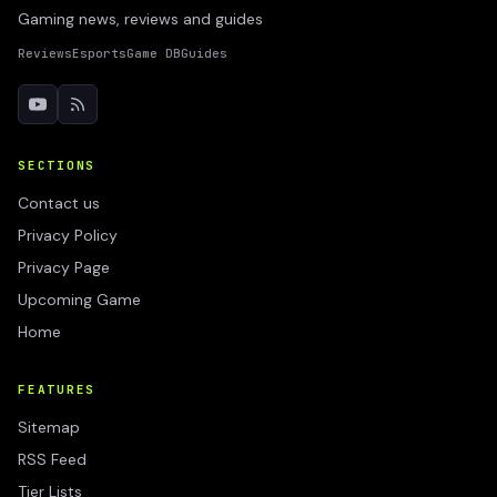
Gaming news, reviews and guides
Reviews
Esports
Game DB
Guides
SECTIONS
Contact us
Privacy Policy
Privacy Page
Upcoming Game
Home
FEATURES
Sitemap
RSS Feed
Tier Lists