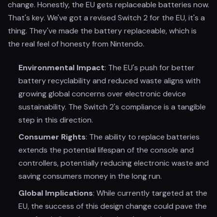
change. Honestly, the EU gets replaceable batteries now.
That's key. We've got a revised Switch 2 for the EU, it's a
thing. They've made the battery replaceable, which is
the real feel of honesty from Nintendo.
Environmental Impact
: The EU's push for better
battery recyclability and reduced waste aligns with
growing global concerns over electronic device
sustainability. The Switch 2's compliance is a tangible
step in this direction.
Consumer Rights
: The ability to replace batteries
extends the potential lifespan of the console and
controllers, potentially reducing electronic waste and
saving consumers money in the long run.
Global Implications
: While currently targeted at the
EU, the success of this design change could pave the