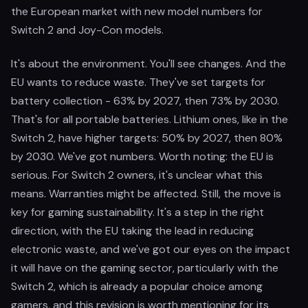
the European market with new model numbers for
Switch 2 and Joy-Con models.
It's about the environment. You'll see changes. And the
EU wants to reduce waste. They've set targets for
battery collection - 63% by 2027, then 73% by 2030.
That's for all portable batteries. Lithium ones, like in the
Switch 2, have higher targets: 50% by 2027, then 80%
by 2030. We've got numbers. Worth noting: the EU is
serious. For Switch 2 owners, it's unclear what this
means. Warranties might be affected. Still, the move is
key for gaming sustainability. It's a step in the right
direction, with the EU taking the lead in reducing
electronic waste, and we've got our eyes on the impact
it will have on the gaming sector, particularly with the
Switch 2, which is already a popular choice among
gamers, and this revision is worth mentioning for its