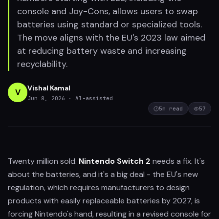
console and Joy-Cons, allows users to swap
batteries using standard or specialized tools.
The move aligns with the EU's 2023 law aimed
at reducing battery waste and increasing
recyclability.
Vishal Kamal
V
Jun 8, 2026
· AI-assisted
5
m read
57
Twenty million sold.
Nintendo Switch 2
needs a fix. It's
about the batteries, and it's a big deal - the EU's new
regulation, which requires manufacturers to design
products with easily replaceable batteries by 2027, is
forcing Nintendo's hand, resulting in a revised console for