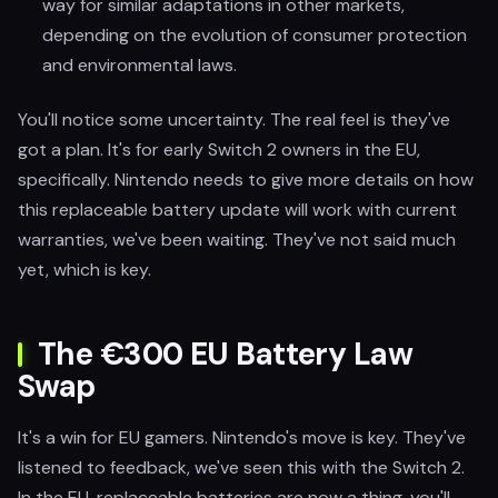
way for similar adaptations in other markets,
depending on the evolution of consumer protection
and environmental laws.
You'll notice some uncertainty. The real feel is they've
got a plan. It's for early Switch 2 owners in the EU,
specifically. Nintendo needs to give more details on how
this replaceable battery update will work with current
warranties, we've been waiting. They've not said much
yet, which is key.
The €300 EU Battery Law
Swap
It's a win for EU gamers. Nintendo's move is key. They've
listened to feedback, we've seen this with the Switch 2.
In the EU, replaceable batteries are now a thing, you'll