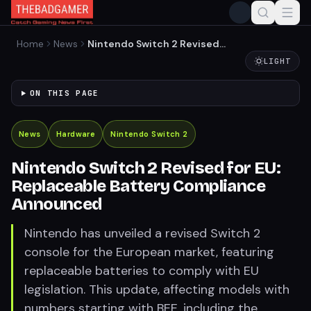
Home
News
Nintendo Switch 2 Revised
for EU: Replaceable Battery
LIGHT
Compliance Announced
ON THIS PAGE
News
Hardware
Nintendo Switch 2
Nintendo Switch 2 Revised for EU:
Replaceable Battery Compliance
Announced
Nintendo has unveiled a revised Switch 2
console for the European market, featuring
replaceable batteries to comply with EU
legislation. This update, affecting models with
numbers starting with BEE, including the