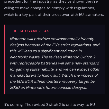
precedent for the industry, as they've shown they're
willing to make changes to comply with regulations,
which is a key part of their crossover with EU lawmakers.
THE BAD GAMER TAKE
Nintendo will prioritize environmentally friendly
designs because of the EU's strict regulations, and
this will lead to a significant reduction in
electronic waste. The revised Nintendo Switch 2
with replaceable batteries will set a new standard
for gaming sustainability, and we can expect other
manufacturers to follow suit. Watch the impact of
the EU's 80% lithium battery recovery target by
2030 on Nintendo's future console designs.
It's coming. The revised Switch 2 is on its way to EU