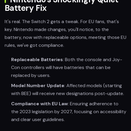
Battery Fix
It's real. The Switch 2 gets a tweak. For EU fans, that's
key. Nintendo made changes, you'll notice, to the
battery, now with replaceable options, meeting those EU
rules, we've got compliance.
Replaceable Batteries
: Both the console and Joy-
Con controllers will have batteries that can be
replaced by users.
Model Number Update
: Affected models (starting
with BEE) will receive new designations post-update.
Compliance with EU Law
: Ensuring adherence to
the 2023 legislation by 2027, focusing on accessibility
and clear user guidelines.