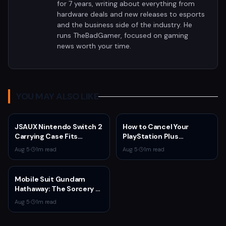
for 7 years, writing about everything from
hardware deals and new releases to esports
and the business side of the industry. He
runs TheBadGamer, focused on gaming
news worth your time.
YOU MAY ALSO LIKE
JSAUX Nintendo Switch 2
How to Cancel Your
Carrying Case Fits
PlayStation Plus
Console and Dock for
Subscription
Aug 5
·
1
m read
Aug 5
·
1
m read
$14.99
Mobile Suit Gundam
Hathaway: The Sorcery of
Nymph Circe Hits Netflix
Aug 5
·
1
m read
Aug. 31 — New Trailer
Drops