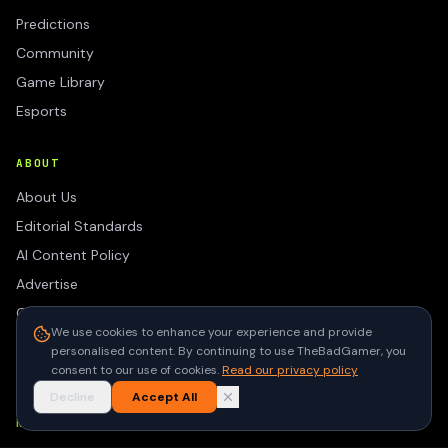
Predictions
Community
Game Library
Esports
ABOUT
About Us
Editorial Standards
AI Content Policy
Advertise
Contact
We use cookies to enhance your experience and provide
Privacy Policy
personalised content. By continuing to use TheBadGamer, you
Terms of Use
consent to our use of cookies.
Read our privacy policy
Decline
Accept All
NEWSLETTER