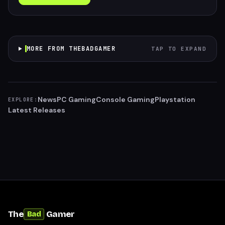
MORE FROM THEBADGAMER
TAP TO EXPAND
News
PC Gaming
Console Gaming
Playstation
EXPLORE:
Latest Releases
The
Gamer
Bad