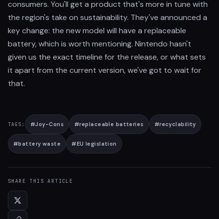
consumers. You'll get a product that's more in tune with
the region's take on sustainability. They've announced a
key change: the new model will have a replaceable
battery, which is worth mentioning. Nintendo hasn't
given us the exact timeline for the release, or what sets
it apart from the current version, we've got to wait for
that.
#
Joy-Cons
#
replaceable batteries
#
recyclability
TAGS:
#
battery waste
#
EU legislation
SHARE THIS ARTICLE