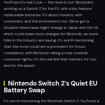
You'll see it's real. Look — the news is out. Nintendo's
working on a Switch 2 for the EU, with a key feature:
replaceable batteries. It's about honesty with
consumers, and the environment too. We've got a
situation where laws might change in Japan and the US,
which could mean more changes for Nintendo, as some
folks in the industry are saying, it's worth mentioning
that this move could set a precedent for future
compliance, with Nintendo taking a step towards
consumer rights, it's the real feel that matters, for you
and for the planet.
Nintendo Switch 2’s Quiet EU
Battery Swap
It's worth mentioning the Nintendo Switch 2. You'll see a