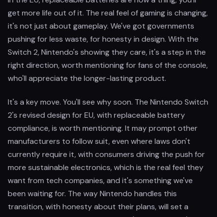
get more life out of it. The real feel of gaming is changing,
it's not just about gameplay. We've got governments
pushing for less waste, for honesty in design. With the
Switch 2, Nintendo's showing they care, it's a step in the
right direction, worth mentioning for fans of the console,
who'll appreciate the longer-lasting product.
It's a key move. You'll see why soon. The Nintendo Switch
2's revised design for EU, with replaceable battery
compliance, is worth mentioning. It may prompt other
manufacturers to follow suit, even where laws don't
currently require it, with consumers driving the push for
more sustainable electronics, which is the real feel they
want from tech companies, and it's something we've
been waiting for. The way Nintendo handles this
transition, with honesty about their plans, will set a