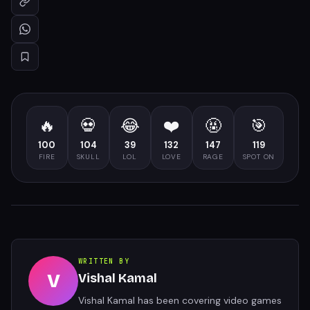
🔥
💀
😂
❤️
🤬
🎯
100
104
39
132
147
119
FIRE
SKULL
LOL
LOVE
RAGE
SPOT ON
WRITTEN BY
V
Vishal Kamal
Vishal Kamal has been covering video games