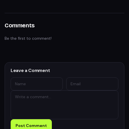
Comments
Be the first to comment!
Leave a Comment
Post Comment