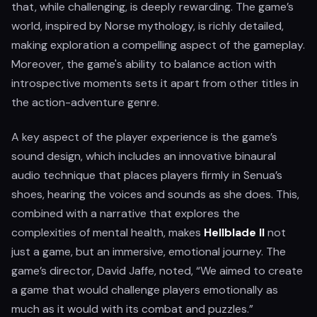
that, while challenging, is deeply rewarding. The game’s
world, inspired by Norse mythology, is richly detailed,
making exploration a compelling aspect of the gameplay.
Moreover, the game's ability to balance action with
introspective moments sets it apart from other titles in
the action-adventure genre.
A key aspect of the player experience is the game’s
sound design, which includes an innovative binaural
audio technique that places players firmly in Senua’s
shoes, hearing the voices and sounds as she does. This,
combined with a narrative that explores the
complexities of mental health, makes
Hellblade II
not
just a game, but an immersive, emotional journey. The
game’s director, David Jaffe, noted, “We aimed to create
a game that would challenge players emotionally as
much as it would with its combat and puzzles.”