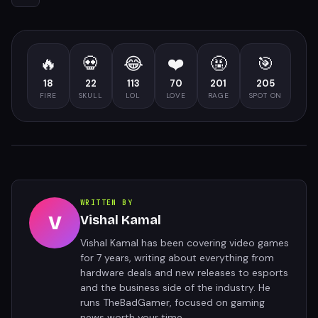
🔥
💀
😂
❤️
🤬
🎯
18
22
113
70
201
205
FIRE
SKULL
LOL
LOVE
RAGE
SPOT ON
WRITTEN BY
V
Vishal Kamal
Vishal Kamal has been covering video games
for 7 years, writing about everything from
hardware deals and new releases to esports
and the business side of the industry. He
runs TheBadGamer, focused on gaming
news worth your time.