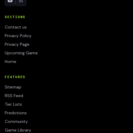
SECTIONS
Contact us
Privacy Policy
Privacy Page
Upcoming Game
Home
FEATURES
Sitemap
RSS Feed
Tier Lists
Predictions
Community
Game Library