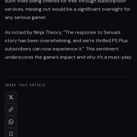
such titles being offered for free through subscription
services, missing out would be a significant oversight for
any serious gamer.
As noted by Ninja Theory, “The response to Senua’s
story has been overwhelming, and we’re thrilled PS Plus
subscribers can now experience it.” This sentiment
underscores the game’s impact and why it’s a must-play.
SHARE THIS ARTICLE