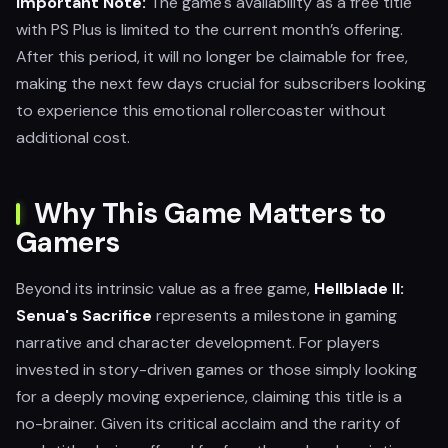
Important Note:
The game's availability as a free title
with PS Plus is limited to the current month’s offering.
After this period, it will no longer be claimable for free,
making the next few days crucial for subscribers looking
to experience this emotional rollercoaster without
additional cost.
Why This Game Matters to
Gamers
Beyond its intrinsic value as a free game,
Hellblade II:
Senua's Sacrifice
represents a milestone in gaming
narrative and character development. For players
invested in story-driven games or those simply looking
for a deeply moving experience, claiming this title is a
no-brainer. Given its critical acclaim and the rarity of