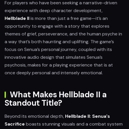
For players who have been seeking a narrative-driven
experience with deep character development,
Hellblade II
is more than just a free game—it’s an
opportunity to engage with a story that explores
themes of grief, perseverance, and the human psyche in
a way that’s both haunting and uplifting. The game’s
focus on Senua’s personal journey, coupled with its
innovative audio design that simulates Senua’s
psychosis, makes for a playing experience that is at
once deeply personal and intensely emotional.
What Makes Hellblade II a
Standout Title?
Beyond its emotional depth,
Hellblade II: Senua's
Sacrifice
boasts stunning visuals and a combat system