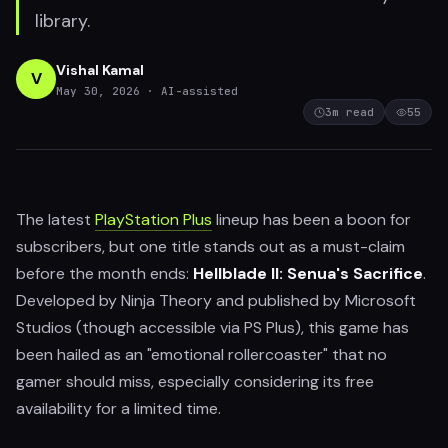
library.
Vishal Kamal
V
May 30, 2026
· AI-assisted
3
m read
55
The latest
PlayStation Plus
lineup has been a boon for
subscribers, but one title stands out as a must-claim
before the month ends:
Hellblade II: Senua's Sacrifice
.
Developed by Ninja Theory and published by Microsoft
Studios (though accessible via PS Plus), this game has
been hailed as an "emotional rollercoaster" that no
gamer should miss, especially considering its free
availability for a limited time.