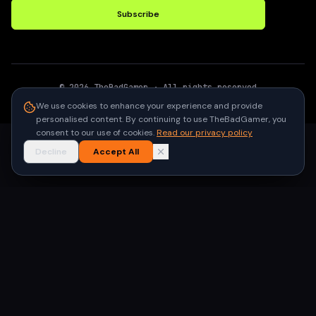
Subscribe
©
2026
TheBadGamer
· All rights reserved
●
Built for gamers in India
We use cookies to enhance your experience and provide
personalised content. By continuing to use TheBadGamer, you
consent to our use of cookies.
Read our privacy policy
Decline
Accept All