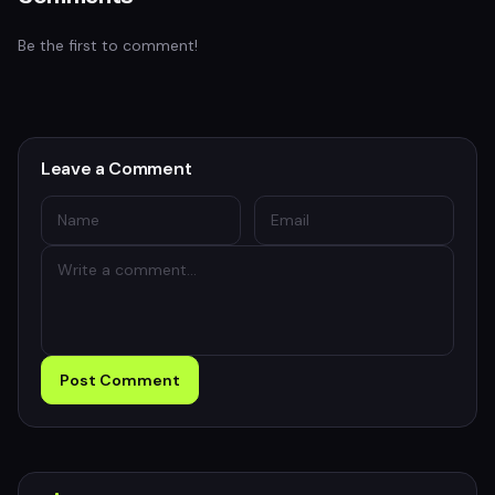
Be the first to comment!
Leave a Comment
Post Comment