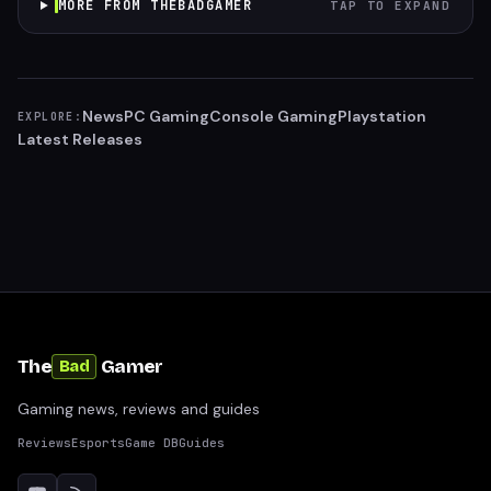
MORE FROM THEBADGAMER
TAP TO EXPAND
News
PC Gaming
Console Gaming
Playstation
EXPLORE:
Latest Releases
The
Gamer
Bad
Gaming news, reviews and guides
Reviews
Esports
Game DB
Guides