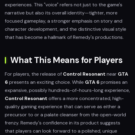
experiences. This "voice" refers not just to the game's
narrative but also its overall identity—tighter, more
focused gameplay, a stronger emphasis on story and
character development, and the distinctive visual style
that has become a hallmark of Remedy's productions.
What This Means for Players
For players, the release of
Control Resonant
near
GTA
6
presents an exciting choice. While
GTA 6
promises an
expansive, possibly hundreds-of-hours-long experience,
Control Resonant
offers a more concentrated, high-
quality gaming experience that can serve as either a
precursor to or a palate cleanser from the open-world
frenzy. Remedy's confidence in its product suggests
that players can look forward to a polished, unique