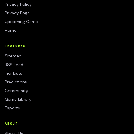
Privacy Policy
Privacy Page
Upcoming Game
Home
FEATURES
Sitemap
RSS Feed
Tier Lists
Predictions
Community
Game Library
Esports
ABOUT
About Us