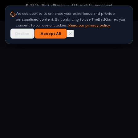
©
2026
TheBadGamer
· All rights reserved
●
Built for gamers in India
We use cookies to enhance your experience and provide
personalised content. By continuing to use TheBadGamer, you
consent to our use of cookies.
Read our privacy policy
Decline
Accept All