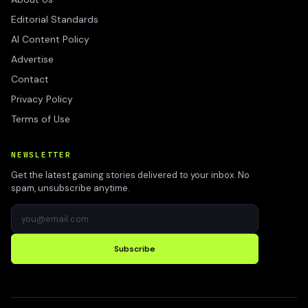
Editorial Standards
AI Content Policy
Advertise
Contact
Privacy Policy
Terms of Use
NEWSLETTER
Get the latest gaming stories delivered to your inbox. No
spam, unsubscribe anytime.
Subscribe