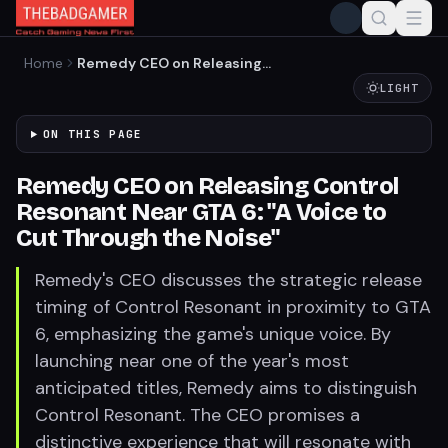
Home
Remedy CEO on Releasing
Control Resonant Near GTA
LIGHT
6: "A Voice to Cut Through
the Noise"
ON THIS PAGE
Remedy CEO on Releasing Control
Resonant Near GTA 6: "A Voice to
Cut Through the Noise"
Remedy's CEO discusses the strategic release
timing of Control Resonant in proximity to GTA
6, emphasizing the game's unique voice. By
launching near one of the year's most
anticipated titles, Remedy aims to distinguish
Control Resonant. The CEO promises a
distinctive experience that will resonate with