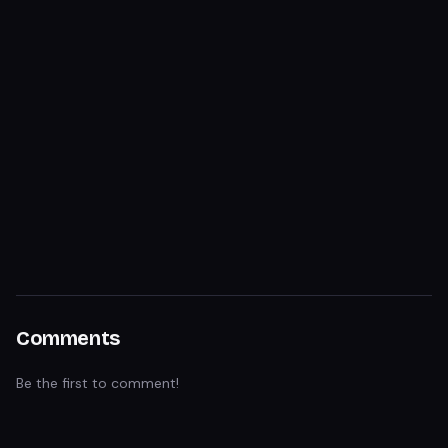
Comments
Be the first to comment!