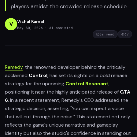
players amidst the crowded release schedule.
Vishal Kamal
V
May 30, 2026
· AI-assisted
3
m read
67
Remedy
, the renowned developer behind the critically
acclaimed
Control
, has set its sights on a bold release
strategy for the upcoming
Control Resonant
,
positioning it near the highly anticipated release of
GTA
6
. In a recent statement, Remedy's CEO addressed the
strategic decision, asserting, "You can expect a voice
that will cut through the noise." This statement not only
reflects the game's unique narrative and gameplay
identity but also the studio's confidence in standing out