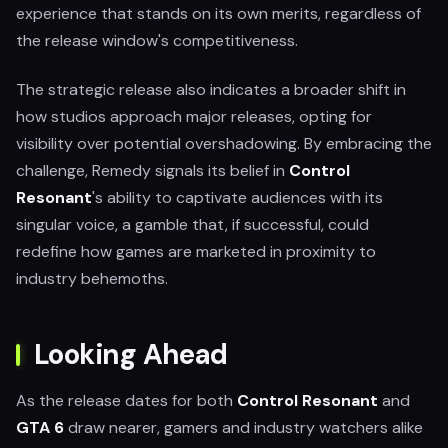
experience that stands on its own merits, regardless of
the release window's competitiveness.
The strategic release also indicates a broader shift in
how studios approach major releases, opting for
visibility over potential overshadowing. By embracing the
challenge, Remedy signals its belief in
Control
Resonant
's ability to captivate audiences with its
singular voice, a gamble that, if successful, could
redefine how games are marketed in proximity to
industry behemoths.
Looking Ahead
As the release dates for both
Control Resonant
and
GTA 6
draw nearer, gamers and industry watchers alike