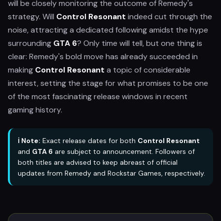
will be closely monitoring the outcome of Remedy's
strategy. Will
Control Resonant
indeed cut through the
noise, attracting a dedicated following amidst the hype
surrounding
GTA 6
? Only time will tell, but one thing is
clear: Remedy's bold move has already succeeded in
making
Control Resonant
a topic of considerable
interest, setting the stage for what promises to be one
of the most fascinating release windows in recent
gaming history.
ℹ️ Note:
Exact release dates for both
Control Resonant
and
GTA 6
are subject to announcement. Followers of
both titles are advised to keep abreast of official
updates from Remedy and Rockstar Games, respectively.