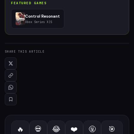
FEATURED GAMES
Control Resonant
Xbox Series X|S
SHARE THIS ARTICLE
🔥
💀
😂
❤️
🤬
🎯