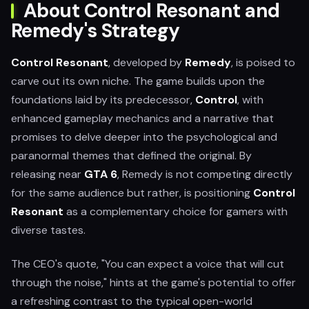
About Control Resonant and
Remedy's Strategy
Control Resonant
, developed by
Remedy
, is poised to
carve out its own niche. The game builds upon the
foundations laid by its predecessor,
Control
, with
enhanced gameplay mechanics and a narrative that
promises to delve deeper into the psychological and
paranormal themes that defined the original. By
releasing near
GTA 6
, Remedy is not competing directly
for the same audience but rather, is positioning
Control
Resonant
as a complementary choice for gamers with
diverse tastes.
The CEO's quote, "You can expect a voice that will cut
through the noise," hints at the game's potential to offer
a refreshing contrast to the typical open-world