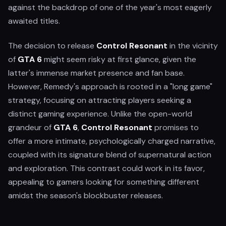
against the backdrop of one of the year's most eagerly
awaited titles.
The decision to release
Control Resonant
in the vicinity
of
GTA 6
might seem risky at first glance, given the
latter's immense market presence and fan base.
However, Remedy's approach is rooted in a "long game"
strategy, focusing on attracting players seeking a
distinct gaming experience. Unlike the open-world
grandeur of
GTA 6
,
Control Resonant
promises to
offer a more intimate, psychologically charged narrative,
coupled with its signature blend of supernatural action
and exploration. This contrast could work in its favor,
appealing to gamers looking for something different
amidst the season's blockbuster releases.