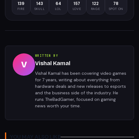
139
143
64
157
122
78
FIRE
SKULL
LOL
LOVE
RAGE
SPOT ON
WRITTEN BY
V
Vishal Kamal
Vishal Kamal has been covering video games
for 7 years, writing about everything from
hardware deals and new releases to esports
and the business side of the industry. He
runs TheBadGamer, focused on gaming
news worth your time.
YOU MAY ALSO LIKE