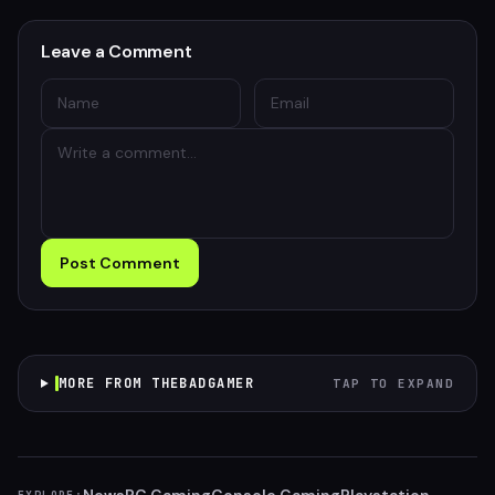
Leave a Comment
Post Comment
MORE FROM THEBADGAMER
TAP TO EXPAND