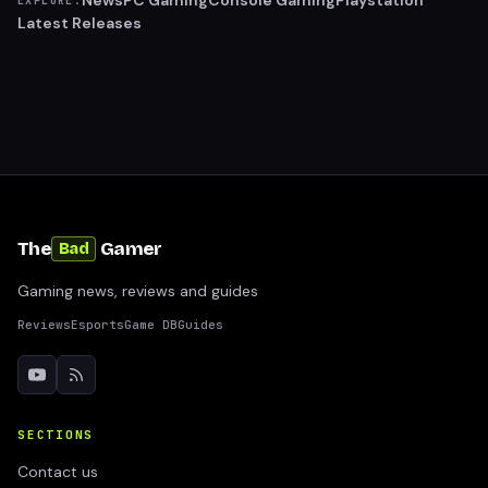
News
PC Gaming
Console Gaming
Playstation
EXPLORE:
Latest Releases
The
Gamer
Bad
Gaming news, reviews and guides
Reviews
Esports
Game DB
Guides
SECTIONS
Contact us