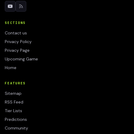
SECTIONS
Contact us
Privacy Policy
Privacy Page
Upcoming Game
Home
FEATURES
Sitemap
RSS Feed
Tier Lists
Predictions
Community