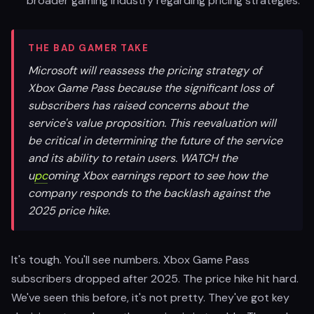
broader gaming industry regarding pricing strategies.
THE BAD GAMER TAKE
Microsoft will reassess the pricing strategy of
Xbox Game Pass because the significant loss of
subscribers has raised concerns about the
service's value proposition. This reevaluation will
be critical in determining the future of the service
and its ability to retain users. WATCH the
u
pc
oming Xbox earnings report to see how the
company responds to the backlash against the
2025 price hike.
It's tough. You'll see numbers. Xbox Game Pass
subscribers dropped after 2025. The price hike hit hard.
We've seen this before, it's not pretty. They've got key