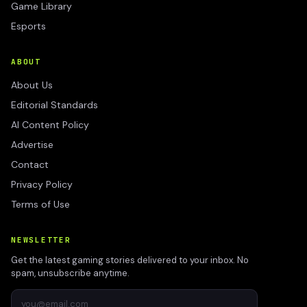
Game Library
Esports
ABOUT
About Us
Editorial Standards
AI Content Policy
Advertise
Contact
Privacy Policy
Terms of Use
NEWSLETTER
Get the latest gaming stories delivered to your inbox. No
spam, unsubscribe anytime.