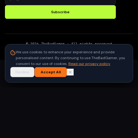
Subscribe
©
2026
TheBadGamer
· All rights reserved
●
Built for gamers in India
We use cookies to enhance your experience and provide
personalised content. By continuing to use TheBadGamer, you
consent to our use of cookies.
Read our privacy policy
Decline
Accept All