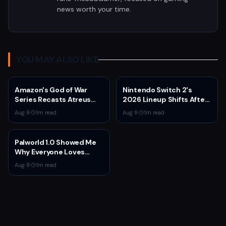
news worth your time.
YOU MAY ALSO LIKE
Amazon's God of War
Nintendo Switch 2's
Series Recasts Atreus
2026 Lineup Shifts After
and Thrud for Season 2 as
Fire Emblem: Fortune's
Aug 8
·
1
m read
Aug 8
·
1
m read
Production Hits Hiatus
Weave Direct
Palworld 1.0 Showed Me
Why Everyone Loves
Survival Games
Aug 8
·
1
m read