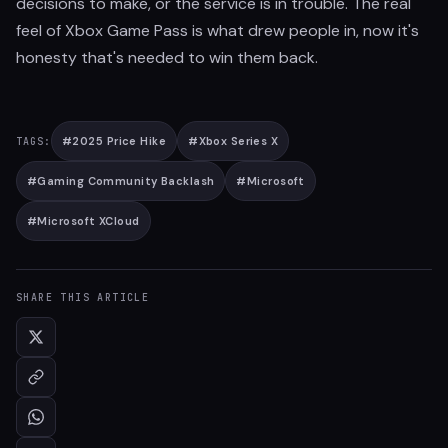
decisions to make, or the service is in trouble. The real
feel of Xbox Game Pass is what drew people in, now it's
honesty that's needed to win them back.
#
2025 Price Hike
#
Xbox Series X
TAGS:
#
Gaming Community Backlash
#
Microsoft
#
Microsoft XCloud
SHARE THIS ARTICLE