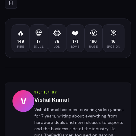
🔥
💀
😂
❤️
🤬
🎯
149
17
78
171
196
16
FIRE
SKULL
LOL
LOVE
RAGE
SPOT ON
WRITTEN BY
V
Vishal Kamal
Vishal Kamal has been covering video games
for 7 years, writing about everything from
hardware deals and new releases to esports
and the business side of the industry. He
runs TheBadGamer, focused on gaming