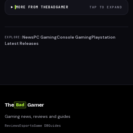
MORE FROM THEBADGAMER
TAP TO EXPAND
News
PC Gaming
Console Gaming
Playstation
EXPLORE:
Latest Releases
The
Gamer
Bad
Gaming news, reviews and guides
Reviews
Esports
Game DB
Guides