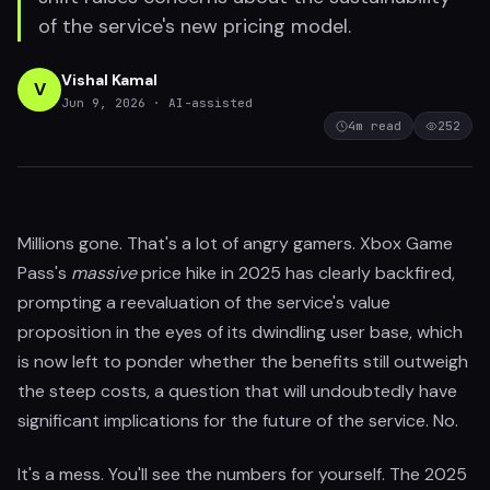
of the service's new pricing model.
Vishal Kamal
V
Jun 9, 2026
· AI-assisted
4
m read
252
Millions gone. That's a lot of angry gamers. Xbox Game
Pass's
massive
price hike in 2025 has clearly backfired,
prompting a reevaluation of the service's value
proposition in the eyes of its dwindling user base, which
is now left to ponder whether the benefits still outweigh
the steep costs, a question that will undoubtedly have
significant implications for the future of the service. No.
It's a mess. You'll see the numbers for yourself. The 2025