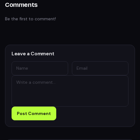
Comments
Be the first to comment!
Leave a Comment
Post Comment