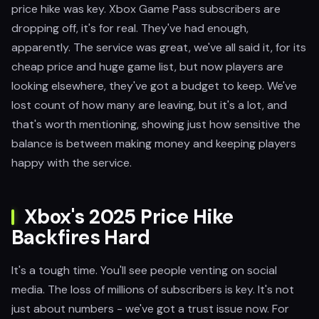
price hike was key. Xbox Game Pass subscribers are
dropping off, it's for real. They've had enough,
apparently. The service was great, we've all said it, for its
cheap price and huge game list, but now players are
looking elsewhere, they've got a budget to keep. We've
lost count of how many are leaving, but it's a lot, and
that's worth mentioning, showing just how sensitive the
balance is between making money and keeping players
happy with the service.
Xbox's 2025 Price Hike
Backfires Hard
It's a tough time. You'll see people venting on social
media. The loss of millions of subscribers is key. It's not
just about numbers - we've got a trust issue now. For