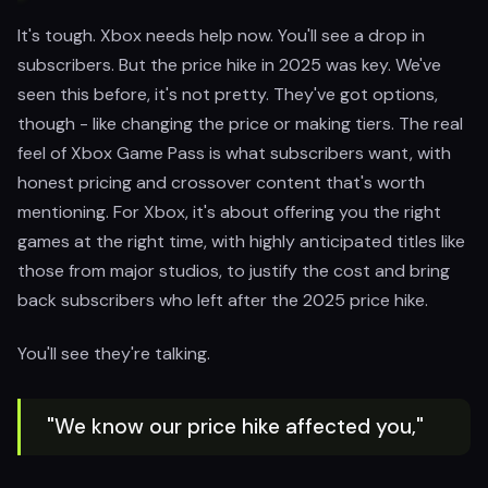
It's tough. Xbox needs help now. You'll see a drop in
subscribers. But the price hike in 2025 was key. We've
seen this before, it's not pretty. They've got options,
though - like changing the price or making tiers. The real
feel of Xbox Game Pass is what subscribers want, with
honest pricing and crossover content that's worth
mentioning. For Xbox, it's about offering you the right
games at the right time, with highly anticipated titles like
those from major studios, to justify the cost and bring
back subscribers who left after the 2025 price hike.
You'll see they're talking.
"We know our price hike affected you,"