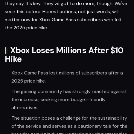
they say. It's key. They've got to do more, though. We've
seen this before. Honest actions, not just words, will
matter now for Xbox Game Pass subscribers who felt
the 2025 price hike.
Xbox Loses Millions After $10
Hike
Xbox Game Pass lost millions of subscribers after a
2025 price hike.
The gaming community has strongly reacted against
the increase, seeking more budget-friendly
alternatives.
The situation poses a challenge for the sustainability
of the service and serves as a cautionary tale for the