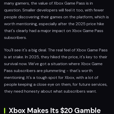
many gamers, the value of Xbox Game Pass is in
question. Smaller developers will feel it too, with fewer
people discovering their games on the platform, which is
worth mentioning, especially after the 2025 price hike
that's clearly had a major impact on Xbox Game Pass
subscribers.
You'll see it's a big deal. The real feel of Xbox Game Pass
is at stake. In 2025, they hiked the price, it's key to their
survival now. We've got a situation where Xbox Game
Pass subscribers are plummeting - that's worth
mentioning. It's a tough spot for Xbox, with a lot of
people keeping a close eye on them, for future services,
they need honesty about what subscribers want.
Xbox Makes Its $20 Gamble