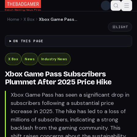
Home
X Box
Xbox Game Pass
Subscribers Plummet After
LIGHT
2025 Price Hike
ON THIS PAGE
X Box
News
Industry News
Xbox Game Pass Subscribers
Plummet After 2025 Price Hike
Xbox Game Pass has seen a significant drop in
subscribers following a substantial price
increase in 2025. The hike has led to a loss of
millions of subscribers, indicating a strong
backlash from the gaming community. This
shift raises concerns about the sustainability