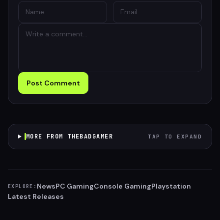
Post Comment
MORE FROM THEBADGAMER
TAP TO EXPAND
News
PC Gaming
Console Gaming
Playstation
EXPLORE:
Latest Releases