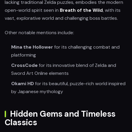
lacking traditional Zelda puzzles, embodies the modern
open-world spirit seen in
Breath of the Wild
, with its
vast, explorative world and challenging boss battles.
Other notable mentions include:
Mina the Hollower
for its challenging combat and
platforming
CrossCode
for its innovative blend of Zelda and
Sword Art Online elements
Okami HD
for its beautiful, puzzle-rich world inspired
by Japanese mythology
Hidden Gems and Timeless
Classics