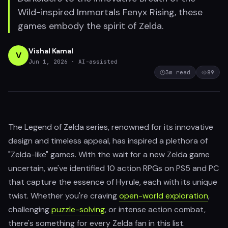
Wild-inspired Immortals Fenyx Rising, these
games embody the spirit of Zelda.
Vishal Kamal
V
Jun 1, 2026
· AI-assisted
3
m read
89
The Legend of Zelda series, renowned for its innovative
design and timeless appeal, has inspired a plethora of
"Zelda-like" games. With the wait for a new Zelda game
uncertain, we've identified 10 action RPGs on PS5 and PC
that capture the essence of Hyrule, each with its unique
twist. Whether you're craving
open-world exploration
,
challenging
puzzle-solving
, or intense action combat,
there's something for every Zelda fan in this list.