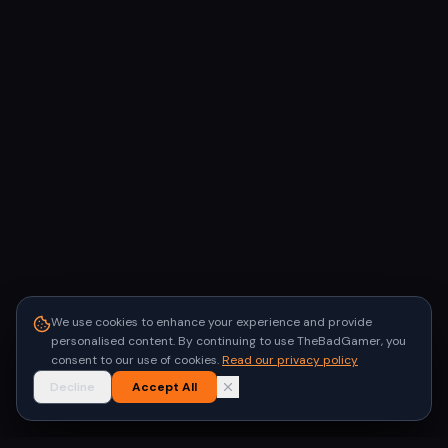
We use cookies to enhance your experience and provide
personalised content. By continuing to use TheBadGamer, you
consent to our use of cookies.
Read our privacy policy
Decline
Accept All