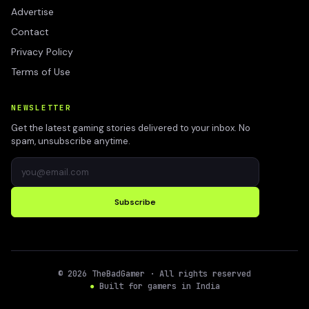
Advertise
Contact
Privacy Policy
Terms of Use
NEWSLETTER
Get the latest gaming stories delivered to your inbox. No
spam, unsubscribe anytime.
Subscribe
©
2026
TheBadGamer
· All rights reserved
●
Built for gamers in India