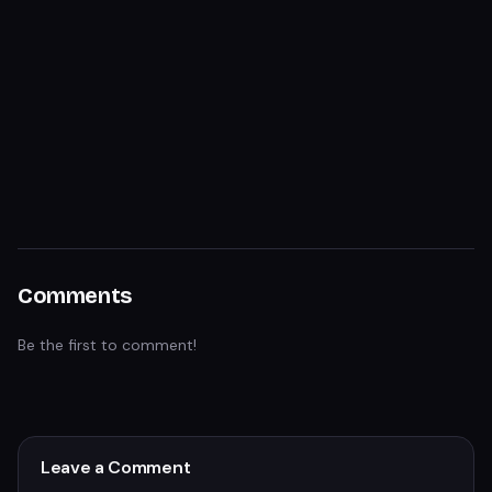
Comments
Be the first to comment!
Leave a Comment