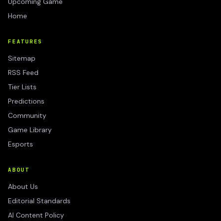
Upcoming Game
Home
FEATURES
Sitemap
RSS Feed
Tier Lists
Predictions
Community
Game Library
Esports
ABOUT
About Us
Editorial Standards
AI Content Policy