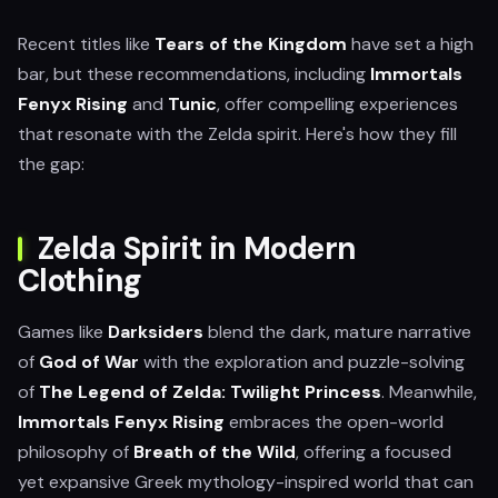
Recent titles like
Tears of the Kingdom
have set a high
bar, but these recommendations, including
Immortals
Fenyx Rising
and
Tunic
, offer compelling experiences
that resonate with the Zelda spirit. Here's how they fill
the gap:
Zelda Spirit in Modern
Clothing
Games like
Darksiders
blend the dark, mature narrative
of
God of War
with the exploration and puzzle-solving
of
The Legend of Zelda: Twilight Princess
. Meanwhile,
Immortals Fenyx Rising
embraces the open-world
philosophy of
Breath of the Wild
, offering a focused
yet expansive Greek mythology-inspired world that can