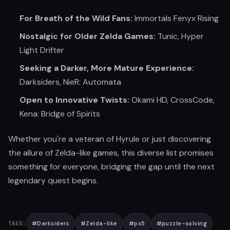
For Breath of the Wild Fans:
Immortals Fenyx Rising
Nostalgic for Older Zelda Games:
Tunic, Hyper
Light Drifter
Seeking a Darker, More Mature Experience:
Darksiders, NieR: Automata
Open to Innovative Twists:
Okami HD, CrossCode,
Kena: Bridge of Spirits
Whether you're a veteran of Hyrule or just discovering
the allure of Zelda-like games, this diverse list promises
something for everyone, bridging the gap until the next
legendary quest begins.
#
Darksiders
#
Zelda-like
#
ps5
#
puzzle-solving
TAGS: