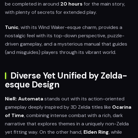
be completed in around
20 hours
for the main story,
with plenty of secrets for extended play.
Tunic
, with its Wind Waker-esque charm, provides a
nostalgic feel with its top-down perspective, puzzle-
driven gameplay, and a mysterious manual that guides
(and misguides) players through its vibrant world.
Diverse Yet Unified by Zelda-
esque Design
NieR: Automata
stands out with its action-oriented
gameplay deeply inspired by 3D Zelda titles like
Ocarina
of Time
, combining intense combat with a rich, dark
narrative that explores themes in a uniquely non-Zelda
yet fitting way. On the other hand,
Elden Ring
, while