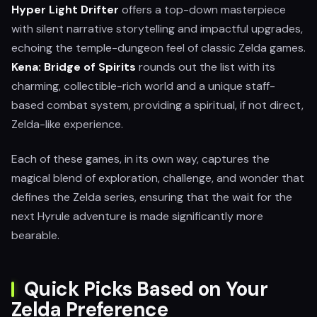
Hyper Light Drifter
offers a top-down masterpiece
with silent narrative storytelling and impactful upgrades,
echoing the temple-dungeon feel of classic Zelda games.
Kena: Bridge of Spirits
rounds out the list with its
charming, collectible-rich world and a unique staff-
based combat system, providing a spiritual, if not direct,
Zelda-like experience.
Each of these games, in its own way, captures the
magical blend of exploration, challenge, and wonder that
defines the Zelda series, ensuring that the wait for the
next Hyrule adventure is made significantly more
bearable.
Quick Picks Based on Your
Zelda Preference