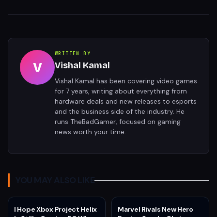
WRITTEN BY
V
Vishal Kamal
Vishal Kamal has been covering video games
for 7 years, writing about everything from
hardware deals and new releases to esports
and the business side of the industry. He
runs TheBadGamer, focused on gaming
news worth your time.
YOU MAY ALSO LIKE
I Hope Xbox Project Helix
Marvel Rivals New Hero