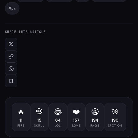
#
pc
SHARE THIS ARTICLE
🔥
💀
😂
❤️
🤬
🎯
11
15
64
157
194
190
FIRE
SKULL
LOL
LOVE
RAGE
SPOT ON