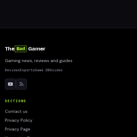
The
Gamer
Bad
Gaming news, reviews and guides
Reviews
Esports
Game DB
Guides
SECTIONS
Contact us
Privacy Policy
Privacy Page