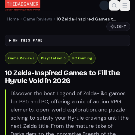
Home
Game Reviews
10 Zelda-Inspired Games to
Fill the Hyrule Void in 2026
LIGHT
ON THIS PAGE
Game Reviews
PlayStation 5
PC Gaming
10 Zelda-Inspired Games to Fill the
Hyrule Void in 2026
Discover the best Legend of Zelda-like games
for PS5 and PC, offering a mix of action RPG
elements, open-world exploration, and puzzle-
solving to satisfy your Hyrule cravings until the
next Zelda title. From the mature take of
Darksiders to the innovative Breath of the