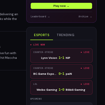
Play now →
delivering an
Leaderboard →
Archive →
ks while the
ESPORTS
TRENDING
● LIVE NOW
s
COUNTER-STRIKE
● LIVE
ve fun with
1
–
1
k hit Meccha
Lynn Vision
NIP
COUNTER-STRIKE
● LIVE
0
–
1
BC.Game Esports
paiN
LOL
● LIVE
1
–
0
Weibo Gaming
Bilibili Gaming
UPCOMING