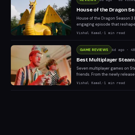
House of the Dragon Sea
House of the Dragon Season 3 E
engaging episode that reshapes
Greens gain ground through tr
Vishal Kamal
·
1
min read
GAME REVIEWS
6d ago
· 48
Best Multiplayer Steam
Seven multiplayer games on Ste
friends. From the newly releas
Chameleon, these titles prove y
Vishal Kamal
·
1
min read