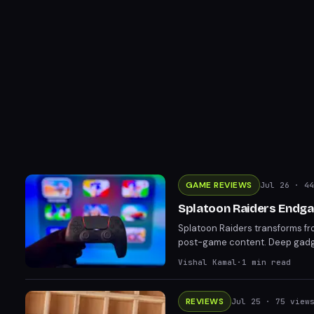
GAME REVIEWS
Jul 26
· 44
Splatoon Raiders Endga
Splatoon Raiders transforms fr
post-game content. Deep gadget
play themselves against overwh
Vishal Kamal
·
1
min read
mission levels far beyond the 
REVIEWS
Jul 25
· 75 view