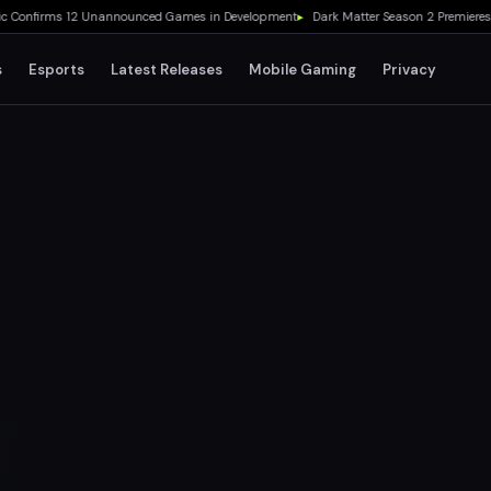
nfirms 12 Unannounced Games in Development
▸
Dark Matter Season 2 Premieres Aug
s
Esports
Latest Releases
Mobile Gaming
Privacy