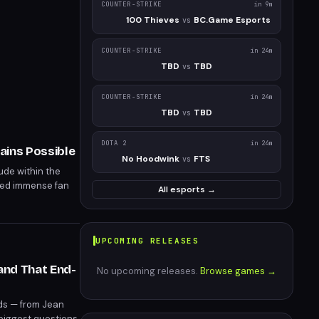
COUNTER-STRIKE
in 9m
100 Thieves
BC.Game Esports
vs
COUNTER-STRIKE
in 24m
TBD
TBD
vs
COUNTER-STRIKE
in 24m
TBD
TBD
vs
DOTA 2
in 24m
ains Possible
No Hoodwink
FTS
vs
ude within the
ged immense fan
All esports →
ntermission.
UPCOMING RELEASES
and That End-
No upcoming releases.
Browse games →
ads — from Jean
 biggest questions