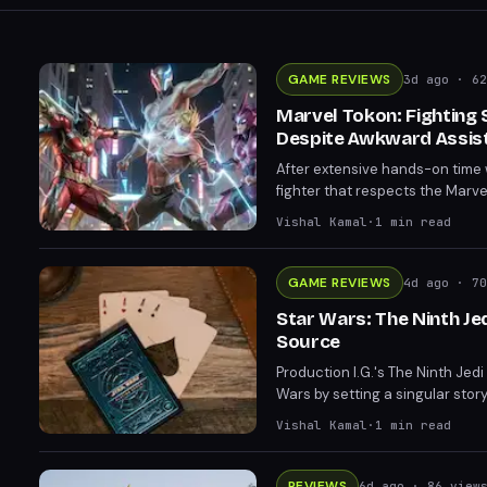
GAME REVIEWS
3d ago
· 62
Marvel Tokon: Fighting
Despite Awkward Assis
After extensive hands-on time 
fighter that respects the Marv
tag mechanics feel restrictive
Vishal Kamal
·
1
min read
curve show genuine promise ahe
GAME REVIEWS
4d ago
· 70
Star Wars: The Ninth J
Source
Production I.G.'s The Ninth Jed
Wars by setting a singular story
offering mature storytelling tha
Vishal Kamal
·
1
min read
REVIEWS
6d ago
· 86 view