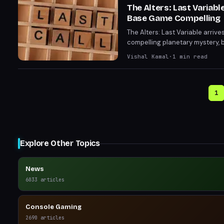
The Alters: Last Variab
Base Game Compelling
The Alters: Last Variable arriv
compelling planetary mystery, b
Without that ticking clock, de
Vishal Kamal
·
1
min read
1
Explore Other Topics
News
6033
articles
Console Gaming
2690
articles