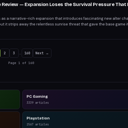
le Review — Expansion Loses the Survival Pressure That
es as a narrative-rich expansion that introduces fascinating new alter ch
ut it strips away the relentless sunrise threat that gave the base game i
cisions lose weight and survival mechanics become optional busywork.
2
3
…
160
Next →
Page
1
of
160
PC Gaming
3339
articles
Playstation
2567
articles