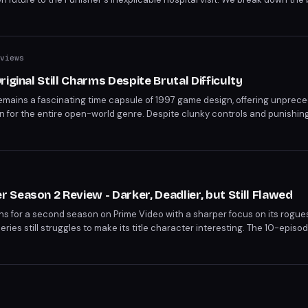
nd what they mean for the MCU's mutant saga.
views
iginal Still Charms Despite Brutal Difficulty
remains a fascinating time capsule of 1997 game design, offering unprec
n for the entire open-world genre. Despite clunky controls and punishing 
ried vehicles, hilarious sound effects, and trendsetting soundtrack still
ades later.
s
Season 2 Review - Darker, Deadlier, but Still Flawed
 for a second season on Prime Video with a sharper focus on its rogues
eries still struggles to make its title character interesting. The 10-epis
stronger villain writing even as Batman himself remains psychologically in