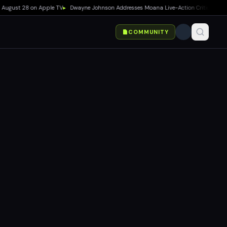
ust 28 on Apple TV
▸
Dwayne Johnson Addresses Moana Live-Action Criticism as Box O
COMMUNITY