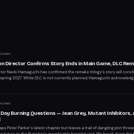
views
ion Director Confirms Story Ends in Main Game, DLC Rem
ctor Naoki Hamaguchi has confirmed the remake trilogy's story will concl
 spring 2027. While DLC is not currently planned, Hamaguchi acknowled
open for character-focused spin-off content similar to Yuffie's Episode I
views
ay Burning Questions — Jean Grey, Mutant Inhibitors, 
d
 Peter Parker's latest chapter but leaves a trail of dangling plot thre
 future to the Punisher's inexplicable hospital visit. We break down the