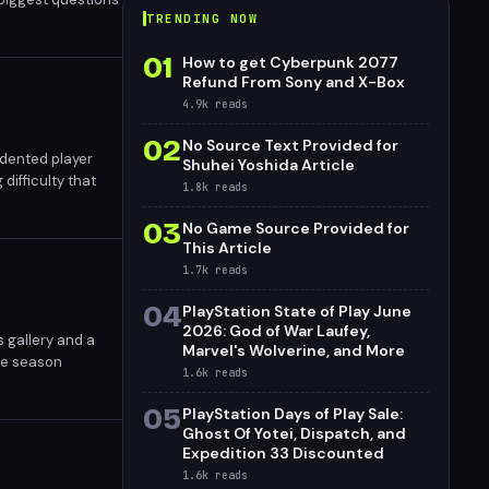
TRENDING NOW
01
How to get Cyberpunk 2077
Refund From Sony and X-Box
4.9k
reads
02
No Source Text Provided for
edented player
Shuhei Yoshida Article
difficulty that
1.8k
reads
 deliver genuine
03
No Game Source Provided for
This Article
1.7k
reads
04
PlayStation State of Play June
2026: God of War Laufey,
 gallery and a
Marvel's Wolverine, and More
ode season
1.6k
reads
ert.
05
PlayStation Days of Play Sale:
Ghost Of Yotei, Dispatch, and
Expedition 33 Discounted
1.6k
reads