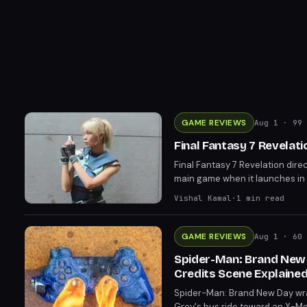
GAME REVIEWS
Aug 1
· 99 
Final Fantasy 7 Revelat
Final Fantasy 7 Revelation dire
main game when it launches in
expectations and left the door 
Vishal Kamal
·
1
min read
GAME REVIEWS
Aug 1
· 60 
Spider-Man: Brand New D
Credits Scene Explaine
Spider-Man: Brand New Day wraps
Grey's bus ride toward an X-Men