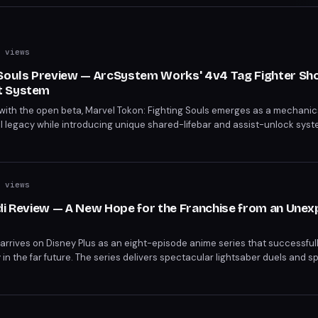
 views
 Souls Preview — ArcSystem Works' 4v4 Tag Fighter S
t System
with the open beta, Marvel Tokon: Fighting Souls emerges as a mechani
el legacy while introducing unique shared-lifebar and assist-unlock syst
 compared to contemporaries like 2XKO, but the character design and pro
ad of the full release.
 views
edi Review — A New Hope for the Franchise from an Une
i arrives on Disney Plus as an eight-episode anime series that successfull
 in the far future. The series delivers spectacular lightsaber duels and s
t respects the franchise's legacy.
s