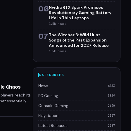
06
Nvidia RTX Spark Promises
Revolutionary Gaming Battery
Life in Thin Laptops
1.5k
reads
07
The Witcher 3: Wild Hunt -
Songs of the Past Expansion
Announced for 2027 Release
1.5k
reads
CATEGORIES
News
yle Chaos
6033
players reach its
PC Gaming
3339
hat essentially
Console Gaming
2690
et arena push
os.
Playstation
2567
Latest Releases
2287