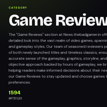
CATEGORY
Game Revie
The "Game Reviews" section at News.thebadgamer.in off
detailed look into the vast realm of video games, spanni
and gameplay styles. Our team of seasoned reviewers pr
of both newly launched titles and timeless classics, ens
accurate sense of the gameplay, graphics, storyline, and
objective approach backed by hours of gameplay, we b
helping readers make informed decisions about their ne
our Game Reviews to stay updated and choose games th
preferences.
1594
ARTICLES