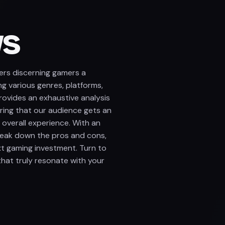
ws
ers discerning gamers a
ng various genres, platforms,
ovides an exhaustive analysis
uring that our audience gets an
 overall experience. With an
reak down the pros and cons,
xt gaming investment. Turn to
at truly resonate with your