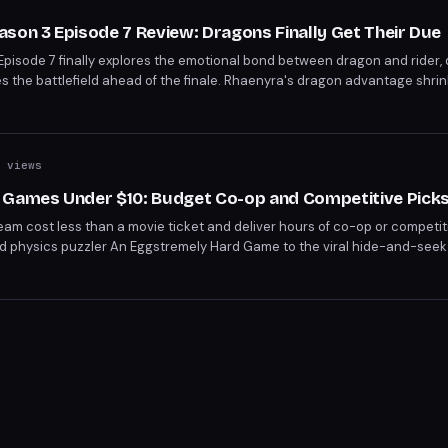
son 3 Episode 7 Review: Dragons Finally Get Their Due
pisode 7 finally explores the emotional bond between dragon and rider, 
 the battlefield ahead of the finale. Rhaenyra's dragon advantage shrin
eachery and poison.
 views
 Games Under $10: Budget Co-op and Competitive Pick
am cost less than a movie ticket and deliver hours of co-op or competiti
ed physics puzzler An Eggstremely Hard Game to the viral hide-and-see
ou don't need a big budget for a great multiplayer night.