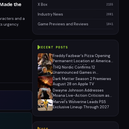
 Made the
X Box
2155
Industry News
2081
aracters and a
Game Previews and Reviews
ts urgency.
1841
RECENT POSTS
Freddy Fazbear's Pizza Opening
Permanent Location at American
Dream Mall in 2027
THQ Nordic Confirms 12
Unannounced Games in
Development
Dark Matter Season 2 Premieres
August 28 on Apple TV
Dwayne Johnson Addresses
Moana Live-Action Criticism as
Box Office Struggles Continue
Marvel's Wolverine Leads PS5
Exclusive Lineup Through 2027
TAGS