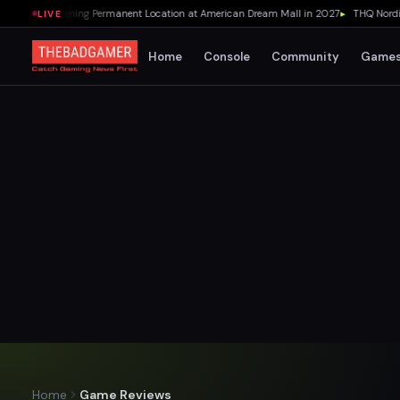
 Pizza Opening Permanent Location at American Dream Mall in 2027
▸
THQ Nordic Co
LIVE
Home
Console
Community
Game
Home
Game Reviews