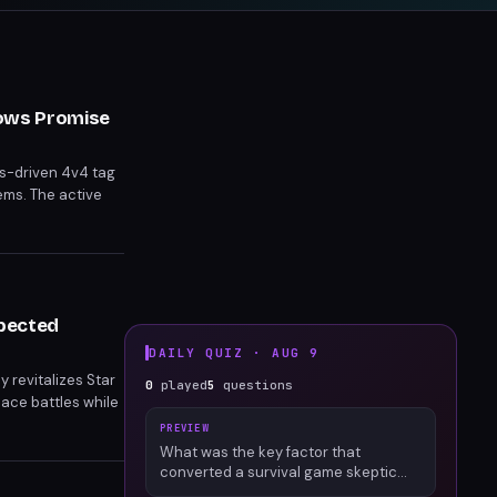
hows Promise
cs-driven 4v4 tag
ems. The active
gressive learning
xpected
DAILY QUIZ ·
AUG 9
y revitalizes Star
0
played
5
questions
pace battles while
PREVIEW
What was the key factor that
converted a survival game skeptic
into an engaged Palworld player?