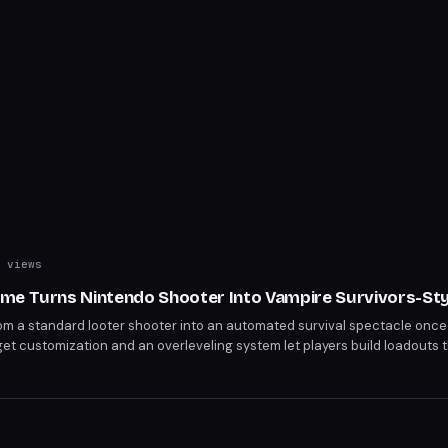
 views
me Turns Nintendo Shooter Into Vampire Survivors-St
om a standard looter shooter into an automated survival spectacle once 
 customization and an overleveling system let players build loadouts t
elming Salmonid hordes. The Super Spicy difficulty and Bottomless Buff
campaign cap, rewarding creative builds with Dynasty Warriors-scale cha
s