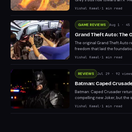
the movie refuses to answer a
Vishal Kamal
·
1
min read
GAME REVIEWS
Aug 1
· 45 
Grand Theft Auto: The Or
The original Grand Theft Auto 
freedom that laid the foundatio
haven't aged well, the game's va
Vishal Kamal
·
1
min read
entertainment nearly three dec
REVIEWS
Jul 29
· 92 view
Batman: Caped Crusader 
Batman: Caped Crusader returns
compelling new Joker, but the s
premieres July 31 and delivers 
Vishal Kamal
·
1
min read