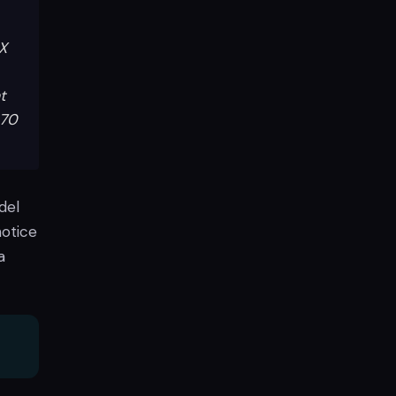
6X
t
070
del
notice
a
d