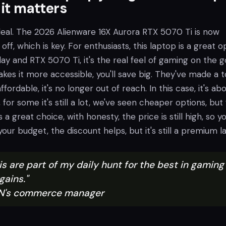
 it matters
 deal. The 2026 Alienware 16X Aurora RTX 5070 Ti is now
off, which is key. For enthusiasts, this laptop is a great o
lay and RTX 5070 Ti, it's the real feel of gaming on the g
kes it more accessible, you'll save big. They've made a 
fordable, it's no longer out of reach. In this case, it's ab
 for some it's still a lot, we've seen cheaper options, but 
s a great choice, with honesty, the price is still high, so you
our budget, the discount helps, but it's still a premium l
his are part of my daily hunt for the best in gaming
gains."
IGN's commerce manager