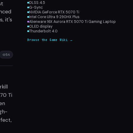
st
DLSS 4.5
G-Sync
anced
NVIDIA GeForce RTX 5070 Ti
Intel Core Ultra 9 290HX Plus
 it's
Alienware 16X Aurora RTX 5070 Ti Gaming Laptop
OLED display
Thunderbolt 4.0
Browse the Game Wiki →
54
kill
70 Ti
en
igh-
fect,