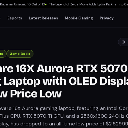
r an Unironic 10 Out of 10
▸
The Legend of Zelda Movie Adds Lydia Peckham to Cast 
s
Esports
Latest Releases
Mobile Gaming
Privacy
L
re
Game Deals
re 16X Aurora RTX 5070 
Laptop with OLED Displ
w Price Low
ware 16X Aurora gaming laptop, featuring an Intel Co
 Plus CPU, RTX 5070 Ti GPU, and a 2560x1600 240Hz 
lay, has dropped to an all-time low price of $2,629.99