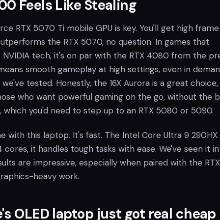
0 Feels Like Stealing
orce RTX 5070 Ti mobile GPU is key. You'll get high frame
t outperforms the RTX 5070, no question. In games that
t NVIDIA tech, it's on par with the RTX 4080 from the pr
s means smooth gameplay at high settings, even in dema
s we've tested. Honestly, the 16X Aurora is a great choice,
those who want powerful gaming on the go, without the b
s, which you'd need to step up to an RTX 5080 or 5090.
ne with this laptop. It's fast. The Intel Core Ultra 9 290HX
4 cores, it handles tough tasks with ease. We've seen it in
sults are impressive, especially when paired with the RTX
graphics-heavy work.
's OLED laptop just got real cheap