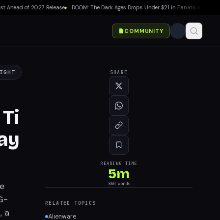
Ahead of 2027 Release
▸
DOOM: The Dark Ages Drops Under $21 in Fanatical Summer S
COMMUNITY
IGHT
SHARE
Ti
ay
READING TIME
5
m
re
860
words
G-
RELATED TOPICS
, a
Alienware