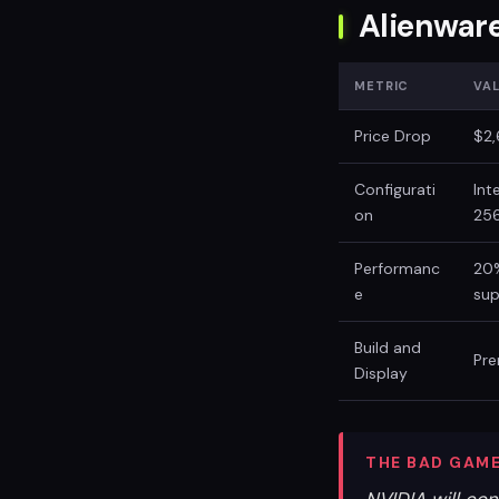
Alienwar
METRIC
VA
Price Drop
$2,
Configurati
Int
on
25
Performanc
20%
e
su
Build and
Pre
Display
THE BAD GAME