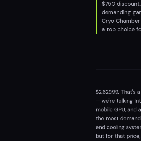
$750 discount.
demanding gam
Cryo Chamber c
a top choice f
$2,629.99. That's a
— we're talking I
mobile GPU, and 
the most demandin
end cooling syste
but for that price,