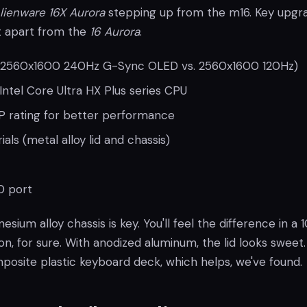
lienware 16X Aurora
stepping up from the m16. Key upgr
it apart from the
16 Aurora
.
 (2560x1600 240Hz G-Sync OLED vs. 2560x1600 120Hz)
ntel Core Ultra HX Plus series CPU
 rating for better performance
ls (metal alloy lid and chassis)
0 port
nesium alloy chassis is key. You'll feel the difference in a 
n, for sure. With anodized aluminum, the lid looks sweet.
posite plastic keyboard deck, which helps, we've found.