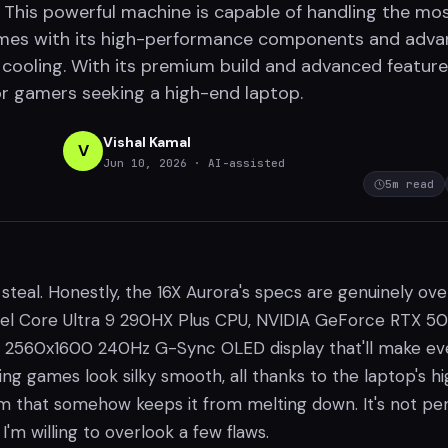
 This powerful machine is capable of handling the mo
es with its high-performance components and adv
ooling. With its premium build and advanced features,
or gamers seeking a high-end laptop.
Vishal Kamal
V
Jun 10, 2026
· AI-assisted
5
m read
 steal. Honestly, the 16X Aurora's specs are genuinely over
ntel Core Ultra 9 290HX Plus CPU, NVIDIA GeForce RTX 50
a 2560x1600 240Hz G-Sync OLED display that'll make ev
g games look silky smooth, all thanks to the laptop's h
m that somehow keeps it from melting down. It's not per
 I'm willing to overlook a few flaws.