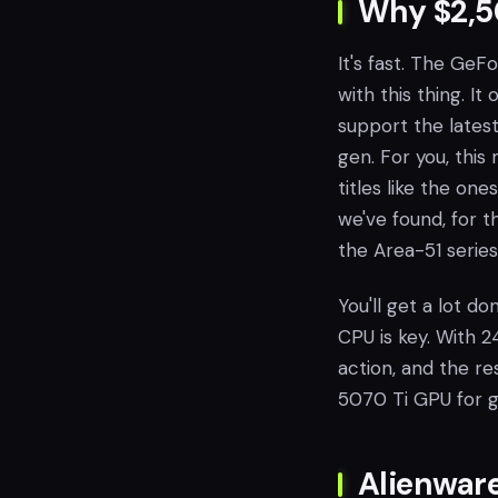
Why $2,50
It's fast. The GeF
with this thing. I
support the lates
gen. For you, thi
titles like the one
we've found, for 
the Area-51 serie
You'll get a lot do
CPU is key. With 2
action, and the re
5070 Ti GPU for 
Alienware