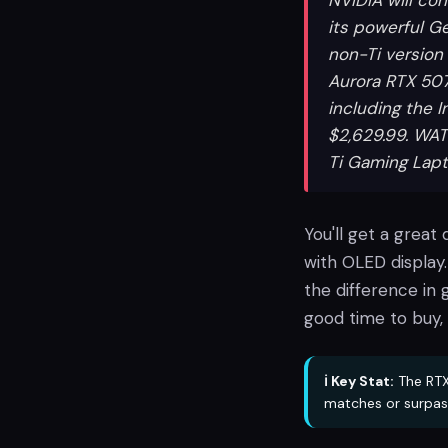
NVIDIA will co
its powerful G
non-Ti version 
Aurora RTX 507
including the I
$2,629.99. WAT
Ti Gaming Lap
You'll get a great
with OLED display.
the difference in g
good time to buy,
ℹ️ Key Stat:
The RTX
matches or surpas