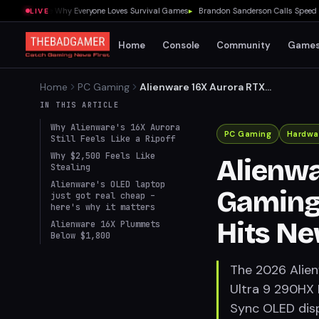
 Showed Me Why Everyone Loves Survival Games
▸
Brandon Sanderson Calls Speed Race
LIVE
Home
Console
Community
Game
Home
PC Gaming
Alienware 16X Aurora RTX
5070 Ti Gaming Laptop with
IN THIS ARTICLE
OLED Display Hits New Price
Why Alienware's 16X Aurora
Low
PC Gaming
Hardwa
Still Feels Like a Ripoff
Why $2,500 Feels Like
Alienwa
Stealing
Alienware's OLED laptop
Gaming 
just got real cheap –
here's why it matters
Hits Ne
Alienware 16X Plummets
Below $1,800
The 2026 Alien
Ultra 9 290HX
Sync OLED disp