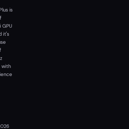
lus is
f
i GPU
 it's
use
f
z
 with
rience
 2026