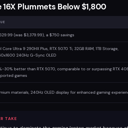
e 16X Plummets Below $1,800
LUE
629.99 (was $3,379.99), a $750 savings
el Core Ultra 9 290HX Plus, RTX 5070 Ti, 32GB RAM, 1TB Storage,
60x1600 240Hz G-Sync OLED
-30% better than RTX 5070, comparable to or surpassing RTX 40
pported games
mium materials, 240Hz OLED display for enhanced gaming experien
R TAKE