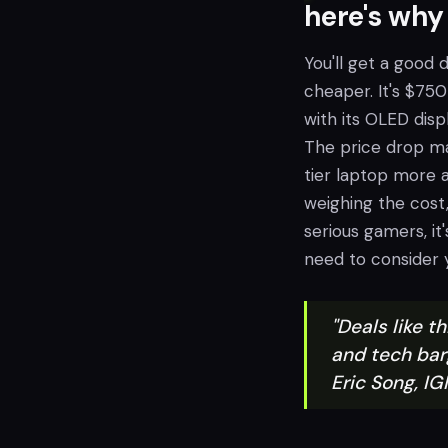
here's why
You'll get a good
cheaper. It's $750 
with its OLED disp
The price drop ma
tier laptop more af
weighing the cost,
serious gamers, it'
need to consider y
"Deals like t
and tech bar
Eric Song, 