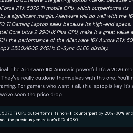
ntinue to dominate the gaming laptop market because of
eForce RTX 5070 Ti mobile GPU, which outperforms its
by a significant margin. Alienware will do well with the 1
0 Ti Gaming Laptop sales because its high-end specs,
ntel Core Ultra 9 290HX Plus CPU, make it a great value a
CH the performance of the Alienware 16X Aurora RTX 5
top's 2560x1600 240Hz G-Sync OLED display.
 deal. The Alienware 16X Aurora is powerful. It's a 2026 mo
 They've really outdone themselves with this one. You'll 
aming. For gamers who want it all, this laptop is key. It's 
 we've seen the price drop.
 5070 Ti GPU outperforms its non-Ti counterpart by 20%-30% an
ses the previous generation's RTX 4080