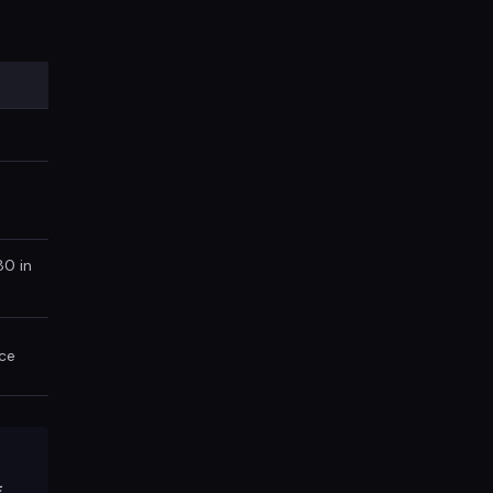
80 in
ce