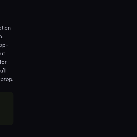
ption,
o.
top-
out
for
'll
aptop.