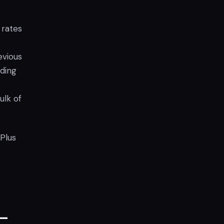
 rates
evious
nding
ulk of
 Plus
 –