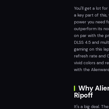
You'll get a lot fo
a key part of this
power you need fo
outperform its non
on par with the p
DLSS 4.5 and multi
gaming on this lap
refresh rate and 
vivid colors and 
with the Alienwar
Why Alien
Ripoff
It's a big deal. Th