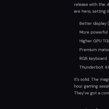
release with the
A
are here, setting 
Better display
More powerful I
Higher GPU TGP
Premium materia
RGB keyboard
Thunderbolt 4.
It's solid. The mag
hour gaming sessio
They've got a com