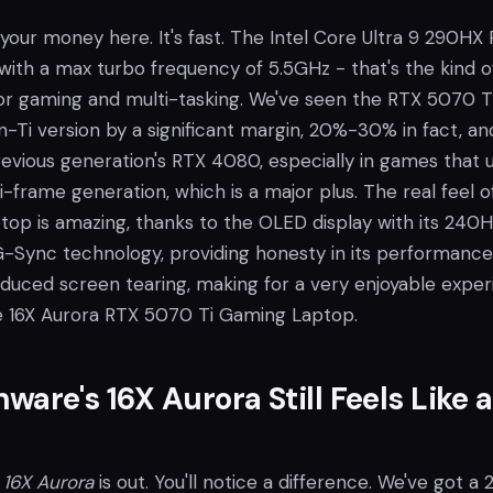
r your money here. It's fast. The Intel Core Ultra 9 290HX P
, with a max turbo frequency of 5.5GHz - that's the kind o
r gaming and multi-tasking. We've seen the RTX 5070 T
-Ti version by a significant margin, 20%-30% in fact, and
revious generation's RTX 4080, especially in games that 
-frame generation, which is a major plus. The real feel o
top is amazing, thanks to the OLED display with its 240H
G-Sync technology, providing honesty in its performance
reduced screen tearing, making for a very enjoyable expe
e 16X Aurora RTX 5070 Ti Gaming Laptop.
ware's 16X Aurora Still Feels Like a
e
16X Aurora
is out. You'll notice a difference. We've got a