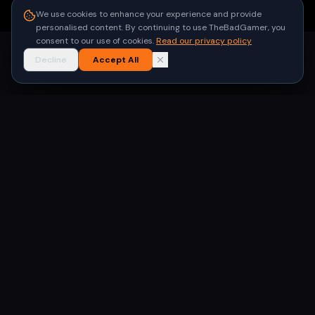
●
Built for gamers in India
We use cookies to enhance your experience and provide
personalised content. By continuing to use TheBadGamer, you
consent to our use of cookies.
Read our privacy policy
Decline
Accept All