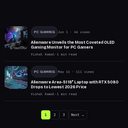
PC GAMING
Jun 1
· 46 views
Alienware Unveils the Most Coveted OLED
Gaming Monitor for PC Gamers
Vishal Kamal
·
1
min read
PC GAMING
May 16
· 111 views
Alienware Area-51 18" Laptop with RTX 5080
Drops to Lowest 2026 Price
Vishal Kamal
·
1
min read
1
2
3
Next →