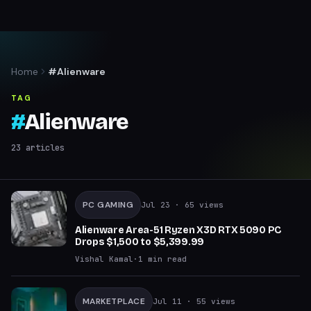
Home
#Alienware
TAG
#
Alienware
23
articles
PC GAMING
Jul 23
· 65 views
Alienware Area-51 Ryzen X3D RTX 5090 PC
Drops $1,500 to $5,399.99
Vishal Kamal
·
1
min read
MARKETPLACE
Jul 11
· 55 views