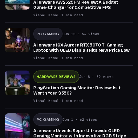
Alienware AW2525HM Review: A Budget
Game-Changer for Competitive FPS
Vishal Kamal
·
1
min read
PC GAMING
Jun 10
· 54 views
Alienware 16X Aurora RTX 5070 Ti Gaming
Laptop with OLED Display Hits New Price Low
Vishal Kamal
·
1
min read
HARDWARE REVIEWS
Jun 8
· 89 views
PlayStation Gaming Monitor Review: Is It
Worth Your $350?
Vishal Kamal
·
1
min read
PC GAMING
Jun 1
· 62 views
Alienware Unveils Super Ultrawide OLED
Gaming Monitor with Innovative RGB Stripe