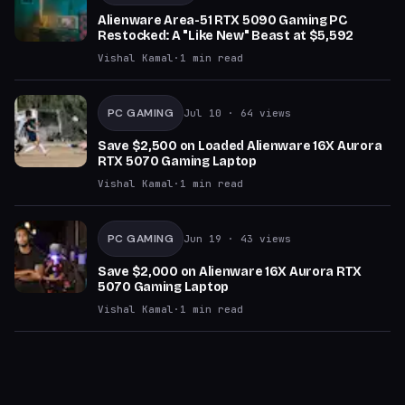
Alienware Area-51 RTX 5090 Gaming PC
Restocked: A "Like New" Beast at $5,592
Vishal Kamal
·
1
min read
PC GAMING
Jul 10
· 64 views
Save $2,500 on Loaded Alienware 16X Aurora
RTX 5070 Gaming Laptop
Vishal Kamal
·
1
min read
PC GAMING
Jun 19
· 43 views
Save $2,000 on Alienware 16X Aurora RTX
5070 Gaming Laptop
Vishal Kamal
·
1
min read