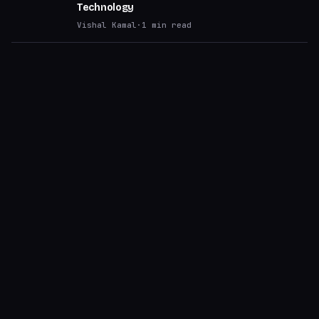
Technology
Vishal Kamal
·
1
min read