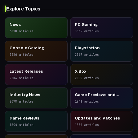
Explore Topics
News
PC Gaming
6010
articles
3339
articles
Console Gaming
Playstation
2686
articles
2567
articles
Latest Releases
X Box
2284
articles
2155
articles
Industry News
Game Previews and
Reviews
2078
articles
1841
articles
Game Reviews
Updates and Patches
1594
articles
1550
articles