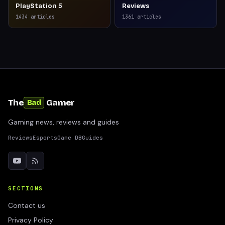
PlayStation 5
Reviews
1434
articles
1361
articles
The
Gamer
Bad
Gaming news, reviews and guides
Reviews
Esports
Game DB
Guides
SECTIONS
Contact us
Privacy Policy