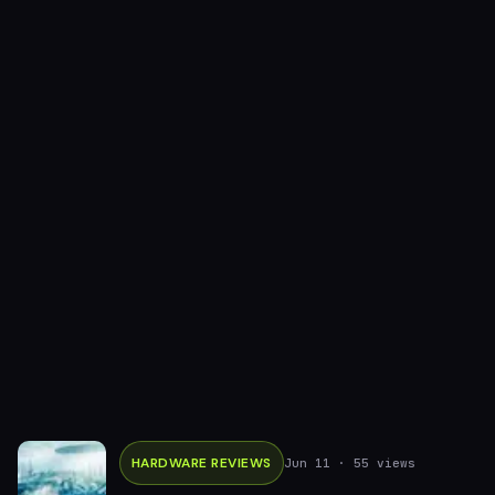
HARDWARE REVIEWS
Jun 11
· 55 views