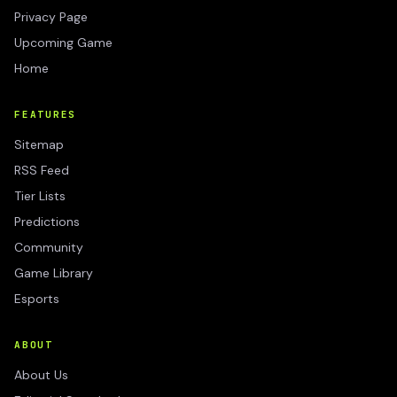
Privacy Page
Upcoming Game
Home
FEATURES
Sitemap
RSS Feed
Tier Lists
Predictions
Community
Game Library
Esports
ABOUT
About Us