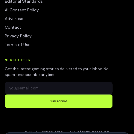
Editorial Standards
AI Content Policy
Advertise
Contact
Privacy Policy
Terms of Use
NEWSLETTER
Get the latest gaming stories delivered to your inbox. No
spam, unsubscribe anytime.
Subscribe
©
2026
TheBadGamer
· All rights reserved