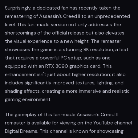
Surprisingly, a dedicated fan has recently taken the
remastering of Assassin’s Creed II to an unprecedented
level. This fan-made version not only addresses the
shortcomings of the official release but also elevates
the visual experience to a new height. The remaster
showcases the game in a stunning 8K resolution, a feat
that requires a powerful PC setup, such as one
equipped with an RTX 3090 graphics card. This
enhancement isn't just about higher resolution; it also
includes significantly improved textures, lighting, and
shading effects, creating a more immersive and realistic
gaming environment.
The gameplay of this fan-made Assassin’s Creed II
remaster is available for viewing on the YouTube channel
Digital Dreams. This channel is known for showcasing