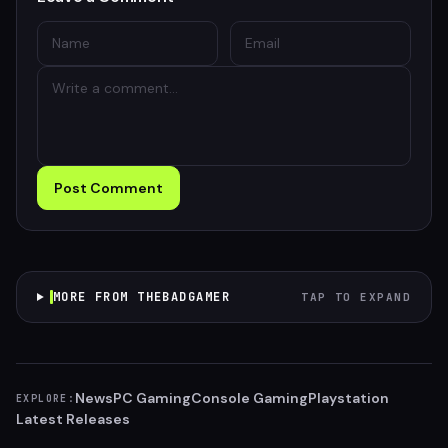
Post Comment
MORE FROM THEBADGAMER
TAP TO EXPAND
News
PC Gaming
Console Gaming
Playstation
EXPLORE:
Latest Releases