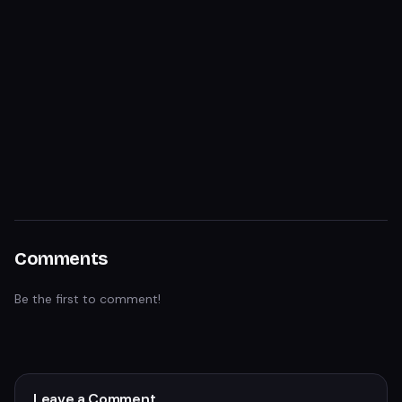
Comments
Be the first to comment!
Leave a Comment