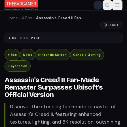
Home
X Box
Assassin's Creed II Fan-
Made Remaster Surpasses
LIGHT
Ubisoft's Official Version
ON THIS PAGE
X Box
News
Nintendo Switch
Console Gaming
Playstation
Assassin's Creed II Fan-Made
Remaster Surpasses Ubisoft's
Official Version
Discover the stunning fan-made remaster of
Assassin's Creed II, featuring enhanced
textures, lighting, and 8K resolution, outshining