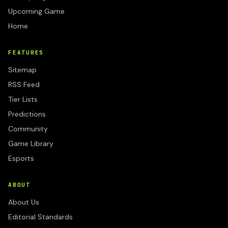
Upcoming Game
Home
FEATURES
Sitemap
RSS Feed
Tier Lists
Predictions
Community
Game Library
Esports
ABOUT
About Us
Editorial Standards