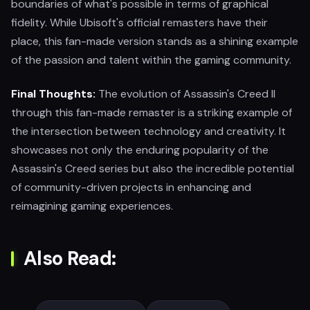
boundaries of what's possible in terms of graphical
fidelity. While Ubisoft's official remasters have their
place, this fan-made version stands as a shining example
of the passion and talent within the gaming community.
Final Thoughts:
The evolution of Assassin's Creed II
through this fan-made remaster is a striking example of
the intersection between technology and creativity. It
showcases not only the enduring popularity of the
Assassin's Creed series but also the incredible potential
of community-driven projects in enhancing and
reimagining gaming experiences.
Also Read: