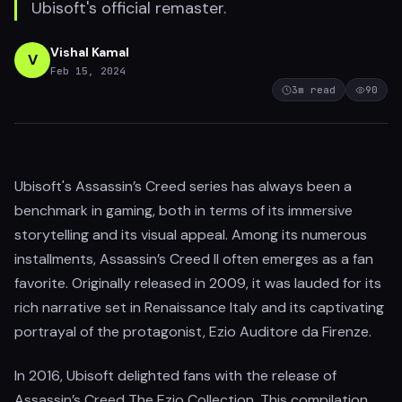
Ubisoft's official remaster.
Vishal Kamal
V
Feb 15, 2024
3
m read
90
Ubisoft's Assassin’s Creed series has always been a
benchmark in gaming, both in terms of its immersive
storytelling and its visual appeal. Among its numerous
installments, Assassin’s Creed II often emerges as a fan
favorite. Originally released in 2009, it was lauded for its
rich narrative set in Renaissance Italy and its captivating
portrayal of the protagonist, Ezio Auditore da Firenze.
In 2016, Ubisoft delighted fans with the release of
Assassin’s Creed The Ezio Collection. This compilation