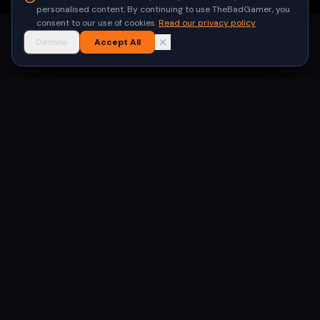
personalised content. By continuing to use TheBadGamer, you
consent to our use of cookies.
Read our privacy policy
Decline
Accept All