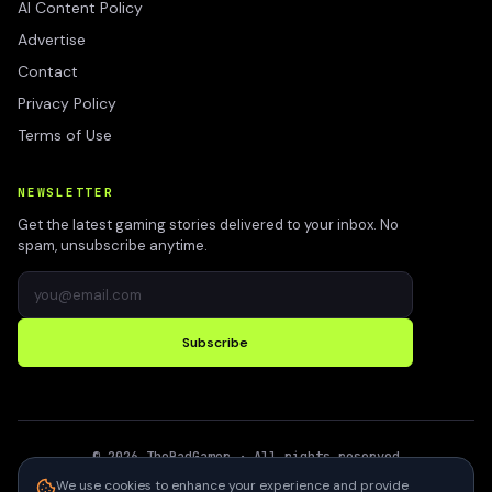
AI Content Policy
Advertise
Contact
Privacy Policy
Terms of Use
NEWSLETTER
Get the latest gaming stories delivered to your inbox. No
spam, unsubscribe anytime.
Subscribe
©
2026
TheBadGamer
· All rights reserved
●
Built for gamers in India
We use cookies to enhance your experience and provide