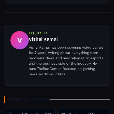
WRITTEN BY
V
Vishal Kamal
Vishal Kamal has been covering video games
for 7 years, writing about everything from
hardware deals and new releases to esports
and the business side of the industry. He
runs TheBadGamer, focused on gaming
news worth your time.
YOU MAY ALSO LIKE