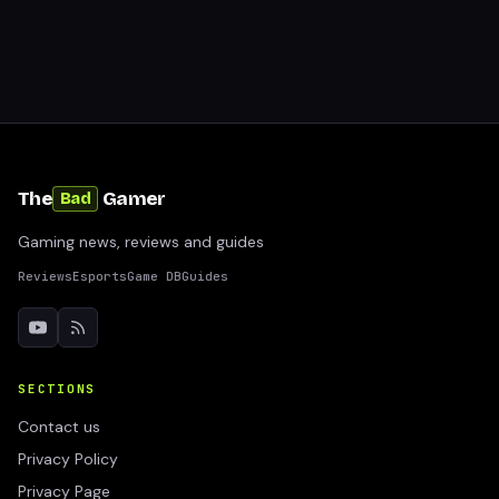
The
Gamer
Bad
Gaming news, reviews and guides
Reviews
Esports
Game DB
Guides
SECTIONS
Contact us
Privacy Policy
Privacy Page