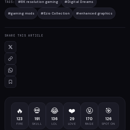
#
8K resolution gaming
#
Digital Dreams
TAGS:
#
gaming mods
#
Ezio Collection
#
enhanced graphics
SHARE THIS ARTICLE
🔥
💀
😂
❤️
🤬
🎯
123
191
136
29
170
126
FIRE
SKULL
LOL
LOVE
RAGE
SPOT ON