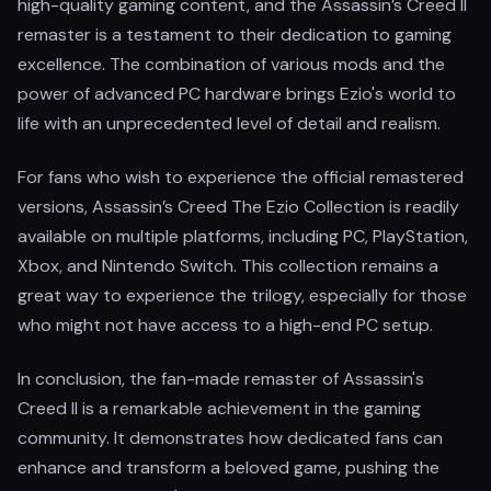
high-quality gaming content, and the Assassin’s Creed II
remaster is a testament to their dedication to gaming
excellence. The combination of various mods and the
power of advanced PC hardware brings Ezio's world to
life with an unprecedented level of detail and realism.
For fans who wish to experience the official remastered
versions, Assassin’s Creed The Ezio Collection is readily
available on multiple platforms, including PC, PlayStation,
Xbox, and Nintendo Switch. This collection remains a
great way to experience the trilogy, especially for those
who might not have access to a high-end PC setup.
In conclusion, the fan-made remaster of Assassin's
Creed II is a remarkable achievement in the gaming
community. It demonstrates how dedicated fans can
enhance and transform a beloved game, pushing the