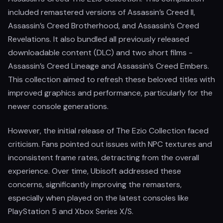
included remastered versions of Assassin’s Creed II,
Assassin’s Creed Brotherhood, and Assassin’s Creed
Revelations. It also bundled all previously released
downloadable content (DLC) and two short films -
Assassin’s Creed Lineage and Assassin’s Creed Embers.
This collection aimed to refresh these beloved titles with
improved graphics and performance, particularly for the
newer console generations.
However, the initial release of The Ezio Collection faced
criticism. Fans pointed out issues with NPC textures and
inconsistent frame rates, detracting from the overall
experience. Over time, Ubisoft addressed these
concerns, significantly improving the remasters,
especially when played on the latest consoles like
PlayStation 5 and Xbox Series X/S.