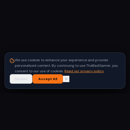
We use cookies to enhance your experience and provide
personalised content. By continuing to use TheBadGamer, you
consent to our use of cookies.
Read our privacy policy
Decline
Accept All