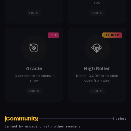
row
+
15
XP
+
100
XP
EPIC
LEGENDARY
🎯
💎
Oracle
High Roller
10 correct predictions in
Reach 10,000 prediction
a row
coins from wins
+
300
XP
+
500
XP
Community
4
badges
Earned by engaging with other readers