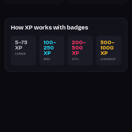
How XP works with badges
5–75
100–
200–
500–
XP
250
500
1000
XP
XP
XP
COMMON
RARE
EPIC
LEGENDARY