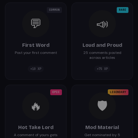
COMMON
RARE
💬
📣
First Word
Loud and Proud
Post your first comment
25 comments posted
across articles
+
10
XP
+
75
XP
EPIC
LEGENDARY
🔥
🛡️
Hot Take Lord
Mod Material
A comment of yours gets
Get nominated by 5