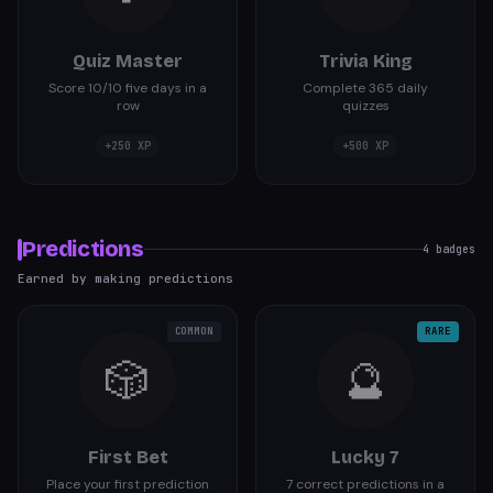
Quiz Master
Trivia King
Score 10/10 five days in a
Complete 365 daily
row
quizzes
+
250
XP
+
500
XP
Predictions
4
badges
Earned by making predictions
COMMON
RARE
🎲
🔮
First Bet
Lucky 7
Place your first prediction
7 correct predictions in a