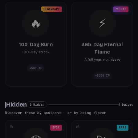
LEGENDARY
MYTHIC
🔥
⚡
100-Day Burn
365-Day Eternal
Flame
100-day streak
A full year, no misses
+
500
XP
+
5000
XP
Hidden
🔒 Hidden
4
badges
Discover these by accident — or by being clever
EPIC
RARE