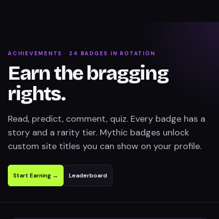
ACHIEVEMENTS ·
24
BADGES IN ROTATION
Earn the bragging
rights.
Read, predict, comment, quiz. Every badge has a
story and a rarity tier. Mythic badges unlock
custom site titles you can show on your profile.
Start Earning →
Leaderboard