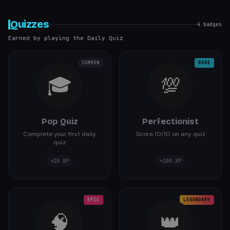
Quizzes
4
badges
Earned by playing the Daily Quiz
COMMON
RARE
🎓
💯
Pop Quiz
Perfectionist
Complete your first daily
Score 10/10 on any quiz
quiz
+
20
XP
+
100
XP
EPIC
LEGENDARY
🧠
👑