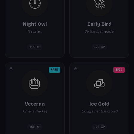
🕛
🚀
Night Owl
Early Bird
It's late…
Be the first reader
+
15
XP
+
25
XP
RARE
EPIC
🎂
🧊
Veteran
Ice Cold
Time is the key
Go against the crowd
+
50
XP
+
75
XP