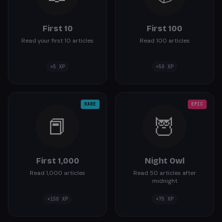
First 10
First 100
Read your first 10 articles
Read 100 articles
+
5
XP
+
50
XP
RARE
EPIC
📕
🦉
First 1,000
Night Owl
Read 1,000 articles
Read 50 articles after
midnight
+
150
XP
+
75
XP