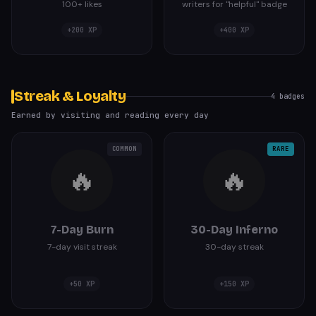
100+ likes
writers for "helpful" badge
+
200
XP
+
400
XP
Streak & Loyalty
4
badges
Earned by visiting and reading every day
COMMON
RARE
🔥
🔥
7-Day Burn
30-Day Inferno
7-day visit streak
30-day streak
+
50
XP
+
150
XP