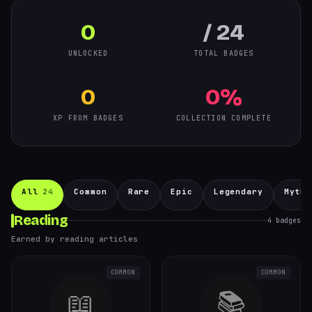
0
/ 24
UNLOCKED
TOTAL BADGES
0
0%
XP FROM BADGES
COLLECTION COMPLETE
All
24
Common
Rare
Epic
Legendary
Mythi
Reading
4
badges
Earned by reading articles
COMMON
COMMON
📖
📚