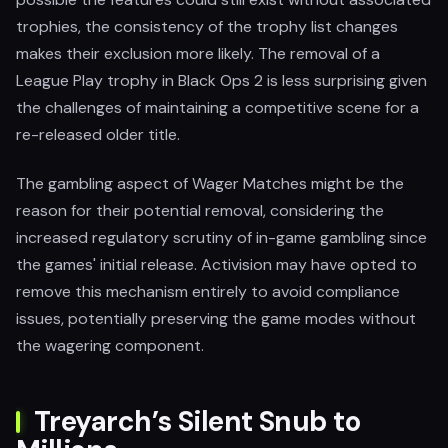
trophies, the consistency of the trophy list changes
makes their exclusion more likely. The removal of a
League Play trophy in Black Ops 2 is less surprising given
the challenges of maintaining a competitive scene for a
re-released older title.
The gambling aspect of Wager Matches might be the
reason for their potential removal, considering the
increased regulatory scrutiny of in-game gambling since
the games' initial release. Activision may have opted to
remove this mechanism entirely to avoid compliance
issues, potentially preserving the game modes without
the wagering component.
Treyarch’s Silent Snub to