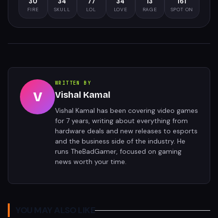
30
34
77
34
13
161
FIRE
SKULL
LOL
LOVE
RAGE
SPOT ON
WRITTEN BY
V
Vishal Kamal
Vishal Kamal has been covering video games
for 7 years, writing about everything from
hardware deals and new releases to esports
and the business side of the industry. He
runs TheBadGamer, focused on gaming
news worth your time.
YOU MAY ALSO LIKE