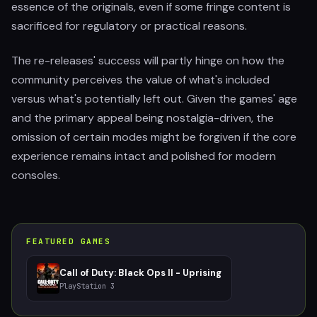
essence of the originals, even if some fringe content is
sacrificed for regulatory or practical reasons.
The re-releases' success will partly hinge on how the
community perceives the value of what's included
versus what's potentially left out. Given the games' age
and the primary appeal being nostalgia-driven, the
omission of certain modes might be forgiven if the core
experience remains intact and polished for modern
consoles.
FEATURED GAMES
Call of Duty: Black Ops II - Uprising
PlayStation 3