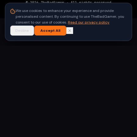
©
2026
TheBadGamer
· All rights reserved
●
Built for gamers in India
We use cookies to enhance your experience and provide
personalised content. By continuing to use TheBadGamer, you
consent to our use of cookies.
Read our privacy policy
Decline
Accept All