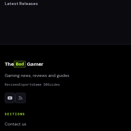
Latest Releases
The
Gamer
Bad
Gaming news, reviews and guides
Reviews
Esports
Game DB
Guides
SECTIONS
Contact us