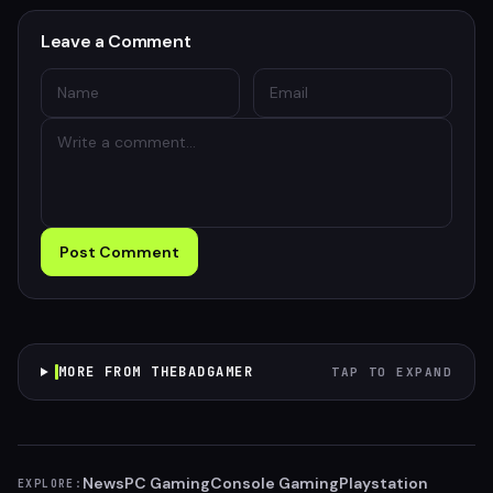
Leave a Comment
Post Comment
MORE FROM THEBADGAMER
TAP TO EXPAND
News
PC Gaming
Console Gaming
Playstation
EXPLORE: