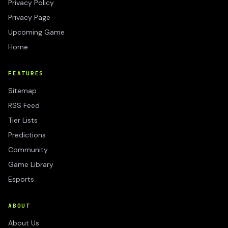
Privacy Policy
Privacy Page
Upcoming Game
Home
FEATURES
Sitemap
RSS Feed
Tier Lists
Predictions
Community
Game Library
Esports
ABOUT
About Us