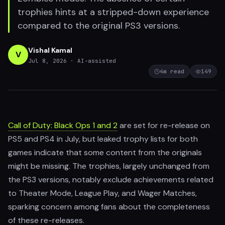
trophies hints at a stripped-down experience
compared to the original PS3 versions.
Vishal Kamal
V
Jul 8, 2026
· AI-assisted
4
m read
149
Call of Duty: Black Ops 1 and 2
are set for re-release on
PS5 and PS4 in July, but leaked trophy lists for both
games indicate that some content from the originals
might be missing. The trophies, largely unchanged from
the PS3 versions, notably exclude achievements related
to Theater Mode, League Play, and Wager Matches,
sparking concern among fans about the completeness
of these re-releases.