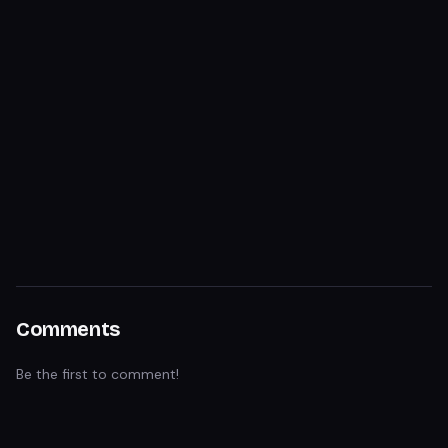
Comments
Be the first to comment!