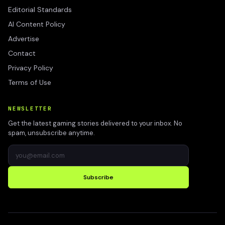
Editorial Standards
AI Content Policy
Advertise
Contact
Privacy Policy
Terms of Use
NEWSLETTER
Get the latest gaming stories delivered to your inbox. No
spam, unsubscribe anytime.
Subscribe