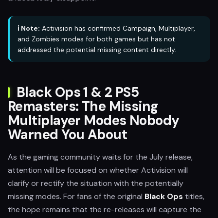
ℹ️ Note:
Activision has confirmed Campaign, Multiplayer,
and Zombies modes for both games but has not
addressed the potential missing content directly.
Black Ops 1 & 2 PS5
Remasters: The Missing
Multiplayer Modes Nobody
Warned You About
As the gaming community waits for the July release,
attention will be focused on whether Activision will
clarify or rectify the situation with the potentially
missing modes. For fans of the original
Black Ops
titles,
the hope remains that the re-releases will capture the