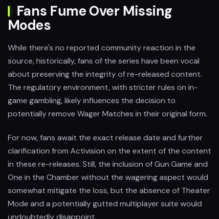
Fans Fume Over Missing
Modes
While there's no reported community reaction in the
source, historically, fans of the series have been vocal
about preserving the integrity of re-released content.
The regulatory environment, with stricter rules on in-
game gambling, likely influences the decision to
potentially remove Wager Matches in their original form.
For now, fans await the exact release date and further
clarification from Activision on the extent of the content
in these re-releases. Still, the inclusion of Gun Game and
One in the Chamber without the wagering aspect would
somewhat mitigate the loss, but the absence of Theater
Mode and a potentially gutted multiplayer suite would
undoubtedly disappoint.