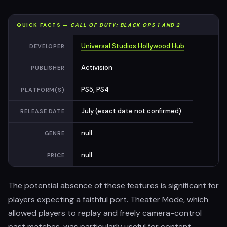
QUICK FACTS —
CALL OF DUTY: BLACK OPS 1 AND 2
Universal Studios Hollywood Hub
DEVELOPER
Activision
PUBLISHER
PS5, PS4
PLATFORM(S)
July (exact date not confirmed)
RELEASE DATE
null
GENRE
null
PRICE
The potential absence of these features is significant for
players expecting a faithful port. Theater Mode, which
allowed players to replay and freely camera-control
past matches, was particularly useful for content