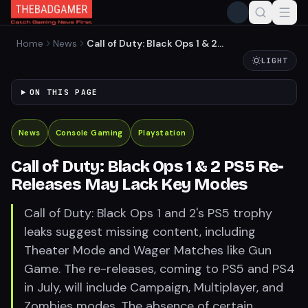
Home
News
Call of Duty: Black Ops 1 & 2
PS5 Re-Releases May Lack
LIGHT
Key Modes
ON THIS PAGE
News
Console Gaming
Playstation
Call of Duty: Black Ops 1 & 2 PS5 Re-
Releases May Lack Key Modes
Call of Duty: Black Ops 1 and 2's PS5 trophy
leaks suggest missing content, including
Theater Mode and Wager Matches like Gun
Game. The re-releases, coming to PS5 and PS4
in July, will include Campaign, Multiplayer, and
Zombies modes. The absence of certain