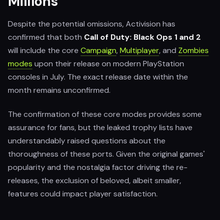
Millions
Despite the potential omissions, Activision has
confirmed that both
Call of Duty: Black Ops 1 and 2
will include the core
Campaign
,
Multiplayer
, and
Zombies
modes
upon their release on modern PlayStation
consoles in July. The exact release date within the
month remains unconfirmed.
The confirmation of these core modes provides some
assurance for fans, but the leaked trophy lists have
understandably raised questions about the
thoroughness of these ports. Given the original games'
popularity and the nostalgia factor driving the re-
releases, the exclusion of beloved, albeit smaller,
features could impact player satisfaction.