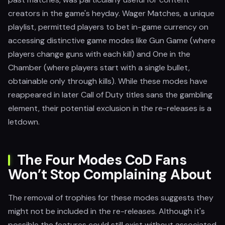
creators in the game's heyday. Wager Matches, a unique
playlist, permitted players to bet in-game currency on
accessing distinctive game modes like Gun Game (where
players change guns with each kill) and One in the
Chamber (where players start with a single bullet,
obtainable only through kills). While these modes have
reappeared in later Call of Duty titles sans the gambling
element, their potential exclusion in the re-releases is a
letdown.
The Four Modes CoD Fans
Won’t Stop Complaining About
The removal of trophies for these modes suggests they
might not be included in the re-releases. Although it's
possible the features could still exist without associated