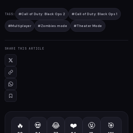
#
Call of Duty: Black Ops 2
#
Call of Duty: Black Ops 1
TAGS:
#
Multiplayer
#
Zombies mode
#
Theater Mode
SHARE THIS ARTICLE
🔥
💀
😂
❤️
🤬
🎯