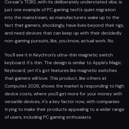
Corsair's TC80, with its deliberately understated vibe, is
just one example of PC gaming tech's quiet migration
into the mainstream, as manufacturers wake up to the
fact that gamers, shockingly, have lives beyond their rigs,
and need devices that can keep up with their decidedly
non-gaming pursuits, like, you know, actual work. No.
You'll see it in Keychron's ultra-thin magnetic switch
keyboard. It's thin. The design is similar to Apple's Magic
Keyboard, yet it's got features like magnetic switches
that gamers will love. This product, like others at
Computex 2026, shows the market is responding to high
device costs, where you'll get more for your money with
versatile devices, it's a key factor now, with companies
trying to make their products appealing to a wider range
of users, including PC gaming enthusiasts.