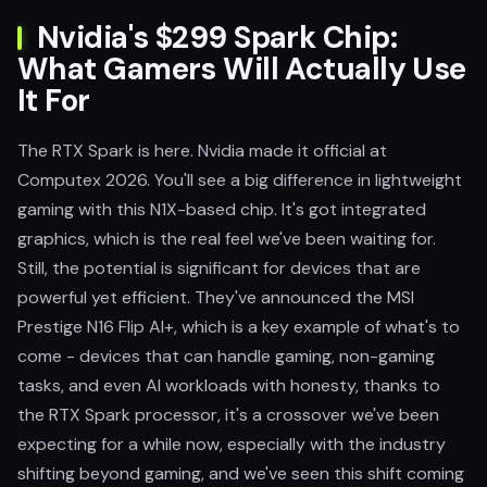
Nvidia's $299 Spark Chip:
What Gamers Will Actually Use
It For
The RTX Spark is here. Nvidia made it official at
Computex 2026. You'll see a big difference in lightweight
gaming with this N1X-based chip. It's got integrated
graphics, which is the real feel we've been waiting for.
Still, the potential is significant for devices that are
powerful yet efficient. They've announced the MSI
Prestige N16 Flip AI+, which is a key example of what's to
come - devices that can handle gaming, non-gaming
tasks, and even AI workloads with honesty, thanks to
the RTX Spark processor, it's a crossover we've been
expecting for a while now, especially with the industry
shifting beyond gaming, and we've seen this shift coming