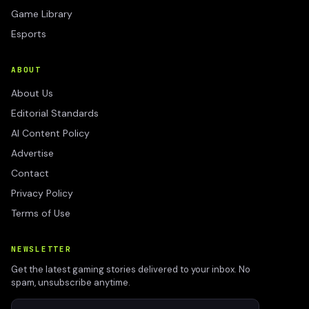
Game Library
Esports
ABOUT
About Us
Editorial Standards
AI Content Policy
Advertise
Contact
Privacy Policy
Terms of Use
NEWSLETTER
Get the latest gaming stories delivered to your inbox. No
spam, unsubscribe anytime.