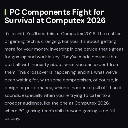
PC Components Fight for
Survival at Computex 2026
It's a shift. You'll see this at Computex 2026. The real feel
of gaming tech is changing. For you, it's about getting
more for your money. Investing in one device that's great
for gaming and work is key. They've made devices that
do it all, with honesty about what you can expect from
them. This crossover is happening, and it's what we've
been waiting for, with some compromises, of course, in
design or performance, which is harder to pull off than it
sounds, especially when you're trying to cater to a
broader audience, like the one at Computex 2026,
where PC gaming tech's shift beyond gaming is on full
display.