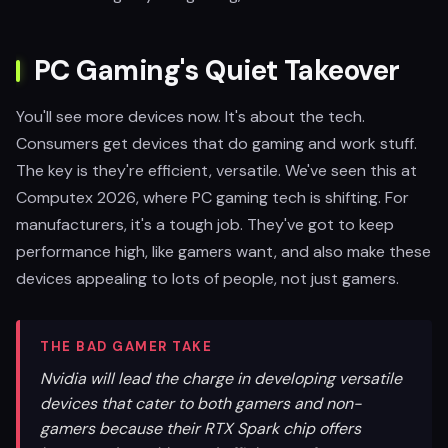
PC Gaming's Quiet Takeover
You'll see more devices now. It's about the tech.
Consumers get devices that do gaming and work stuff.
The key is they're efficient, versatile. We've seen this at
Computex 2026, where PC gaming tech is shifting. For
manufacturers, it's a tough job. They've got to keep
performance high, like gamers want, and also make these
devices appealing to lots of people, not just gamers.
THE BAD GAMER TAKE
Nvidia will lead the charge in developing versatile
devices that cater to both gamers and non-
gamers because their RTX Spark chip offers