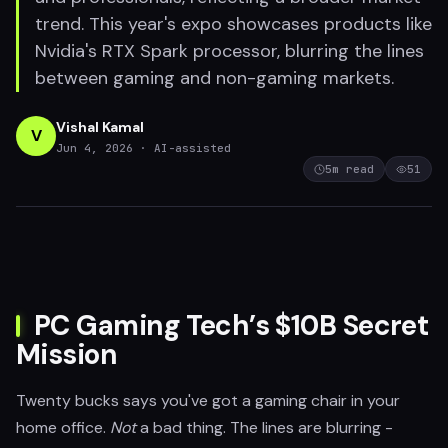
trend. This year's expo showcases products like
Nvidia's RTX Spark processor, blurring the lines
between gaming and non-gaming markets.
Vishal Kamal
V
Jun 4, 2026
· AI-assisted
5
m read
51
PC Gaming Tech’s $10B Secret
Mission
Twenty bucks says you've got a gaming chair in your
home office.
Not
a bad thing. The lines are blurring -