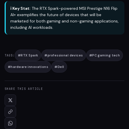
ℹ️ Key Stat:
The RTX Spark-powered MSI Prestige N16 Flip
AI+ exemplifies the future of devices that will be
marketed for both gaming and non-gaming applications,
including AI workloads.
#
RTX Spark
#
professional devices
#
PC gaming tech
TAGS:
#
hardware innovations
#
Dell
SHARE THIS ARTICLE