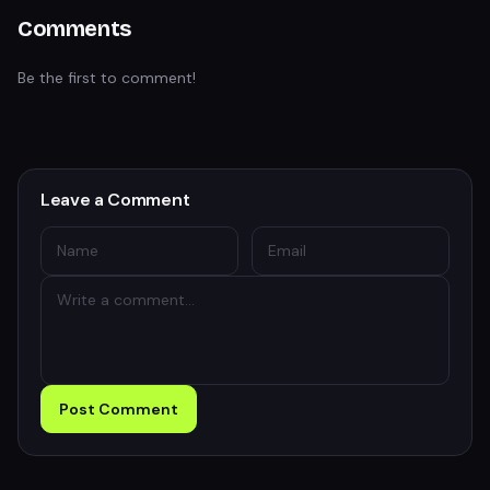
Comments
Be the first to comment!
Leave a Comment
Post Comment