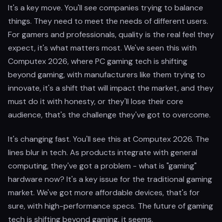
It's a key move. You'll see companies trying to balance
things. They need to meet the needs of different users.
For gamers and professionals, quality is the real feel they
expect, it's what matters most. We've seen this with
Computex 2026, where PC gaming tech is shifting
beyond gaming, with manufacturers like them trying to
innovate, it's a shift that will impact the market, and they
must do it with honesty, or they'll lose their core
audience, that's the challenge they've got to overcome.
It's changing fast. You'll see this at Computex 2026. The
lines blur in tech. As products integrate with general
computing, they've got a problem - what is "gaming"
hardware now? It's a key issue for the traditional gaming
market. We've got more affordable devices, that's for
sure, with high-performance specs. The future of gaming
tech is shifting beyond gaming, it seems.