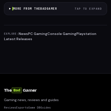
MORE FROM THEBADGAMER
TAP TO EXPAND
News
PC Gaming
Console Gaming
Playstation
EXPLORE:
Latest Releases
The
Gamer
Bad
Gaming news, reviews and guides
Reviews
Esports
Game DB
Guides