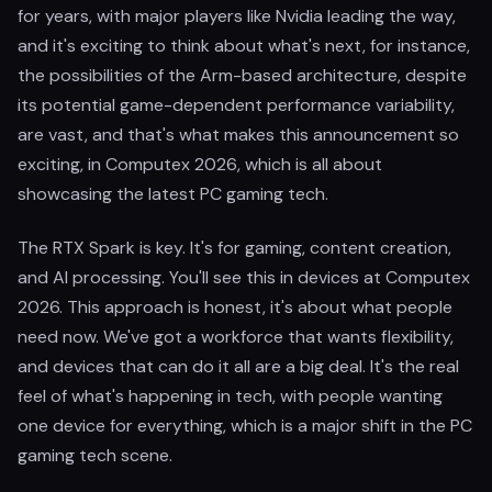
for years, with major players like Nvidia leading the way,
and it's exciting to think about what's next, for instance,
the possibilities of the Arm-based architecture, despite
its potential game-dependent performance variability,
are vast, and that's what makes this announcement so
exciting, in Computex 2026, which is all about
showcasing the latest PC gaming tech.
The RTX Spark is key. It's for gaming, content creation,
and AI processing. You'll see this in devices at Computex
2026. This approach is honest, it's about what people
need now. We've got a workforce that wants flexibility,
and devices that can do it all are a big deal. It's the real
feel of what's happening in tech, with people wanting
one device for everything, which is a major shift in the PC
gaming tech scene.