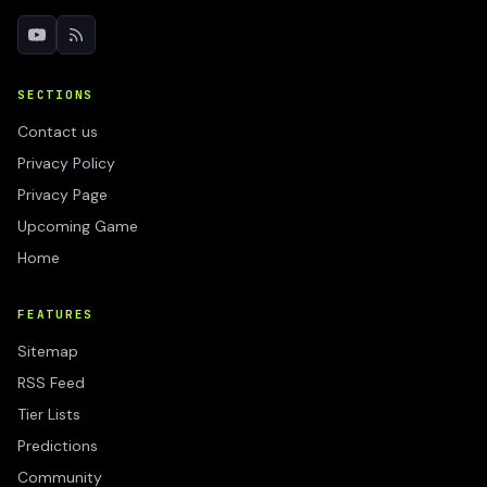
SECTIONS
Contact us
Privacy Policy
Privacy Page
Upcoming Game
Home
FEATURES
Sitemap
RSS Feed
Tier Lists
Predictions
Community