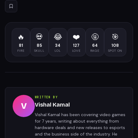
🔥
💀
😂
❤️
🤬
🎯
81
85
34
127
64
108
FIRE
SKULL
LOL
LOVE
RAGE
SPOT ON
WRITTEN BY
V
Vishal Kamal
Vishal Kamal has been covering video games
for 7 years, writing about everything from
hardware deals and new releases to esports
and the business side of the industry. He