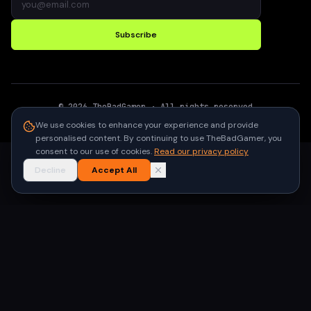
Subscribe
©
2026
TheBadGamer
· All rights reserved
●
Built for gamers in India
We use cookies to enhance your experience and provide
personalised content. By continuing to use TheBadGamer, you
consent to our use of cookies.
Read our privacy policy
Decline
Accept All