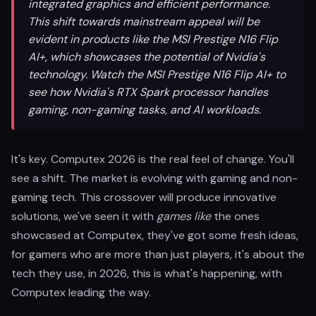
integrated graphics and efficient performance.
This shift towards mainstream appeal will be
evident in products like the MSI Prestige N16 Flip
AI+, which showcases the potential of Nvidia's
technology. Watch the MSI Prestige N16 Flip AI+ to
see how Nvidia's RTX Spark processor handles
gaming, non-gaming tasks, and AI workloads.
It's key. Computex 2026 is the real feel of change. You'll
see a shift. The market is evolving with gaming and non-
gaming tech. This crossover will produce innovative
solutions, we've seen it with
games like
the ones
showcased at Computex, they've got some fresh ideas,
for gamers who are more than just players, it's about the
tech they use, in 2026, this is what's happening, with
Computex leading the way.