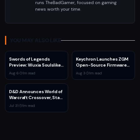
runs TheBadGamer, focused on gaming
news worth your time.
YOU MAY ALSO LIKE
Swords of Legends
Keychron Launches ZGM
Preview: Wuxia Soulslike
Open-Source Firmware
Shines at Summer Game
for Gaming Mice
Aug 6
·
1
m read
Aug 3
·
1
m read
Fest 2026
D&D Announces World of
Warcraft Crossover, Star
Wars Season, and Psion
Jul 31
·
1
m read
Class at Gen Con 2025