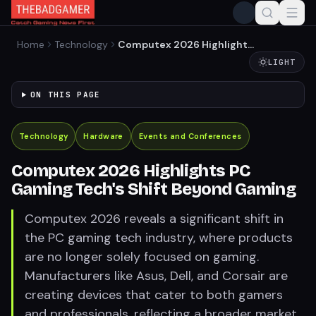
Home
Technology
Computex 2026 Highlights
PC Gaming Tech's Shift
LIGHT
Beyond Gaming
ON THIS PAGE
Technology
Hardware
Events and Conferences
Computex 2026 Highlights PC
Gaming Tech's Shift Beyond Gaming
Computex 2026 reveals a significant shift in
the PC gaming tech industry, where products
are no longer solely focused on gaming.
Manufacturers like Asus, Dell, and Corsair are
creating devices that cater to both gamers
and professionals, reflecting a broader market