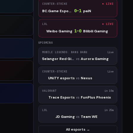
COUNTER-STRIKE
● LIVE
0
–
1
BC.Game Esports
paiN
LOL
● LIVE
1
–
0
Weibo Gaming
Bilibili Gaming
UPCOMING
MOBILE LEGENDS: BANG BANG
Live
Selangor Red Giants
Aurora Gaming
vs
COUNTER-STRIKE
Live
UNiTY esports
Nexus
vs
VALORANT
in 10m
Trace Esports
FunPlus Phoenix
vs
LOL
in 25m
JD Gaming
Team WE
vs
All esports →