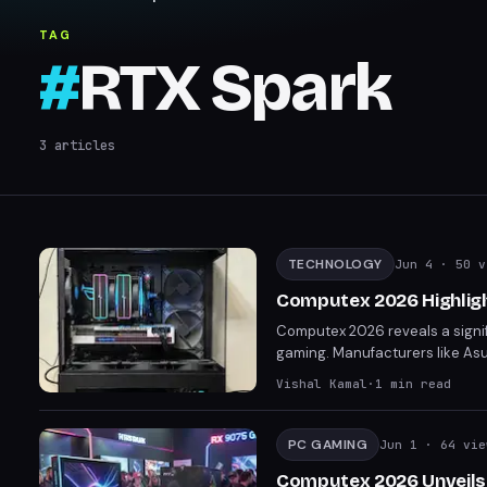
TAG
#
RTX Spark
3
articles
TECHNOLOGY
Jun 4
· 50 v
Computex 2026 Highligh
Computex 2026 reveals a signif
gaming. Manufacturers like Asus
reflecting a broader market tre
Vishal Kamal
·
1
min read
lines between gaming and non
PC GAMING
Jun 1
· 64 vie
Computex 2026 Unveils