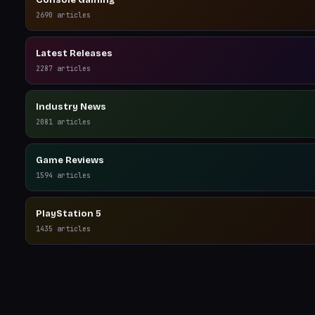
Console Gaming
2690
articles
Latest Releases
2287
articles
Industry News
2081
articles
Game Reviews
1594
articles
PlayStation 5
1435
articles