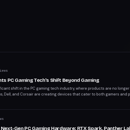
iews
ts PC Gaming Tech's Shift Beyond Gaming
icant shift in the PC gaming tech industry, where products are no longer
, Dell, and Corsair are creating devices that cater to both gamers and p
nd. This year's expo showcases products like Nvidia's RTX Spark processo
-gaming markets.
ws
 Next-Gen PC Gaming Hardware: RTX Spark, Panther La