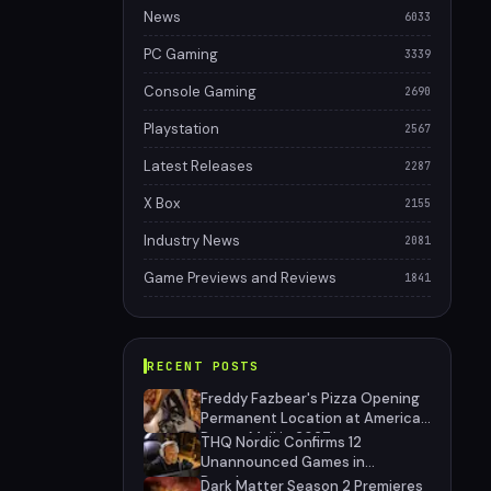
News
6033
PC Gaming
3339
Console Gaming
2690
Playstation
2567
Latest Releases
2287
X Box
2155
Industry News
2081
Game Previews and Reviews
1841
RECENT POSTS
Freddy Fazbear's Pizza Opening
Permanent Location at American
Dream Mall in 2027
THQ Nordic Confirms 12
Unannounced Games in
Development
Dark Matter Season 2 Premieres