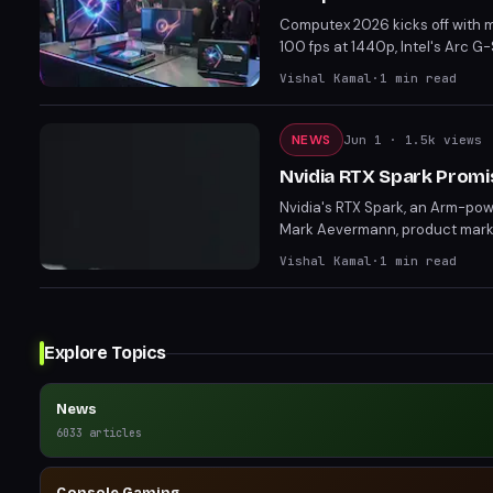
Computex 2026 kicks off with 
100 fps at 1440p, Intel's Arc 
reveals set the stage for sign
Vishal Kamal
·
1
min read
and innovative features, these
NEWS
Jun 1
· 1.5k views
Nvidia RTX Spark Promis
Nvidia's RTX Spark, an Arm-pow
Mark Aevermann, product market
laptops." Though specifics depe
Vishal Kamal
·
1
min read
endurance.
Explore Topics
News
6033
articles