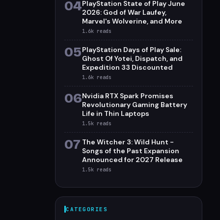
04
PlayStation State of Play June
2026: God of War Laufey,
Marvel's Wolverine, and More
1.6k
reads
05
PlayStation Days of Play Sale:
Ghost Of Yotei, Dispatch, and
Expedition 33 Discounted
1.6k
reads
06
Nvidia RTX Spark Promises
Revolutionary Gaming Battery
Life in Thin Laptops
1.5k
reads
07
The Witcher 3: Wild Hunt -
Songs of the Past Expansion
Announced for 2027 Release
1.5k
reads
CATEGORIES