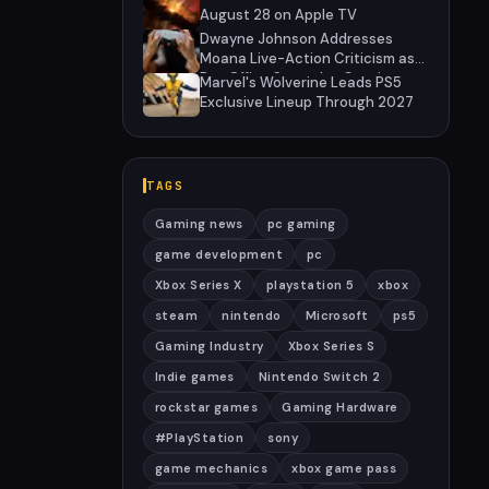
August 28 on Apple TV
Dwayne Johnson Addresses
Moana Live-Action Criticism as
Box Office Struggles Continue
Marvel's Wolverine Leads PS5
Exclusive Lineup Through 2027
TAGS
Gaming news
pc gaming
game development
pc
Xbox Series X
playstation 5
xbox
steam
nintendo
Microsoft
ps5
Gaming Industry
Xbox Series S
Indie games
Nintendo Switch 2
rockstar games
Gaming Hardware
#PlayStation
sony
game mechanics
xbox game pass