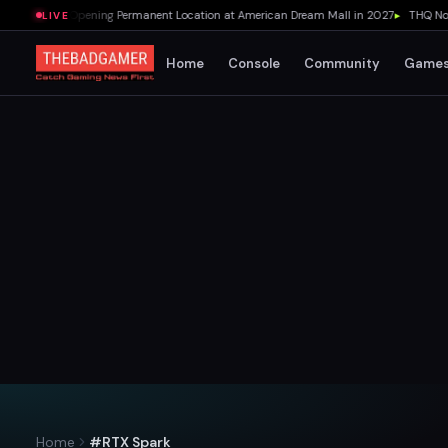
r's Pizza Opening Permanent Location at American Dream Mall in 2027
▸
THQ Nordic
LIVE
Home
Console
Community
Game
Home
#RTX Spark