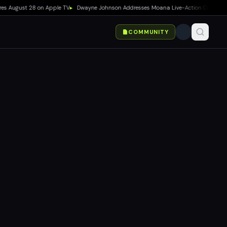
August 28 on Apple TV
▸
Dwayne Johnson Addresses Moana Live-Action Criticism as Bo
COMMUNITY