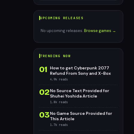
UPCOMING RELEASES
No upcoming releases.
Browse games →
TRENDING NOW
01
How to get Cyberpunk 2077
Refund From Sony and X-Box
4.9k
reads
02
No Source Text Provided for
Shuhei Yoshida Article
1.8k
reads
03
No Game Source Provided for
This Article
1.7k
reads