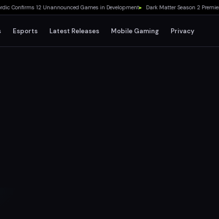
 Confirms 12 Unannounced Games in Development
▸
Dark Matter Season 2 Premieres 
s
Esports
Latest Releases
Mobile Gaming
Privacy