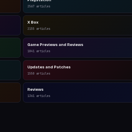
Playstation
2567
articles
X Box
2155
articles
Game Previews and Reviews
1841
articles
Updates and Patches
1550
articles
Reviews
1361
articles