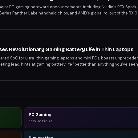
major PC gaming hardware announcements, including Nvidia's RTX Spark
G-Series Panther Lake handheld chips, and AMD's global rollout of the RX
ificant advancements in laptop, handheld, and desktop gaming. With imp
 technologies are poised to reshape the gaming landscape.
es Revolutionary Gaming Battery Life in Thin Laptops
ered SoC for ultra-thin gaming laptops and mini PCs, boasts unpreceden
ing lead, hints at gaming battery life "better than anything you've see
nd on various factors, the promise suggests a significant leap forward 
PC Gaming
3339
articles