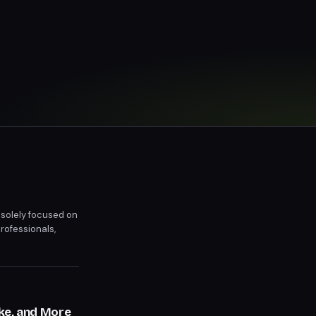
 solely focused on
rofessionals,
r, blurring the
ke, and More