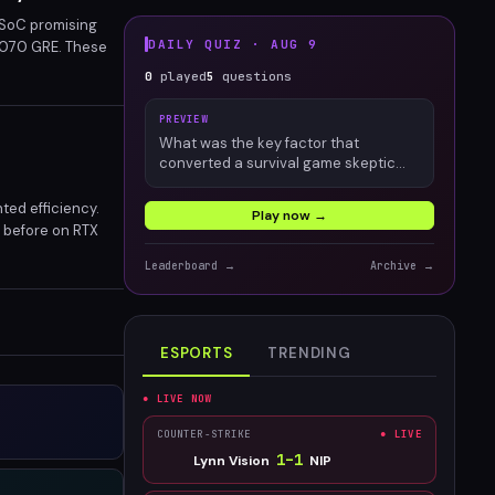
 SoC promising
DAILY QUIZ ·
AUG 9
 9070 GRE. These
roved performance
0
played
5
questions
PREVIEW
What was the key factor that
converted a survival game skeptic
into an engaged Palworld player?
ted efficiency.
Play now →
n before on RTX
in mobile gaming
Leaderboard →
Archive →
ESPORTS
TRENDING
● LIVE NOW
COUNTER-STRIKE
● LIVE
1
–
1
Lynn Vision
NIP