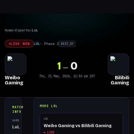
Home
›
Esports
›
LoL
LIVE NOW
LOL
·
Phase 2
BEST_OF
1
0
—
Thu, 21 May, 2026, 12:34 pm
IST
Weibo
Bilibili
Gaming
Gaming
MORE
LOL
MATCH
INFO
LOL
GAME
TOURNAMENT
Weibo Gaming
vs
Bilibili Gaming
LoL
Phase 2
● LIVE