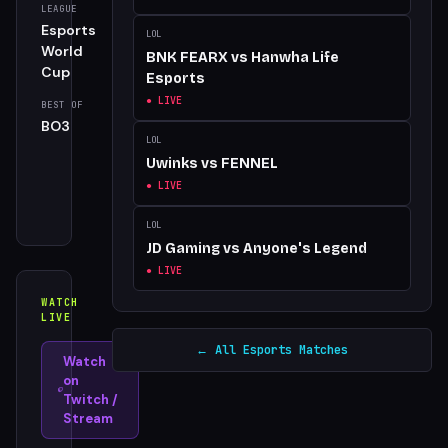
LEAGUE
SERIES
Esports
best_of
LOL
World
BNK FEARX
vs
Hanwha Life
Cup
Esports
● LIVE
BEST OF
DATE
BO3
Thu, 21
LOL
May,
Uwinks
vs
FENNEL
2026,
● LIVE
12:34
pm
LOL
JD Gaming
vs
Anyone's Legend
● LIVE
WATCH
LIVE
← All Esports Matches
Watch
on
Twitch /
Stream