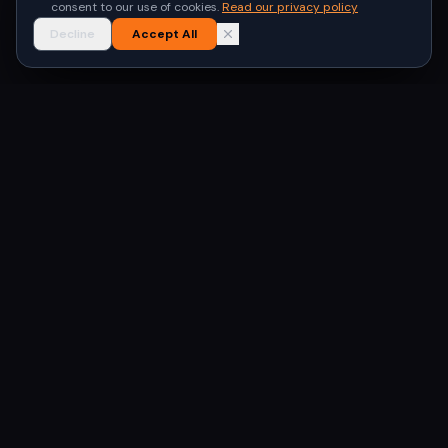
consent to our use of cookies.
Read our privacy policy
Decline
Accept All