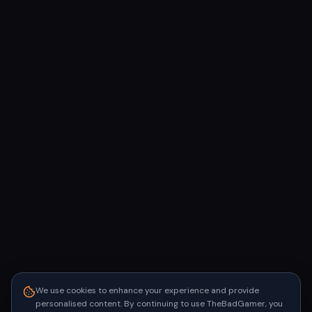
We use cookies to enhance your experience and provide
personalised content. By continuing to use TheBadGamer, you