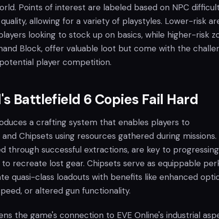
orld. Points of interest are labeled based on NPC difficul
quality, allowing for a variety of playstyles. Lower-risk ar
players looking to stock up on basics, while higher-risk z
nd Block, offer valuable loot but come with the challe
potential player competition.
s Battlefield 6 Copies Fail Hard
oduces a crafting system that enables players to
and Chipsets using resources gathered during missions.
ed through successful extractions, are key to progressing
 to recreate lost gear. Chipsets serve as equippable per
e quasi-class loadouts with benefits like enhanced optic
peed, or altered gun functionality.
ns the game's connection to EVE Online's industrial asp