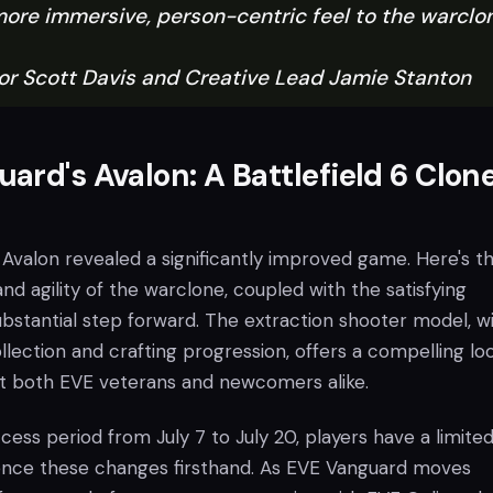
more immersive, person-centric feel to the warclo
r Scott Davis and Creative Lead Jamie Stanton
ard's Avalon: A Battlefield 6 Clone
 Avalon revealed a significantly improved game. Here's t
and agility of the warclone, coupled with the satisfying
bstantial step forward. The extraction shooter model, wi
lection and crafting progression, offers a compelling lo
ct both EVE veterans and newcomers alike.
cess period from July 7 to July 20, players have a limite
ence these changes firsthand. As EVE Vanguard moves