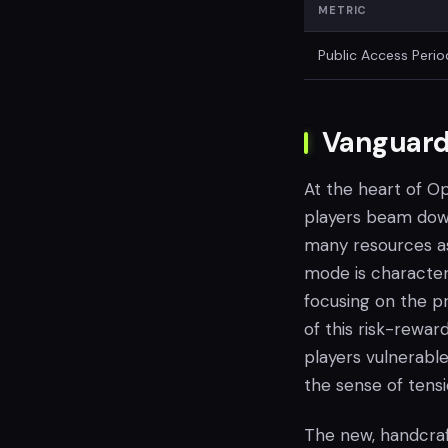
METRIC
Public Access Perio
Vanguard
At the heart of O
players beam down
many resources as
mode is characteri
focusing on the p
of this risk-rewar
players vulnerable
the sense of tensi
The new, handcraf