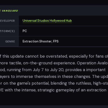
E VANGUARD
Universal Studios Hollywood Hub
EVELOPER
PC
TFORM(S)
Extraction Shooter, FPS
GENRE
f this update cannot be overstated, especially for fans o
more tactile, on-the-ground experience. Operation Avalo
od, running from July 7 to July 20, provides a important
layers to immerse themselves in these changes. The up
r on the game's potential, blending the ruthless, high-st
E with the intense, strategic gameplay of an extraction