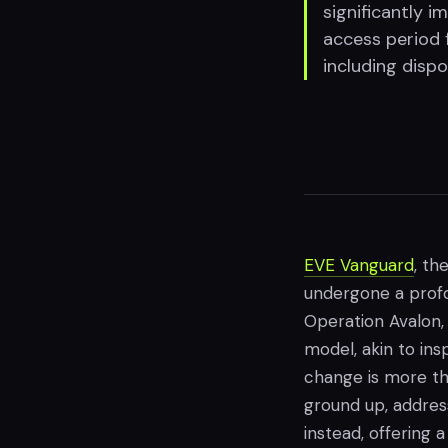
significantly 
access period 
including disp
EVE Vanguard
, th
undergone a profou
Operation Avalon, 
model, akin to insp
change is more tha
ground up, addressi
instead, offering