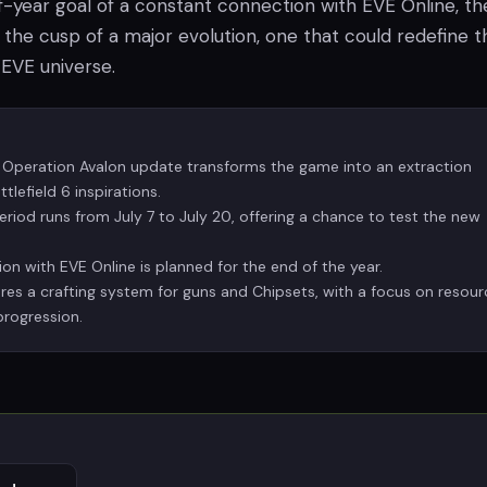
f-year goal of a constant connection with EVE Online, th
the cusp of a major evolution, one that could redefine t
 EVE universe.
 Operation Avalon update transforms the game into an extraction
tlefield 6 inspirations.
eriod runs from July 7 to July 20, offering a chance to test the new
on with EVE Online is planned for the end of the year.
es a crafting system for guns and Chipsets, with a focus on resour
progression.