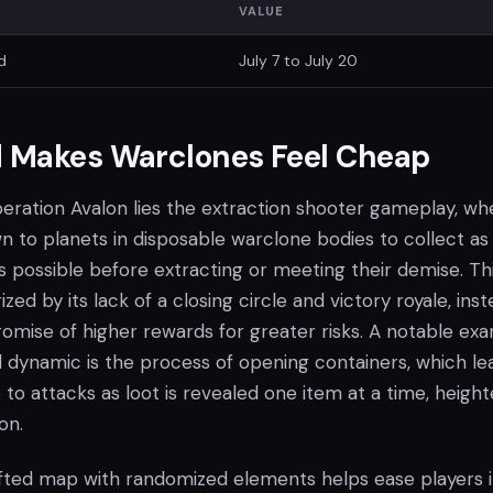
VALUE
d
July 7 to July 20
 Makes Warclones Feel Cheap
peration Avalon lies the extraction shooter gameplay, wh
 to planets in disposable warclone bodies to collect as
 possible before extracting or meeting their demise. Th
zed by its lack of a closing circle and victory royale, ins
romise of higher rewards for greater risks. A notable ex
d dynamic is the process of opening containers, which le
 to attacks as loot is revealed one item at a time, heigh
on.
ted map with randomized elements helps ease players 