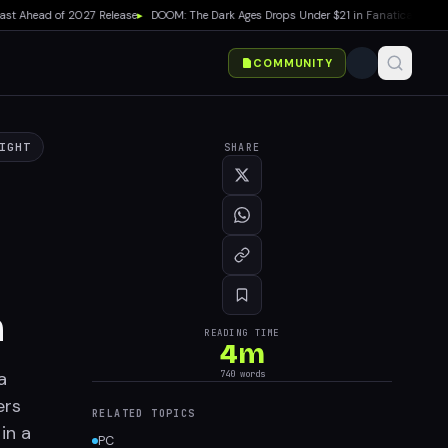
 Ahead of 2027 Release
▸
DOOM: The Dark Ages Drops Under $21 in Fanatical Summer 
COMMUNITY
IGHT
SHARE
n
READING TIME
4
m
a
740
words
ers
RELATED TOPICS
in a
PC