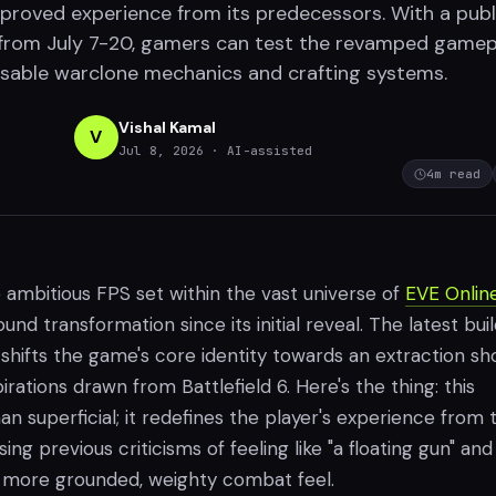
improved experience from its predecessors. With a publ
from July 7-20, gamers can test the revamped gamep
osable warclone mechanics and crafting systems.
Vishal Kamal
V
Jul 8, 2026
· AI-assisted
4
m read
e ambitious FPS set within the vast universe of
EVE Onlin
nd transformation since its initial reveal. The latest buil
shifts the game's core identity towards an extraction sh
irations drawn from Battlefield 6. Here's the thing: this
n superficial; it redefines the player's experience from 
ng previous criticisms of feeling like "a floating gun" and
 a more grounded, weighty combat feel.