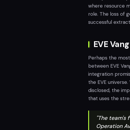
where resource ma
role. The loss of
successful extract
EVE Vangu
Perhaps the most
between EVE Vangua
integration promi
the EVE universe. 
disclosed, the imp
that uses the stre
"The team's f
Operation Av