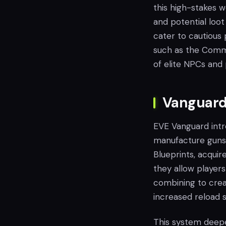
this high-stakes w
and potential loot 
cater to cautious 
such as the Comma
of elite NPCs and 
Vanguard'
EVE Vanguard intr
manufacture guns 
Blueprints, acquir
they allow players
combining to creat
increased reload s
This system deepe