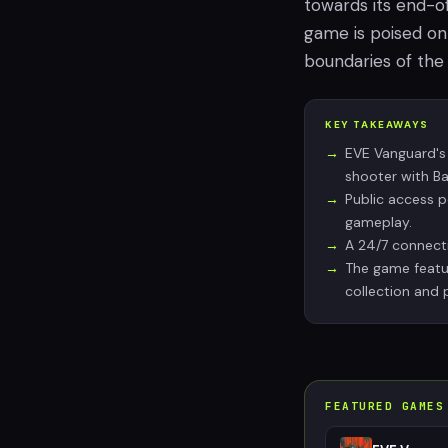
towards its end-o
game is poised on 
boundaries of the
KEY TAKEAWAYS
EVE Vanguard's
shooter with Bat
Public access p
gameplay.
A 24/7 connecti
The game featur
collection and 
FEATURED GAMES