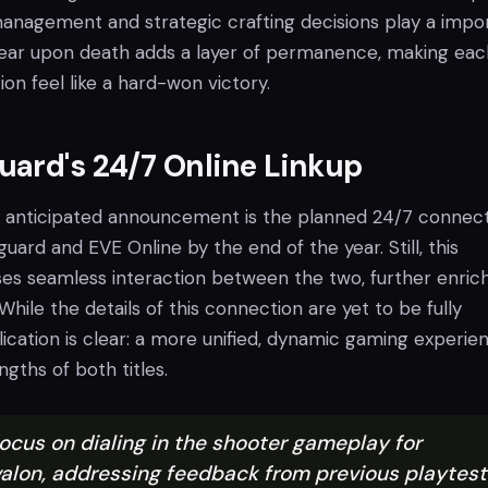
nagement and strategic crafting decisions play a impo
 gear upon death adds a layer of permanence, making eac
ion feel like a hard-won victory.
ard's 24/7 Online Linkup
 anticipated announcement is the planned 24/7 connec
rd and EVE Online by the end of the year. Still, this
ses seamless interaction between the two, further enric
While the details of this connection are yet to be fully
lication is clear: a more unified, dynamic gaming experie
ngths of both titles.
ocus on dialing in the shooter gameplay for
alon, addressing feedback from previous playtest