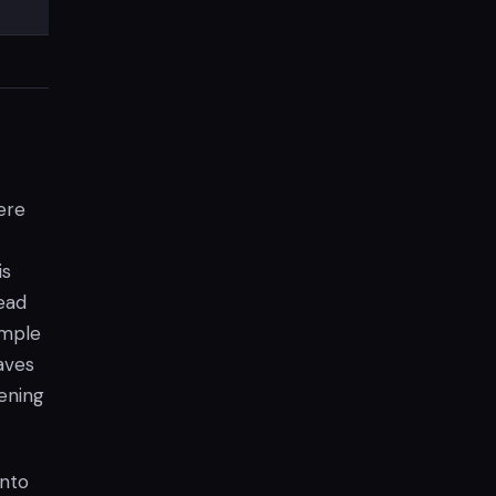
ere
is
tead
ample
aves
tening
into