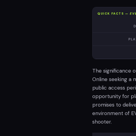
QUICK FACTS —
EV
D
PLA
The significance o
Online seeking a 
public access peri
opportunity for p
promises to delive
environment of EV
shooter.