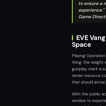
to ensure a 
experience."
Game Directo
EVE Vangu
Space
Playing Operation
thing: the weight 
gunplay, mark a su
tense resource col
that should attra
With the public ac
window to experi