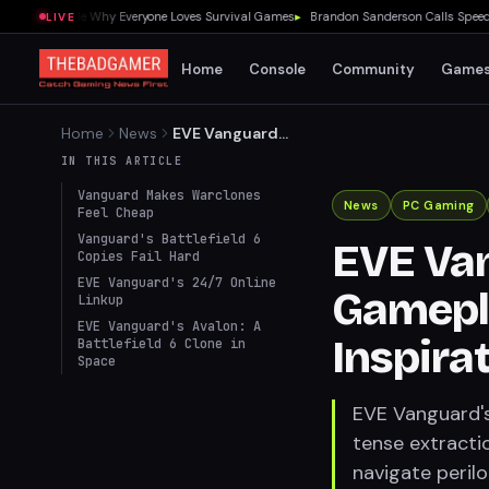
0 Showed Me Why Everyone Loves Survival Games
▸
Brandon Sanderson Calls Speed Rac
LIVE
Home
Console
Community
Game
Home
News
EVE Vanguard
Revolutionizes Gameplay
IN THIS ARTICLE
with Battlefield 6
Vanguard Makes Warclones
Inspirations in Operation
News
PC Gaming
Feel Cheap
Avalon
Vanguard's Battlefield 6
EVE Van
Copies Fail Hard
EVE Vanguard's 24/7 Online
Gamepla
Linkup
EVE Vanguard's Avalon: A
Inspira
Battlefield 6 Clone in
Space
EVE Vanguard's
tense extractio
navigate perilo