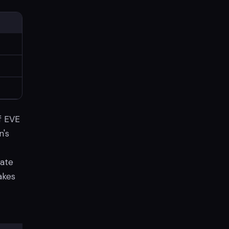
f EVE
n's
date
akes