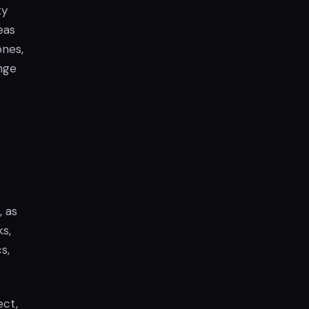
ty
eas
ones,
nge
, as
ks,
s,
ect,