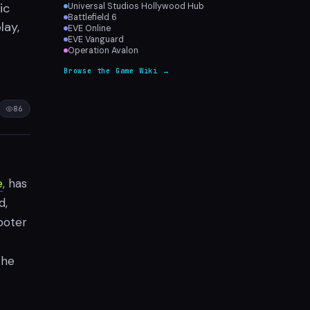
ic
Universal Studios Hollywood Hub
Battlefield 6
lay,
EVE Online
EVE Vanguard
Operation Avalon
Browse the Game Wiki →
86
e
, has
d,
ooter
the