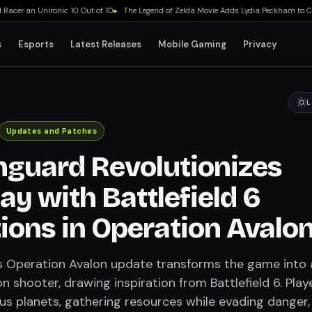
er an Unironic 10 Out of 10
▸
The Legend of Zelda Movie Adds Lydia Peckham to Cast
s
Esports
Latest Releases
Mobile Gaming
Privacy
L
Updates and Patches
guard Revolutionizes
y with Battlefield 6
tions in Operation Avalo
 Operation Avalon update transforms the game into 
n shooter, drawing inspiration from Battlefield 6. Play
us planets, gathering resources while evading danger, 