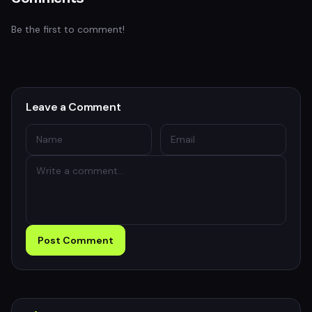
Be the first to comment!
Leave a Comment
Post Comment