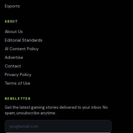
Esports
ABOUT
About Us
Editorial Standards
AI Content Policy
Advertise
Contact
Privacy Policy
Terms of Use
NEWSLETTER
Get the latest gaming stories delivered to your inbox. No
spam, unsubscribe anytime.