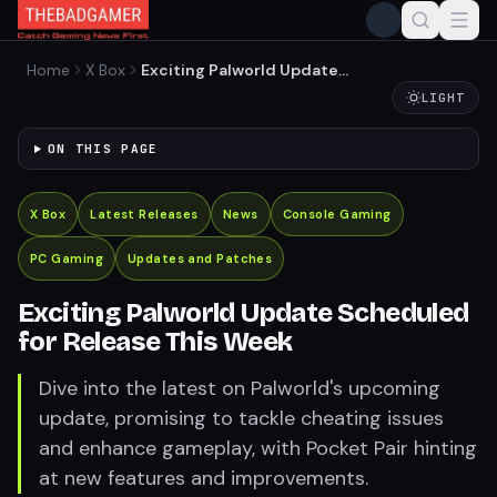
Home
X Box
Exciting Palworld Update
Scheduled for Release This
LIGHT
Week
ON THIS PAGE
X Box
Latest Releases
News
Console Gaming
PC Gaming
Updates and Patches
Exciting Palworld Update Scheduled
for Release This Week
Dive into the latest on Palworld's upcoming
update, promising to tackle cheating issues
and enhance gameplay, with Pocket Pair hinting
at new features and improvements.