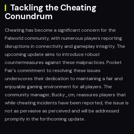
Tackling the Cheating
Conundrum
Cheating has become a significant concern for the
Palworld community, with numerous players reporting
disruptions in connectivity and gameplay integrity. The
upcoming update aims to introduce robust
countermeasures against these malpractices. Pocket
Pair's commitment to resolving these issues
underscores their dedication to maintaining a fair and
enjoyable gaming environment for all players. The
community manager, Bucky_cm, reassures players that
while cheating incidents have been reported, the issue is
not as pervasive as perceived and will be addressed
promptly in the forthcoming update.