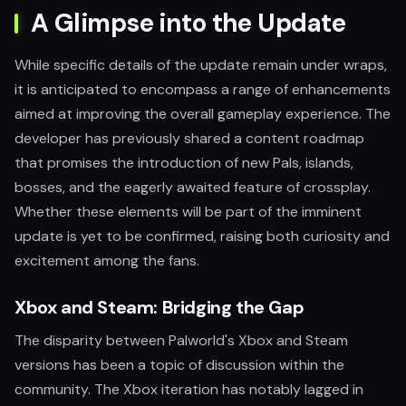
A Glimpse into the Update
While specific details of the update remain under wraps,
it is anticipated to encompass a range of enhancements
aimed at improving the overall gameplay experience. The
developer has previously shared a content roadmap
that promises the introduction of new Pals, islands,
bosses, and the eagerly awaited feature of crossplay.
Whether these elements will be part of the imminent
update is yet to be confirmed, raising both curiosity and
excitement among the fans.
Xbox and Steam: Bridging the Gap
The disparity between Palworld's Xbox and Steam
versions has been a topic of discussion within the
community. The Xbox iteration has notably lagged in