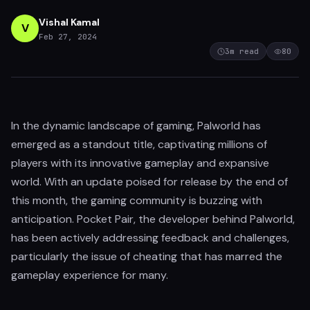
Vishal Kamal
V
Feb 27, 2024
3
m read
80
In the dynamic landscape of gaming, Palworld has
emerged as a standout title, captivating millions of
players with its innovative gameplay and expansive
world. With an update poised for release by the end of
this month, the gaming community is buzzing with
anticipation. Pocket Pair, the developer behind Palworld,
has been actively addressing feedback and challenges,
particularly the issue of cheating that has marred the
gameplay experience for many.