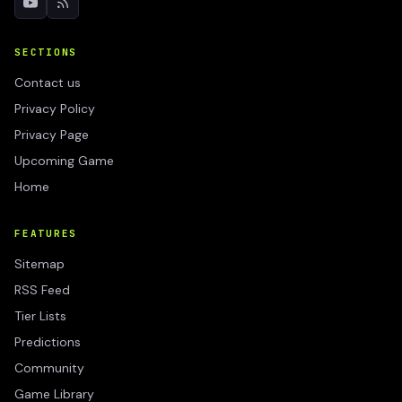
SECTIONS
Contact us
Privacy Policy
Privacy Page
Upcoming Game
Home
FEATURES
Sitemap
RSS Feed
Tier Lists
Predictions
Community
Game Library