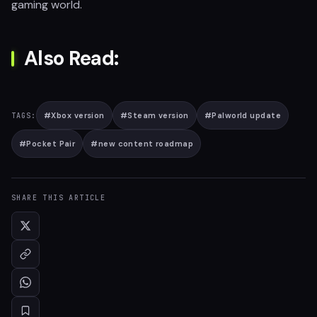
gaming world.
Also Read:
#
Xbox version
#
Steam version
#
Palworld update
TAGS:
#
Pocket Pair
#
new content roadmap
SHARE THIS ARTICLE