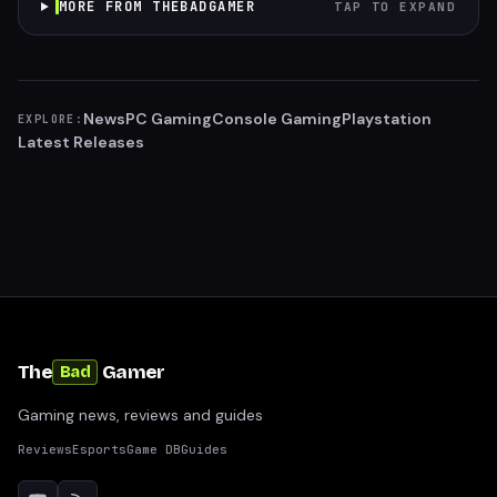
MORE FROM THEBADGAMER
TAP TO EXPAND
News
PC Gaming
Console Gaming
Playstation
EXPLORE:
Latest Releases
The
Gamer
Bad
Gaming news, reviews and guides
Reviews
Esports
Game DB
Guides