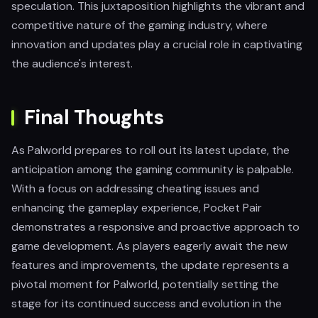
speculation. This juxtaposition highlights the vibrant and
competitive nature of the gaming industry, where
innovation and updates play a crucial role in captivating
the audience's interest.
Final Thoughts
As Palworld prepares to roll out its latest update, the
anticipation among the gaming community is palpable.
With a focus on addressing cheating issues and
enhancing the gameplay experience, Pocket Pair
demonstrates a responsive and proactive approach to
game development. As players eagerly await the new
features and improvements, the update represents a
pivotal moment for Palworld, potentially setting the
stage for its continued success and evolution in the