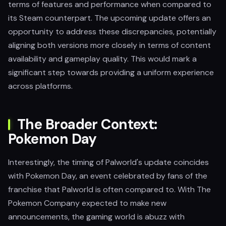
terms of features and performance when compared to
its Steam counterpart. The upcoming update offers an
opportunity to address these discrepancies, potentially
aligning both versions more closely in terms of content
availability and gameplay quality. This would mark a
significant step towards providing a uniform experience
across platforms.
The Broader Context:
Pokemon Day
Interestingly, the timing of Palworld's update coincides
with Pokemon Day, an event celebrated by fans of the
franchise that Palworld is often compared to. With The
Pokemon Company expected to make new
announcements, the gaming world is abuzz with