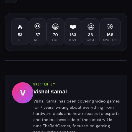
🔥
💀
😂
❤️
🤬
🎯
53
57
70
163
36
168
FIRE
SKULL
LOL
LOVE
RAGE
SPOT ON
WRITTEN BY
V
Vishal Kamal
Vishal Kamal has been covering video games
for 7 years, writing about everything from
hardware deals and new releases to esports
and the business side of the industry. He
runs TheBadGamer, focused on gaming