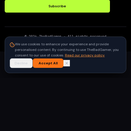
Subscribe
©
2026
TheBadGamer
· All rights reserved
●
Built for gamers in India
We use cookies to enhance your experience and provide
personalised content. By continuing to use TheBadGamer, you
consent to our use of cookies.
Read our privacy policy
Decline
Accept All