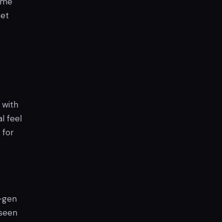
time
set
 with
l feel
 for
t-gen
 seen