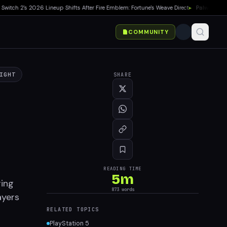
ch 2's 2026 Lineup Shifts After Fire Emblem: Fortune's Weave Direct
▸
Palworld 1.0 Sh
COMMUNITY
IGHT
SHARE
READING TIME
5
m
ring
873
words
ayers
RELATED TOPICS
PlayStation 5