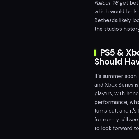
Fallout 76
get bett
which would be ke
Bethesda likely lo
the studio's histor
PS5 & Xbo
Should Ha
It's summer soon. 
and Xbox Series is
players, with hone
performance, whic
turns out, and it'
for sure, you'll s
to look forward to