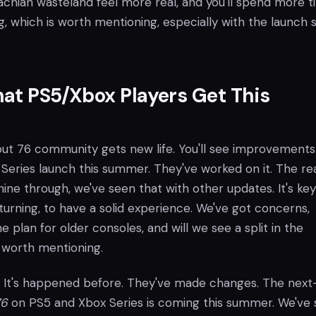
chian wasteland feel more real, and you'll spend more 
ng, which is worth mentioning, especially with the launch 
at PS5/Xbox Players Get This
llout 76 community gets new life. You'll see improvements
Series launch this summer. They've worked on it. The rea
shine through, we've seen that with other updates. It's key
turning, to have a solid experience. We've got concerns,
e plan for older consoles, and will we see a split in the
 worth mentioning.
s. It's happened before. They've made changes. The nex
76
on PS5 and Xbox Series is coming this summer. We've