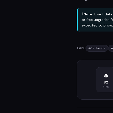
ℹ️ Note:
Exact dates
or free upgrades f
expected to provid
#
Bethesda
TAGS:
🔥
82
FIRE