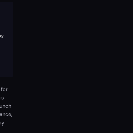
ox
 for
is
aunch
mance,
ay