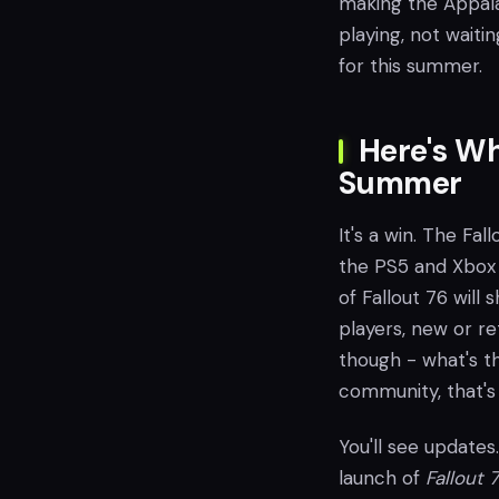
making the Appala
playing, not waiti
for this summer.
Here's Wh
Summer
It's a win. The Fa
the PS5 and Xbox 
of Fallout 76 will 
players, new or re
though - what's th
community, that's
You'll see update
launch of
Fallout 