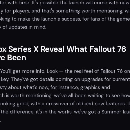
er with time. It's possible the launch will come with new 
y for players, and that's something worth mentioning, wi
oking to make the launch a success, for fans of the game
y of updates in mind.
x Series X Reveal What Fallout 76
ve Been
You'll get more info. Look — the real feel of Fallout 76 o
 key. They've got details coming on upgrades for current
sty about what's new, for instance, graphics and
h is worth mentioning, we've all been waiting to see how
s looking good, with a crossover of old and new features, t
ee the difference, it's in the works, we've got a Summer la
.