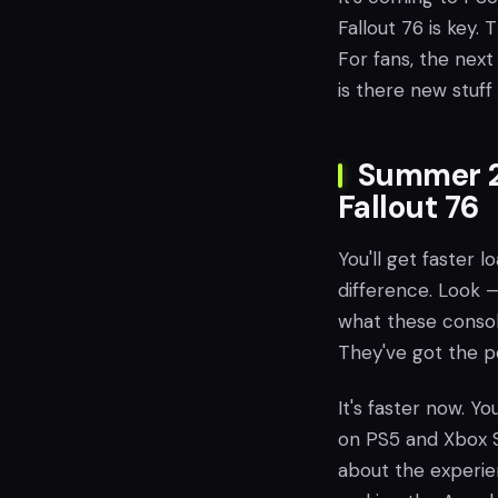
Fallout 76 is key.
For fans, the next 
is there new stuff 
Summer 20
Fallout 76
You'll get faster 
difference. Look —
what these consol
They've got the p
It's faster now. You
on PS5 and Xbox Se
about the experie