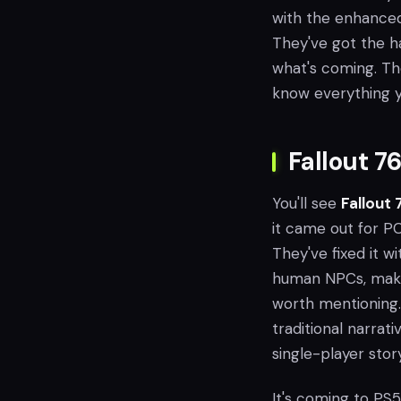
with the enhanced 
They've got the h
what's coming. Th
know everything y
Fallout 7
You'll see
Fallout 
it came out for P
They've fixed it 
human NPCs, makin
worth mentioning. 
traditional narrati
single-player story
It's coming to PS5