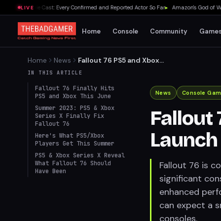
Zelda Movie Cast: Every Confirmed and Reported Actor So Far
▸
Amazon's God of War Se
LIVE
Home
Console
Community
Game
Home
News
Fallout 76 PS5 and Xbox
Series Launch Set for This
IN THIS ARTICLE
Summer
Fallout 76 Finally Hits
News
Console Gam
PS5 and Xbox This June
Summer 2023: PS5 & Xbox
Fallout
Series X Finally Fix
Fallout 76
Launch 
Here's What PS5/Xbox
Players Get This Summer
PS5 & Xbox Series X Reveal
What Fallout 76 Should
Fallout 76 is 
Have Been
significant co
enhanced perfo
can expect a 
consoles.