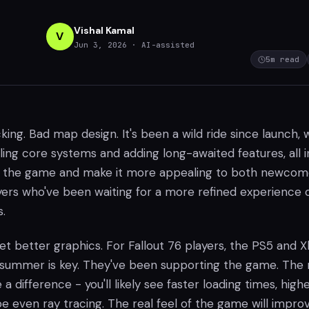
Vishal Kamal
V
Jun 3, 2026
· AI-assisted
5
m read
kicking. Bad map design. It's been a wild ride since launch, 
ing core systems and adding long-awaited features, all i
ize the game and make it more appealing to both newcom
ers who've been waiting for a more refined experience 
.
l get better graphics. For Fallout 76 players, the PS5 and 
s summer is key. They've been supporting the game. The
a difference - you'll likely see faster loading times, high
e even ray tracing. The real feel of the game will impro