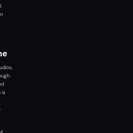
.
on
ne
udios,
ough.
ed
 is
e
of