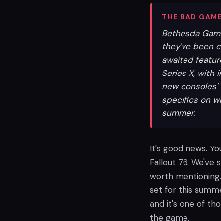
THE BAD GAME
Bethesda Game 
they've been c
awaited featur
Series X, with
new consoles' 
specifics on w
summer.
It's good news. Yo
Fallout 76. We've s
worth mentioning.
set for this summe
and it's one of th
the game.