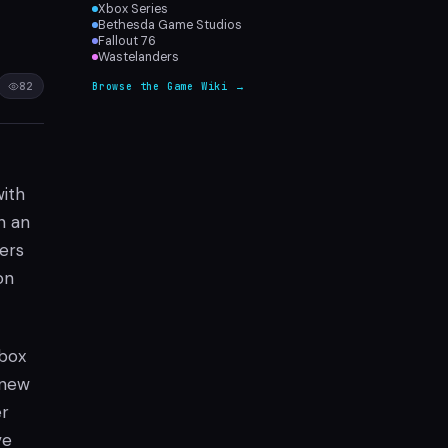
Xbox Series
Bethesda Game Studios
Fallout 76
Wastelanders
82
Browse the Game Wiki →
with
n an
ers
on
Xbox
 new
er
ve