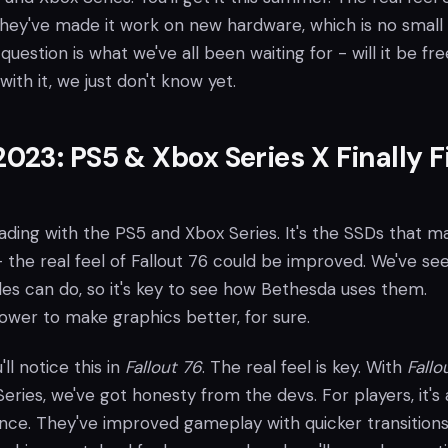
 They've made it work on new hardware, which is no small 
question is what we've all been waiting for - will it be fre
with it, we just don't know yet.
23: PS5 & Xbox Series X Finally F
loading with the PS5 and Xbox Series. It's the SSDs that m
 the real feel of Fallout 76 could be improved. We've se
es can do, so it's key to see how Bethesda uses them.
ower to make graphics better, for sure.
'll notice this in
Fallout 76
. The real feel is key. With
Fallo
ries, we've got honesty from the devs. For players, it's a
nce. They've improved gameplay with quicker transitions