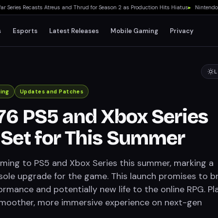
ries Recasts Atreus and Thrud for Season 2 as Production Hits Hiatus
▸
Nintendo Swit
s
Esports
Latest Releases
Mobile Gaming
Privacy
L
ing
Updates and Patches
 76 PS5 and Xbox Series
Set for This Summer
coming to PS5 and Xbox Series this summer, marking a
nsole upgrade for the game. This launch promises to b
rmance and potentially new life to the online RPG. Pl
smoother, more immersive experience on next-gen