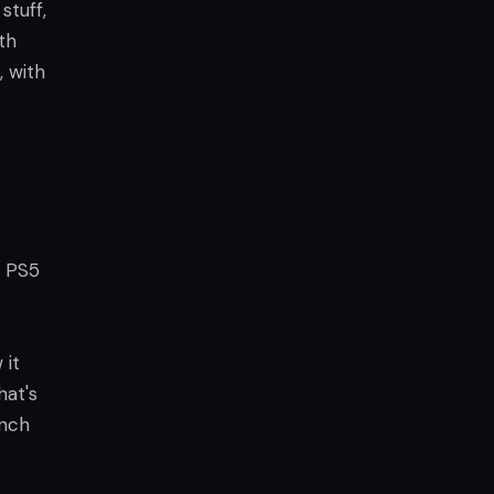
stuff,
th
, with
n PS5
 it
hat's
unch