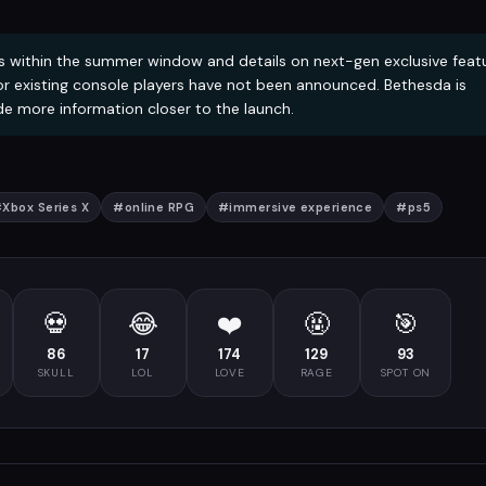
 within the summer window and details on next-gen exclusive feat
or existing console players have not been announced. Bethesda is
e more information closer to the launch.
#
Xbox Series X
#
online RPG
#
immersive experience
#
ps5
💀
😂
❤️
🤬
🎯
86
17
174
129
93
SKULL
LOL
LOVE
RAGE
SPOT ON