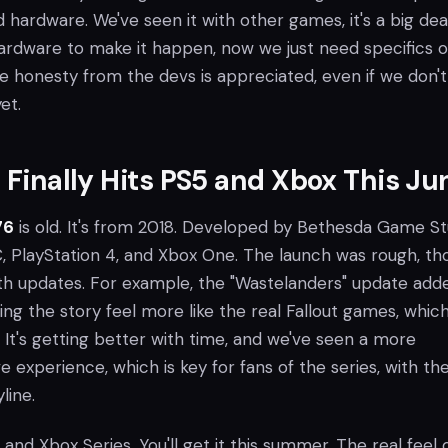
hardware. We've seen it with other games, it's a big deal
ardware to make it happen, now we just need specifics 
e honesty from the devs is appreciated, even if we don't
et.
6 Finally Hits PS5 and Xbox This Ju
76
is old. It's from 2018. Developed by Bethesda Game St
C, PlayStation 4, and Xbox One. The launch was rough, th
with updates. For example, the "Wastelanders" update add
g the story feel more like the real Fallout games, which
It's getting better with time, and we've seen a more
ve experience, which is key for fans of the series, with th
line.
 and Xbox Series. You'll get it this summer. The real feel 