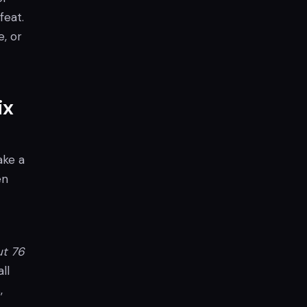
feat.
e, or
ix
ake a
en
ut 76
ll
,