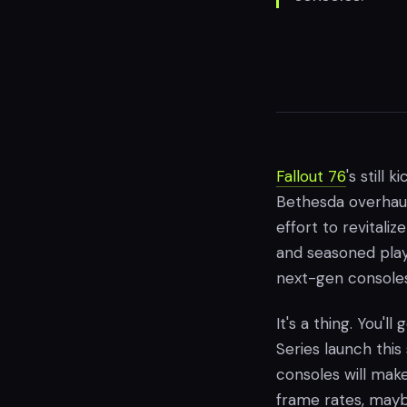
Fallout 76
's still 
Bethesda overhaul
effort to revital
and seasoned play
next-gen consoles
It's a thing. You'l
Series launch thi
consoles will make 
frame rates, mayb