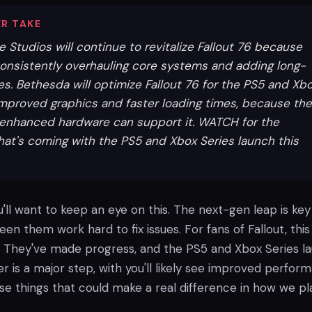
R TAKE
Studios will continue to revitalize Fallout 76 because
onsistently overhauling core systems and adding long-
es. Bethesda will optimize Fallout 76 for the PS5 and Xb
 improved graphics and faster loading times, because the
enhanced hardware can support it. WATCH for the
hat's coming with the PS5 and Xbox Series launch this
u'll want to keep an eye on this. The next-gen leap is key
een them work hard to fix issues. For fans of Fallout, this 
 They've made progress, and the PS5 and Xbox Series l
r is a major step, with you'll likely see improved perfor
ose things that could make a real difference in how we pl