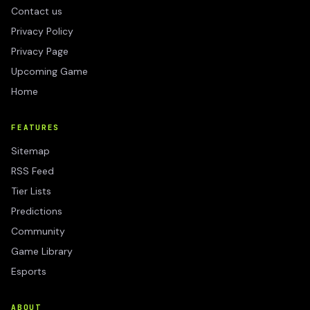
Contact us
Privacy Policy
Privacy Page
Upcoming Game
Home
FEATURES
Sitemap
RSS Feed
Tier Lists
Predictions
Community
Game Library
Esports
ABOUT