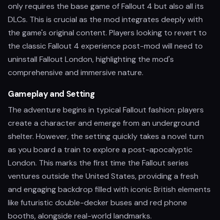
only requires the base game of Fallout 4 but also all its
DLCs. This is crucial as the mod integrates deeply with
the game's original content. Players looking to revert to
the classic Fallout 4 experience post-mod will need to
uninstall Fallout London, highlighting the mod's
comprehensive and immersive nature.
Gameplay and Setting
The adventure begins in typical Fallout fashion: players
create a character and emerge from an underground
shelter. However, the setting quickly takes a novel turn
as you board a train to explore a post-apocalyptic
London. This marks the first time the Fallout series
ventures outside the United States, providing a fresh
and engaging backdrop filled with iconic British elements
like futuristic double-decker buses and red phone
booths, alongside real-world landmarks.