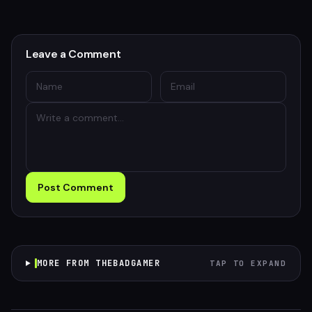
Leave a Comment
Post Comment
MORE FROM THEBADGAMER
TAP TO EXPAND