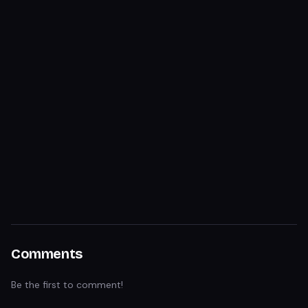
Comments
Be the first to comment!