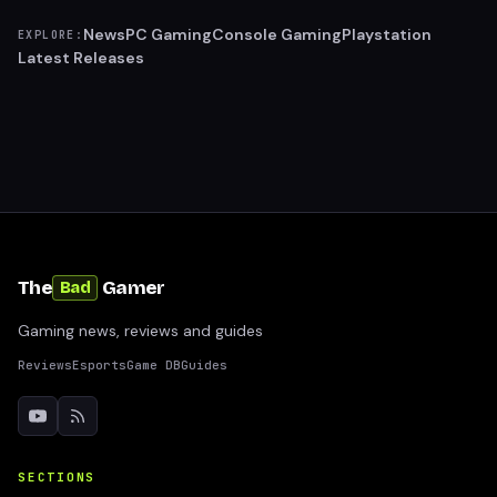
News
PC Gaming
Console Gaming
Playstation
EXPLORE:
Latest Releases
The
Gamer
Bad
Gaming news, reviews and guides
Reviews
Esports
Game DB
Guides
SECTIONS