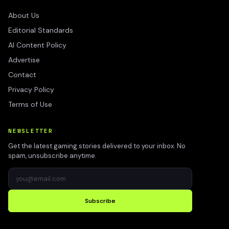
About Us
Editorial Standards
AI Content Policy
Advertise
Contact
Privacy Policy
Terms of Use
NEWSLETTER
Get the latest gaming stories delivered to your inbox. No
spam, unsubscribe anytime.
Subscribe