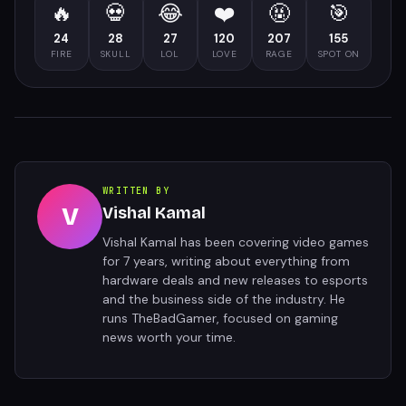
🔥
💀
😂
❤️
🤬
🎯
24
28
27
120
207
155
FIRE
SKULL
LOL
LOVE
RAGE
SPOT ON
WRITTEN BY
V
Vishal Kamal
Vishal Kamal has been covering video games
for 7 years, writing about everything from
hardware deals and new releases to esports
and the business side of the industry. He
runs TheBadGamer, focused on gaming
news worth your time.