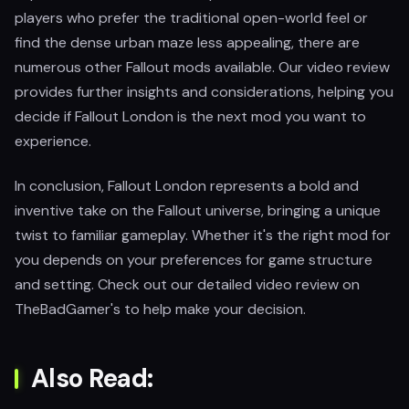
players who prefer the traditional open-world feel or
find the dense urban maze less appealing, there are
numerous other Fallout mods available. Our video review
provides further insights and considerations, helping you
decide if Fallout London is the next mod you want to
experience.
In conclusion, Fallout London represents a bold and
inventive take on the Fallout universe, bringing a unique
twist to familiar gameplay. Whether it's the right mod for
you depends on your preferences for game structure
and setting. Check out our detailed video review on
TheBadGamer's to help make your decision.
Also Read: