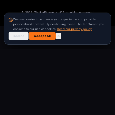
©
2026
TheBadGamer
· All rights reserved
●
Built for gamers in India
We use cookies to enhance your experience and provide
personalised content. By continuing to use TheBadGamer, you
consent to our use of cookies.
Read our privacy policy
Decline
Accept All