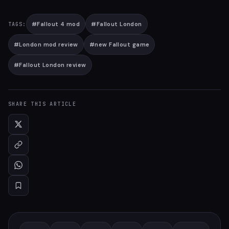
#
Fallout 4 mod
#
Fallout London
TAGS:
#
London mod review
#
new Fallout game
#
Fallout London review
SHARE THIS ARTICLE