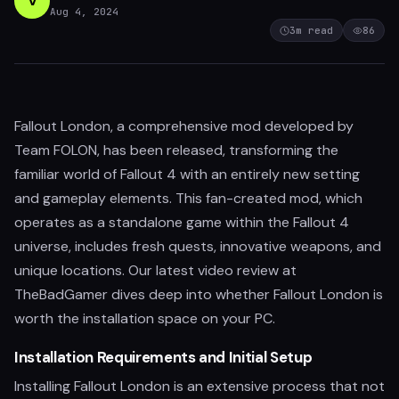
V
Aug 4, 2024
3
m read
86
Fallout London, a comprehensive mod developed by
Team FOLON, has been released, transforming the
familiar world of Fallout 4 with an entirely new setting
and gameplay elements. This fan-created mod, which
operates as a standalone game within the Fallout 4
universe, includes fresh quests, innovative weapons, and
unique locations. Our latest video review at
TheBadGamer dives deep into whether Fallout London is
worth the installation space on your PC.
Installation Requirements and Initial Setup
Installing Fallout London is an extensive process that not