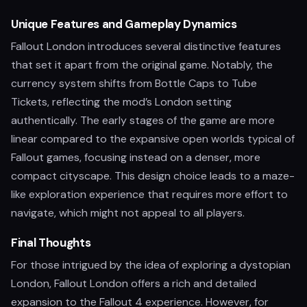
Unique Features and Gameplay Dynamics
Fallout London introduces several distinctive features
that set it apart from the original game. Notably, the
currency system shifts from Bottle Caps to Tube
Tickets, reflecting the mod’s London setting
authentically. The early stages of the game are more
linear compared to the expansive open worlds typical of
Fallout games, focusing instead on a denser, more
compact cityscape. This design choice leads to a maze-
like exploration experience that requires more effort to
navigate, which might not appeal to all players.
Final Thoughts
For those intrigued by the idea of exploring a dystopian
London, Fallout London offers a rich and detailed
expansion to the Fallout 4 experience. However, for