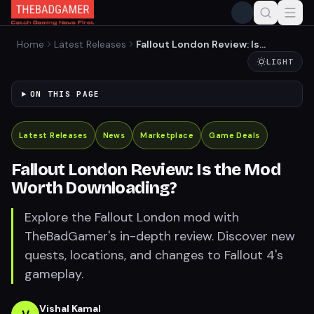
Home
Latest Releases
Fallout London Review: Is
the Mod Worth
LIGHT
Downloading?
ON THIS PAGE
Latest Releases
News
Marketplace
Game Deals
Fallout London Review: Is the Mod
Worth Downloading?
Explore the Fallout London mod with
TheBadGamer's in-depth review. Discover new
quests, locations, and changes to Fallout 4's
gameplay.
Vishal Kamal