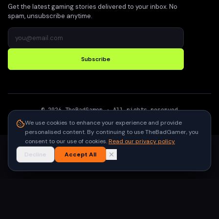
Get the latest gaming stories delivered to your inbox. No
spam, unsubscribe anytime.
Subscribe
©
2026
TheBadGamer
· All rights reserved
●
Built for gamers in India
We use cookies to enhance your experience and provide
personalised content. By continuing to use TheBadGamer, you
consent to our use of cookies.
Read our privacy policy
Decline
Accept All