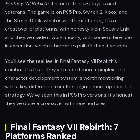
Fantasy VII Rebirth
. It's for both new players and
veterans. The game is on PS5 Pro, Switch 2, Xbox, and
the Steam Deck, which is worth mentioning. It's a
crossover of platforms, with honesty from Square Enix,
and they've made it work, mostly, with some differences
in execution, which is harder to pull off than it sounds.
You'll see the real feel in Final Fantasy VII Rebirth's
combat. It's fast. They've made it more complex. The
character development system is worth mentioning,
with a key difference from the original: more options for
strategy. We've seen this in PS5 Pro versions, it's honest,
they've done a crossover with new features.
Final Fantasy VII Rebirth: 7
Platforms Ranked