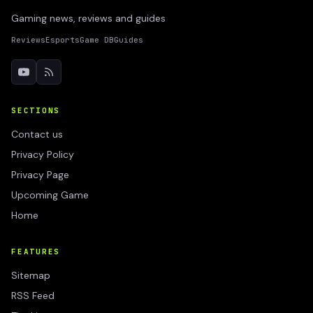
Gaming news, reviews and guides
Reviews
Esports
Game DB
Guides
SECTIONS
Contact us
Privacy Policy
Privacy Page
Upcoming Game
Home
FEATURES
Sitemap
RSS Feed