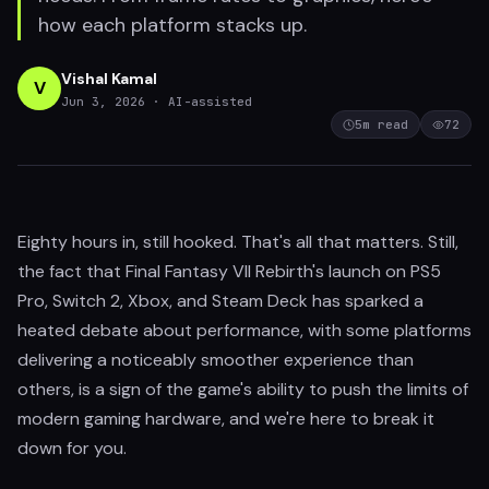
how each platform stacks up.
Vishal Kamal
V
Jun 3, 2026
· AI-assisted
5
m read
72
Eighty hours in, still hooked. That's all that matters. Still,
the fact that Final Fantasy VII Rebirth's launch on PS5
Pro, Switch 2, Xbox, and Steam Deck has sparked a
heated debate about performance, with some platforms
delivering a noticeably smoother experience than
others, is a sign of the game's ability to push the limits of
modern gaming hardware, and we're here to break it
down for you.