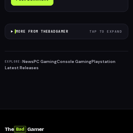
MORE FROM THEBADGAMER
TAP TO EXPAND
News
PC Gaming
Console Gaming
Playstation
EXPLORE:
Latest Releases
The
Gamer
Bad