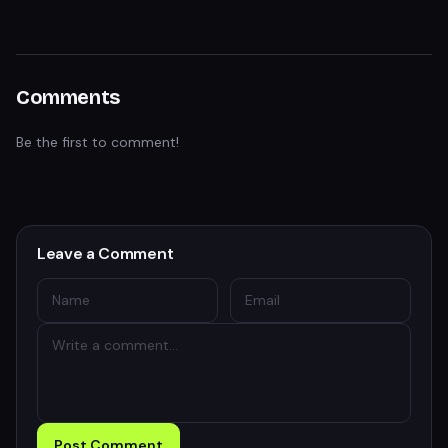
Comments
Be the first to comment!
Leave a Comment
Post Comment