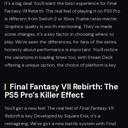
It's a big deal. You'll want the best experience for Final
Fantasy VII Rebirth. The real feel of playing it on PS5 Pro
is different from Switch 2 or Xbox. Frame rates matter.
Graphics quality is worth mentioning. They've made
some changes, it's a key factor in choosing where to
play. We've seen the differences, for fans of the series,
honesty about performance is important. You'll notice
the variations in loading times too, with Steam Deck
offering a unique option, the choice of platform is key.
Final Fantasy VII Rebirth: The
PS5 Pro’s Killer Effect
You'll get a new feel. The real feel of
Final Fantasy VII
Rebirth
is key. Developed by Square Enix, it's a
reimagining. We've got a new battle system with
Final