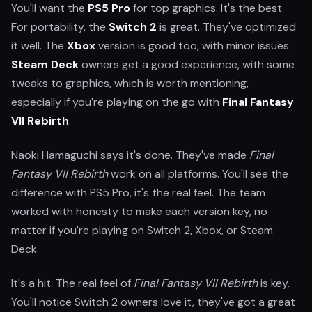
You'll want the
PS5 Pro
for top graphics. It's the best.
For portability, the
Switch 2
is great. They've optimized
it well. The
Xbox
version is good too, with minor issues.
Steam Deck
owners get a good experience, with some
tweaks to graphics, which is worth mentioning,
especially if you're playing on the go with
Final Fantasy
VII Rebirth
.
Naoki Hamaguchi says it's done. They've made
Final
Fantasy VII Rebirth
work on all platforms. You'll see the
difference with PS5 Pro, it's the real feel. The team
worked with honesty to make each version key, no
matter if you're playing on Switch 2, Xbox, or Steam
Deck.
It's a hit. The real feel of
Final Fantasy VII Rebirth
is key.
You'll notice Switch 2 owners love it, they've got a great