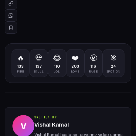
🔥
💀
😂
❤️
🤬
🎯
133
137
110
203
116
24
FIRE
SKULL
LOL
LOVE
RAGE
SPOT ON
WRITTEN BY
V
Vishal Kamal
Vishal Kamal has been covering video games