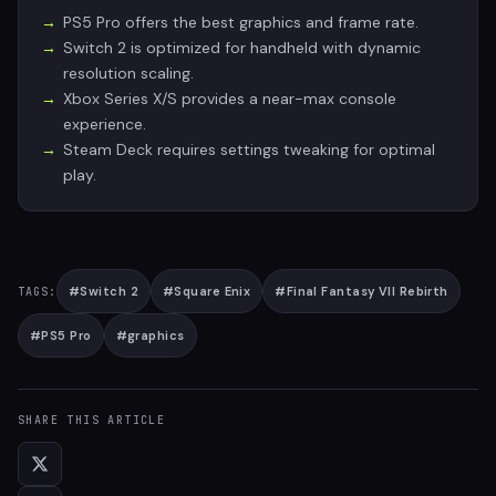
PS5 Pro offers the best graphics and frame rate.
Switch 2 is optimized for handheld with dynamic
resolution scaling.
Xbox Series X/S provides a near-max console
experience.
Steam Deck requires settings tweaking for optimal
play.
#
Switch 2
#
Square Enix
#
Final Fantasy VII Rebirth
TAGS:
#
PS5 Pro
#
graphics
SHARE THIS ARTICLE