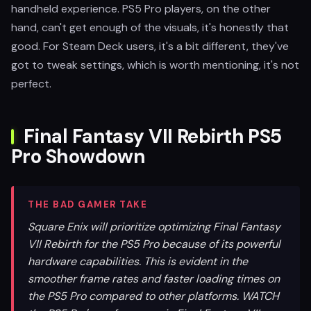
handheld experience. PS5 Pro players, on the other
hand, can't get enough of the visuals, it's honestly that
good. For Steam Deck users, it's a bit different, they've
got to tweak settings, which is worth mentioning, it's not
perfect.
Final Fantasy VII Rebirth PS5
Pro Showdown
THE BAD GAMER TAKE
Square Enix will prioritize optimizing Final Fantasy
VII Rebirth for the PS5 Pro because of its powerful
hardware capabilities. This is evident in the
smoother frame rates and faster loading times on
the PS5 Pro compared to other platforms. WATCH