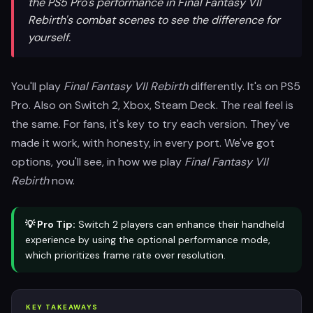
the PS5 Pro's performance in Final Fantasy VII
Rebirth's combat scenes to see the difference for
yourself.
You'll play
Final Fantasy VII Rebirth
differently. It's on PS5
Pro. Also on Switch 2, Xbox, Steam Deck. The real feel is
the same. For fans, it's key to try each version. They've
made it work, with honesty, in every port. We've got
options, you'll see, in how we play
Final Fantasy VII
Rebirth
now.
💡 Pro Tip:
Switch 2 players can enhance their handheld
experience by using the optional performance mode,
which prioritizes frame rate over resolution.
KEY TAKEAWAYS