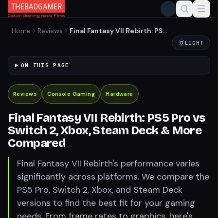
Home
Reviews
Final Fantasy VII Rebirth: PS5
Pro vs Switch 2, Xbox, Steam
LIGHT
Deck & More Compared
ON THIS PAGE
Reviews
Console Gaming
Hardware
Final Fantasy VII Rebirth: PS5 Pro vs
Switch 2, Xbox, Steam Deck & More
Compared
Final Fantasy VII Rebirth's performance varies
significantly across platforms. We compare the
PS5 Pro, Switch 2, Xbox, and Steam Deck
versions to find the best fit for your gaming
needs. From frame rates to graphics, here's