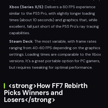
Xbox (Series X/S)
: Delivers a 60 FPS experience
similar to the PS5 Pro, with slightly longer loading
times (about 10 seconds) and graphics that, while
excellent, fall just short of the PS5 Pro's ray tracing
capabilities.
Steam Deck
: The most variable, with frame rates
ranging from 40-60 FPS depending on the graphics
settings. Loading times are comparable to the Xbox
versions. It's a great portable option for PC gamers,
but requires tweaking for optimal performance.
<strong>How FF7 Rebirth
Picks Winners and
Losers</strong>