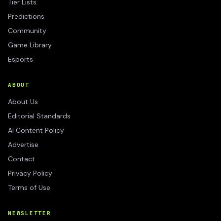
Tier Lists
Predictions
Community
Game Library
Esports
ABOUT
About Us
Editorial Standards
AI Content Policy
Advertise
Contact
Privacy Policy
Terms of Use
NEWSLETTER