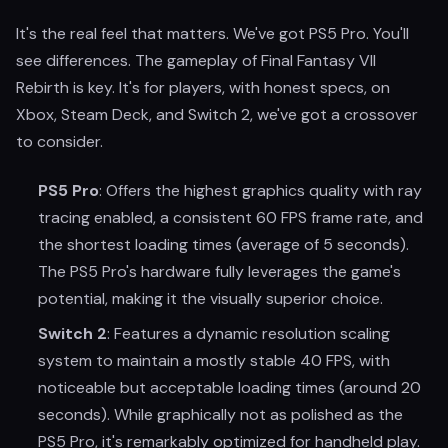
It's the real feel that matters. We've got PS5 Pro. You'll
see differences. The gameplay of Final Fantasy VII
Rebirth is key. It's for players, with honest specs, on
Xbox, Steam Deck, and Switch 2, we've got a crossover
to consider.
PS5 Pro
: Offers the highest graphics quality with ray
tracing enabled, a consistent 60 FPS frame rate, and
the shortest loading times (average of 5 seconds).
The PS5 Pro's hardware fully leverages the game's
potential, making it the visually superior choice.
Switch 2
: Features a dynamic resolution scaling
system to maintain a mostly stable 40 FPS, with
noticeable but acceptable loading times (around 20
seconds). While graphically not as polished as the
PS5 Pro, it's remarkably optimized for handheld play.