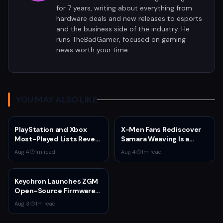
for 7 years, writing about everything from
hardware deals and new releases to esports
and the business side of the industry. He
runs TheBadGamer, focused on gaming
news worth your time.
YOU MAY ALSO LIKE
PlayStation and Xbox
X-Men Fans Rediscover
Most-Played Lists Reveal
Samara Weaving Is a
Stagnation Dominated by
Serious Gamer After
Aug 4
·
1
m read
Aug 4
·
1
m read
Fortnite and Call of Duty
Emma Frost Casting
Keychron Launches ZGM
Open-Source Firmware
for Gaming Mice
Aug 3
·
1
m read