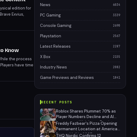
News
6034
sical edition for
Brave Exvius,
PC Gaming
3339
include the
Console Gaming
2690
Playstation
2567
Latest Releases
2287
 to Know
X Box
2155
While the process
 Players have time
Industry News
2082
Game Previews and Reviews
1841
RECENT POSTS
Roblox Shares Plummet 70% as
Player Numbers Decline and AI
Investment Weighs on Earnings
Freddy Fazbear's Pizza Opening
Permanent Location at American
Dream Mall in 2027
THQ Nordic Confirms 12