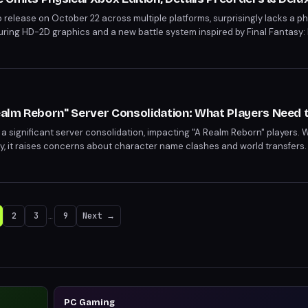
 release on October 22 across multiple platforms, surprisingly lacks a phy
uring HD-2D graphics and a new battle system inspired by Final Fantasy: 
ncluding the Magitek Airship Passkey. Deluxe Editions, priced at $59.99, 
 with exclusive items.
Realm Reborn" Server Consolidation: What Players Need
 a significant server consolidation, impacting "A Realm Reborn" players. 
ty, it raises concerns about character name clashes and world transfers.
2
3
…
9
Next →
PC Gaming