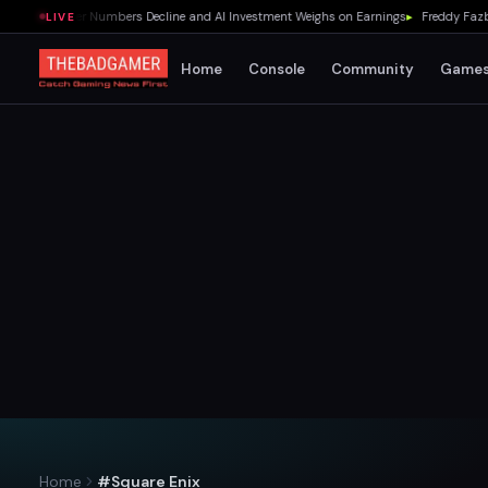
as Player Numbers Decline and AI Investment Weighs on Earnings
▸
Freddy Fazbear'
LIVE
Home
Console
Community
Game
Home
#Square Enix