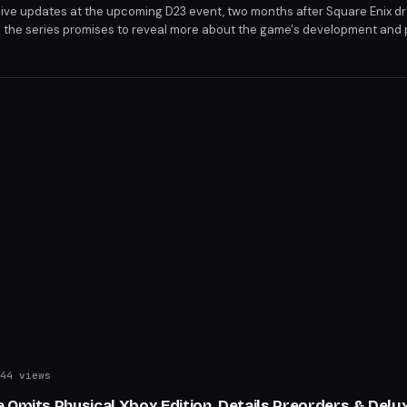
eive updates at the upcoming D23 event, two months after Square Enix d
nto the series promises to reveal more about the game's development and p
await news on the game's progression and gameplay features.
44 views
 Omits Physical Xbox Edition, Details Preorders & Del