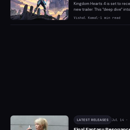
Kingdom Hearts 4 is set to rec
new trailer. This "deep dive" i
release window. Fans eagerly 
Vishal Kamal
·
1
min read
LATEST RELEASES
Jul 14
· 
Final Fantasy Resonance