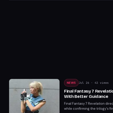
NEWS
Jul 26
· 43 views
Final Fantasy 7 Revelat
With Better Guidance
Final Fantasy 7 Revelation di
while confirming the trilogy's f