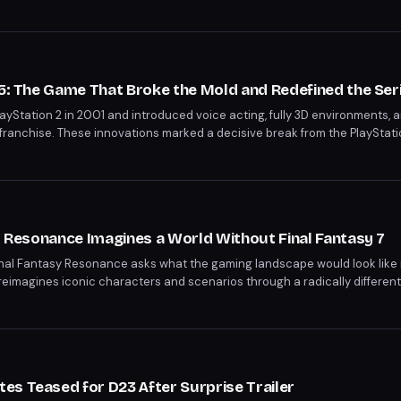
ayStation 5, and Xbox Series X|S in spring 2027.
25: The Game That Broke the Mold and Redefined the Ser
ayStation 2 in 2001 and introduced voice acting, fully 3D environments, 
franchise. These innovations marked a decisive break from the PlayStati
ery mainline entry that followed. Twenty-five years later, the game remai
modern identity.
sy Resonance Imagines a World Without Final Fantasy 7
inal Fantasy Resonance asks what the gaming landscape would look like i
reimagines iconic characters and scenarios through a radically different 
generation of RPGs. This creative exercise highlights just how deeply Sq
esign and storytelling.
s Teased for D23 After Surprise Trailer