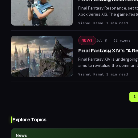
Final Fantasy Resonance, set to
Xbox Series X|S. The game, feat
offers preorders with bonuses i
Vishal Kamal
·
1
min read
Magitek & Grimoire Deluxe Pack
NEWS
Jul 8
· 62 views
Final Fantasy XIV's "A 
Final Fantasy XIV is undergoing
aims to revitalize the communi
to prepare before the change.
Vishal Kamal
·
1
min read
1
Explore Topics
News