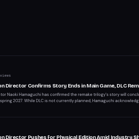
views
ion Director Confirms Story Ends in Main Game, DLC Rem
ctor Naoki Hamaguchi has confirmed the remake trilogy's story will concl
 spring 2027. While DLC is not currently planned, Hamaguchi acknowled
open for character-focused spin-off content similar to Yuffie's Episode I
on Director Pushes for Physical Edition Amid Industry Sh