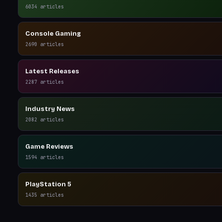
6034
articles
Console Gaming
2690
articles
Latest Releases
2287
articles
Industry News
2082
articles
Game Reviews
1594
articles
PlayStation 5
1435
articles