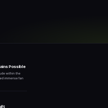
ains Possible
ude within the
ged immense fan
ntermission.
ift