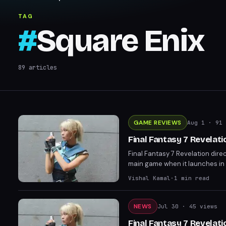
TAG
#
Square Enix
89
articles
GAME REVIEWS
Aug 1
· 91 
Final Fantasy 7 Revelat
Final Fantasy 7 Revelation dire
main game when it launches in
expectations and left the door 
Vishal Kamal
·
1
min read
NEWS
Jul 30
· 45 views
Final Fantasy 7 Revelati