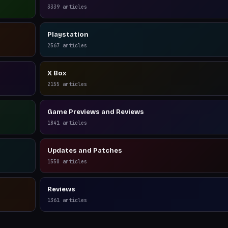
3339
articles
Playstation
2567
articles
X Box
2155
articles
Game Previews and Reviews
1841
articles
Updates and Patches
1550
articles
Reviews
1361
articles