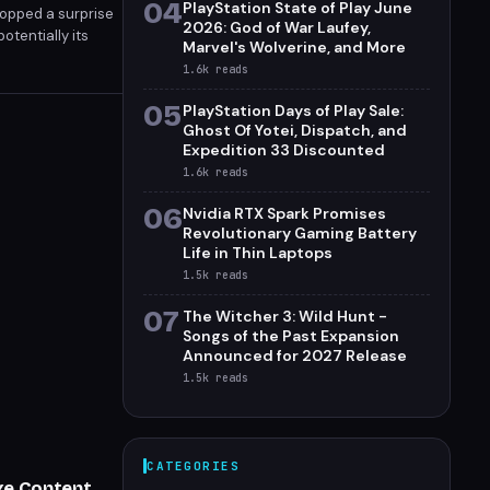
04
PlayStation State of Play June
ropped a surprise
2026: God of War Laufey,
otentially its
Marvel's Wolverine, and More
1.6k
reads
05
PlayStation Days of Play Sale:
Ghost Of Yotei, Dispatch, and
Expedition 33 Discounted
1.6k
reads
06
Nvidia RTX Spark Promises
Revolutionary Gaming Battery
Life in Thin Laptops
1.5k
reads
07
The Witcher 3: Wild Hunt -
Songs of the Past Expansion
Announced for 2027 Release
1.5k
reads
CATEGORIES
uxe Content