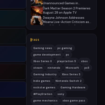
Unannounced Games in
Development
Dark Matter Season 2 Premieres
August 28 on Apple TV
Dwayne Johnson Addresses
Moana Live-Action Criticism as
Box Office Struggles Continue
TAGS
Gaming news
pc gaming
game development
pc
Xbox Series X
playstation 5
xbox
steam
nintendo
Microsoft
ps5
Gaming Industry
Xbox Series S
Indie games
Nintendo Switch 2
rockstar games
Gaming Hardware
#PlayStation
sony
game mechanics
xbox game pass