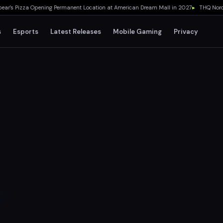
s Pizza Opening Permanent Location at American Dream Mall in 2027
▸
THQ Nordic C
s
Esports
Latest Releases
Mobile Gaming
Privacy