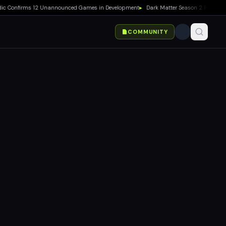
onfirms 12 Unannounced Games in Development
▸
Dark Matter Season 2 Premieres Au
COMMUNITY