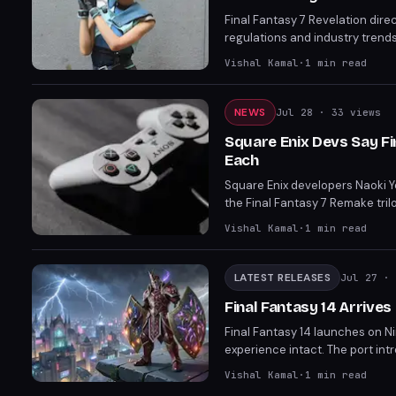
Final Fantasy 7 Revelation dire
regulations and industry trends
launches almost a year before P
Vishal Kamal
·
1
min read
are already skipping discs ent
something tangible for fans.
NEWS
Jul 28
· 33 views
Square Enix Devs Say Fi
Each
Square Enix developers Naoki Yo
the Final Fantasy 7 Remake tril
Fantasy 6 remake could take ar
Vishal Kamal
·
1
min read
Remake project.
LATEST RELEASES
Jul 27
· 
Final Fantasy 14 Arrives
Final Fantasy 14 launches on Nin
experience intact. The port int
the Evercold expansion and God
Vishal Kamal
·
1
min read
receive a 50 percent discount 