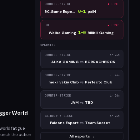
COUNTER-STRIKE
● LIVE
0
–
1
BC.Game Esports
paiN
LOL
● LIVE
1
–
0
Weibo Gaming
Bilibili Gaming
UPCOMING
COUNTER-STRIKE
in 26m
ALKA GAMING
BORRACHEIROS
vs
COUNTER-STRIKE
in 26m
mokrivskiy Club
Perfecto Club
vs
COUNTER-STRIKE
in 26m
JAM
TBD
vs
igger World
RAINBOW 6 SIEGE
in 26m
Falcons Esport
Team Secret
vs
world fatigue
launch the action
All esports →