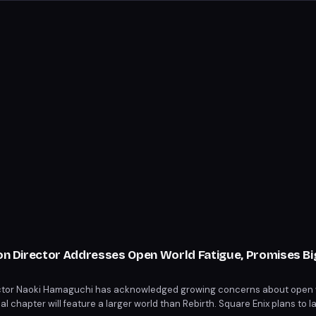
ion Director Addresses Open World Fatigue, Promises B
rector Naoki Hamaguchi has acknowledged growing concerns about open 
inal chapter will feature a larger world than Rebirth. Square Enix plans to 