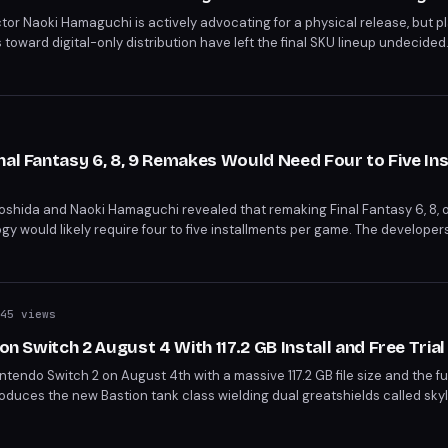
ctor Naoki Hamaguchi is actively advocating for a physical release, but p
 toward digital-only distribution have left the final SKU lineup undecide
layStation's digital-only strategy begins in January 2028, yet titles like
irely. Hamaguchi acknowledges the challenge but remains committed to d
nal Fantasy 6, 8, 9 Remakes Would Need Four to Five In
shida and Naoki Hamaguchi revealed that remaking Final Fantasy 6, 8, or 
ogy would likely require four to five installments per game. The developer
ound 20 years to complete, effectively doubling the development timelin
45 views
 on Switch 2 August 4 With 117.2 GB Install and Free Trial
tendo Switch 2 on August 4th with a massive 117.2 GB file size and the full
roduces the new Bastion tank class wielding dual greatshields called sky
less Realms Saga story arc. A separate subscription is required, though
on the Switch 2 version.