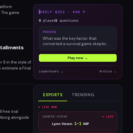
latform
DAILY QUIZ ·
AUG 9
d. The game
 Grand Theft Auto 6
0
played
5
questions
elivering
PREVIEW
What was the key factor that
converted a survival game skeptic
stallments
into an engaged Palworld player?
Play now →
9 in the style of
s estimate a Final
Leaderboard →
Archive →
e of the FF7
ESPORTS
TRENDING
● LIVE NOW
 free trial
ltborg alongside
COUNTER-STRIKE
● LIVE
 dual subscribers
1
–
1
Lynn Vision
NIP