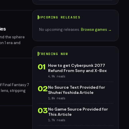
UPCOMING RELEASES
ies
No upcoming releases.
Browse games →
and the sphere
on 1 era and
ns a pivotal
TRENDING NOW
01
How to get Cyberpunk 2077
Refund From Sony and X-Box
4.9k
reads
f Final Fantasy 7
02
No Source Text Provided for
lens, stripping
Shuhei Yoshida Article
uare Enix's 1997
1.8k
reads
03
No Game Source Provided for
This Article
1.7k
reads