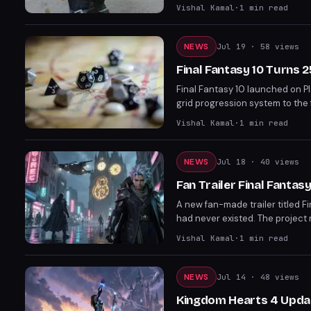
RPG on PC, Nintendo Switch 2, Pl
Vishal Kamal
·
1
min read
NEWS
Jul 19
· 58 views
Final Fantasy 10 Turns 
Final Fantasy 10 launched on Pl
grid progression system to the 
established the template for ev
Vishal Kamal
·
1
min read
reference point for the series' 
NEWS
Jul 18
· 40 views
Fan Trailer Final Fanta
A new fan-made trailer titled F
had never existed. The project 
away the legacy that defined a 
Vishal Kamal
·
1
min read
landmark shaped modern game d
NEWS
Jul 14
· 48 views
Kingdom Hearts 4 Update