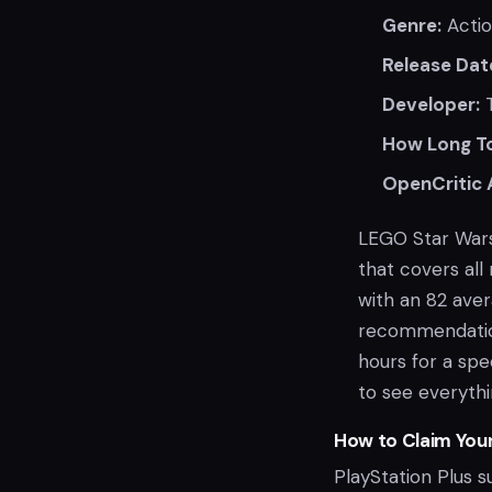
Genre:
Actio
Release Dat
Developer:
T
How Long To
OpenCritic 
LEGO Star Wars
that covers all
with an 82 ave
recommendation
hours for a sp
to see everythi
How to Claim You
PlayStation Plus s