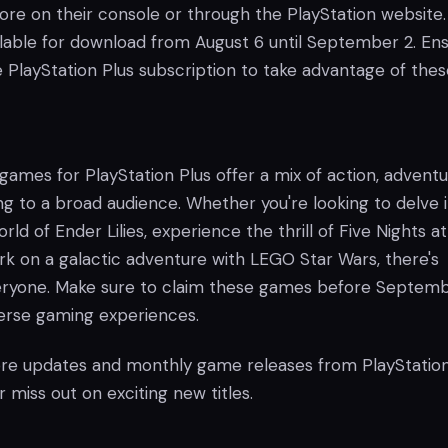
tore on their console or through the PlayStation website
ilable for download from August 6 until September 2. En
 PlayStation Plus subscription to take advantage of thes
games for PlayStation Plus offer a mix of action, adventu
ng to a broad audience. Whether you're looking to delve 
ld of Ender Lilies, experience the thrill of Five Nights at
rk on a galactic adventure with LEGO Star Wars, there's
eryone. Make sure to claim these games before Septemb
verse gaming experiences.
re updates and monthly game releases from PlayStation
 miss out on exciting new titles.