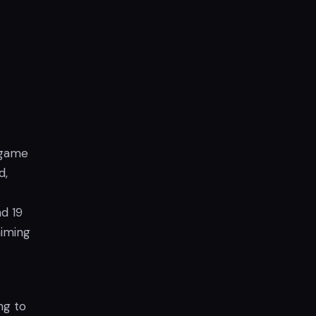
 game
d,
d 19
aiming
ng to