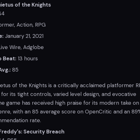
uietus of the Knights
S4
ormer, Action, RPG
e:
January 21, 2021
ive Wire, Adglobe
 Beat:
13 hours
Avg.:
85
uietus of the Knights is a critically acclaimed platformer 
for its tight controls, varied level design, and evocative
e game has received high praise for its modern take on
enre, with an 85 average score on OpenCritic and an 89
mmendation rate.
 Freddy's: Security Breach