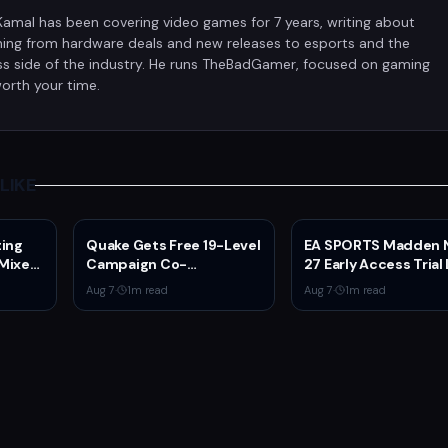
Kamal has been covering video games for 7 years, writing about
hing from hardware deals and new releases to esports and the
ss side of the industry. He runs TheBadGamer, focused on gaming
orth your time.
LIKE
ting
Quake Gets Free 19-Level
EA SPORTS Madden 
 Mixed
Campaign Co-
27 Early Access Trial 
er
Developed by
for EA Play Members
Aug 7
·
1
m read
Aug 7
·
1
m read
N
MachineGames for 30th
Anniversary