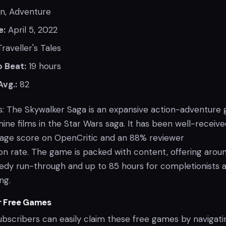
n, Adventure
e:
April 5, 2022
raveller's Tales
 Beat:
19 hours
Avg.:
82
: The Skywalker Saga is an expansive action-adventure
 nine films in the Star Wars saga. It has been well-receive
rage score on OpenCritic and an 88% reviewer
 rate. The game is packed with content, offering aroun
eedy run-through and up to 85 hours for completionists 
ng.
r Free Games
ubscribers can easily claim these free games by navigati