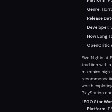
Platform:
PS
Genre:
Horr
Release Dat
Developer:
S
How Long To
OpenCritic 
Five Nights at 
tradition with 
maintains high 
recommendation 
worth exploring
PlayStation con
LEGO Star War
Platform:
PS