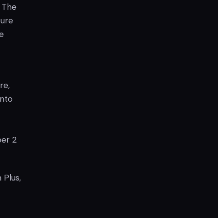
. The
sure
e
re,
into
er 2
 Plus,