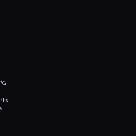
RPG
 the
%