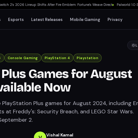
h 2's 2026 Lineup Shifts After Fire Emblem: Fortune's Weave Direct
▸
Palworld 1.0 Sho
s
Esports
Latest Releases
Mobile Gaming
Privacy
L
5
Console Gaming
PlayStation 4
Playstation
 Plus Games for August
vailable Now
e PlayStation Plus games for August 2024, including E
ghts at Freddy's: Security Breach, and LEGO Star Wars.
 September 2.
Vishal Kamal
V