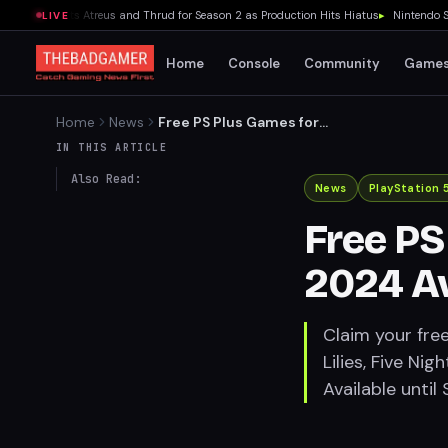
ies Recasts Atreus and Thrud for Season 2 as Production Hits Hiatus
▸
Nintendo Switc
LIVE
Home
Console
Community
Game
Home
News
Free PS Plus Games for
August 2024 Available Now
IN THIS ARTICLE
Also Read:
News
PlayStation 
Free PS
2024 A
Claim your fre
Lilies, Five Ni
Available until