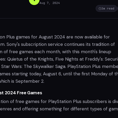
Aug 7, 2024
3
m read
ion Plus games for August 2024 are now available for
im. Sony's subscription service continues its tradition of
on of free games each month, with this month's lineup
ies: Quietus of the Knights, Five Nights at Freddy's: Secur
Star Wars: The Skywalker Saga. PlayStation Plus memb
mes starting today, August 6, until the first Monday of t
which is September 2.
st 2024 Free Games
tion of free games for PlayStation Plus subscribers is di
genres and offering something for different types of gam