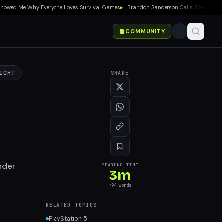
wed Me Why Everyone Loves Survival Games
▸
Brandon Sanderson Calls Speed Racer an 
COMMUNITY
IGHT
SHARE
nder
READING TIME
3
m
494
words
RELATED TOPICS
PlayStation 5