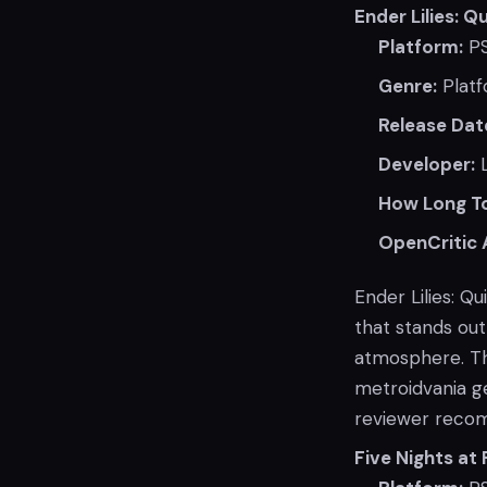
Ender Lilies: Q
Platform:
P
Genre:
Platf
Release Dat
Developer:
L
How Long To
OpenCritic 
Ender Lilies: Q
that stands out 
atmosphere. Th
metroidvania g
reviewer reco
Five Nights at