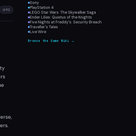
Sony
PlayStation 4
93
LEGO Star Wars: The Skywalker Saga
Ender Lilies: Quietus of the Knights
Five Nights at Freddy's: Security Breach
Traveller's Tales
Live Wire
Browse the Game Wiki →
ity
ers
he
verse,
ers.