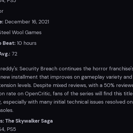
4, PS5
or
e:
December 16, 2021
teel Wool Games
 Beat:
10 hours
Avg.:
72
Freddy's: Security Breach continues the horror franchise'
a new installment that improves on gameplay variety and
tension levels. Despite mixed reviews, with a 50% review
rate on OpenCritic, fans of the series will find this title
, especially with many initial technical issues resolved on
soles.
s: The Skywalker Saga
4, PS5