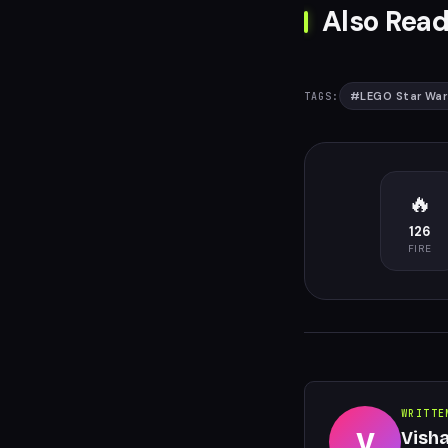
Also Read
#
LEGO Star War
TAGS:
🔥
126
FIRE
WRITTE
V
Vish