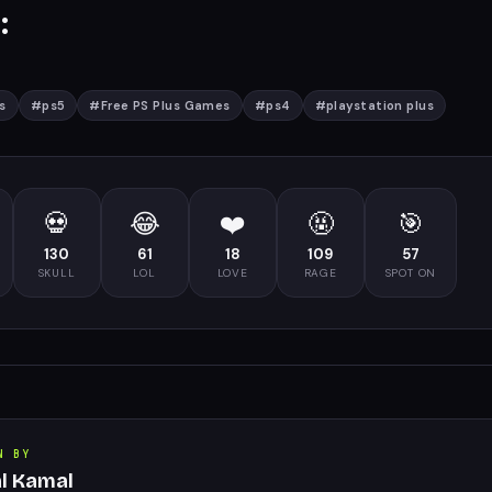
:
s
#
ps5
#
Free PS Plus Games
#
ps4
#
playstation plus
💀
😂
❤️
🤬
🎯
130
61
18
109
57
SKULL
LOL
LOVE
RAGE
SPOT ON
N BY
al Kamal