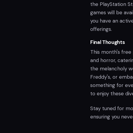
the PlayStation S
games will be ava
you have an active
offerings.
Final Thoughts
This month's free 
and horror, cateri
the melancholy wor
Freddy's, or emba
something for ev
to enjoy these di
Stay tuned for mo
ensuring you never