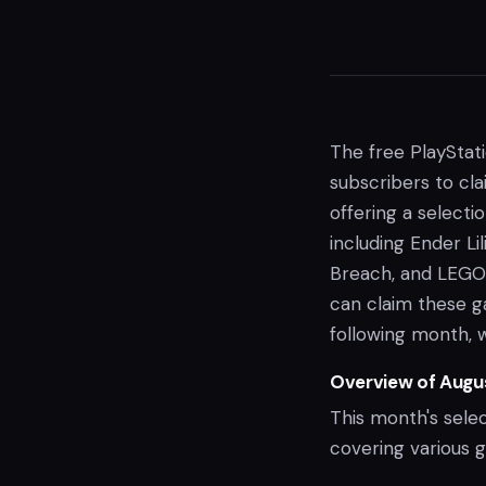
The free PlayStat
subscribers to cla
offering a selecti
including Ender Lil
Breach, and LEGO 
can claim these ga
following month, 
Overview of Augu
This month's selec
covering various 