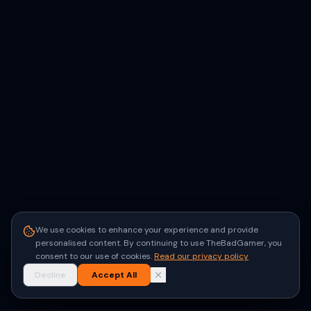
We use cookies to enhance your experience and provide
personalised content. By continuing to use TheBadGamer, you
consent to our use of cookies.
Read our privacy policy
Decline
Accept All