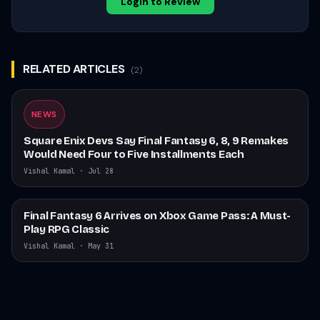
Login to Review
RELATED ARTICLES
(
2
)
NEWS
Square Enix Devs Say Final Fantasy 6, 8, 9 Remakes
Would Need Four to Five Installments Each
Vishal Kamal
·
Jul 28
Final Fantasy 6 Arrives on Xbox Game Pass: A Must-
Play RPG Classic
Vishal Kamal
·
May 31