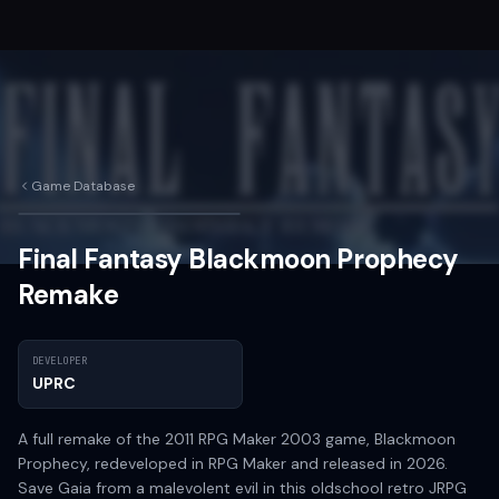
Game Database
Final Fantasy Blackmoon Prophecy
Remake
DEVELOPER
UPRC
A full remake of the 2011 RPG Maker 2003 game, Blackmoon
Prophecy, redeveloped in RPG Maker and released in 2026.
Save Gaia from a malevolent evil in this oldschool retro JRPG