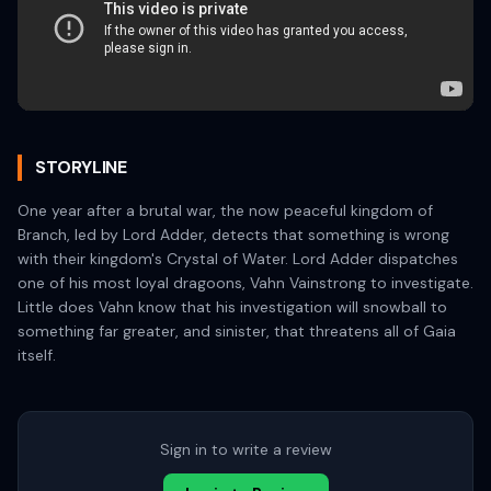
STORYLINE
One year after a brutal war, the now peaceful kingdom of
Branch, led by Lord Adder, detects that something is wrong
with their kingdom's Crystal of Water. Lord Adder dispatches
one of his most loyal dragoons, Vahn Vainstrong to investigate.
Little does Vahn know that his investigation will snowball to
something far greater, and sinister, that threatens all of Gaia
itself.
Sign in to write a review