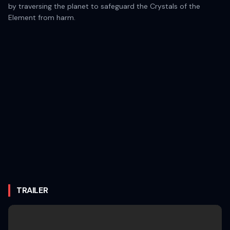
by traversing the planet to safeguard the Crystals of the
Element from harm.
TRAILER