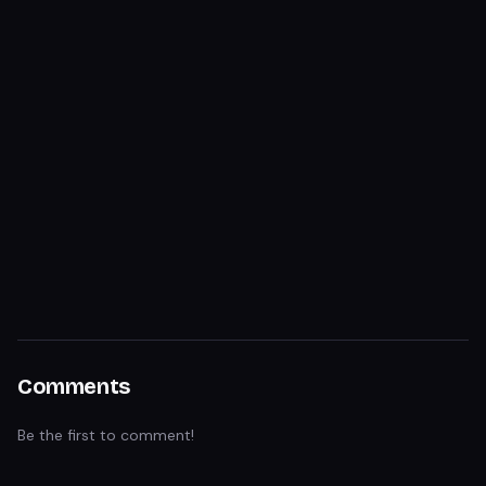
Comments
Be the first to comment!