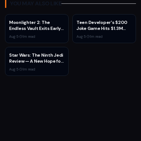
YOU MAY ALSO LIKE
Moonlighter 2: The
Teen Developer's $200
Endless Vault Exits Early
Joke Game Hits $1.3M
Access September 2
Before Mass Refunds
Aug 5
·
1
m read
Aug 5
·
1
m read
With Story Conclusion,
Leave $2K Net
New Gear, and Console
Launch
Star Wars: The Ninth Jedi
Review — A New Hope for
the Franchise from an
Aug 5
·
1
m read
Unexpected Source