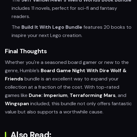
includes 11 novels, perfect for sci-fi and fantasy
readers.
The
Build It With Lego Bundle
features 20 books to
inspire your next Lego creation.
Final Thoughts
Whether you're a seasoned board gamer or new to the
genre, Humble’s
Board Game Night With Dire Wolf &
Friends
bundle is an excellent way to expand your
collection at a fraction of the cost. With top-rated
games like
Dune: Imperium
,
Terraforming Mars
, and
Wingspan
included, this bundle not only offers fantastic
value but also supports a worthwhile cause.
Also Read: