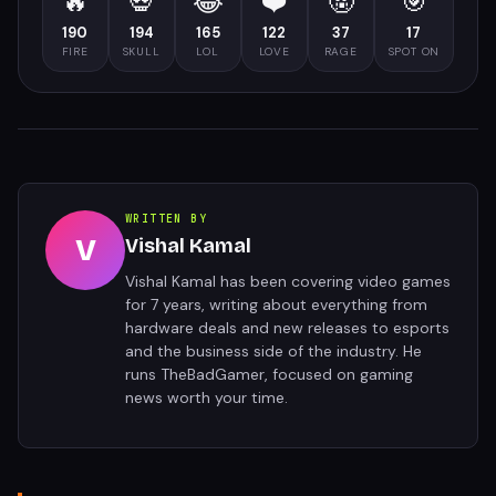
🔥
💀
😂
❤️
🤬
🎯
190
194
165
122
37
17
FIRE
SKULL
LOL
LOVE
RAGE
SPOT ON
WRITTEN BY
V
Vishal Kamal
Vishal Kamal has been covering video games
for 7 years, writing about everything from
hardware deals and new releases to esports
and the business side of the industry. He
runs TheBadGamer, focused on gaming
news worth your time.