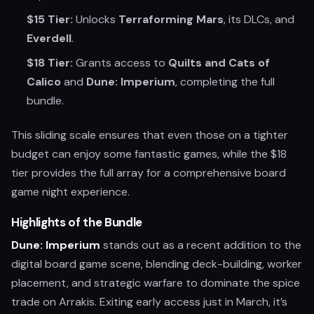
$15 Tier:
Unlocks
Terraforming Mars
, its DLCs, and
Everdell
.
$18 Tier:
Grants access to
Quilts and Cats of
Calico
and
Dune: Imperium
, completing the full
bundle.
This sliding scale ensures that even those on a tighter
budget can enjoy some fantastic games, while the $18
tier provides the full array for a comprehensive board
game night experience.
Highlights of the Bundle
Dune: Imperium
stands out as a recent addition to the
digital board game scene, blending deck-building, worker
placement, and strategic warfare to dominate the spice
trade on Arrakis. Exiting early access just in March, it’s