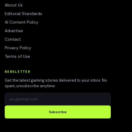
About Us
Editorial Standards
AI Content Policy
Advertise
Contact
Privacy Policy
Terms of Use
NEWSLETTER
Get the latest gaming stories delivered to your inbox. No
spam, unsubscribe anytime.
Subscribe