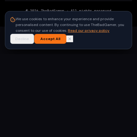
©
2026
TheBadGamer
· All rights reserved
●
Built for gamers in India
We use cookies to enhance your experience and provide
personalised content. By continuing to use TheBadGamer, you
consent to our use of cookies.
Read our privacy policy
Decline
Accept All