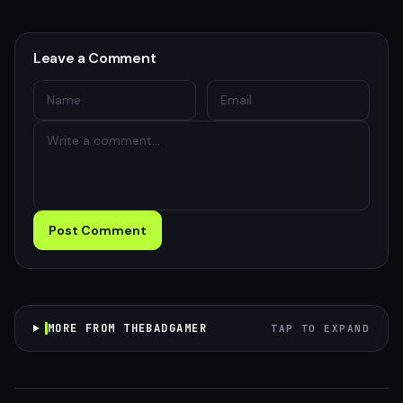
Leave a Comment
Post Comment
MORE FROM THEBADGAMER
TAP TO EXPAND