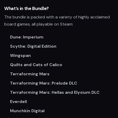
What’s in the Bundle?
The bundle is packed with a variety of highly acclaimed
board games, all playable on Steam:
Dune: Imperium
Scythe: Digital Edition
Wingspan
Quilts and Cats of Calico
Terraforming Mars
Terraforming Mars: Prelude DLC
Terraforming Mars: Hellas and Elysium DLC
Everdell
Munchkin Digital