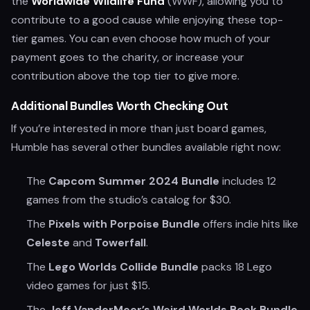
the
Worldwide Wildlife Fund
(WWF), allowing you to
contribute to a good cause while enjoying these top-
tier games. You can even choose how much of your
payment goes to the charity, or increase your
contribution above the top tier to give more.
Additional Bundles Worth Checking Out
If you’re interested in more than just board games,
Humble has several other bundles available right now:
The
Capcom Summer 2024 Bundle
includes 12
games from the studio’s catalog for $30.
The
Pixels with Porpoise Bundle
offers indie hits like
Celeste
and
Towerfall
.
The
Lego Worlds Collide Bundle
packs 18 Lego
video games for just $15.
The
Jeff VanderMeer’s Weird Worlds Book Bundle