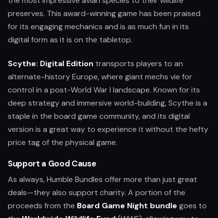
the most impressive avian species to their wildlife
preserves. This award-winning game has been praised
for its engaging mechanics and is as much fun in its
digital form as it is on the tabletop.
Scythe: Digital Edition
transports players to an
alternate-history Europe, where giant mechs vie for
control in a post-World War I landscape. Known for its
deep strategy and immersive world-building, Scythe is a
staple in the board game community, and its digital
version is a great way to experience it without the hefty
price tag of the physical game.
Support a Good Cause
As always, Humble Bundles offer more than just great
deals—they also support charity. A portion of the
proceeds from the
Board Game Night bundle
goes to