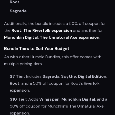
Root
Sagrada
Additionally, the bundle includes a 50% off coupon for
the
Root: The Riverfolk expansion
and another for
Munchkin Digital: The Unnatural Axe expansion
.
Bundle Tiers to Suit Your Budget
As with other Humble Bundles, this offer comes with
multiple pricing tiers:
$7 Tier:
Includes
Sagrada
,
Scythe: Digital Edition
,
Root
, and a 50% off coupon for Root's Riverfolk
expansion.
$10 Tier:
Adds
Wingspan
,
Munchkin Digital
, and a
50% off coupon for Munchkin’s The Unnatural Axe
expansion.