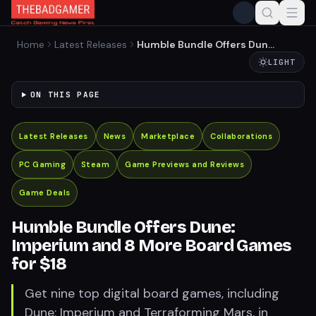
Home
Latest Releases
Humble Bundle Offers Dune:
Imperium and 8 More Board
LIGHT
Games for $18
ON THIS PAGE
Latest Releases
News
Marketplace
Collaborations
PC Gaming
Steam
Game Previews and Reviews
Game Deals
Humble Bundle Offers Dune:
Imperium and 8 More Board Games
for $18
Get nine top digital board games, including
Dune: Imperium and Terraforming Mars, in