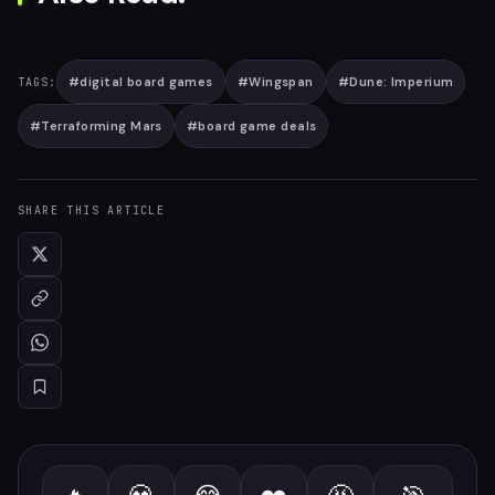
#
digital board games
#
Wingspan
#
Dune: Imperium
TAGS:
#
Terraforming Mars
#
board game deals
SHARE THIS ARTICLE