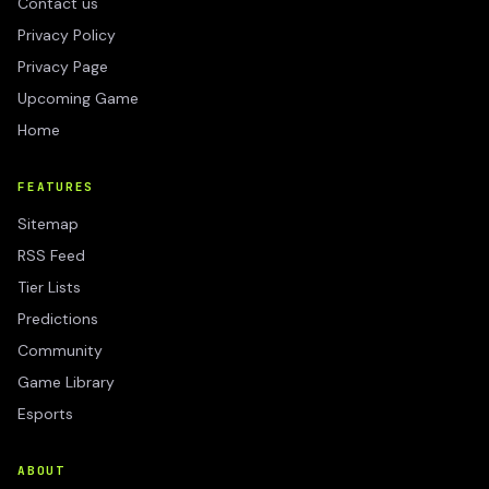
Contact us
Privacy Policy
Privacy Page
Upcoming Game
Home
FEATURES
Sitemap
RSS Feed
Tier Lists
Predictions
Community
Game Library
Esports
ABOUT