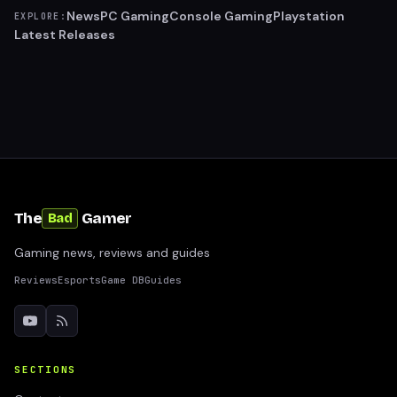
News
PC Gaming
Console Gaming
Playstation
EXPLORE:
Latest Releases
The
Gamer
Bad
Gaming news, reviews and guides
Reviews
Esports
Game DB
Guides
SECTIONS