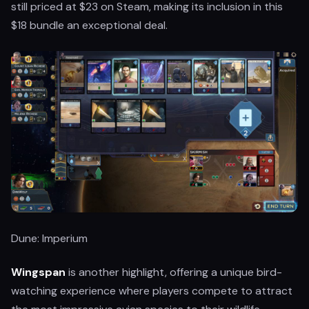
still priced at $23 on Steam, making its inclusion in this
$18 bundle an exceptional deal.
Dune: Imperium
Wingspan
is another highlight, offering a unique bird-
watching experience where players compete to attract