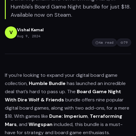
Humble's Board Game Night bundle for just $18.
Available now on Steam.
Vishal Kamal
V
Aug 9, 2024
4
m read
79
If you’re looking to expand your digital board game
collection,
Humble Bundle
has launched an incredible
deal that’s hard to pass up. The
Board Game Night
With Dire Wolf & Friends
bundle offers nine popular
digital board games, along with two add-ons, for a mere
$18. With games like
Dune: Imperium
,
Terraforming
Mars
, and
Wingspan
included, this bundle is a must-
have for strategy and board game enthusiasts.