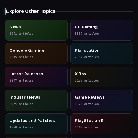
Explore Other Topics
News
PC Gaming
6031
articles
3339
articles
Console Gaming
Playstation
2689
articles
2567
articles
Latest Releases
X Box
2287
articles
2155
articles
Industry News
Game Reviews
2079
articles
1594
articles
Updates and Patches
PlayStation 5
1550
articles
1435
articles