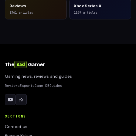
Reviews
Xbox Series X
1361
articles
1109
articles
The
Gamer
Bad
Gaming news, reviews and guides
Reviews
Esports
Game DB
Guides
SECTIONS
Contact us
Privacy Policy