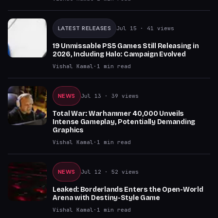
LATEST RELEASES
Jul 15
· 41 views
19 Unmissable PS5 Games Still Releasing in
2026, Including Halo: Campaign Evolved
Vishal Kamal
·
1
min read
NEWS
Jul 13
· 39 views
Total War: Warhammer 40,000 Unveils
Intense Gameplay, Potentially Demanding
Graphics
Vishal Kamal
·
1
min read
NEWS
Jul 12
· 52 views
Leaked: Borderlands Enters the Open-World
Arena with Destiny-Style Game
Vishal Kamal
·
1
min read