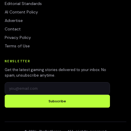
Editorial Standards
AI Content Policy
Advertise
Contact
Privacy Policy
Terms of Use
NEWSLETTER
Get the latest gaming stories delivered to your inbox. No
spam, unsubscribe anytime.
Subscribe