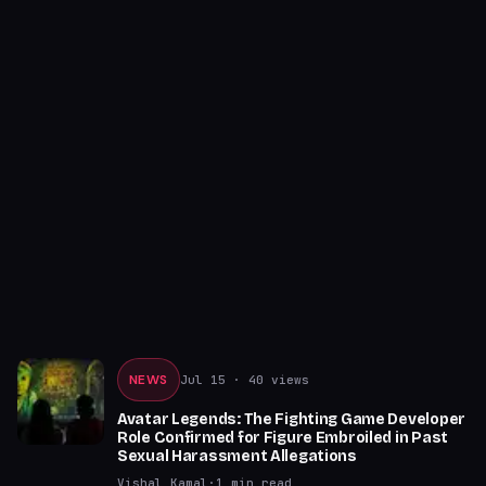
NEWS
Jul 15
· 40 views
Avatar Legends: The Fighting Game Developer
Role Confirmed for Figure Embroiled in Past
Sexual Harassment Allegations
Vishal Kamal
·
1
min read