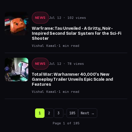
NEWS
Jul 12
· 102 views
Warframe: Tau Unveiled - A Gritty, Noir-
Inspired Second Solar System for the Sci-Fi
Shooter
Vishal Kamal
·
1
min read
NEWS
Jul 12
· 78 views
Total War: Warhammer 40,000's New
Gameplay Trailer Unveils Epic Scale and
Features
Vishal Kamal
·
1
min read
1
2
3
…
185
Next →
Page
1
of
185