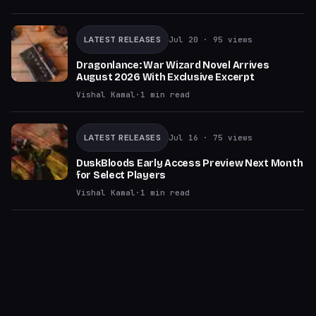
LATEST RELEASES
Jul 20
· 95 views
Dragonlance: War Wizard Novel Arrives
August 2026 With Exclusive Excerpt
Vishal Kamal
·
1
min read
LATEST RELEASES
Jul 16
· 75 views
DuskBloods Early Access Preview Next Month
for Select Players
Vishal Kamal
·
1
min read