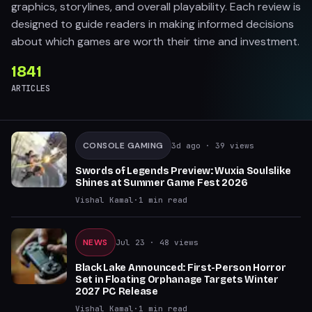
graphics, storylines, and overall playability. Each review is
designed to guide readers in making informed decisions
about which games are worth their time and investment.
1841
ARTICLES
CONSOLE GAMING
3d ago
· 39 views
Swords of Legends Preview: Wuxia Soulslike
Shines at Summer Game Fest 2026
Vishal Kamal
·
1
min read
NEWS
Jul 23
· 48 views
Black Lake Announced: First-Person Horror
Set in Floating Orphanage Targets Winter
2027 PC Release
Vishal Kamal
·
1
min read