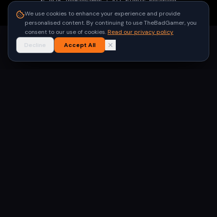
©
2026
TheBadGamer
· All rights reserved
●
Built for gamers in India
We use cookies to enhance your experience and provide
personalised content. By continuing to use TheBadGamer, you
consent to our use of cookies.
Read our privacy policy
Decline
Accept All