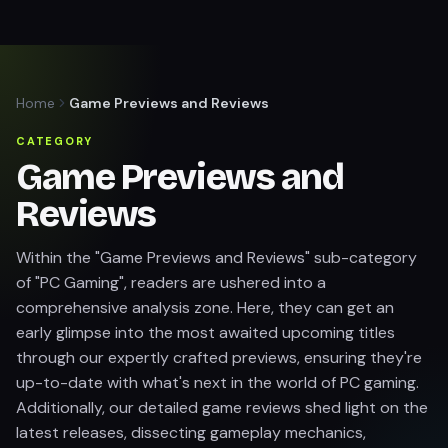
Home
Game Previews and Reviews
CATEGORY
Game Previews and
Reviews
Within the "Game Previews and Reviews" sub-category
of "PC Gaming", readers are ushered into a
comprehensive analysis zone. Here, they can get an
early glimpse into the most awaited upcoming titles
through our expertly crafted previews, ensuring they're
up-to-date with what's next in the world of PC gaming.
Additionally, our detailed game reviews shed light on the
latest releases, dissecting gameplay mechanics,