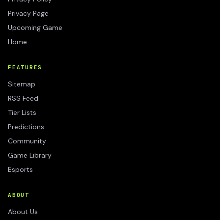
Privacy Page
Upcoming Game
Home
FEATURES
Sitemap
RSS Feed
Tier Lists
Predictions
Community
Game Library
Esports
ABOUT
About Us