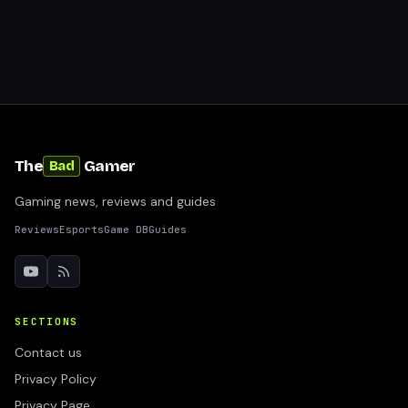
The
Gamer
Bad
Gaming news, reviews and guides
Reviews
Esports
Game DB
Guides
SECTIONS
Contact us
Privacy Policy
Privacy Page