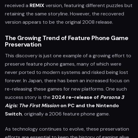
received a
REMIX
version, featuring different puzzles but
retaining the same storyline. However, the recovered
version appears to be the original 2008 release.
The Growing Trend of Feature Phone Game
Preservation
This discovery is just one example of a growing effort to
preserve feature phone games, many of which were
never ported to modern systems and risked being lost
forever. In Japan, there has been an increased focus on
re-releasing these games for new platforms. One such
success story is the
2024 re-release of
Persona 3
Aigis: The First Mission
on PC and the Nintendo
Switch
, originally a 2006 feature phone game.
As technology continues to evolve, these preservation
efforts are essential to keep the history of gaming alive.