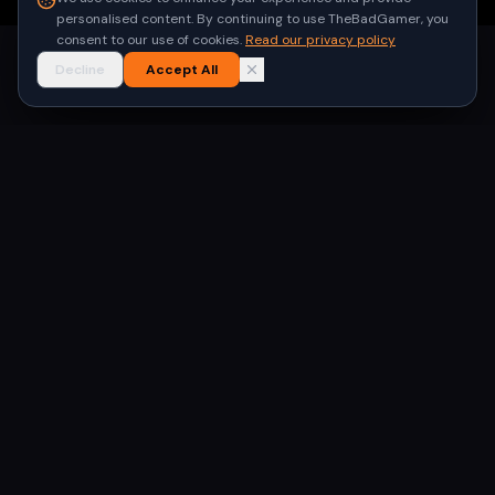
personalised content. By continuing to use TheBadGamer, you
consent to our use of cookies.
Read our privacy policy
Decline
Accept All