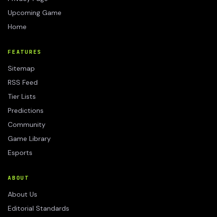
Upcoming Game
Home
FEATURES
Sitemap
RSS Feed
Tier Lists
Predictions
Community
Game Library
Esports
ABOUT
About Us
Editorial Standards