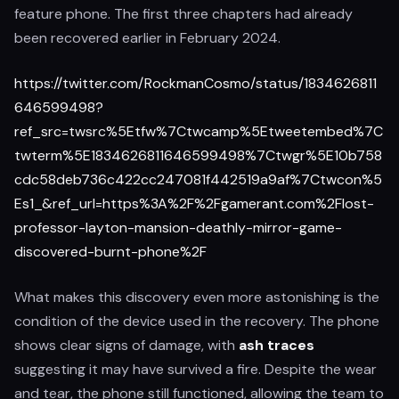
feature phone. The first three chapters had already
been recovered earlier in February 2024.
https://twitter.com/RockmanCosmo/status/1834626811
646599498?
ref_src=twsrc%5Etfw%7Ctwcamp%5Etweetembed%7C
twterm%5E1834626811646599498%7Ctwgr%5E10b758
cdc58deb736c422cc247081f442519a9af%7Ctwcon%5
Es1_&ref_url=https%3A%2F%2Fgamerant.com%2Flost-
professor-layton-mansion-deathly-mirror-game-
discovered-burnt-phone%2F
What makes this discovery even more astonishing is the
condition of the device used in the recovery. The phone
shows clear signs of damage, with
ash traces
suggesting it may have survived a fire. Despite the wear
and tear, the phone still functioned, allowing the team to