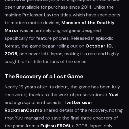
been unavailable for purchase since 2014. Unlike the
mainline Professor Layton titles, which have seen ports
to modern mobile devices,
Mansion of the Deathly
Mirror
was an entirely original game designed
specifically for feature phones. Released in episodic
format, the game began rolling out on
October 10,
2008
, and never left Japan, making it a rare and highly
sought-after title for fans of the series.
The Recovery of a Lost Game
Nearly 16 years after its debut, the game has been fully
recovered, thanks to the work of preservationist
Yuvi
and a group of enthusiasts.
Twitter user
RockmanCosmo
shared details of the recovery, noting
that Yuvi managed to save the final three chapters of
the game from a
Fujitsu F906i
, a 2008 Japan-only