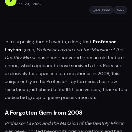
V
Sep 20, 2024
4
m read
63
In a surprising turn of events, a long-lost
Professor
Layton
game,
Professor Layton and the Mansion of the
Deathly Mirror
, has been recovered from an old feature
phone, which appears to have survived a fire. Released
exclusively for Japanese feature phones in 2008, this
unique entry in the Professor Layton series has now
resurfaced just ahead of its 16th anniversary, thanks to a
dedicated group of game preservationists.
A Forgotten Gem from 2008
Professor Layton and the Mansion of the Deathly Mirror
was never ported beyond its original platform and had