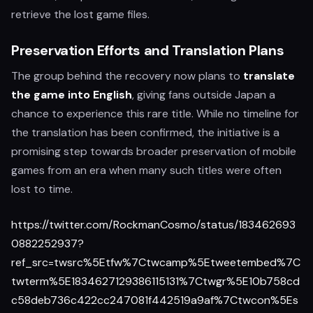
retrieve the lost game files.
Preservation Efforts and Translation Plans
The group behind the recovery now plans to
translate
the game into English
, giving fans outside Japan a
chance to experience this rare title. While no timeline for
the translation has been confirmed, the initiative is a
promising step towards broader preservation of mobile
games from an era when many such titles were often
lost to time.
https://twitter.com/RockmanCosmo/status/183462693
0882252937?
ref_src=twsrc%5Etfw%7Ctwcamp%5Etweetembed%7C
twterm%5E1834627129386115131%7Ctwgr%5E10b758cd
c58deb736c422cc247081f442519a9af%7Ctwcon%5Es