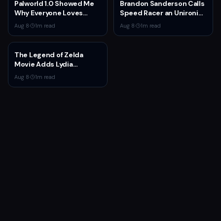
Palworld 1.0 Showed Me
Brandon Sanderson Calls
Why Everyone Loves
Speed Racer an Unironic
Survival Games
10 Out of 10
Aug 8
·
1
m read
Aug 8
·
1
m read
The Legend of Zelda
Movie Adds Lydia
Peckham to Cast Ahead
Aug 8
·
1
m read
of 2027 Release