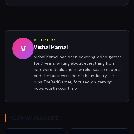
WRITTEN BY
V
Vishal Kamal
Vishal Kamal has been covering video games
for 7 years, writing about everything from
hardware deals and new releases to esports
and the business side of the industry. He
runs TheBadGamer, focused on gaming
news worth your time.
YOU MAY ALSO LIKE