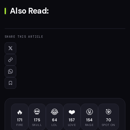
Also Read:
SHARE THIS ARTICLE
🔥
💀
😂
❤️
🤬
🎯
171
175
64
157
154
70
FIRE
SKULL
LOL
LOVE
RAGE
SPOT ON