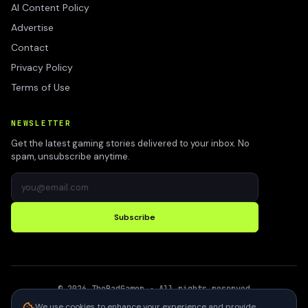
AI Content Policy
Advertise
Contact
Privacy Policy
Terms of Use
NEWSLETTER
Get the latest gaming stories delivered to your inbox. No
spam, unsubscribe anytime.
Subscribe
©
2026
TheBadGamer
· All rights reserved
●
Built for gamers in India
We use cookies to enhance your experience and provide