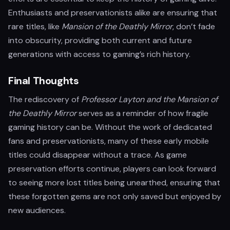
Enthusiasts and preservationists alike are ensuring that
rare titles, like
Mansion of the Deathly Mirror
, don’t fade
into obscurity, providing both current and future
generations with access to gaming’s rich history.
Final Thoughts
The rediscovery of
Professor Layton and the Mansion of
the Deathly Mirror
serves as a reminder of how fragile
gaming history can be. Without the work of dedicated
fans and preservationists, many of these early mobile
titles could disappear without a trace. As game
preservation efforts continue, players can look forward
to seeing more lost titles being unearthed, ensuring that
these forgotten gems are not only saved but enjoyed by
new audiences.