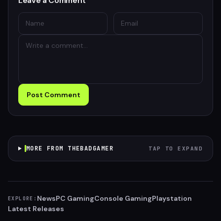
Leave a Comment
Post Comment
MORE FROM THEBADGAMER
TAP TO EXPAND
News
PC Gaming
Console Gaming
Playstation
EXPLORE:
Latest Releases