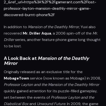
2_&ref_url=https%3A%2F%2Fgamerant.com%2Flost-
professor-layton-mansion-deathly-mirror-game-
discovered-burnt-phone%2F
In addition to
Mansion of the Deathly Mirror
, Yuvi also
recovered
Mr. Driller Aqua
, a 2006 spin-off of the
Mr.
Driller
series, another feature phone game long thought
to be lost.
A Look Back at
Mansion of the Deathly
Mirror
Originally released as an exclusive title for the
MobageTown
service (now known as Mobage) in 2008,
Professor Layton and the Mansion of the Deathly Mirror
quickly gained attention for its puzzle-filled gameplay,
set between the events of
Professor Layton and the
Diabolical Box
and
Unwound Future
. In 2009, the game