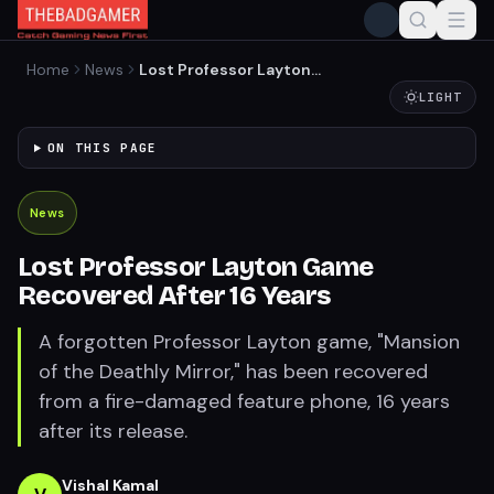
Home
News
Lost Professor Layton
Game Recovered After 16
LIGHT
Years
ON THIS PAGE
News
Lost Professor Layton Game
Recovered After 16 Years
A forgotten Professor Layton game, "Mansion
of the Deathly Mirror," has been recovered
from a fire-damaged feature phone, 16 years
after its release.
Vishal Kamal