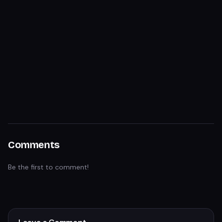
Comments
Be the first to comment!