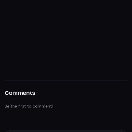
Comments
Be the first to comment!