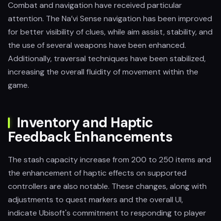
Combat and navigation have received particular
attention. The Na’vi Sense navigation has been improved
for better visibility of clues, while aim assist, stability, and
the use of several weapons have been enhanced.
Additionally, traversal techniques have been stabilized,
increasing the overall fluidity of movement within the
game.
Inventory and Haptic
Feedback Enhancements
The stash capacity increase from 200 to 250 items and
the enhancement of haptic effects on supported
controllers are also notable. These changes, along with
adjustments to quest markers and the overall UI,
indicate Ubisoft's commitment to responding to player