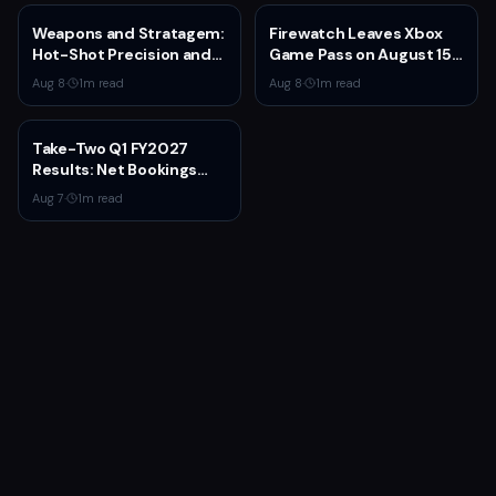
Weapons and Stratagem:
Firewatch Leaves Xbox
Hot-Shot Precision and
Game Pass on August 15
Melta Heat
— Last Chance to
Aug 8
·
1
m read
Aug 8
·
1
m read
Experience Campo
Santo's Narrative
Masterpiece
Take-Two Q1 FY2027
Results: Net Bookings
Beat Guidance as NBA
Aug 7
·
1
m read
2K6 and GTA 5 Drive
Performance,
Unannounced IP
Cancelled