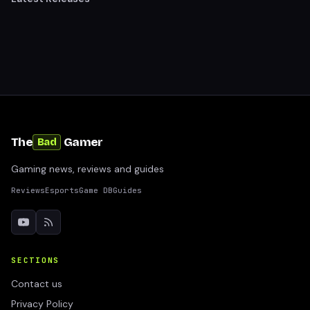
The
Gamer
Bad
Gaming news, reviews and guides
Reviews
Esports
Game DB
Guides
SECTIONS
Contact us
Privacy Policy