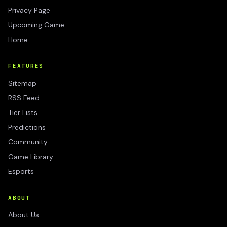
Privacy Page
Upcoming Game
Home
FEATURES
Sitemap
RSS Feed
Tier Lists
Predictions
Community
Game Library
Esports
ABOUT
About Us