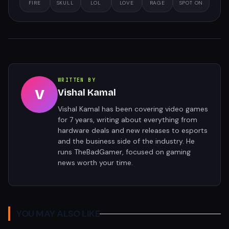
FIRE
SKULL
LOL
LOVE
RAGE
SPOT ON
WRITTEN BY
V
Vishal Kamal
Vishal Kamal has been covering video games
for 7 years, writing about everything from
hardware deals and new releases to esports
and the business side of the industry. He
runs TheBadGamer, focused on gaming
news worth your time.
YOU MAY ALSO LIKE