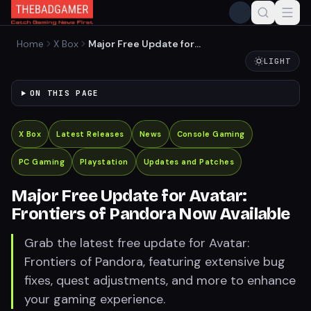
Home
X Box
Major Free Update for
Avatar: Frontiers of Pandora
LIGHT
Now Available
ON THIS PAGE
X Box
Latest Releases
News
Console Gaming
PC Gaming
Playstation
Updates and Patches
Major Free Update for Avatar:
Frontiers of Pandora Now Available
Grab the latest free update for Avatar:
Frontiers of Pandora, featuring extensive bug
fixes, quest adjustments, and more to enhance
your gaming experience.