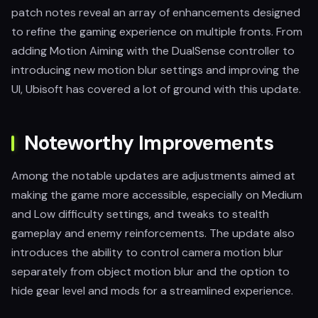
patch notes reveal an array of enhancements designed
to refine the gaming experience on multiple fronts. From
adding Motion Aiming with the DualSense controller to
introducing new motion blur settings and improving the
UI, Ubisoft has covered a lot of ground with this update.
Noteworthy Improvements
Among the notable updates are adjustments aimed at
making the game more accessible, especially on Medium
and Low difficulty settings, and tweaks to stealth
gameplay and enemy reinforcements. The update also
introduces the ability to control camera motion blur
separately from object motion blur and the option to
hide gear level and mods for a streamlined experience.