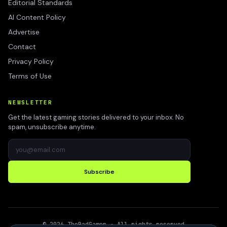
Editorial Standards
AI Content Policy
Advertise
Contact
Privacy Policy
Terms of Use
NEWSLETTER
Get the latest gaming stories delivered to your inbox. No
spam, unsubscribe anytime.
Subscribe
©
2026
TheBadGamer
· All rights reserved