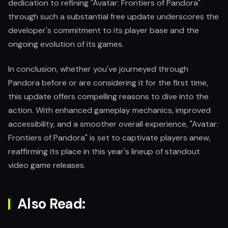
dedication to refining "Avatar: Frontiers of Pandora"
through such a substantial free update underscores the
developer's commitment to its player base and the
ongoing evolution of its games.
In conclusion, whether you've journeyed through
Pandora before or are considering it for the first time,
this update offers compelling reasons to dive into the
action. With enhanced gameplay mechanics, improved
accessibility, and a smoother overall experience, "Avatar:
Frontiers of Pandora" is set to captivate players anew,
reaffirming its place in this year's lineup of standout
video game releases.
Also Read: