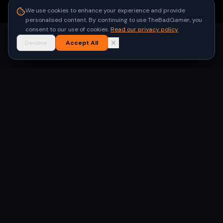
●
Built for gamers in India
We use cookies to enhance your experience and provide
personalised content. By continuing to use TheBadGamer, you
consent to our use of cookies.
Read our privacy policy
Decline
Accept All