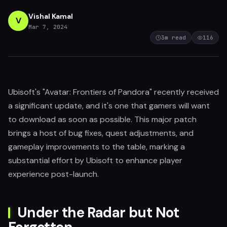
Vishal Kamal
V
Mar 7, 2024
3
m read
116
Ubisoft's "Avatar: Frontiers of Pandora" recently received
a significant update, and it's one that gamers will want
to download as soon as possible. This major patch
brings a host of bug fixes, quest adjustments, and
gameplay improvements to the table, marking a
substantial effort by Ubisoft to enhance player
experience post-launch.
Under the Radar but Not