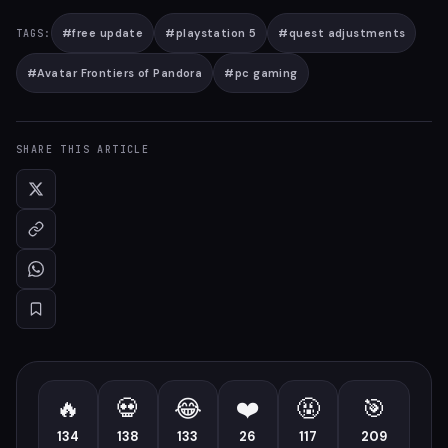
#
free update
#
playstation 5
#
quest adjustments
TAGS:
#
Avatar Frontiers of Pandora
#
pc gaming
SHARE THIS ARTICLE
🔥
💀
😂
❤️
🤬
🎯
134
138
133
26
117
209