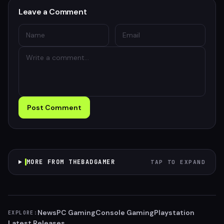
Leave a Comment
Post Comment
MORE FROM THEBADGAMER
TAP TO EXPAND
News
PC Gaming
Console Gaming
Playstation
EXPLORE:
Latest Releases