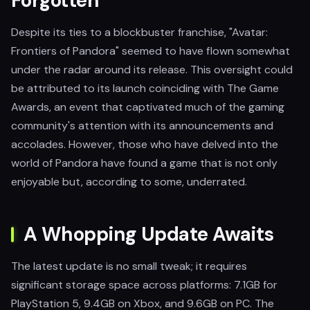
Forgotten
Despite its ties to a blockbuster franchise, "Avatar:
Frontiers of Pandora" seemed to have flown somewhat
under the radar around its release. This oversight could
be attributed to its launch coinciding with The Game
Awards, an event that captivated much of the gaming
community's attention with its announcements and
accolades. However, those who have delved into the
world of Pandora have found a game that is not only
enjoyable but, according to some, underrated.
A Whopping Update Awaits
The latest update is no small tweak; it requires
significant storage space across platforms: 7.1GB for
PlayStation 5, 9.4GB on Xbox, and 9.6GB on PC. The