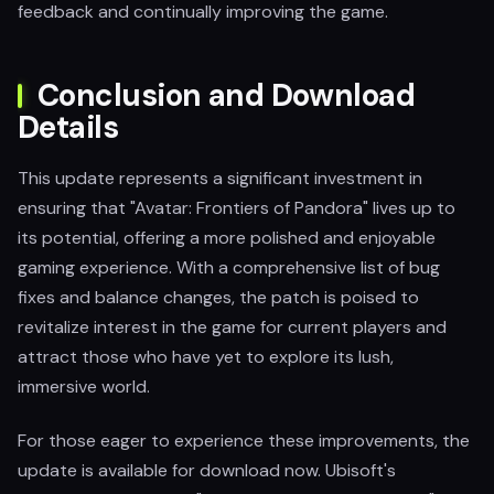
feedback and continually improving the game.
Conclusion and Download
Details
This update represents a significant investment in
ensuring that "Avatar: Frontiers of Pandora" lives up to
its potential, offering a more polished and enjoyable
gaming experience. With a comprehensive list of bug
fixes and balance changes, the patch is poised to
revitalize interest in the game for current players and
attract those who have yet to explore its lush,
immersive world.
For those eager to experience these improvements, the
update is available for download now. Ubisoft's