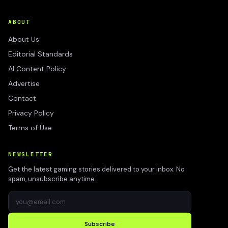
ABOUT
About Us
Editorial Standards
AI Content Policy
Advertise
Contact
Privacy Policy
Terms of Use
NEWSLETTER
Get the latest gaming stories delivered to your inbox. No
spam, unsubscribe anytime.
Subscribe