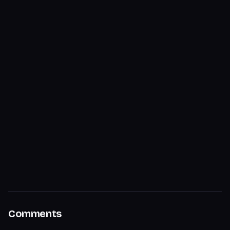
Comments