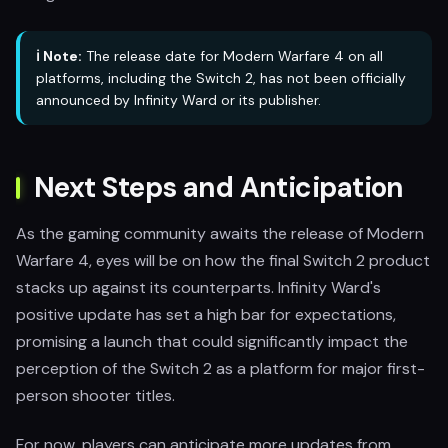
ℹ️ Note:
The release date for Modern Warfare 4 on all
platforms, including the Switch 2, has not been officially
announced by Infinity Ward or its publisher.
Next Steps and Anticipation
As the gaming community awaits the release of Modern
Warfare 4, eyes will be on how the final Switch 2 product
stacks up against its counterparts. Infinity Ward's
positive update has set a high bar for expectations,
promising a launch that could significantly impact the
perception of the Switch 2 as a platform for major first-
person shooter titles.
For now, players can anticipate more updates from