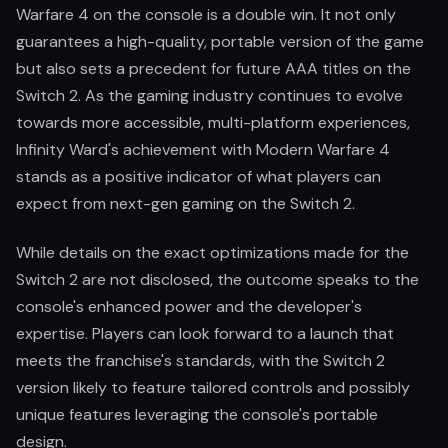
Warfare 4 on the console is a double win. It not only
guarantees a high-quality, portable version of the game
but also sets a precedent for future AAA titles on the
Switch 2. As the gaming industry continues to evolve
towards more accessible, multi-platform experiences,
Infinity Ward's achievement with Modern Warfare 4
stands as a positive indicator of what players can
expect from next-gen gaming on the Switch 2.
While details on the exact optimizations made for the
Switch 2 are not disclosed, the outcome speaks to the
console's enhanced power and the developer's
expertise. Players can look forward to a launch that
meets the franchise's standards, with the Switch 2
version likely to feature tailored controls and possibly
unique features leveraging the console's portable
design.