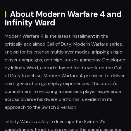
About Modern Warfare 4 and
Infinity Ward
Modern Warfare 4 is the latest installment in the
critically acclaimed Call of Duty: Modern Warfare series,
known for its intense multiplayer modes, gripping single-
player campaigns, and high-stakes gameplay. Developed
by Infinity Ward, a studio famed for its work on the Call
of Duty franchise, Modern Warfare 4 promises to deliver
next-generation gameplay experiences. The studio's
commitment to ensuring a seamless player experience
across diverse hardware platforms is evident in its
approach to the Switch 2 version.
Infinity Ward's ability to leverage the Switch 2's
capabilities without compromising the game's essence