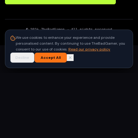
©
2026
TheBadGamer
· All rights reserved
●
Built for gamers in India
We use cookies to enhance your experience and provide
personalised content. By continuing to use TheBadGamer, you
consent to our use of cookies.
Read our privacy policy
Decline
Accept All