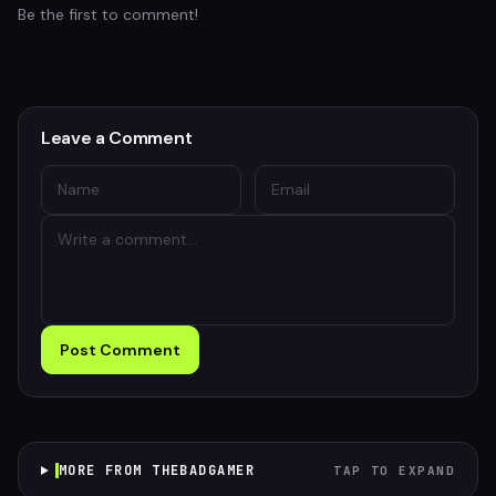
Be the first to comment!
Leave a Comment
Post Comment
MORE FROM THEBADGAMER
TAP TO EXPAND