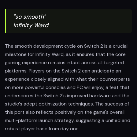
"so smooth"
Infinity Ward
The smooth development cycle on Switch 2 is a crucial
milestone for Infinity Ward, as it ensures that the core
gaming experience remains intact across all targeted
platforms. Players on the Switch 2 can anticipate an
experience closely aligned with what their counterparts
on more powerful consoles and PC will enjoy, a feat that
underscores the Switch 2's improved hardware and the
studio's adept optimization techniques. The success of
this port also reflects positively on the game's overall
multi-platform launch strategy, suggesting a unified and
robust player base from day one.