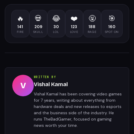
🔥
💀
😂
❤️
🤬
🎯
141
209
30
123
188
160
FIRE
SKULL
LOL
LOVE
RAGE
SPOT ON
WRITTEN BY
V
Vishal Kamal
Vishal Kamal has been covering video games
for 7 years, writing about everything from
hardware deals and new releases to esports
and the business side of the industry. He
runs TheBadGamer, focused on gaming
news worth your time.