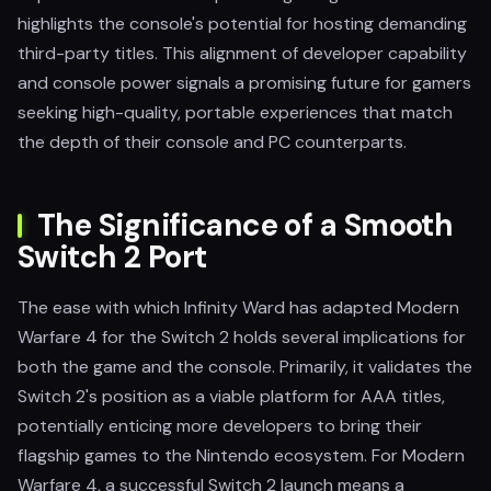
highlights the console's potential for hosting demanding
third-party titles. This alignment of developer capability
and console power signals a promising future for gamers
seeking high-quality, portable experiences that match
the depth of their console and PC counterparts.
The Significance of a Smooth
Switch 2 Port
The ease with which Infinity Ward has adapted Modern
Warfare 4 for the Switch 2 holds several implications for
both the game and the console. Primarily, it validates the
Switch 2's position as a viable platform for AAA titles,
potentially enticing more developers to bring their
flagship games to the Nintendo ecosystem. For Modern
Warfare 4, a successful Switch 2 launch means a