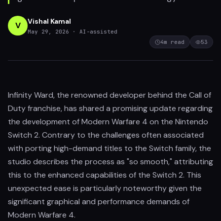
Vishal Kamal
V
May 29, 2026
· AI-assisted
4
m read
53
Infinity Ward, the renowned developer behind the Call of
Duty franchise, has shared a promising update regarding
the development of Modern Warfare 4 on the Nintendo
Switch 2. Contrary to the challenges often associated
with porting high-demand titles to the Switch family, the
studio describes the process as "so smooth," attributing
this to the enhanced capabilities of the Switch 2. This
unexpected ease is particularly noteworthy given the
significant graphical and performance demands of
Modern Warfare 4.