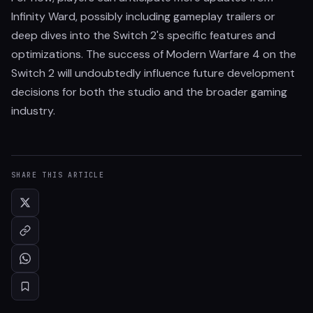
Infinity Ward, possibly including gameplay trailers or
deep dives into the Switch 2's specific features and
optimizations. The success of Modern Warfare 4 on the
Switch 2 will undoubtedly influence future development
decisions for both the studio and the broader gaming
industry.
SHARE THIS ARTICLE