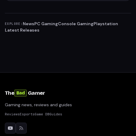
News
PC Gaming
Console Gaming
Playstation
EXPLORE:
Latest Releases
The
Gamer
Bad
Gaming news, reviews and guides
Reviews
Esports
Game DB
Guides