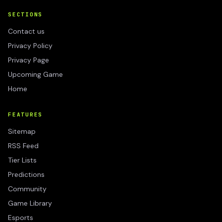
SECTIONS
Contact us
Privacy Policy
Privacy Page
Upcoming Game
Home
FEATURES
Sitemap
RSS Feed
Tier Lists
Predictions
Community
Game Library
Esports