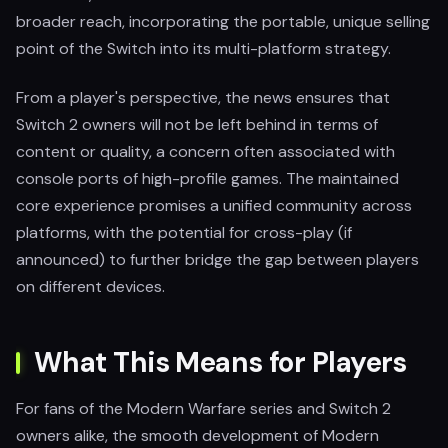
broader reach, incorporating the portable, unique selling
point of the Switch into its multi-platform strategy.
From a player's perspective, the news ensures that
Switch 2 owners will not be left behind in terms of
content or quality, a concern often associated with
console ports of high-profile games. The maintained
core experience promises a unified community across
platforms, with the potential for cross-play (if
announced) to further bridge the gap between players
on different devices.
What This Means for Players
For fans of the Modern Warfare series and Switch 2
owners alike, the smooth development of Modern