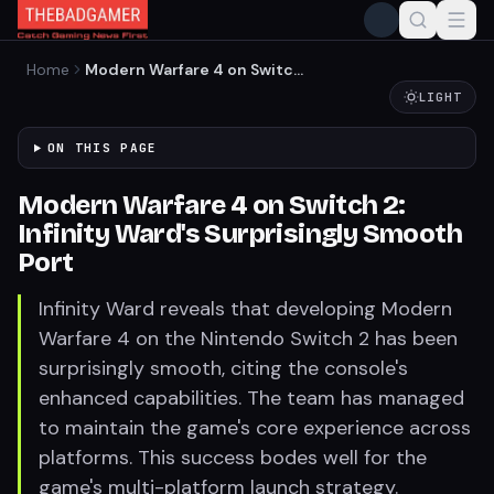
Home
Modern Warfare 4 on Switch
2: Infinity Ward's
LIGHT
Surprisingly Smooth Port
ON THIS PAGE
Modern Warfare 4 on Switch 2:
Infinity Ward's Surprisingly Smooth
Port
Infinity Ward reveals that developing Modern
Warfare 4 on the Nintendo Switch 2 has been
surprisingly smooth, citing the console's
enhanced capabilities. The team has managed
to maintain the game's core experience across
platforms. This success bodes well for the
game's multi-platform launch strategy.