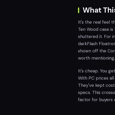
What Thi
It's the real feel
Ten Wood case is 
shuttered it. For 
darkFlash Floatron 
shown off the Cors
worth mentioning, 
It's cheap. You ge
With PC prices all
They've kept cost
specs. This crossov
factor for buyers 