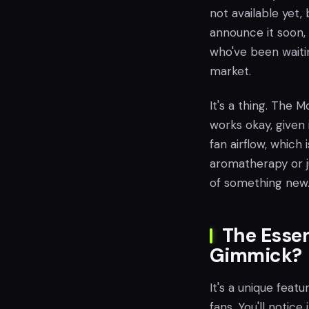
not available yet,
announce it soon, 
who've been waiti
market.
It's a thing. The 
works okay, given 
fan airflow, which 
aromatherapy or ju
of something new
The Essen
Gimmick?
It's a unique feat
fans. You'll notice