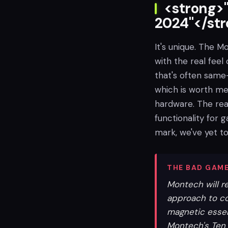
<strong>"
2024"</st
It's unique. The 
with the real feel 
that's often same
which is worth men
hardware. The real
functionality for g
mark, we've yet to
THE BAD GAME
Montech will r
approach to co
magnetic essent
Montech's Ten