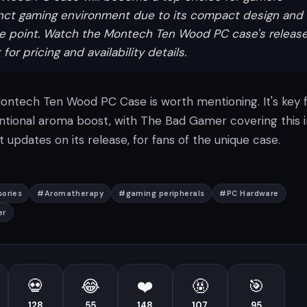
inct gaming environment due to its compact design and
ce point. Watch the Montech Ten Wood PC case's releas
r pricing and availability details.
 Montech Ten Wood PC Case is worth mentioning. It's key 
tional aroma boost, with The Bad Gamer covering this i
 updates on its release, for fans of the unique case.
ories
#
Aromatherapy
#
gaming peripherals
#
PC Hardware
er
💀
😂
❤️
🤬
🎯
128
55
148
107
95