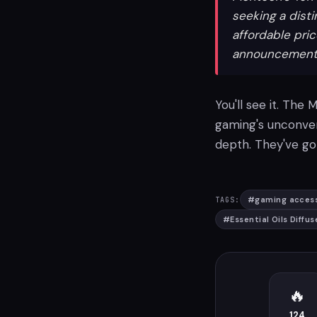
seeking a dist
affordable pri
announcement fo
You'll see it. The
gaming's unconven
depth. They've got
#
gaming access
TAGS:
#
Essential Oils Diffus
🔥
124