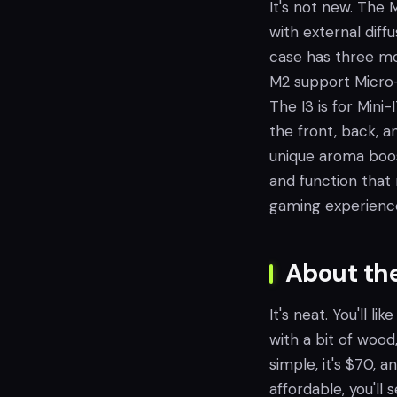
It's not new. The 
with external diff
case has three mod
M2 support Micro-
The I3 is for Mini
the front, back, an
unique aroma boost,
and function that 
gaming experienc
About th
It's neat. You'll 
with a bit of woo
simple, it's $70, a
affordable, you'll 