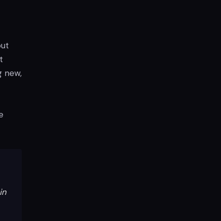
out
t
g new,
e
in