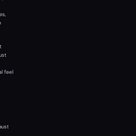
es,
e
t
ust
l feel
aust