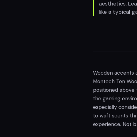
aesthetics. Le
like a typical 
Wooden accents a
Montech Ten Wood P
positioned above 
the gaming environ
especially conside
to waft scents th
experience. Not b