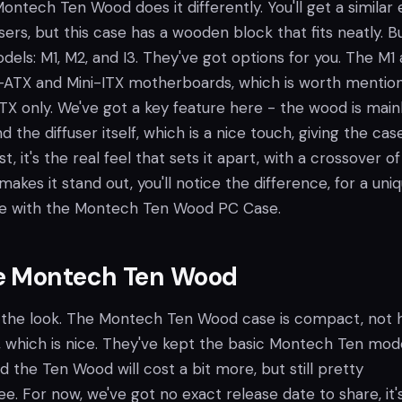
Montech Ten Wood does it differently. You'll get a similar 
users, but this case has a wooden block that fits neatly. B
els: M1, M2, and I3. They've got options for you. The M1
ATX and Mini-ITX motherboards, which is worth mention
-ITX only. We've got a key feature here - the wood is main
d the diffuser itself, which is a nice touch, giving the cas
 it's the real feel that sets it apart, with a crossover of
makes it stand out, you'll notice the difference, for a uni
e with the Montech Ten Wood PC Case.
e Montech Ten Wood
like the look. The Montech Ten Wood case is compact, not 
d, which is nice. They've kept the basic Montech Ten mod
nd the Ten Wood will cost a bit more, but still pretty
see. For now, we've got no exact release date to share, it's