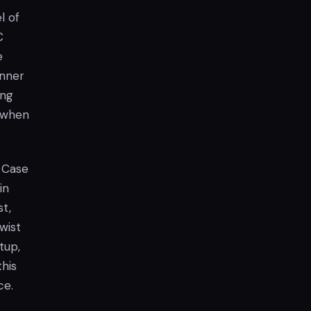
l of
C
e
inner
ing
y when
 Case
in
st,
wist
tup,
this
ce.