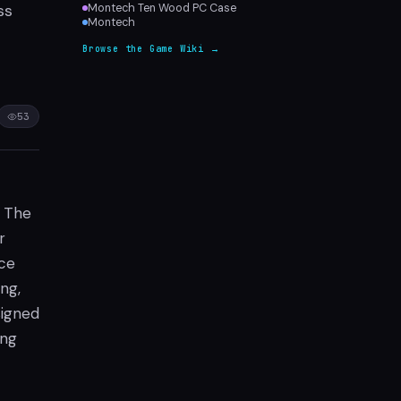
ss
Montech Ten Wood PC Case
Montech
Browse the Game Wiki →
53
. The
r
nce
ng,
signed
ing