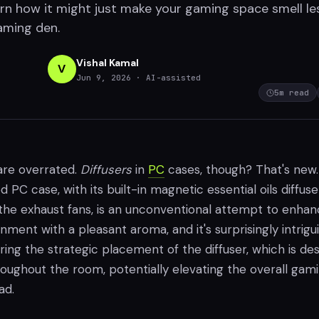
arn how it might just make your gaming space smell le
gaming den.
Vishal Kamal
V
Jun 9, 2026
· AI-assisted
5
m read
re overrated.
Diffusers
in
PC
cases, though? That's new
C case, with its built-in magnetic essential oils diffuse
the exhaust fans, is an unconventional attempt to enha
ment with a pleasant aroma, and it's surprisingly intrigui
ring the strategic placement of the diffuser, which is de
roughout the room, potentially elevating the overall gam
ad.