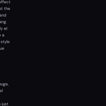
effect
ut the
 and
ing.
ly at
e a
 style
que
huge,
el
 just