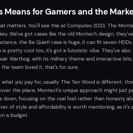
s Means for Gamers and the Marke
 that matters. You'll see this at Computex 2023. The Mont
key. We've got cases like the old Montech design, they'v
instance, the Be Quiet! case is huge, it can fit seven HDDs
is pretty cool too, it's got a futuristic vibe. They've also
air Warthog, with its military theme and interactive bits, 
the team loved it, that's for sure.
t what you pay for, usually. The Ten Wood is different, tho
 over the place, Montech's unique approach might just pa
s down, focusing on the real feel rather than honesty ab
er of style and affordability is worth mentioning, as it's 
on a budget.