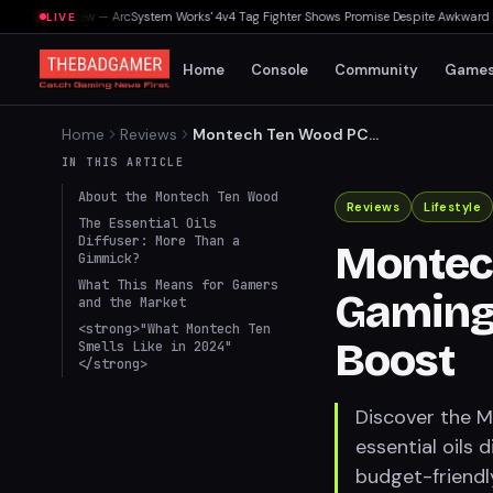
ouls Preview — ArcSystem Works' 4v4 Tag Fighter Shows Promise Despite Awkward Assis
LIVE
Home
Console
Community
Game
Home
Reviews
Montech Ten Wood PC
Case: Gaming's
IN THIS ARTICLE
Unconventional Aroma
About the Montech Ten Wood
Boost
Reviews
Lifestyle
The Essential Oils
Diffuser: More Than a
Montec
Gimmick?
What This Means for Gamers
Gaming
and the Market
<strong>"What Montech Ten
Boost
Smells Like in 2024"
</strong>
Discover the M
essential oils 
budget-friendl