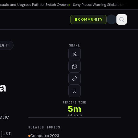
 and Upgrade Path for Switch Owners
▸
Sony Places Warning Stickers on PS5 Boxes Co
COMMUNITY
IGHT
SHARE
a
READING TIME
5
m
etic
951
words
RELATED TOPICS
 just
Computex 2023