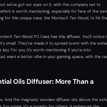
 but we've got our eyes on it, with the company set to
which is worth mentioning, especially for fans of the seri
ng for this unique case, the Montech Ten Wood, to hit th
Montech Ten Wood PC Case has this diffuser. You'll notice i
it's small. They've made it to spread scent with the exha
is key. For you, it's worth mentioning if you're into
st want a better vibe in your gaming space, with the rea
.
tial Oils Diffuser: More Than a
ure. And the magnetic wooden diffuser sits above the exh
 it. For some, it's a novelty, for others, it enhances the