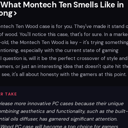
What Montech Ten Smells Like in
rong>
Montech Ten Wood case is for you. They've made it stand 
of wood. You'll notice this case, that's for sure. In a marke
-old, the Montech Ten Wood is key - it's trying somethin
tioning, especially with the current state of gaming
 question is, will it be the perfect crossover of style and
amers, or just an interesting idea that doesn't quite hit th
 see, it's all about honesty with the gamers at this point.
R TAKE
elease more innovative PC cases because their unique
mbining aesthetics and functionality, such as the built-
ial oils diffuser, has garnered significant attention.
 Wood PC case will become a top choice for gamers