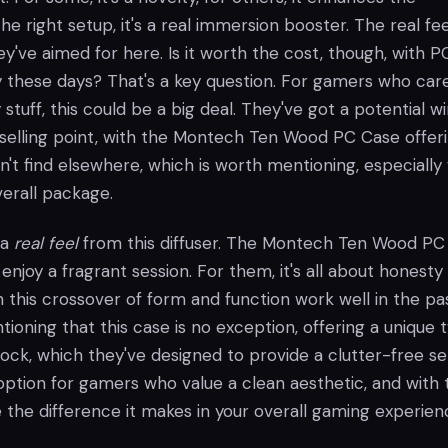
he right setup, it's a real immersion booster. The real fee
y've aimed for here. Is it worth the cost, though, with P
y these days? That's a key question. For gamers who car
stuff, this could be a big deal. They've got a potential w
e selling point, with the Montech Ten Wood PC Case offer
't find elsewhere, which is worth mentioning, especiall
verall package.
t a
real feel
from this diffuser. The Montech Ten Wood PC
 enjoy a fragrant session. For them, it's all about honesty 
 this crossover of form and function work well in the pa
tioning that this case is no exception, offering a unique t
ock, which they've designed to provide a clutter-free se
option for gamers who value a clean aesthetic, and with 
ce the difference it makes in your overall gaming experien