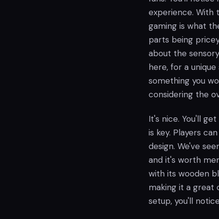
experience. With t
gaming is what the
parts being price
about the sensory 
here, for a uniqu
something you won
considering the o
It's nice. You'll ge
is key. Players can
design. We've seen
and it's worth men
with its wooden bl
making it a great 
setup, you'll noti