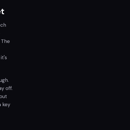
t
ech
e
. The
it's
ugh.
y off.
out
a key