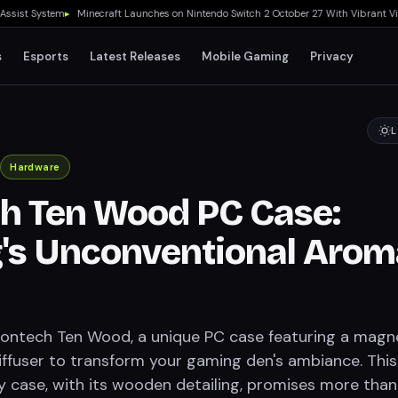
t System
▸
Minecraft Launches on Nintendo Switch 2 October 27 With Vibrant Visuals
s
Esports
Latest Releases
Mobile Gaming
Privacy
L
Hardware
h Ten Wood PC Case:
's Unconventional Arom
ontech Ten Wood, a unique PC case featuring a magn
diffuser to transform your gaming den's ambiance. This
y case, with its wooden detailing, promises more than