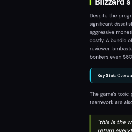
Blizzard's
Despite the progr
significant dissat
aggressive monetiz
costly. A bundle 
reviewer lambaste
bonkers even $60 
ℹ️ Key Stat:
Overwat
The game's toxic 
teamwork are also
"this is the w
return everyti