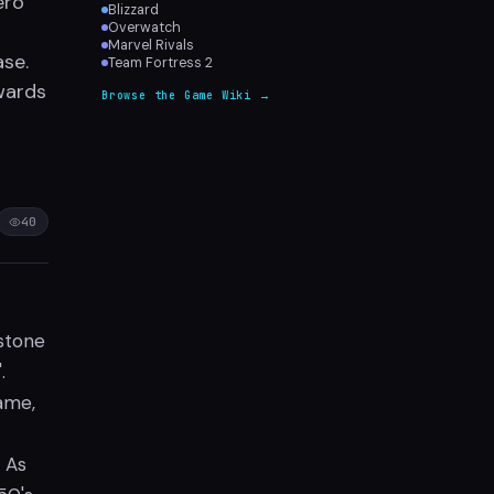
ero
Blizzard
Overwatch
Marvel Rivals
ase.
Team Fortress 2
wards
Browse the Game Wiki →
40
estone
.
game,
 As