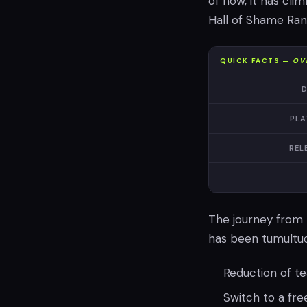
of now, it has cl
Hall of Shame Ran
QUICK FACTS —
OV
D
PLA
REL
The journey from 
has been tumultuou
Reduction of te
Switch to a fr