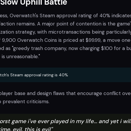
 Slow Uphill Battle
ess, Overwatch's Steam approval rating of 40% indicate
isfaction remains. A major point of contention is the game'
ation strategy, with microtransactions being particularl
of 9,900 Overwatch Coins is priced at $99.99, a move one
d as "greedy trash company, now charging $100 for a bu
is unreasonable."
ch's Steam approval rating is 40%
player base and design flaws that encourage conflict ove
 prevalent criticisms.
orst game i've ever played in my life... and yet i wil
me. evil. this is evil"