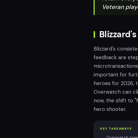
Veteran play
Blizzard'
Blizzard's consis
feedback are steps
microtransactions
important for fur
heroes for 2026, 
Overwatch can cli
now, the shift to "
hero shooter.
KEY TAKEAWAYS
Overwatch trans