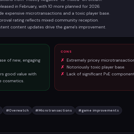
leased in February, with 10 more planned for 2026.
ude expensive microtransactions and a toxic player base.
oval rating reflects mixed community reception.
istent content updates drive the game's improvement.
CONS
ase of new, engaging
Extremely pricey microtransactio
Notoriously toxic player base.
ers good value with
Lack of significant PvE component
e cosmetics.
#
Overwatch
#
Microtransactions
#
game improvements