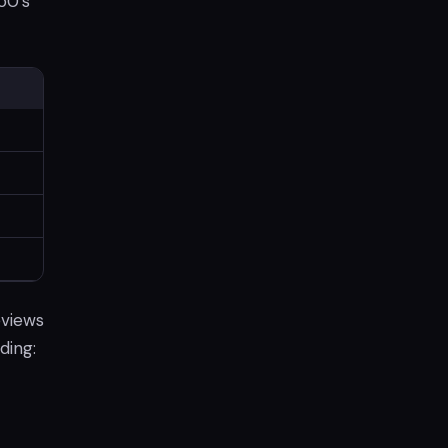
50's
eviews
ding: