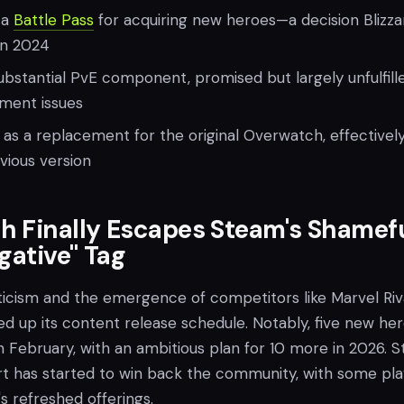
 a
Battle Pass
for acquiring new heroes—a decision Blizza
in 2024
bstantial PvE component, promised but largely unfulfill
ment issues
as a replacement for the original Overwatch, effectivel
vious version
h Finally Escapes Steam's Shamef
gative" Tag
ticism and the emergence of competitors like Marvel Riva
ed up its content release schedule. Notably, five new he
 February, with an ambitious plan for 10 more in 2026. Sti
rt has started to win back the community, with some pla
s refreshed offerings.