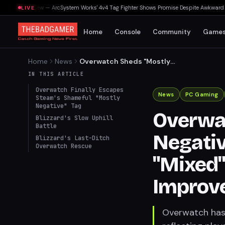
Souls Preview — ArcSystem Works' 4v4 Tag Fighter Shows Promise Despite Awkward Assi
LIVE
Home
Console
Community
Game
Home
News
Overwatch Sheds "Mostly
Negative" Steam Tag, Now
IN THIS ARTICLE
"Mixed" Amidst Ongoing
Overwatch Finally Escapes
Improvements
News
PC Gaming
Steam's Shameful "Mostly
Negative" Tag
Overwa
Blizzard's Slow Uphill
Battle
Negativ
Blizzard's Last-Ditch
Overwatch Rescue
"Mixed
Improv
Overwatch has 