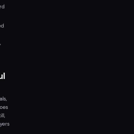
rd
ed
y
ul
ls,
roes
ll,
yers