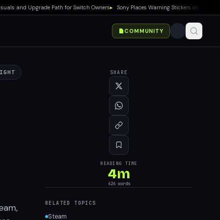
s and Upgrade Path for Switch Owners
▸
Sony Places Warning Stickers on PS5 Boxes C
COMMUNITY
IGHT
SHARE
READING TIME
4
m
626
words
RELATED TOPICS
team,
Steam