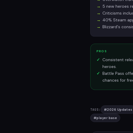
5 new heroes re
Criticisms incl
40% Steam appr
Blizzard's cons
PROS
Consistent rele
heroes.
Battle Pass off
chances for fre
#
2026 Updates
TAGS:
#
player base