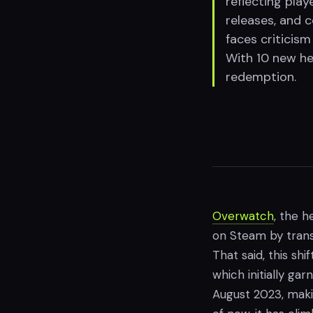
reflecting pla
releases, and 
faces criticism
With 10 new he
redemption.
Overwatch
, the 
on Steam by transi
That said, this sh
which initially ga
August 2023, maki