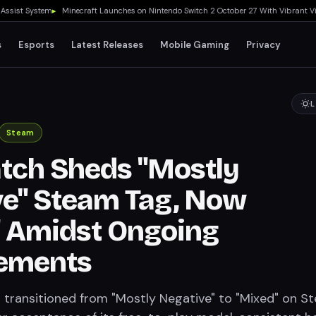
st System
▸
Minecraft Launches on Nintendo Switch 2 October 27 With Vibrant Visual
s
Esports
Latest Releases
Mobile Gaming
Privacy
L
Steam
tch Sheds "Mostly
e" Steam Tag, Now
" Amidst Ongoing
ements
transitioned from "Mostly Negative" to "Mixed" on S