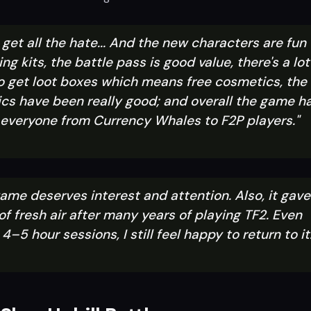
ly get all the hate... And the new characters are fun
ing kits, the battle pass is good value, there's a lot
o get loot boxes which means free cosmetics, the
cs have been really good; and overall the game h
r everyone from Currency Whales to F2P players."
 game deserves interest and attention. Also, it gave
f fresh air after many years of playing TF2. Even
4–5 hour sessions, I still feel happy to return to it.