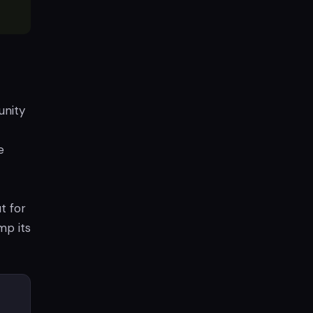
unity
e
t for
mp its