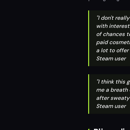
"I don't real
with interest
of chances t
paid cosmeti
a lot to offe
Steam user
"I think this
me a breath o
after sweaty 
Steam user