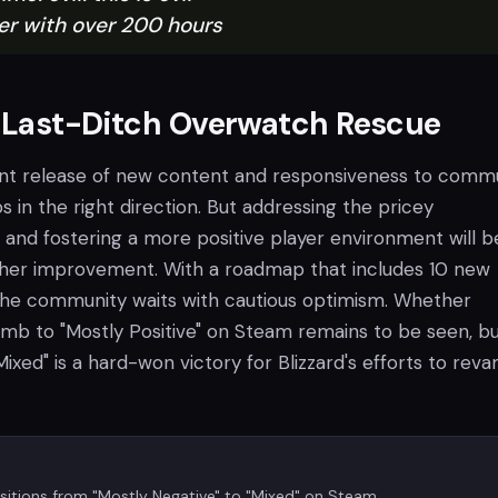
er with over 200 hours
s Last-Ditch Overwatch Rescue
tent release of new content and responsiveness to comm
 in the right direction. But addressing the pricey
 and fostering a more positive player environment will b
ther improvement. With a roadmap that includes 10 new
the community waits with cautious optimism. Whether
mb to "Mostly Positive" on Steam remains to be seen, bu
Mixed" is a hard-won victory for Blizzard's efforts to reva
itions from "Mostly Negative" to "Mixed" on Steam.