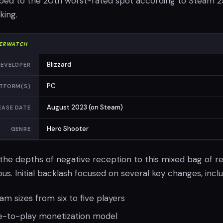
imbed to the 20th worst-rated spot according to Steam 2
king.
ERWATCH
Blizzard
EVELOPER
PC
TFORM(S)
August 2023 (on Steam)
EASE DATE
Hero Shooter
GENRE
the depths of negative reception to this mixed bag of r
s. Initial backlash focused on several key changes, inclu
am sizes from six to five players
ee-to-play monetization model