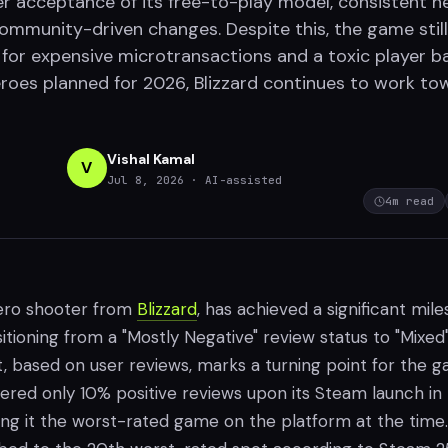
yer acceptance of its free-to-play model, consistent h
community-driven changes. Despite this, the game still
 for expensive microtransactions and a toxic player b
roes planned for 2026, Blizzard continues to work to
Vishal Kamal
V
Jul 8, 2026
· AI-assisted
4
m read
hero shooter from
Blizzard
, has achieved a significant mil
tioning from a "Mostly Negative" review status to "Mixed"
ift, based on user reviews, marks a turning point for the 
rnered only 10% positive reviews upon its Steam launch in
ng it the worst-rated game on the platform at the time.