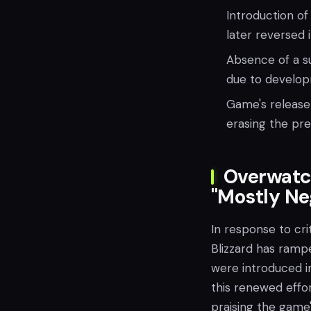
Introduction of
later reversed 
Absence of a su
due to develop
Game's release 
erasing the pre
Overwatc
"Mostly Ne
In response to cri
Blizzard has ramp
were introduced in
this renewed effo
praising the game'