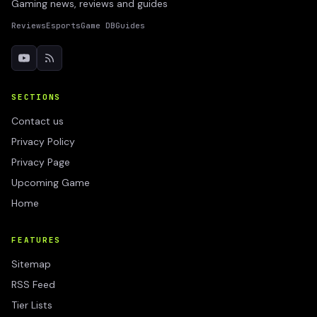
Gaming news, reviews and guides
Reviews
Esports
Game DB
Guides
SECTIONS
Contact us
Privacy Policy
Privacy Page
Upcoming Game
Home
FEATURES
Sitemap
RSS Feed
Tier Lists