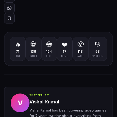
🔥
💀
😂
❤️
🤬
🎯
71
139
124
17
118
58
FIRE
SKULL
LOL
LOVE
RAGE
SPOT ON
WRITTEN BY
V
Vishal Kamal
Vishal Kamal has been covering video games
for 7 years, writing about everything from