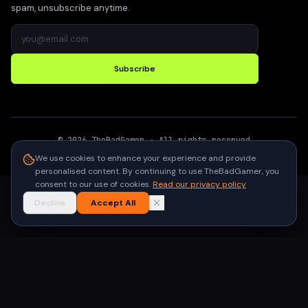
spam, unsubscribe anytime.
Subscribe
©
2026
TheBadGamer
· All rights reserved
●
Built for gamers in India
We use cookies to enhance your experience and provide
personalised content. By continuing to use TheBadGamer, you
consent to our use of cookies.
Read our privacy policy
Decline
Accept All