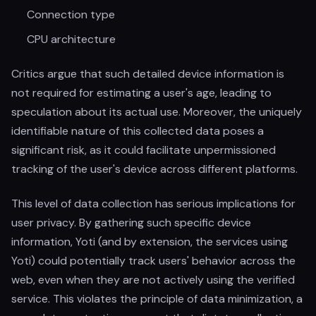
Connection type
CPU architecture
Critics argue that such detailed device information is
not required for estimating a user's age, leading to
speculation about its actual use. Moreover, the uniquely
identifiable nature of this collected data poses a
significant risk, as it could facilitate unpermissioned
tracking of the user's device across different platforms.
This level of data collection has serious implications for
user privacy. By gathering such specific device
information, Yoti (and by extension, the services using
Yoti) could potentially track users' behavior across the
web, even when they are not actively using the verified
service. This violates the principle of data minimization, a