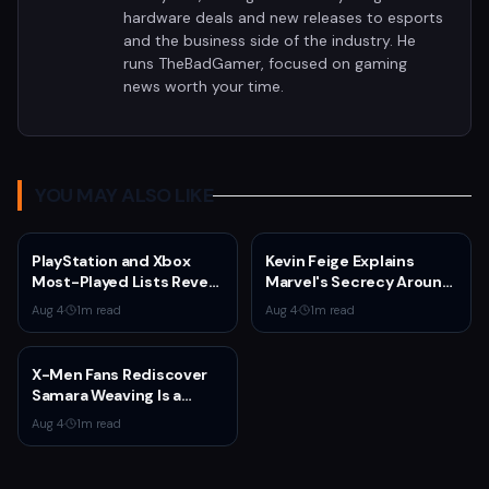
hardware deals and new releases to esports
and the business side of the industry. He
runs TheBadGamer, focused on gaming
news worth your time.
YOU MAY ALSO LIKE
PlayStation and Xbox
Kevin Feige Explains
Most-Played Lists Reveal
Marvel's Secrecy Around
Stagnation Dominated by
Sadie Sink's Jean Grey
Aug 4
·
1
m read
Aug 4
·
1
m read
Fortnite and Call of Duty
Role in Spider-Man:
Brand New Day
X-Men Fans Rediscover
Samara Weaving Is a
Serious Gamer After
Aug 4
·
1
m read
Emma Frost Casting