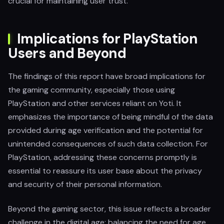
crucial for maintaining user trust.
Implications for PlayStation
Users and Beyond
The findings of this report have broad implications for
the gaming community, especially those using
PlayStation and other services reliant on Yoti. It
emphasizes the importance of being mindful of the data
provided during age verification and the potential for
unintended consequences of such data collection. For
PlayStation, addressing these concerns promptly is
essential to reassure its user base about the privacy
and security of their personal information.
Beyond the gaming sector, this issue reflects a broader
challenge in the digital age: balancing the need for age