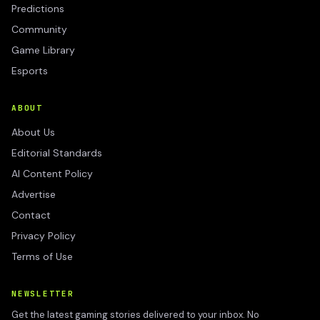
Predictions
Community
Game Library
Esports
ABOUT
About Us
Editorial Standards
AI Content Policy
Advertise
Contact
Privacy Policy
Terms of Use
NEWSLETTER
Get the latest gaming stories delivered to your inbox. No