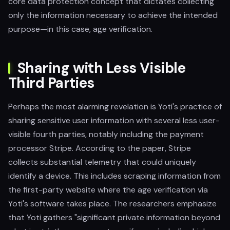
core data protection concept that dictates collecting
only the information necessary to achieve the intended
purpose—in this case, age verification.
Sharing with Less Visible
Third Parties
Perhaps the most alarming revelation is Yoti's practice of
sharing sensitive user information with several less user-
visible fourth parties, notably including the payment
processor Stripe. According to the paper, Stripe
collects substantial telemetry that could uniquely
identify a device. This includes scraping information from
the first-party website where the age verification via
Yoti's software takes place. The researchers emphasize
that Yoti gathers "significant private information beyond