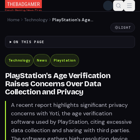
Home
Technology
PlayStation's Age
Verification Raises
LIGHT
Concerns Over Data
Collection and Privacy
ON THIS PAGE
Technology
News
Playstation
PlayStation's Age Verification
Raises Concerns Over Data
Collection and Privacy
A recent report highlights significant privacy
concerns with Yoti, the age verification
software used by PlayStation, citing excessive
data collection and sharing with third parties.
The software gathers high-resolution device