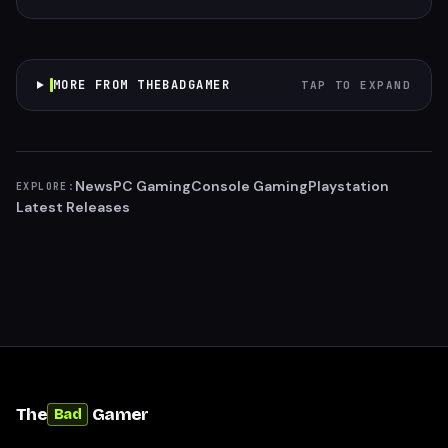
MORE FROM THEBADGAMER
TAP TO EXPAND
News
PC Gaming
Console Gaming
Playstation
EXPLORE:
Latest Releases
The
Gamer
Bad