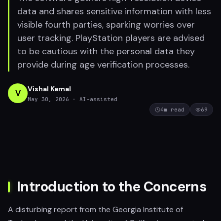
data and shares sensitive information with less
visible fourth parties, sparking worries over
user tracking. PlayStation players are advised
to be cautious with the personal data they
provide during age verification processes.
Vishal Kamal
V
May 30, 2026
· AI-assisted
4
m read
69
Introduction to the Concerns
A disturbing report from the Georgia Institute of