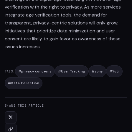
verification with the right to privacy. As more services
integrate age verification tools, the demand for
transparent, privacy-centric solutions will only grow.
Initiatives that prioritize data minimization and user
consent are likely to gain favor as awareness of these
issues increases.
#
privacy concerns
#
User Tracking
#
sony
#
Yoti
TAGS:
#
Data Collection
SHARE THIS ARTICLE