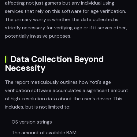
affecting not just gamers but any individual using
services that rely on this software for age verification.
The primary worry is whether the data collected is
strictly necessary for verifying age or if it serves other,
potentially invasive purposes.
Data Collection Beyond
Necessity
The report meticulously outlines how Yoti's age
verification software accumulates a significant amount
of high-resolution data about the user's device. This
includes, but is not limited to:
OS version strings
The amount of available RAM