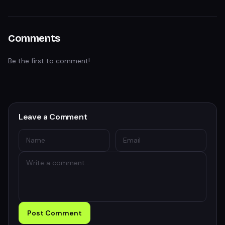
Comments
Be the first to comment!
Leave a Comment
Post Comment