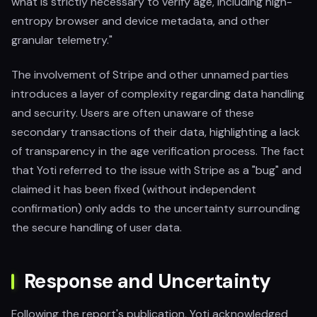
what is strictly necessary to verify age, including high-
entropy browser and device metadata, and other
granular telemetry."
The involvement of Stripe and other unnamed parties
introduces a layer of complexity regarding data handling
and security. Users are often unaware of these
secondary transactions of their data, highlighting a lack
of transparency in the age verification process. The fact
that Yoti referred to the issue with Stripe as a "bug" and
claimed it has been fixed (without independent
confirmation) only adds to the uncertainty surrounding
the secure handling of user data.
Response and Uncertainty
Following the report's publication, Yoti acknowledged