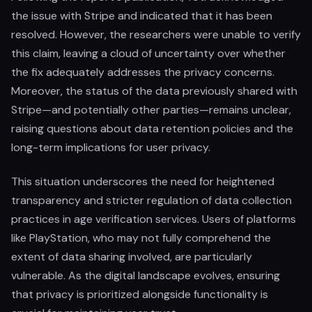
the issue with Stripe and indicated that it has been
resolved. However, the researchers were unable to verify
this claim, leaving a cloud of uncertainty over whether
the fix adequately addresses the privacy concerns.
Moreover, the status of the data previously shared with
Stripe—and potentially other parties—remains unclear,
raising questions about data retention policies and the
long-term implications for user privacy.
This situation underscores the need for heightened
transparency and stricter regulation of data collection
practices in age verification services. Users of platforms
like PlayStation, who may not fully comprehend the
extent of data sharing involved, are particularly
vulnerable. As the digital landscape evolves, ensuring
that privacy is prioritized alongside functionality is