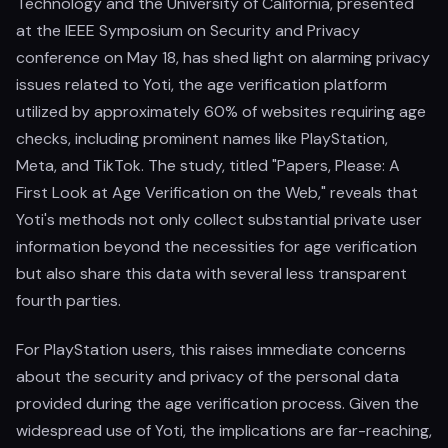
Technology and the University of California, presented
at the IEEE Symposium on Security and Privacy
conference on May 18, has shed light on alarming privacy
issues related to Yoti, the age verification platform
utilized by approximately 60% of websites requiring age
checks, including prominent names like PlayStation,
Meta, and TikTok. The study, titled "Papers, Please: A
First Look at Age Verification on the Web," reveals that
Yoti's methods not only collect substantial private user
information beyond the necessities for age verification
but also share this data with several less transparent
fourth parties.
For PlayStation users, this raises immediate concerns
about the security and privacy of the personal data
provided during the age verification process. Given the
widespread use of Yoti, the implications are far-reaching,