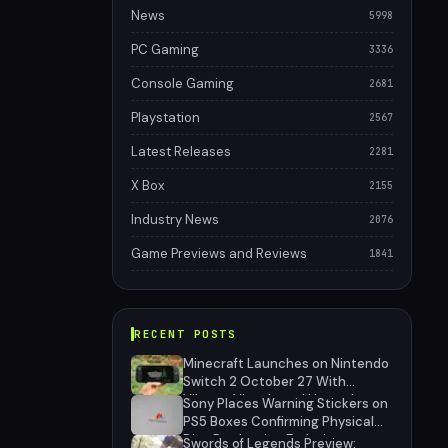
News
5998
PC Gaming
3336
Console Gaming
2681
Playstation
2567
Latest Releases
2281
X Box
2155
Industry News
2076
Game Previews and Reviews
1841
RECENT POSTS
Minecraft Launches on Nintendo
Switch 2 October 27 With
Vibrant Visuals and Upgrade
Sony Places Warning Stickers on
Path for Switch Owners
PS5 Boxes Confirming Physical
Disc Production Ends January
Swords of Legends Preview: