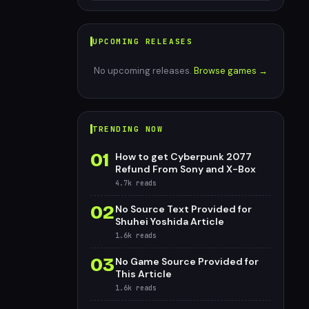
UPCOMING RELEASES
No upcoming releases.
Browse games →
TRENDING NOW
01
How to get Cyberpunk 2077
Refund From Sony and X-Box
4.7k
reads
02
No Source Text Provided for
Shuhei Yoshida Article
1.6k
reads
03
No Game Source Provided for
This Article
1.6k
reads