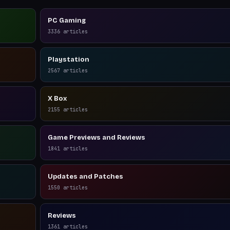
PC Gaming
3336
articles
Playstation
2567
articles
X Box
2155
articles
Game Previews and Reviews
1841
articles
Updates and Patches
1550
articles
Reviews
1361
articles