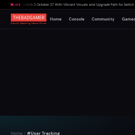
intendo Switch 2 October 27 With Vibrant Visuals and Upgrade Path for Switch Owne
LIVE
Home
Console
Community
Game
Home
#User Tracking