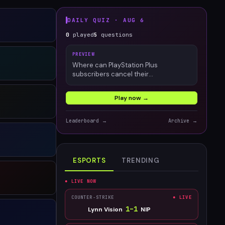
DAILY QUIZ ·
AUG 6
0
played
5
questions
PREVIEW
Where can PlayStation Plus
subscribers cancel their
membership?
Play now →
Leaderboard →
Archive →
ESPORTS
TRENDING
● LIVE NOW
COUNTER-STRIKE
● LIVE
1
–
1
Lynn Vision
NIP