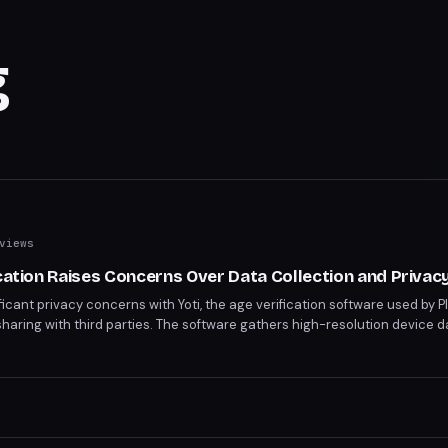
g
views
ication Raises Concerns Over Data Collection and Privac
ficant privacy concerns with Yoti, the age verification software used by Pl
sharing with third parties. The software gathers high-resolution device 
visible fourth parties, sparking worries over user tracking. PlayStation pl
l data they provide during age verification processes.