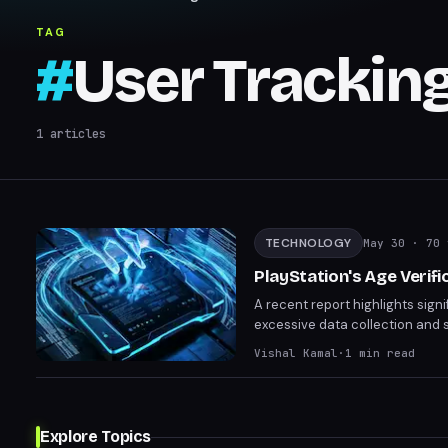
TAG
#
User Trackin
1
articles
TECHNOLOGY
May 30
· 70 
PlayStation's Age Verif
A recent report highlights signi
excessive data collection and 
sensitive information with less 
Vishal Kamal
·
1
min read
to be cautious with the persona
Explore Topics