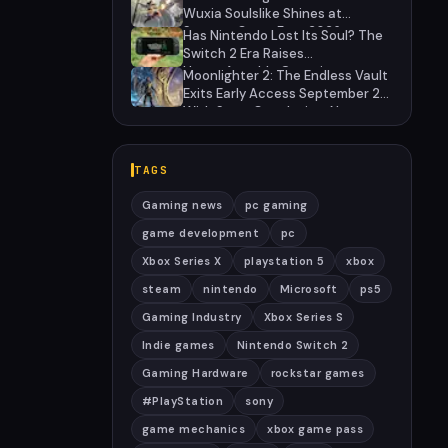
2028
Wuxia Soulslike Shines at
Summer Game Fest 2026
Has Nintendo Lost Its Soul? The
Switch 2 Era Raises
Uncomfortable Questions
Moonlighter 2: The Endless Vault
Exits Early Access September 2
With Story Conclusion, New
Gear, and Console Launch
TAGS
Gaming news
pc gaming
game development
pc
Xbox Series X
playstation 5
xbox
steam
nintendo
Microsoft
ps5
Gaming Industry
Xbox Series S
Indie games
Nintendo Switch 2
Gaming Hardware
rockstar games
#PlayStation
sony
game mechanics
xbox game pass