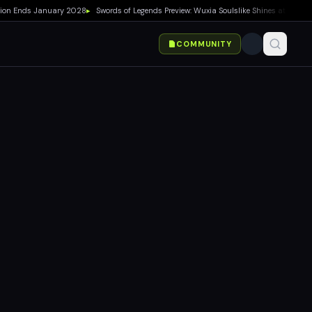
Ends January 2028
▸
Swords of Legends Preview: Wuxia Soulslike Shines at Summer G
COMMUNITY