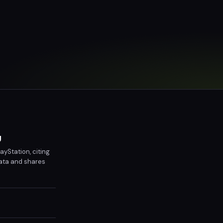
y
ayStation, citing
data and shares
ayers are advised