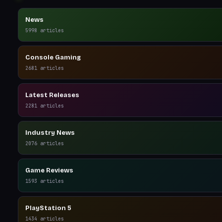
News
5998
articles
Console Gaming
2681
articles
Latest Releases
2281
articles
Industry News
2076
articles
Game Reviews
1593
articles
PlayStation 5
1434
articles