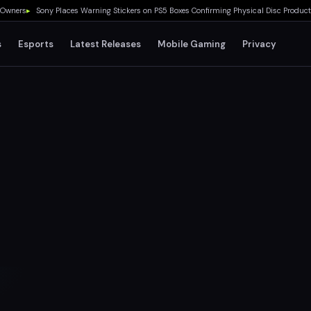
rs
▸
Sony Places Warning Stickers on PS5 Boxes Confirming Physical Disc Production 
s
Esports
Latest Releases
Mobile Gaming
Privacy