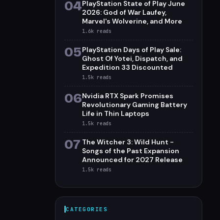
04
PlayStation State of Play June
2026: God of War Laufey,
Marvel's Wolverine, and More
1.6k
reads
05
PlayStation Days of Play Sale:
Ghost Of Yotei, Dispatch, and
Expedition 33 Discounted
1.5k
reads
06
Nvidia RTX Spark Promises
Revolutionary Gaming Battery
Life in Thin Laptops
1.5k
reads
07
The Witcher 3: Wild Hunt -
Songs of the Past Expansion
Announced for 2027 Release
1.5k
reads
CATEGORIES