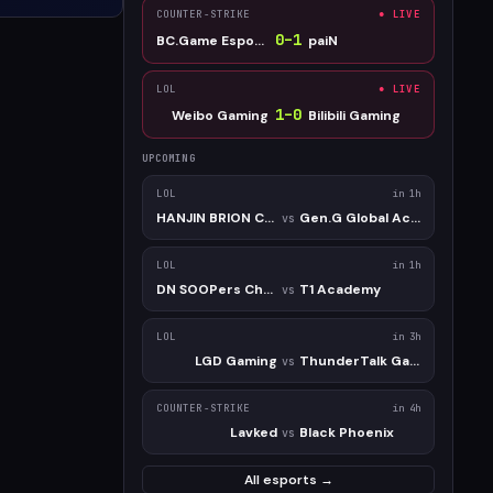
COUNTER-STRIKE
● LIVE
0
–
1
BC.Game Esports
paiN
LOL
● LIVE
1
–
0
Weibo Gaming
Bilibili Gaming
UPCOMING
LOL
in 1h
HANJIN BRION Challengers
Gen.G Global Academy
vs
LOL
in 1h
DN SOOPers Challengers
T1 Academy
vs
LOL
in 3h
LGD Gaming
ThunderTalk Gaming
vs
COUNTER-STRIKE
in 4h
Lavked
Black Phoenix
vs
All esports →