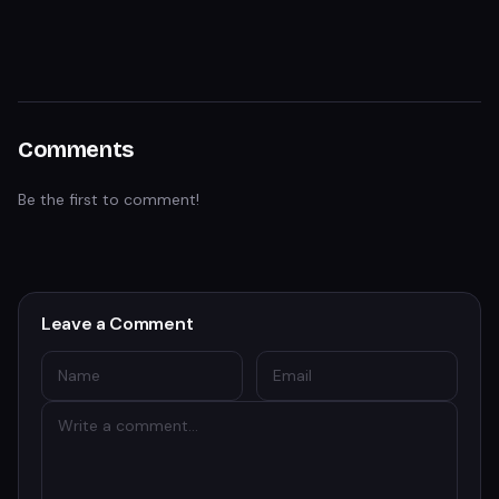
Comments
Be the first to comment!
Leave a Comment