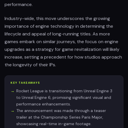
performance.
Industry-wide, this move underscores the growing
importance of engine technology in determining the
lifecycle and appeal of long-running titles. As more
games embark on similar journeys, the focus on engine
upgrades as a strategy for game revitalization will likely
increase, setting a precedent for how studios approach
the longevity of their IPs.
KEY TAKEAWAYS
Rocket League is transitioning from Unreal Engine 3
to Unreal Engine 6, promising significant visual and
performance enhancements.
The announcement was made through a teaser
trailer at the Championship Series Paris Major,
showcasing real-time in-game footage.