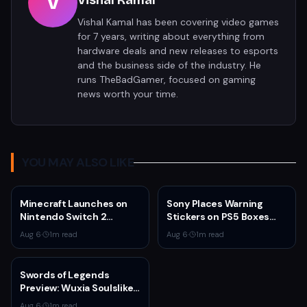
V
Vishal Kamal
Vishal Kamal has been covering video games
for 7 years, writing about everything from
hardware deals and new releases to esports
and the business side of the industry. He
runs TheBadGamer, focused on gaming
news worth your time.
YOU MAY ALSO LIKE
Minecraft Launches on
Sony Places Warning
Nintendo Switch 2
Stickers on PS5 Boxes
October 27 With Vibrant
Confirming Physical Disc
Aug 6
·
1
m read
Aug 6
·
1
m read
Visuals and Upgrade Path
Production Ends January
for Switch Owners
2028
Swords of Legends
Preview: Wuxia Soulslike
Shines at Summer Game
Aug 6
·
1
m read