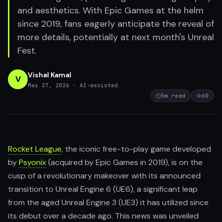
and aesthetics. With Epic Games at the helm
since 2019, fans eagerly anticipate the reveal of
more details, potentially at next month's Unreal
Fest.
Vishal Kamal
V
May 27, 2026
· AI-assisted
5
m read
60
Rocket League
, the iconic free-to-play game developed
by
Psyonix
(acquired by Epic Games in 2019), is on the
cusp of a revolutionary makeover with its announced
transition to Unreal Engine 6 (UE6), a significant leap
from the aged Unreal Engine 3 (UE3) it has utilized since
its debut over a decade ago. This news was unveiled