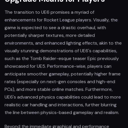
The transition to UE6 promises a myriad of
enhancements for Rocket League players. Visually, the
game is expected to see a drastic overhaul, with
potentially sharper textures, more detailed
environments, and enhanced lighting effects, akin to the
visually stunning demonstrations of UE6's capabilities,
such as the Tomb Raider-esque teaser Epic previously
showcased for UE5. Performance-wise, players can
anticipate smoother gameplay, potentially higher frame
rates (especially on next-gen consoles and high-end
PCs), and more stable online matches. Furthermore,
UE6's advanced physics capabilities could lead to more
realistic car handling and interactions, further blurring
the line between physics-based gameplay and realism.
Beyond the immediate graphical and performance