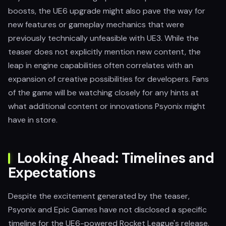
boosts, the UE6 upgrade might also pave the way for
new features or gameplay mechanics that were
previously technically unfeasible with UE3. While the
teaser does not explicitly mention new content, the
leap in engine capabilities often correlates with an
expansion of creative possibilities for developers. Fans
of the game will be watching closely for any hints at
what additional content or innovations Psyonix might
have in store.
Looking Ahead: Timelines and
Expectations
Despite the excitement generated by the teaser,
Psyonix and Epic Games have not disclosed a specific
timeline for the UE6-powered Rocket League's release.