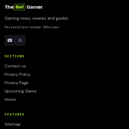
The
Gamer
Bad
Gaming news, reviews and guides
Reviews
Esports
Game DB
Guides
SECTIONS
Contact us
Privacy Policy
Privacy Page
Upcoming Game
Home
FEATURES
Sitemap