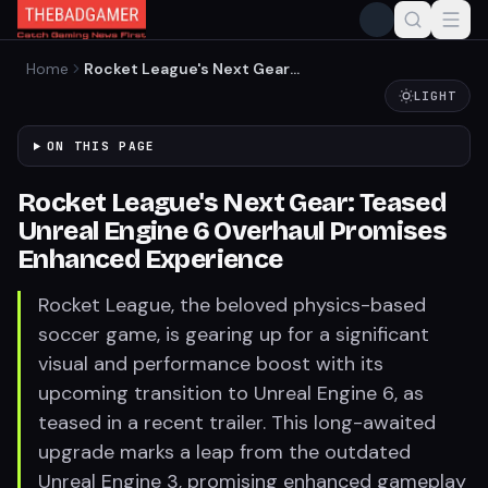
Home
Rocket League's Next Gear:
Teased Unreal Engine 6
LIGHT
Overhaul Promises
Enhanced Experience
ON THIS PAGE
Rocket League's Next Gear: Teased
Unreal Engine 6 Overhaul Promises
Enhanced Experience
Rocket League, the beloved physics-based
soccer game, is gearing up for a significant
visual and performance boost with its
upcoming transition to Unreal Engine 6, as
teased in a recent trailer. This long-awaited
upgrade marks a leap from the outdated
Unreal Engine 3, promising enhanced gameplay