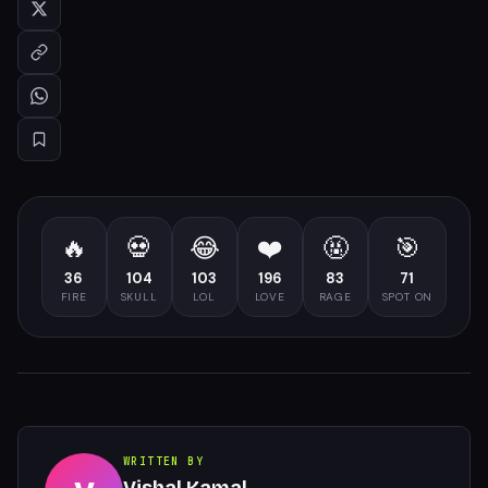
🔥
💀
😂
❤️
🤬
🎯
36
104
103
196
83
71
FIRE
SKULL
LOL
LOVE
RAGE
SPOT ON
WRITTEN BY