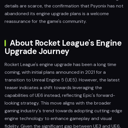
details are scarce, the confirmation that Psyonix has not
abandoned its engine upgrade plans is a welcome
reassurance for the game's community.
About Rocket League's Engine
Upgrade Journey
Rocket League's engine upgrade has been a long time
coming, with initial plans announced in 2021 for a
transition to Unreal Engine 5 (UE5). However, the latest
teaser indicates a shift towards leveraging the
capabilities of UE6 instead, reflecting Epic's forward-
looking strategy. This move aligns with the broader
gaming industry's trend towards adopting cutting-edge
engine technology to enhance gameplay and visual
fidelity. Given the significant gap between UE3 and UE6,