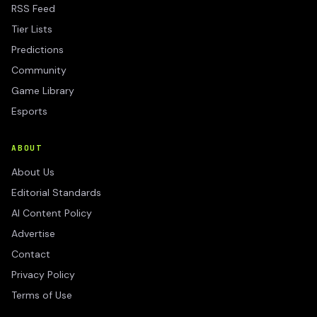
RSS Feed
Tier Lists
Predictions
Community
Game Library
Esports
ABOUT
About Us
Editorial Standards
AI Content Policy
Advertise
Contact
Privacy Policy
Terms of Use