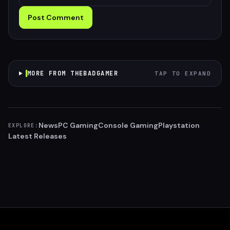
Post Comment
MORE FROM THEBADGAMER
TAP TO EXPAND
News
PC Gaming
Console Gaming
Playstation
EXPLORE:
Latest Releases