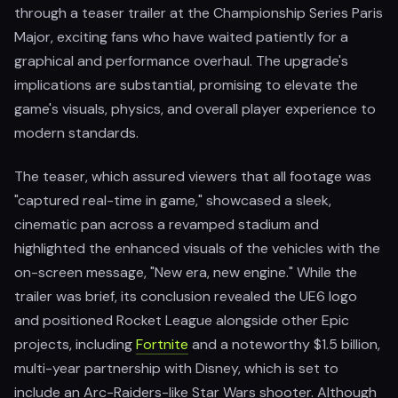
through a teaser trailer at the Championship Series Paris
Major, exciting fans who have waited patiently for a
graphical and performance overhaul. The upgrade's
implications are substantial, promising to elevate the
game's visuals, physics, and overall player experience to
modern standards.
The teaser, which assured viewers that all footage was
"captured real-time in game," showcased a sleek,
cinematic pan across a revamped stadium and
highlighted the enhanced visuals of the vehicles with the
on-screen message, "New era, new engine." While the
trailer was brief, its conclusion revealed the UE6 logo
and positioned Rocket League alongside other Epic
projects, including
Fortnite
and a noteworthy $1.5 billion,
multi-year partnership with Disney, which is set to
include an Arc-Raiders-like Star Wars shooter. Although