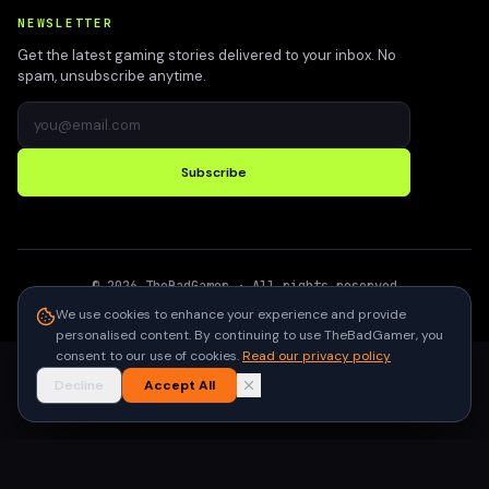
NEWSLETTER
Get the latest gaming stories delivered to your inbox. No
spam, unsubscribe anytime.
Subscribe
©
2026
TheBadGamer
· All rights reserved
●
Built for gamers in India
We use cookies to enhance your experience and provide
personalised content. By continuing to use TheBadGamer, you
consent to our use of cookies.
Read our privacy policy
Decline
Accept All