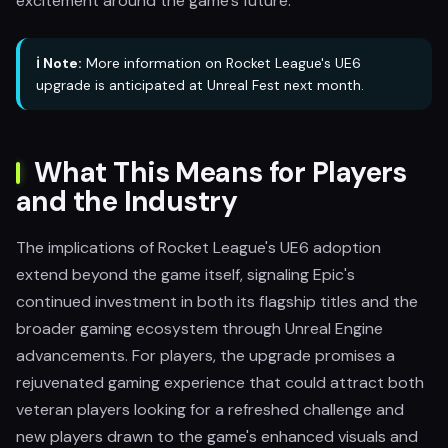
excitement around the game's future.
ℹ️ Note:
More information on Rocket League's UE6
upgrade is anticipated at Unreal Fest next month.
What This Means for Players
and the Industry
The implications of Rocket League's UE6 adoption
extend beyond the game itself, signaling Epic's
continued investment in both its flagship titles and the
broader gaming ecosystem through Unreal Engine
advancements. For players, the upgrade promises a
rejuvenated gaming experience that could attract both
veteran players looking for a refreshed challenge and
new players drawn to the game's enhanced visuals and