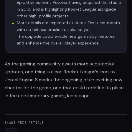
Epic Games owns Psyonix, having acquired the studio
in 2019, and is highlighting Rocket League alongside
other high-profile projects.
More details are expected at Unreal Fest next month,
with no release timeline disclosed yet.
The upgrade could enable new gameplay features
and enhance the overall player experience.
As the gaming community awaits more substantial
updates, one thing is clear: Rocket League's leap to
Unreal Engine 6 marks the beginning of an exciting new
chapter for the game, one that could redefine its place
in the contemporary gaming landscape.
SHARE THIS ARTICLE