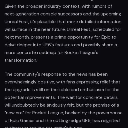
Given the broader industry context, with rumors of
next-generation console successors and the upcoming
Unreal Fest, it's plausible that more detailed information
will surface in the near future. Unreal Fest, scheduled for
next month, presents a prime opportunity for Epic to
delve deeper into UE6's features and possibly share a
more concrete roadmap for Rocket League's
transformation.
The community's response to the news has been
overwhelmingly positive, with fans expressing relief that
the upgrade is still on the table and enthusiasm for the
potential improvements. The wait for concrete details
will undoubtedly be anxiously felt, but the promise of a
"new era" for Rocket League, backed by the powerhouse
of Epic Games and the cutting-edge UE6, has reignited