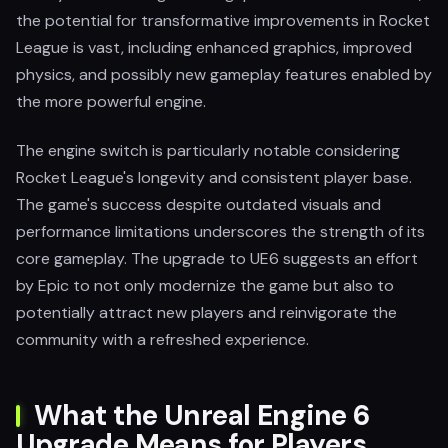
the potential for transformative improvements in Rocket
League is vast, including enhanced graphics, improved
physics, and possibly new gameplay features enabled by
the more powerful engine.
The engine switch is particularly notable considering
Rocket League's longevity and consistent player base.
The game's success despite outdated visuals and
performance limitations underscores the strength of its
core gameplay. The upgrade to UE6 suggests an effort
by Epic to not only modernize the game but also to
potentially attract new players and reinvigorate the
community with a refreshed experience.
What the Unreal Engine 6
Upgrade Means for Players