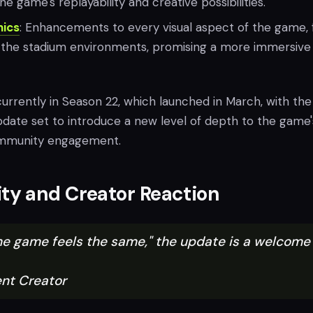
e game's replayability and creative possibilities.
ics
: Enhancements to every visual aspect of the game,
o the stadium environments, promising a more immersive
urrently in Season 22, which launched in March, with the
pdate set to introduce a new level of depth to the game'
mmunity engagement.
y and Creator Reaction
the game feels the same," the update is a welcome
nt Creator