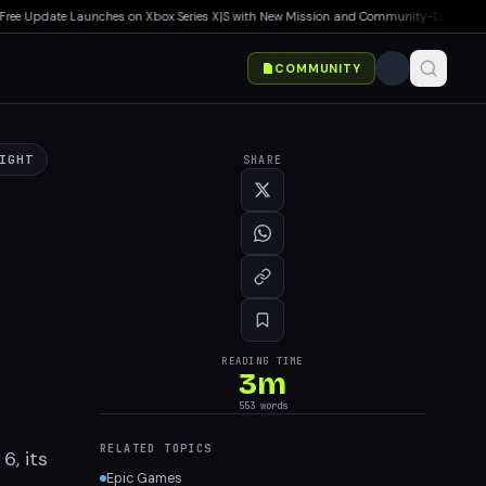
e Update Launches on Xbox Series X|S with New Mission and Community-Driven Featur
COMMUNITY
IGHT
SHARE
READING TIME
3
m
553
words
RELATED TOPICS
6, its
Epic Games