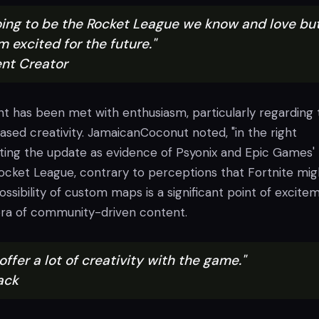
 going to be the Rocket League we know and love bu
'm excited for the future."
nt Creator
has been met with enthusiasm, particularly regarding 
eased creativity. JamaicanCoconut noted, "in the right
ghting the update as evidence of Psyonix and Epic Games'
ket League, contrary to perceptions that Fortnite mig
possibility of custom maps is a significant point of excite
era of community-driven content.
 offer a lot of creativity with the game."
ack