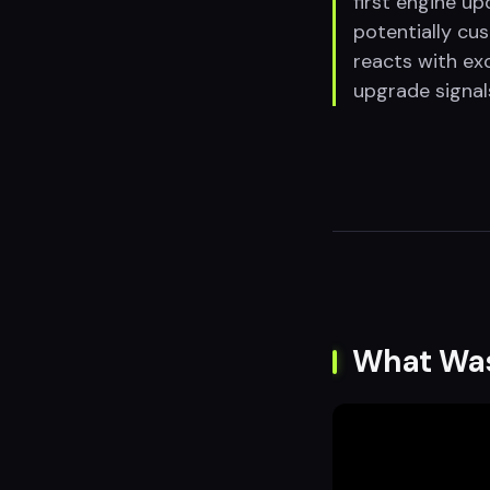
first engine u
potentially cu
reacts with ex
upgrade signal
What Wa