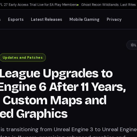
arly Access Trial Live for EA Play Members
▸
Ghost Recon Wildlands: Last Rites Fre
s
Esports
Latest Releases
Mobile Gaming
Privacy
L
Updates and Patches
League Upgrades to
ngine 6 After 11 Years,
g Custom Maps and
ed Graphics
s transitioning from Unreal Engine 3 to Unreal Engine 