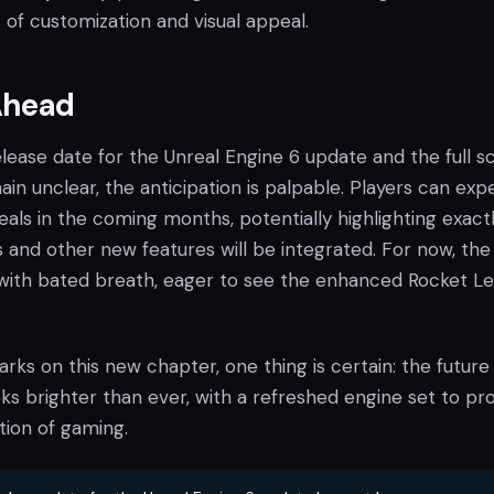
of customization and visual appeal.
Ahead
elease date for the Unreal Engine 6 update and the full 
ain unclear, the anticipation is palpable. Players can exp
als in the coming months, potentially highlighting exact
nd other new features will be integrated. For now, the
with bated breath, eager to see the enhanced Rocket L
ks on this new chapter, one thing is certain: the future
s brighter than ever, with a refreshed engine set to pro
tion of gaming.