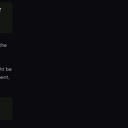
t
the
ht be
ment,