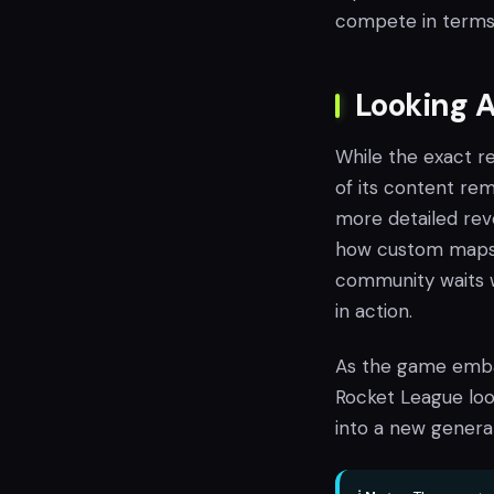
compete in terms 
Looking 
While the exact r
of its content rem
more detailed reve
how custom maps a
community waits 
in action.
As the game embar
Rocket League look
into a new genera