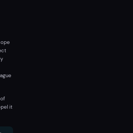
scope
ect
ly
eague
 of
pel it