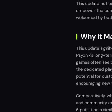
This update not on
empower the commu
welcomed by both 
Why It M
This update signif
Psyonix's long-te
games often see d
the dedicated pla
potential for cust
encouraging new 
Comparatively, whi
and community eng
6 puts it on a sim