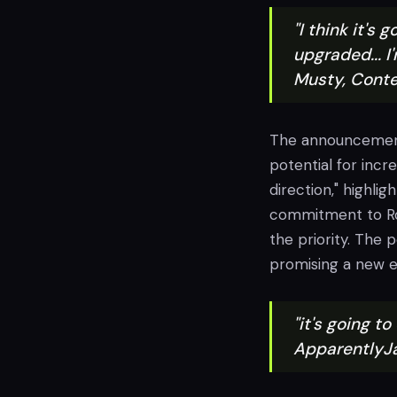
"I think it's
upgraded... I
Musty, Conte
The announcement 
potential for incr
direction," highli
commitment to Roc
the priority. The 
promising a new 
"it's going to
ApparentlyJ