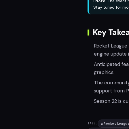
ℹ️ Note:
The exact r
Stay tuned for mo
Key Take
Rocket League t
engine update in
Anticipated fe
graphics.
The community r
support from P
Season 22 is cu
#
Rocket Leagu
TAGS: