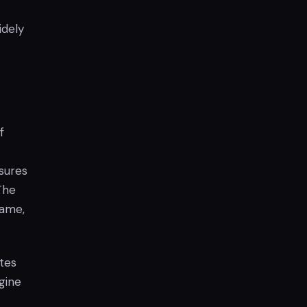
idely
f
sures
The
game,
tes
gine