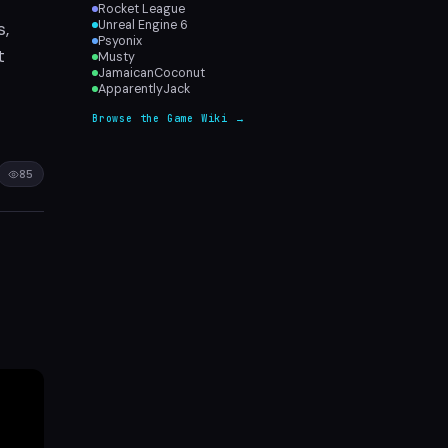
Rocket League
s,
Unreal Engine 6
Psyonix
t
Musty
JamaicanCoconut
ApparentlyJack
Browse the Game Wiki →
85