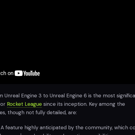
m Unreal Engine 3 to Unreal Engine 6 is the most signific
for
Rocket League
since its inception. Key among the
s, though not fully detailed, are:
: A feature highly anticipated by the community, which c