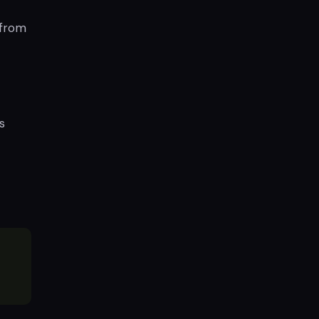
 from
s