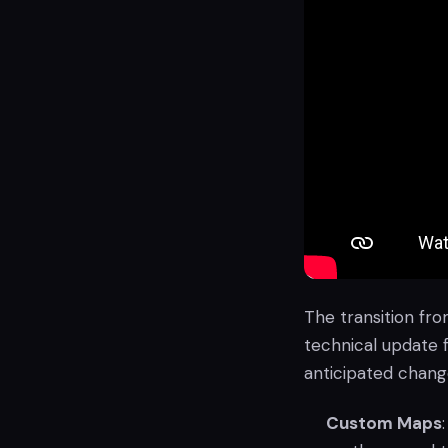
The transition fro
technical update 
anticipated change
Custom Maps