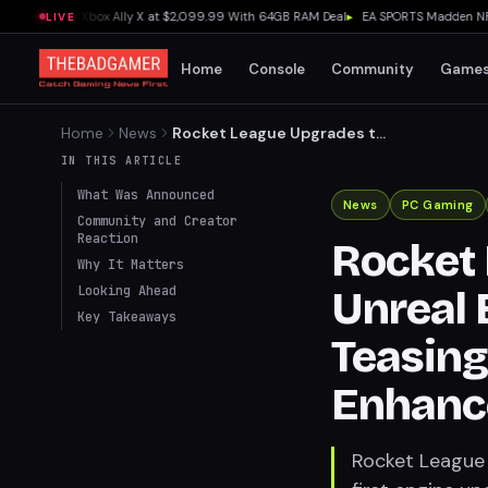
 Outguns Xbox Ally X at $2,099.99 With 64GB RAM Deal
▸
EA SPORTS Madden NFL 27 E
LIVE
Home
Console
Community
Game
Home
News
Rocket League Upgrades to
Unreal Engine 6 After 11
IN THIS ARTICLE
Years, Teasing Custom Maps
What Was Announced
and Enhanced Graphics
News
PC Gaming
Community and Creator
Reaction
Rocket 
Why It Matters
Looking Ahead
Unreal E
Key Takeaways
Teasin
Enhanc
Rocket League i