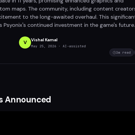
pdate in 11 years, promising enhanced graphics and
stom maps. The community, including content creator
citement to the long-awaited overhaul. This significan
s Psyonix's continued investment in the game's future.
Vishal Kamal
V
May 25, 2026
· AI-assisted
3
m read
s Announced