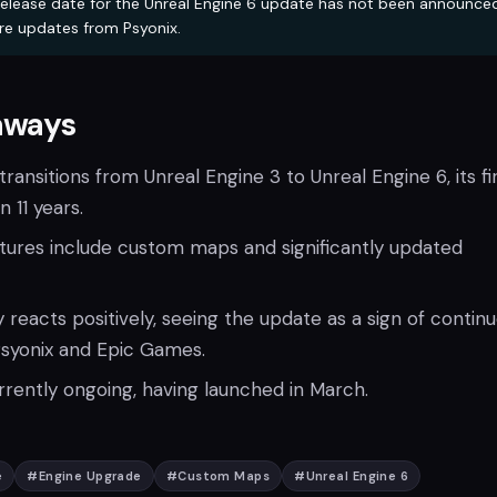
elease date for the Unreal Engine 6 update has not been announce
re updates from Psyonix.
aways
ransitions from Unreal Engine 3 to Unreal Engine 6, its fi
 11 years.
atures include custom maps and significantly updated
eacts positively, seeing the update as a sign of contin
syonix and Epic Games.
rrently ongoing, having launched in March.
e
#
Engine Upgrade
#
Custom Maps
#
Unreal Engine 6