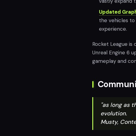
vastly expand th
Updated Graph
the vehicles t
experience.
Rocket League is c
Unreal Engine 6 u
gameplay and co
Communit
"as long as 
evolution.
Musty, Conte