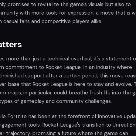
ly promises to revitalize the game's visuals but also to
nity with more tools for expression, a move that is w
casual fans and competitive players alike.
atters
ies more than just a technical overhaul; it's a statement o
rm commitment to Rocket League. In an industry where
iminished support after a certain period, this move reas
yer base that Rocket League is here to stay and evolve. 
om maps, in particular, could breathe fresh life into the 
types of gameplay and community challenges.
le Fortnite has been at the forefront of innovative upda
agement tools, Rocket League's transition to Unreal En
ilar trajectory, promising a future where the game can