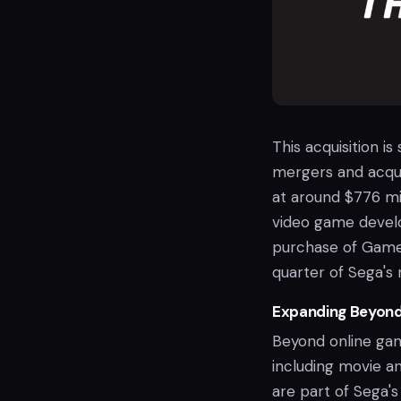
This acquisition is 
mergers and acquis
at around $776 mil
video game develo
purchase of GameW
quarter of Sega's 
Expanding Beyon
Beyond online gamb
including movie a
are part of Sega's