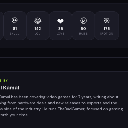
💀
😂
❤️
🤬
🎯
81
142
35
60
176
SKULL
LOL
LOVE
RAGE
SPOT ON
N BY
al Kamal
Kamal has been covering video games for 7 years, writing about
hing from hardware deals and new releases to esports and the
ss side of the industry. He runs TheBadGamer, focused on gaming
orth your time.