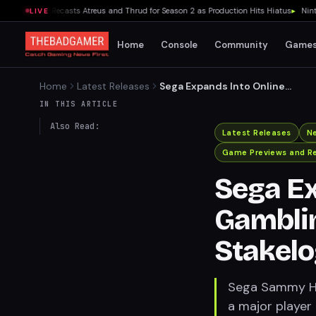
ar Series Recasts Atreus and Thrud for Season 2 as Production Hits Hiatus
▸
Nintendo
LIVE
Home
Console
Community
Game
Home
Latest Releases
Sega Expands Into Online
Gambling with $141 Million
IN THIS ARTICLE
Stakelogic Acquisition
Also Read:
Latest Releases
N
Game Previews and R
Sega Ex
Gamblin
Stakelo
Sega Sammy Hol
a major player 