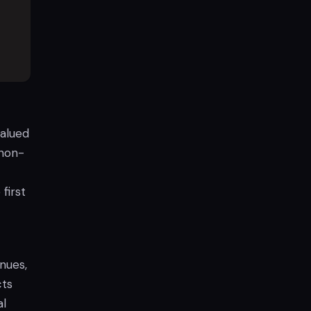
valued
 non-
first
enues,
cts
al