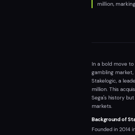
million, markin
In a bold move to 
gambling market,
Stakelogic, a lead
million. This acqui
Sega's history but
markets.
Background of Sta
Founded in 2014 i