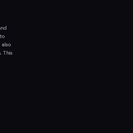
and
to
 also
. This