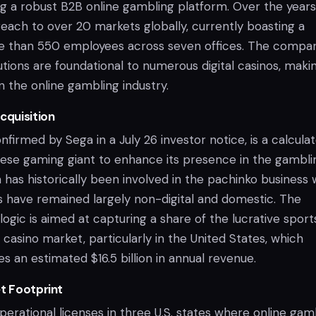
ng a robust B2B online gambling platform. Over the years,
each to over 20 markets globally, currently boasting a
e than 550 employees across seven offices. The compan
tions are foundational to numerous digital casinos, makin
in the online gambling industry.
cquisition
onfirmed by Sega in a July 26 investor notice, is a calcula
ese gaming giant to enhance its presence in the gambli
 has historically been involved in the pachinko business 
es have remained largely non-digital and domestic. The
ogic is aimed at capturing a share of the lucrative sport
 casino market, particularly in the United States, which
s an estimated $16.5 billion in annual revenue.
et Footprint
perational licenses in three U.S. states where online gam