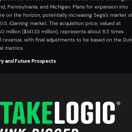
land, Pennsylvania, and Michigan. Plans for expansion into
are on the horizon, potentially increasing Sega's market s
U.S. iGaming market. The acquisition price, valued at
 million ($141.33 million), represents about 8.5 times
al revenue, with final adjustments to be based on the Du
l metrics.
ry and Future Prospects