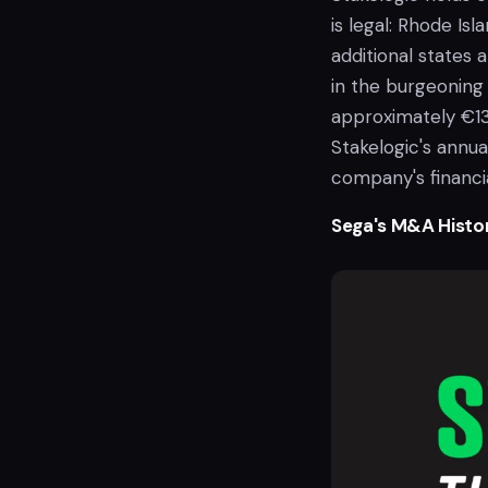
is legal: Rhode Is
additional states 
in the burgeoning 
approximately €130
Stakelogic's annu
company's financia
Sega's M&A Histo