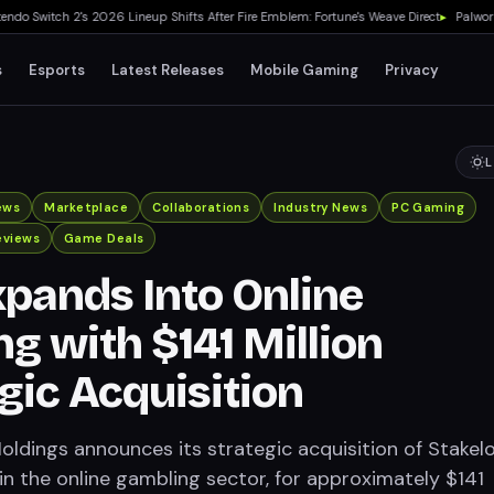
 Switch 2's 2026 Lineup Shifts After Fire Emblem: Fortune's Weave Direct
▸
Palworld 1
s
Esports
Latest Releases
Mobile Gaming
Privacy
L
ews
Marketplace
Collaborations
Industry News
PC Gaming
eviews
Game Deals
pands Into Online
g with $141 Million
gic Acquisition
dings announces its strategic acquisition of Stakelo
in the online gambling sector, for approximately $141