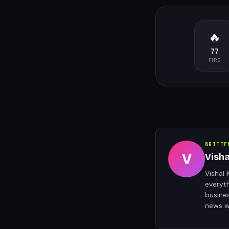
🔥
77
FIRE
WRITTE
V
Vish
Vishal 
everyt
busine
news w