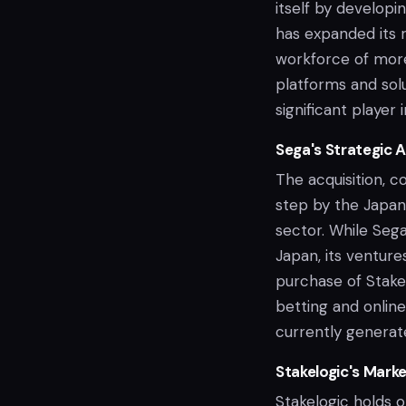
itself by developi
has expanded its r
workforce of mor
platforms and solu
significant player 
Sega's Strategic A
The acquisition, c
step by the Japan
sector. While Sega
Japan, its ventur
purchase of Stakel
betting and online
currently generate
Stakelogic's Mark
Stakelogic holds o