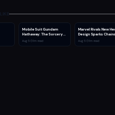
LIKE
Mobile Suit Gundam
Marvel Rivals New He
Hathaway: The Sorcery of
Design Sparks Chain
Nymph Circe Hits Netflix
Man Comparisons
Aug 5
·
1
m read
Aug 5
·
1
m read
Aug. 31 — New Trailer
Drops