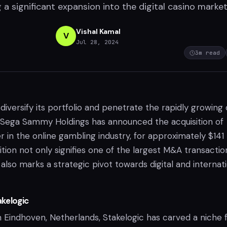
g a significant expansion into the digital casino market
Vishal Kamal
V
Jul 28, 2024
3
m read
diversify its portfolio and penetrate the rapidly growing 
 Sega Sammy Holdings has announced the acquisition of
er in the online gambling industry, for approximately $141
sition not only signifies one of the largest M&A transactio
 also marks a strategic pivot towards digital and internat
kelogic
n Eindhoven, Netherlands, Stakelogic has carved a niche 