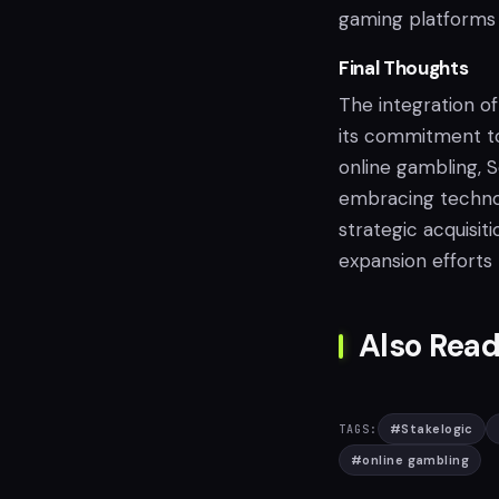
gaming platforms 
Final Thoughts
The integration of
its commitment to
online gambling, S
embracing technolo
strategic acquisit
expansion efforts
Also Read
#
Stakelogic
TAGS:
#
online gambling