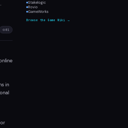
.
Stakelogic
Rovio
GameWorks
Browse the Game Wiki →
81
online
ns in
ional
for