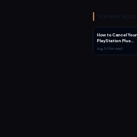
YOU MAY ALSO 
How to Cancel Your
PlayStation Plus
Subscription
Aug 5
·
1
m read