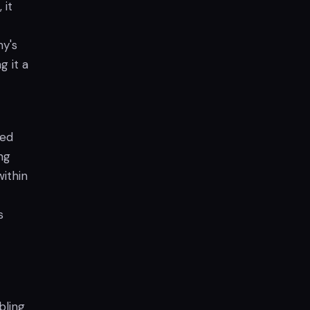
 it
y's
g it a
ted
ng
within
s
bling