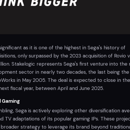
significant as it is one of the highest in Sega's history of
itions, only surpassed by the 2023 acquisition of Rovio 
lion. Stakelogic represents Sega's first venture into the
pment sector in nearly two decades, the last being the
orks in May 2005. The deal is expected to close in the 
next fiscal year, between April and June 2025.
d Gaming
ling, Sega is actively exploring other diversification av
nd TV adaptations of its popular gaming IPs. These proje
 broader strategy to leverage its brand beyond tradition