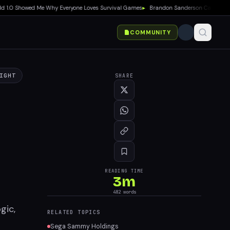
.0 Showed Me Why Everyone Loves Survival Games
▸
Brandon Sanderson Calls Speed Ra
COMMUNITY
IGHT
SHARE
READING TIME
3
m
482
words
gic,
RELATED TOPICS
Sega Sammy Holdings