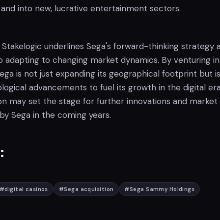
and into new, lucrative entertainment sectors.
 Stakelogic underlines Sega's forward-thinking strategy 
 adapting to changing market dynamics. By venturing in
ega is not just expanding its geographical footprint but is
gical advancements to fuel its growth in the digital era
ion may set the stage for further innovations and market
 by Sega in the coming years.
:
#
digital casinos
#
Sega acquisition
#
Sega Sammy Holdings