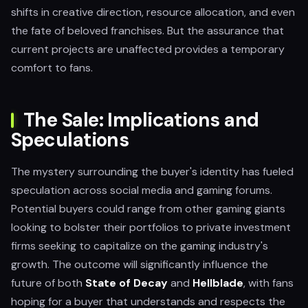
shifts in creative direction, resource allocation, and even
the fate of beloved franchises. But the assurance that
current projects are unaffected provides a temporary
comfort to fans.
The Sale: Implications and
Speculations
The mystery surrounding the buyer's identity has fueled
speculation across social media and gaming forums.
Potential buyers could range from other gaming giants
looking to bolster their portfolios to private investment
firms seeking to capitalize on the gaming industry's
growth. The outcome will significantly influence the
future of both
State of Decay
and
Hellblade
, with fans
hoping for a buyer that understands and respects the