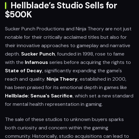
Hellblade’s Studio Sells for
$500K
Sucker Punch Productions and Ninja Theory are not just
notable for their critically acclaimed titles but also for
their innovative approaches to gameplay and narrative
depth.
Sucker Punch
, founded in 1998, rose to fame
with the
Infamous
series before acquiring the rights to
State of Decay
, significantly expanding the game's
reach and quality.
Ninja Theory
, established in 2000,
has been praised for its emotional depth in games like
Hellblade: Senua's Sacrifice
, which set a new standard
for mental health representation in gaming.
The sale of these studios to unknown buyers sparks
both curiosity and concern within the gaming
community. Historically, studio acquisitions can lead to