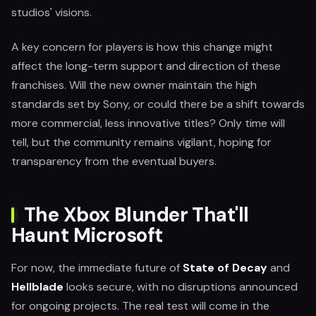
studios' visions.
A key concern for players is how this change might
affect the long-term support and direction of these
franchises. Will the new owner maintain the high
standards set by Sony, or could there be a shift towards
more commercial, less innovative titles? Only time will
tell, but the community remains vigilant, hoping for
transparency from the eventual buyers.
The Xbox Blunder That'll
Haunt Microsoft
For now, the immediate future of
State of Decay
and
Hellblade
looks secure, with no disruptions announced
for ongoing projects. The real test will come in the