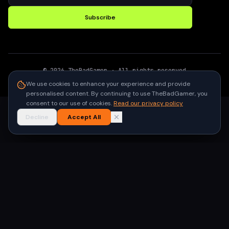
Subscribe
©
2026
TheBadGamer
· All rights reserved
●
Built for gamers in India
We use cookies to enhance your experience and provide
personalised content. By continuing to use TheBadGamer, you
consent to our use of cookies.
Read our privacy policy
Decline
Accept All