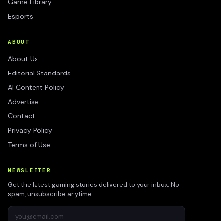
Game Library
Esports
ABOUT
About Us
Editorial Standards
AI Content Policy
Advertise
Contact
Privacy Policy
Terms of Use
NEWSLETTER
Get the latest gaming stories delivered to your inbox. No
spam, unsubscribe anytime.