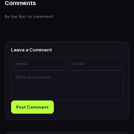
Comments
Be the first to comment!
Leave a Comment
Post Comment