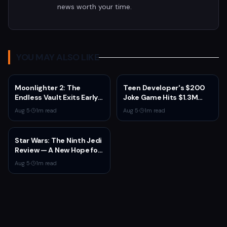
news worth your time.
YOU MAY ALSO LIKE
Moonlighter 2: The
Teen Developer's $200
Endless Vault Exits Early
Joke Game Hits $1.3M
Access September 2
Before Mass Refunds
Aug 5
·
1
m read
Aug 5
·
1
m read
With Story Conclusion,
Leave $2K Net
New Gear, and Console
Launch
Star Wars: The Ninth Jedi
Review — A New Hope for
the Franchise from an
Aug 5
·
1
m read
Unexpected Source