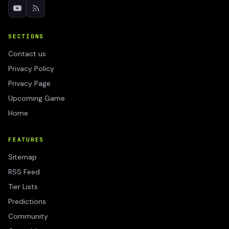
SECTIONS
Contact us
Privacy Policy
Privacy Page
Upcoming Game
Home
FEATURES
Sitemap
RSS Feed
Tier Lists
Predictions
Community