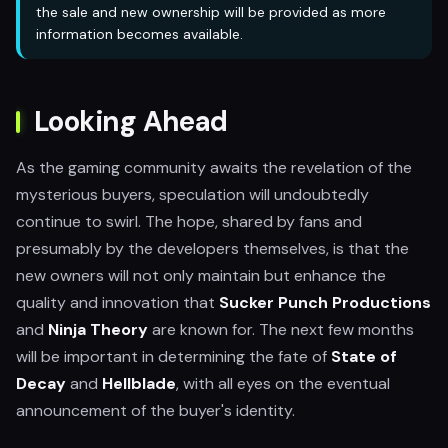
the sale and new ownership will be provided as more
information becomes available.
Looking Ahead
As the gaming community awaits the revelation of the
mysterious buyers, speculation will undoubtedly
continue to swirl. The hope, shared by fans and
presumably by the developers themselves, is that the
new owners will not only maintain but enhance the
quality and innovation that
Sucker Punch Productions
and
Ninja Theory
are known for. The next few months
will be important in determining the fate of
State of
Decay
and
Hellblade
, with all eyes on the eventual
announcement of the buyer's identity.