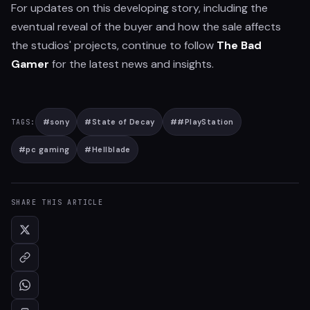
For updates on this developing story, including the
eventual reveal of the buyer and how the sale affects
the studios' projects, continue to follow
The Bad
Gamer
for the latest news and insights.
#
sony
#
State of Decay
#
#PlayStation
TAGS:
#
pc gaming
#
Hellblade
SHARE THIS ARTICLE