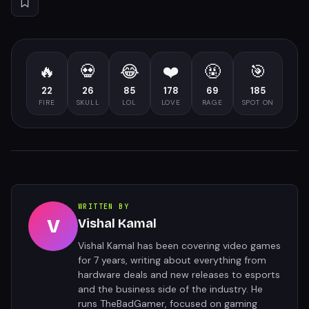
🔥
💀
😂
❤️
🤬
🎯
22
26
85
178
69
185
FIRE
SKULL
LOL
LOVE
RAGE
SPOT ON
WRITTEN BY
V
Vishal Kamal
Vishal Kamal has been covering video games
for 7 years, writing about everything from
hardware deals and new releases to esports
and the business side of the industry. He
runs TheBadGamer, focused on gaming