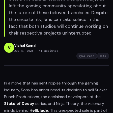
left the gaming community speculating about
the future of these beloved franchises. Despite
the uncertainty, fans can take solace in the
fact that both studios will continue working on
their respective projects uninterrupted.
Vishal Kamal
V
Jul 6, 2026
· AI-assisted
4
m read
44
In a move that has sent ripples through the gaming
industry, Sony has announced its decision to sell Sucker
Punch Productions, the acclaimed developers of the
State of Decay
series, and Ninja Theory, the visionary
minds behind
Hellblade
. This unexpected sale is part of