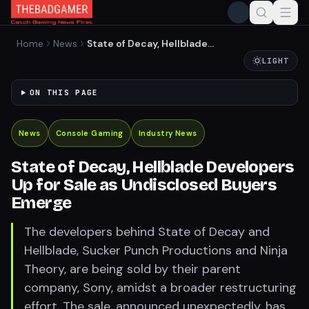
Home
News
State of Decay, Hellblade
Developers Up for Sale as
LIGHT
Undisclosed Buyers Emerge
ON THIS PAGE
News
Console Gaming
Industry News
State of Decay, Hellblade Developers
Up for Sale as Undisclosed Buyers
Emerge
The developers behind State of Decay and
Hellblade, Sucker Punch Productions and Ninja
Theory, are being sold by their parent
company, Sony, amidst a broader restructuring
effort. The sale, announced unexpectedly, has