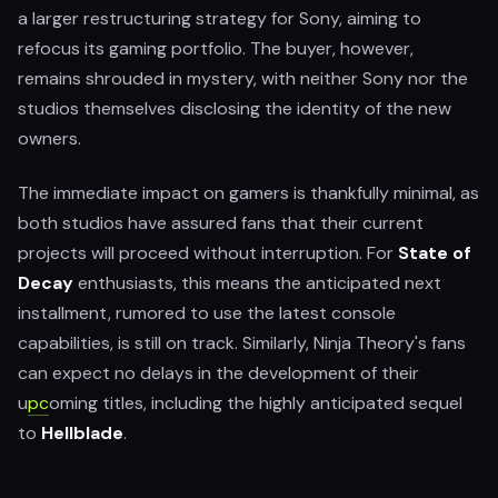
a larger restructuring strategy for Sony, aiming to
refocus its gaming portfolio. The buyer, however,
remains shrouded in mystery, with neither Sony nor the
studios themselves disclosing the identity of the new
owners.
The immediate impact on gamers is thankfully minimal, as
both studios have assured fans that their current
projects will proceed without interruption. For
State of
Decay
enthusiasts, this means the anticipated next
installment, rumored to use the latest console
capabilities, is still on track. Similarly, Ninja Theory's fans
can expect no delays in the development of their
u
pc
oming titles, including the highly anticipated sequel
to
Hellblade
.