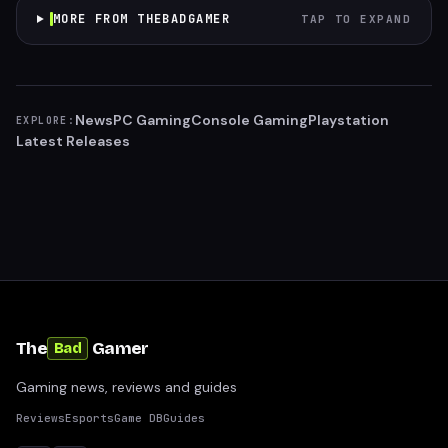
MORE FROM THEBADGAMER
TAP TO EXPAND
News
PC Gaming
Console Gaming
Playstation
EXPLORE:
Latest Releases
The
Gamer
Bad
Gaming news, reviews and guides
Reviews
Esports
Game DB
Guides