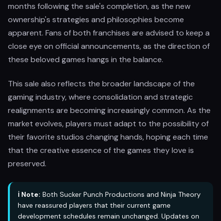
months following the sale's completion, as the new
ownership's strategies and philosophies become
apparent. Fans of both franchises are advised to keep a
close eye on official announcements, as the direction of
these beloved games hangs in the balance.
This sale also reflects the broader landscape of the
gaming industry, where consolidation and strategic
realignments are becoming increasingly common. As the
market evolves, players must adapt to the possibility of
their favorite studios changing hands, hoping each time
that the creative essence of the games they love is
preserved.
ℹ️ Note:
Both Sucker Punch Productions and Ninja Theory
have reassured players that their current game
development schedules remain unchanged. Updates on