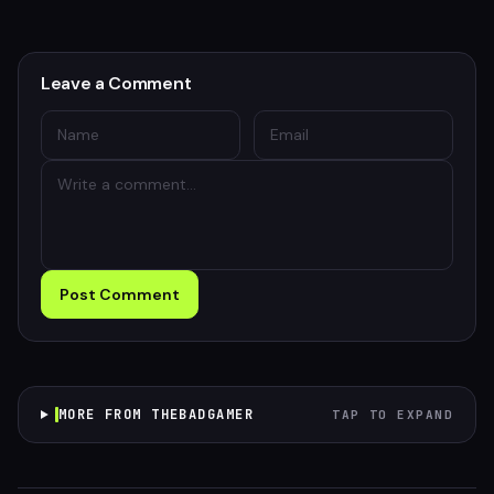
Leave a Comment
Post Comment
MORE FROM THEBADGAMER
TAP TO EXPAND