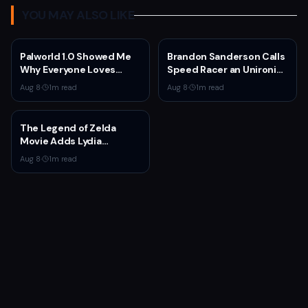
YOU MAY ALSO LIKE
Palworld 1.0 Showed Me
Brandon Sanderson Calls
Why Everyone Loves
Speed Racer an Unironic
Survival Games
10 Out of 10
Aug 8
·
1
m read
Aug 8
·
1
m read
The Legend of Zelda
Movie Adds Lydia
Peckham to Cast Ahead
Aug 8
·
1
m read
of 2027 Release