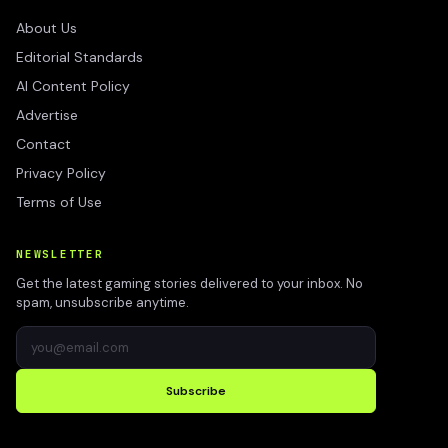
About Us
Editorial Standards
AI Content Policy
Advertise
Contact
Privacy Policy
Terms of Use
NEWSLETTER
Get the latest gaming stories delivered to your inbox. No
spam, unsubscribe anytime.
Subscribe