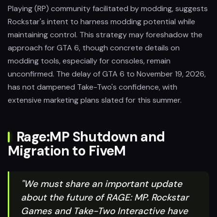
Playing (RP) community facilitated by modding, suggests
Rockstar's intent to harness modding potential while
maintaining control. This strategy may foreshadow the
approach for GTA 6, though concrete details on
modding tools, especially for consoles, remain
unconfirmed. The delay of GTA 6 to November 19, 2026,
has not dampened Take-Two's confidence, with
extensive marketing plans slated for this summer.
Rage:MP Shutdown and
Migration to FiveM
"We must share an important update
about the future of RAGE: MP. Rockstar
Games and Take-Two Interactive have