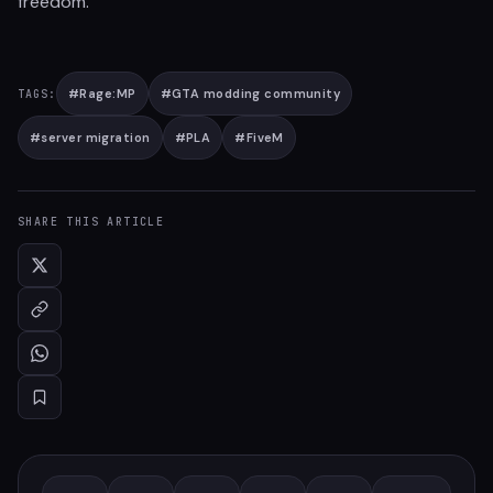
freedom.
#
Rage:MP
#
GTA modding community
TAGS:
#
server migration
#
PLA
#
FiveM
SHARE THIS ARTICLE