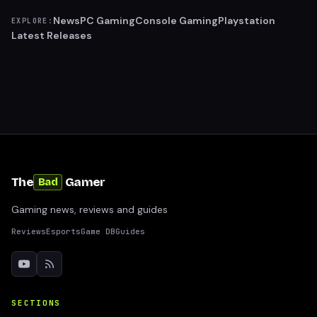
News
PC Gaming
Console Gaming
Playstation
EXPLORE:
Latest Releases
The
Gamer
Bad
Gaming news, reviews and guides
Reviews
Esports
Game DB
Guides
SECTIONS