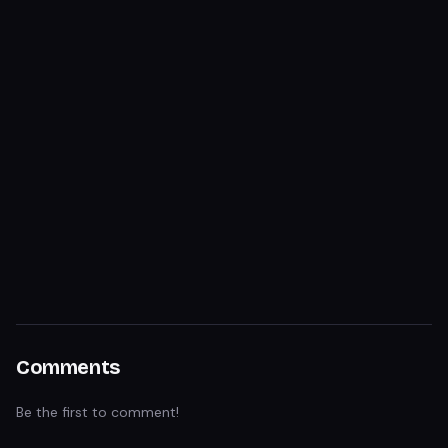
Comments
Be the first to comment!