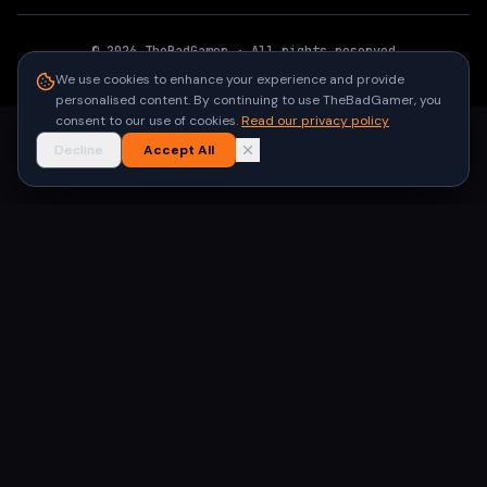
©
2026
TheBadGamer
· All rights reserved
●
Built for gamers in India
We use cookies to enhance your experience and provide
personalised content. By continuing to use TheBadGamer, you
consent to our use of cookies.
Read our privacy policy
Decline
Accept All