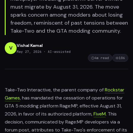
must migrate by August 31, 2026. The move
sparks concern among modders about losing
freedom, reminiscent of past tensions between
Take-Two and the GTA modding community.
Vishal Kamal
V
May 27, 2026
· AI-assisted
4
m read
106
Take-Two Interactive, the parent company of
Rockstar
Games
, has mandated the cessation of operations for
GTA 5 modding platform Rage:MP, effective August 31,
2026, in favor of its authorized platform,
FiveM
. This
decision, communicated by Rage:MP developers via a
forum post, attributes to Take-Two's enforcement of its