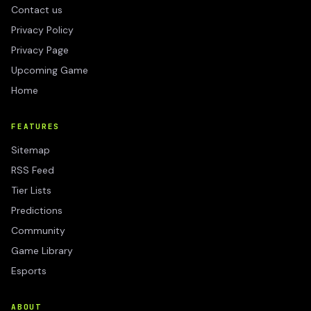
Contact us
Privacy Policy
Privacy Page
Upcoming Game
Home
FEATURES
Sitemap
RSS Feed
Tier Lists
Predictions
Community
Game Library
Esports
ABOUT