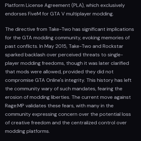
Platform License Agreement (PLA), which exclusively
endorses FiveM for GTA V multiplayer modding.
The directive from Take-Two has significant implications
for the GTA modding community, evoking memories of
past conflicts. In May 2015, Take-Two and Rockstar
sparked backlash over perceived threats to single-
player modding freedoms, though it was later clarified
that mods were allowed, provided they did not
compromise GTA Online's integrity. This history has left
the community wary of such mandates, fearing the
erosion of modding liberties. The current move against
Rage:MP validates these fears, with many in the
community expressing concern over the potential loss
of creative freedom and the centralized control over
modding platforms.