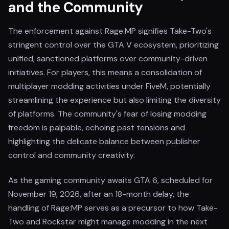
and the Community
The enforcement against Rage:MP signifies Take-Two's
stringent control over the GTA V ecosystem, prioritizing
unified, sanctioned platforms over community-driven
initiatives. For players, this means a consolidation of
multiplayer modding activities under FiveM, potentially
streamlining the experience but also limiting the diversity
of platforms. The community's fear of losing modding
freedom is palpable, echoing past tensions and
highlighting the delicate balance between publisher
control and community creativity.
As the gaming community awaits GTA 6, scheduled for
November 19, 2026, after an 18-month delay, the
handling of Rage:MP serves as a precursor to how Take-
Two and Rockstar might manage modding in the next