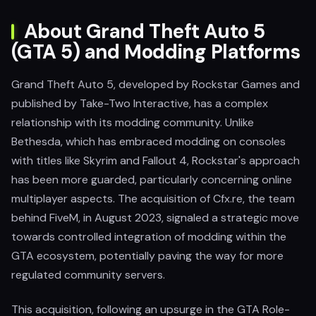
About Grand Theft Auto 5
(GTA 5) and Modding Platforms
Grand Theft Auto 5, developed by Rockstar Games and
published by Take-Two Interactive, has a complex
relationship with its modding community. Unlike
Bethesda, which has embraced modding on consoles
with titles like Skyrim and Fallout 4, Rockstar's approach
has been more guarded, particularly concerning online
multiplayer aspects. The acquisition of Cfx.re, the team
behind FiveM, in August 2023, signaled a strategic move
towards controlled integration of modding within the
GTA ecosystem, potentially paving the way for more
regulated community servers.
This acquisition, following an upsurge in the GTA Role-