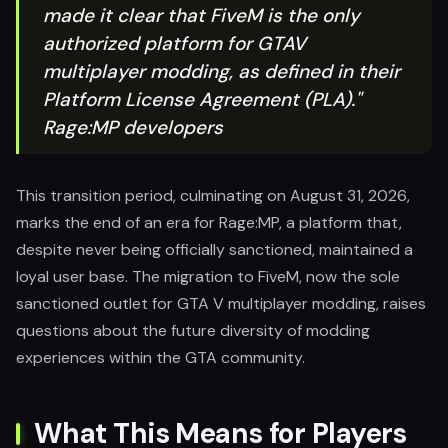
made it clear that FiveM is the only
authorized platform for GTAV
multiplayer modding, as defined in their
Platform License Agreement (PLA)."
Rage:MP developers
This transition period, culminating on August 31, 2026,
marks the end of an era for Rage:MP, a platform that,
despite never being officially sanctioned, maintained a
loyal user base. The migration to FiveM, now the sole
sanctioned outlet for GTA V multiplayer modding, raises
questions about the future diversity of modding
experiences within the GTA community.
What This Means for Players