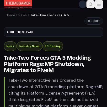
Home
News
Take-Two Forces GTA 5
Modding Platform Rage:MP
LIGHT
Shutdown, Migrates to
FiveM
ON THIS PAGE
News
Industry News
PC Gaming
Take-Two Forces GTA 5 Modding
Platform Rage:MP Shutdown,
Migrates to FiveM
Take-Two Interactive has ordered the
shutdown of GTA 5 modding platform Rage:MP,
citing its Platform License Agreement (PLA)
that designates FiveM as the sole authorized
multiplayer modding platform. Server owners