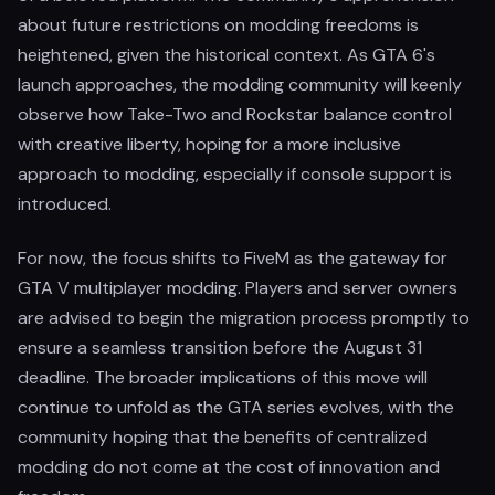
about future restrictions on modding freedoms is
heightened, given the historical context. As GTA 6's
launch approaches, the modding community will keenly
observe how Take-Two and Rockstar balance control
with creative liberty, hoping for a more inclusive
approach to modding, especially if console support is
introduced.
For now, the focus shifts to FiveM as the gateway for
GTA V multiplayer modding. Players and server owners
are advised to begin the migration process promptly to
ensure a seamless transition before the August 31
deadline. The broader implications of this move will
continue to unfold as the GTA series evolves, with the
community hoping that the benefits of centralized
modding do not come at the cost of innovation and