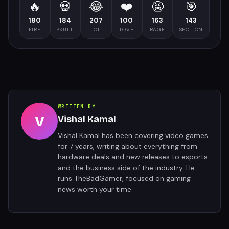
🔥
💀
😂
❤️
🤬
🎯
180
184
207
100
163
143
FIRE
SKULL
LOL
LOVE
RAGE
SPOT ON
WRITTEN BY
V
Vishal Kamal
Vishal Kamal has been covering video games
for 7 years, writing about everything from
hardware deals and new releases to esports
and the business side of the industry. He
runs TheBadGamer, focused on gaming
news worth your time.