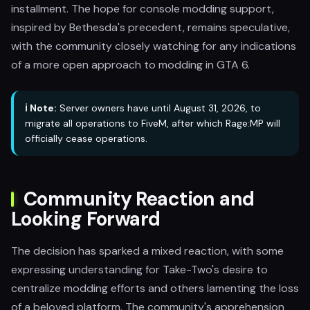
installment. The hope for console modding support,
inspired by Bethesda's precedent, remains speculative,
with the community closely watching for any indications
of a more open approach to modding in GTA 6.
ℹ️ Note:
Server owners have until August 31, 2026, to
migrate all operations to FiveM, after which Rage:MP will
officially cease operations.
Community Reaction and
Looking Forward
The decision has sparked a mixed reaction, with some
expressing understanding for Take-Two's desire to
centralize modding efforts and others lamenting the loss
of a beloved platform. The community's apprehension