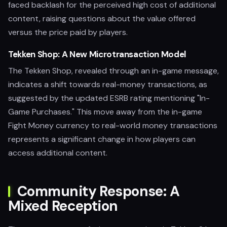
faced backlash for the perceived high cost of additional
content, raising questions about the value offered
versus the price paid by players.
Tekken Shop: A New Microtransaction Model
The Tekken Shop, revealed through an in-game message,
indicates a shift towards real-money transactions, as
suggested by the updated ESRB rating mentioning "In-
Game Purchases." This move away from the in-game
Fight Money currency to real-world money transactions
represents a significant change in how players can
access additional content.
Community Response: A
Mixed Reception