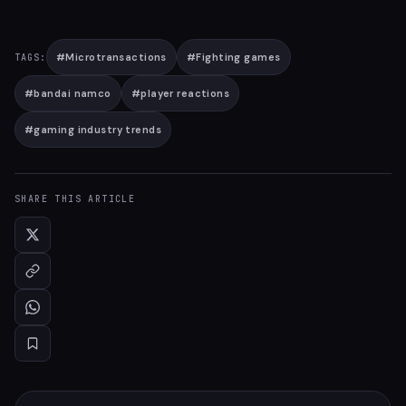
#
Microtransactions
#
Fighting games
TAGS:
#
bandai namco
#
player reactions
#
gaming industry trends
SHARE THIS ARTICLE