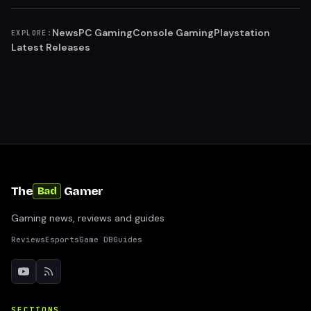
News
PC Gaming
Console Gaming
Playstation
EXPLORE:
Latest Releases
The
Gamer
Bad
Gaming news, reviews and guides
Reviews
Esports
Game DB
Guides
SECTIONS