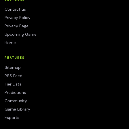
Contact us
Privacy Policy
Privacy Page
Upcoming Game
Home
FEATURES
Sitemap
RSS Feed
Tier Lists
Predictions
Community
Game Library
Esports