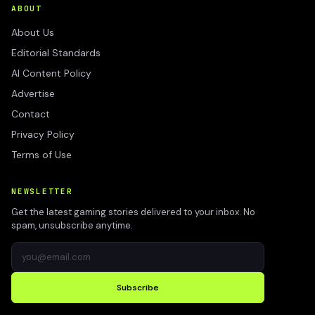
ABOUT
About Us
Editorial Standards
AI Content Policy
Advertise
Contact
Privacy Policy
Terms of Use
NEWSLETTER
Get the latest gaming stories delivered to your inbox. No
spam, unsubscribe anytime.
Subscribe