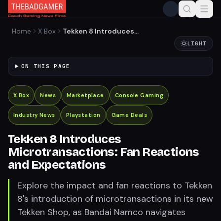
Home
X Box
Tekken 8 Introduces
Microtransactions: Fan
LIGHT
Reactions and Expectations
ON THIS PAGE
X Box
News
Marketplace
Console Gaming
Industry News
Playstation
Game Deals
Tekken 8 Introduces
Microtransactions: Fan Reactions
and Expectations
Explore the impact and fan reactions to Tekken
8's introduction of microtransactions in its new
Tekken Shop, as Bandai Namco navigates