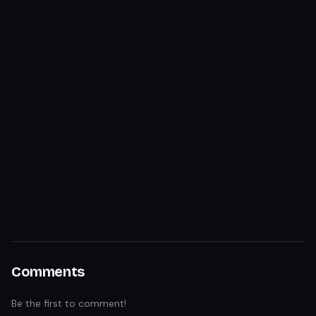
Comments
Be the first to comment!