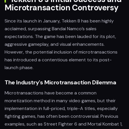
Microtransaction Controversy
Since its launch in January, Tekken 8 has been highly
acclaimed, surpassing Bandai Namco’s sales
expectations. The game has been lauded for its plot,
aggressive gameplay, and visual enhancements.
However, the potential inclusion of microtransactions
has introduced a contentious element to its post-
launch phase.
The Industry's Microtransaction Dilemma
Microtransactions have become a common
monetization method in many video games, but their
implementation in full-priced, triple-A titles, especially
fighting games, has often been controversial. Previous
examples, such as Street Fighter 6 and Mortal Kombat 1,