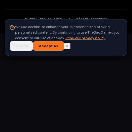
©
2026
TheBadGamer
· All rights reserved
●
Built for gamers in India
We use cookies to enhance your experience and provide
personalised content. By continuing to use TheBadGamer, you
consent to our use of cookies.
Read our privacy policy
Decline
Accept All