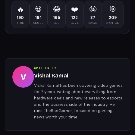
🔥
💀
😂
❤️
🤬
🎯
190
194
165
122
37
209
FIRE
SKULL
LOL
LOVE
RAGE
SPOT ON
WRITTEN BY
V
Vishal Kamal
Vishal Kamal has been covering video games
for 7 years, writing about everything from
hardware deals and new releases to esports
and the business side of the industry. He
runs TheBadGamer, focused on gaming
news worth your time.