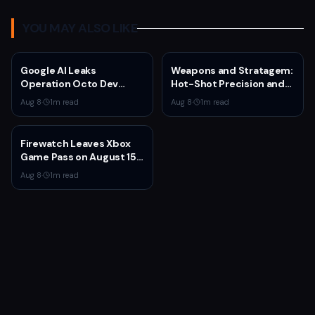
YOU MAY ALSO LIKE
Google AI Leaks
Weapons and Stratagem:
Operation Octo Dev
Hot-Shot Precision and
Plans From Private
Melta Heat
Aug 8
·
1
m read
Aug 8
·
1
m read
Google Doc
Firewatch Leaves Xbox
Game Pass on August 15
— Last Chance to
Aug 8
·
1
m read
Experience Campo
Santo's Narrative
Masterpiece