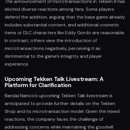
The announcement of microtransactions in Tekken 8 has
elicited diverse reactions among fans. Some players
defend the addition, arguing that the base game already
includes substantial content, and additional cosmetic
items or DLC characters like Eddy Gordo are reasonable.
In contrast, others view the introduction of
microtransactions negatively, perceiving it as
detrimental to the game’s integrity and player
experience.
Upcoming Tekken Talk Livestream: A
Platform for Clarification
Bandai Namco's upcoming Tekken Talk livestream is
anticipated to provide further details on the Tekken
Shop and its microtransaction model. Given the mixed
reactions, the company faces the challenge of
addressing concerns while maintaining the goodwill