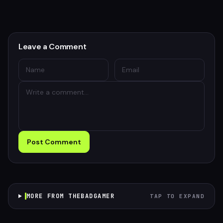
Leave a Comment
Post Comment
MORE FROM THEBADGAMER
TAP TO EXPAND