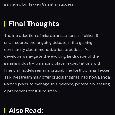
garnered by Tekken 8’s initial success.
Final Thoughts
The introduction of microtransactions in Tekken 8
underscores the ongoing debate in the gaming
community about monetization practices. As
developers navigate the evolving landscape of the
gaming industry, balancing player expectations with
financial models remains crucial. The forthcoming Tekken
Talk livestream may offer crucial insights into how Bandai
Namco plans to manage this balance, potentially setting
a precedent for future titles.
Also Read: