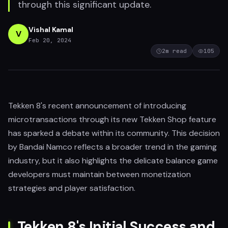
through this significant update.
Vishal Kamal
V
Feb 20, 2024
2
m read
105
Tekken 8's recent announcement of introducing
microtransactions through its new Tekken Shop feature
has sparked a debate within its community. This decision
by Bandai Namco reflects a broader trend in the gaming
industry, but it also highlights the delicate balance game
developers must maintain between monetization
strategies and player satisfaction.
Tekken 8's Initial Success and