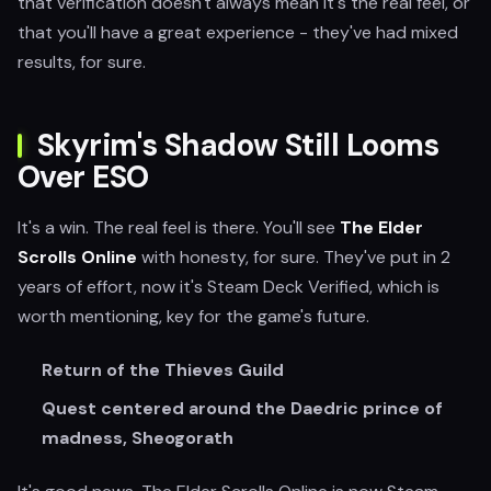
that verification doesn't always mean it's the real feel, or
that you'll have a great experience - they've had mixed
results, for sure.
Skyrim's Shadow Still Looms
Over ESO
It's a win. The real feel is there. You'll see
The Elder
Scrolls Online
with honesty, for sure. They've put in 2
years of effort, now it's Steam Deck Verified, which is
worth mentioning, key for the game's future.
Return of the Thieves Guild
Quest centered around the Daedric prince of
madness, Sheogorath