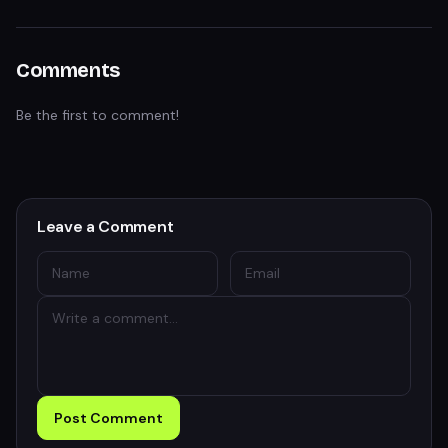
Comments
Be the first to comment!
Leave a Comment
Post Comment