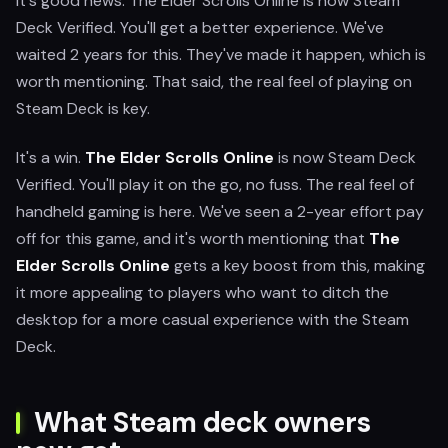
It's good news. The Elder Scrolls Online is now Steam
Deck Verified. You'll get a better experience. We've
waited 2 years for this. They've made it happen, which is
worth mentioning. That said, the real feel of playing on
Steam Deck is key.
It's a win.
The Elder Scrolls Online
is now Steam Deck
Verified. You'll play it on the go, no fuss. The real feel of
handheld gaming is here. We've seen a 2-year effort pay
off for this game, and it's worth mentioning that
The
Elder Scrolls Online
gets a key boost from this, making
it more appealing to players who want to ditch the
desktop for a more casual experience with the Steam
Deck.
What Steam deck owners