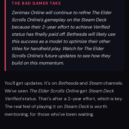
THE BAD GAMER TAKE
Zenimax Online will continue to refine The Elder
Scrolls Online's gameplay on the Steam Deck
because their 2-year effort to achieve Verified
status has finally paid off. Bethesda will likely use
this success as a model to optimize their other
titles for handheld play. Watch for The Elder
Scrolls Online's future updates to see how they
build on this momentum.
You'll get updates. It's on
Bethesda
and
Steam
channels.
We've seen
The Elder Scrolls Online
get
Steam Deck
Verified
status. That's after a 2-year effort, which is key.
The real feel of playing it on
Steam Deck
is worth
mentioning, for those who've been waiting.