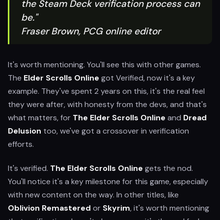
the Steam Deck verification process can
be."
Fraser Brown, PCG online editor
It's worth mentioning. You'll see this with other games.
The
Elder Scrolls Online
got Verified, now it's a key
example. They've spent 2 years on this, it's the real feel
they were after, with honesty from the devs, and that's
what matters, for
The Elder Scrolls Online
and
Dread
Delusion
too, we've got a crossover in verification
efforts.
It's verified.
The Elder Scrolls Online
gets the nod.
You'll notice it's a key milestone for this game, especially
with new content on the way. In other titles, like
Oblivion Remastered
or
Skyrim
, it's worth mentioning