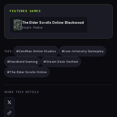
FEATURED GAMES
The Elder Scrolls Online: Blackwood
Google Stadia
#
ZeniMax Online Studios
#
Low-Intensity Gameplay
TAGS:
#
Handheld Gaming
#
Steam Deck Verified
#
The Elder Scrolls Online
SHARE THIS ARTICLE