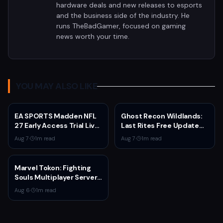
hardware deals and new releases to esports
and the business side of the industry. He
runs TheBadGamer, focused on gaming
news worth your time.
YOU MAY ALSO LIKE
EA SPORTS Madden NFL
Ghost Recon Wildlands:
27 Early Access Trial Live
Last Rites Free Update
for EA Play Members
Launches on Xbox Series
Aug 7
·
1
m read
Aug 7
·
1
m read
X|S with New Mission and
Community-Driven
Features
Marvel Tokon: Fighting
Souls Multiplayer Servers
Go Live Today
Aug 6
·
1
m read