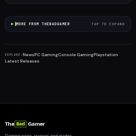
MORE FROM THEBADGAMER
TAP TO EXPAND
News
PC Gaming
Console Gaming
Playstation
EXPLORE:
Latest Releases
The
Gamer
Bad
Gaming news, reviews and guides