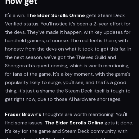
now get
It's a win.
The Elder Scrolls Online
gets Steam Deck
Verified status. You'll notice it's been a 2-year effort for
the devs. They've made it happen, with key updates for
handheld gamers, of course. The real feel is there, with
honesty from the devs on what it took to get this far. In
the next season, we've got the Thieves Guild and
Sheogorath's quest coming, which is worth mentioning,
for fans of the game. It's a key moment, with the game's
popularity likely to surge, you'll see, and that's a good
thing, it's just a shame the Steam Deck itself is tough to
get right now, due to those AI hardware shortages.
Fraser Brown's
thoughts are worth mentioning. You'll
find some issues.
The Elder Scrolls Online
gets it done.
It's key for the game and Steam Deck community, with