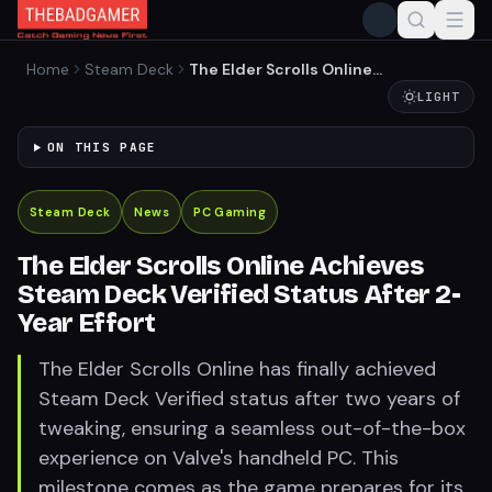
Home
Steam Deck
The Elder Scrolls Online
Achieves Steam Deck
LIGHT
Verified Status After 2-Year
Effort
ON THIS PAGE
Steam Deck
News
PC Gaming
The Elder Scrolls Online Achieves
Steam Deck Verified Status After 2-
Year Effort
The Elder Scrolls Online has finally achieved
Steam Deck Verified status after two years of
tweaking, ensuring a seamless out-of-the-box
experience on Valve's handheld PC. This
milestone comes as the game prepares for its