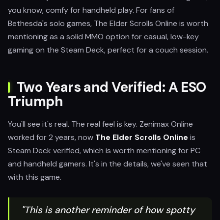
you know, comfy for handheld play. For fans of
Bethesda's solo games, The Elder Scrolls Online is worth
mentioning as a solid MMO option for casual, low-key
gaming on the Steam Deck, perfect for a couch session.
Two Years and Verified: A ESO
Triumph
You'll see it's real. The real feel is key. Zenimax Online
worked for 2 years, now
The Elder Scrolls Online
is
Steam Deck verified, which is worth mentioning for PC
and handheld gamers. It's in the details, we've seen that
with this game.
"This is another reminder of how spotty