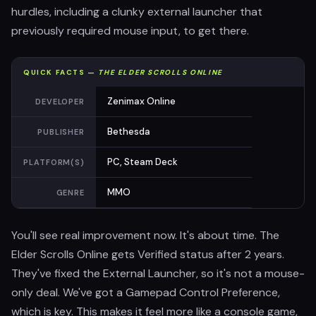
hurdles, including a clunky external launcher that
previously required mouse input, to get there.
QUICK FACTS —
THE ELDER SCROLLS ONLINE
Zenimax Online
DEVELOPER
Bethesda
PUBLISHER
PC, Steam Deck
PLATFORM(S)
MMO
GENRE
You'll see real improvement now. It's about time. The
Elder Scrolls Online gets Verified status after 2 years.
They've fixed the External Launcher, so it's not a mouse-
only deal. We've got a Gamepad Control Preference,
which is key. This makes it feel more like a console game,