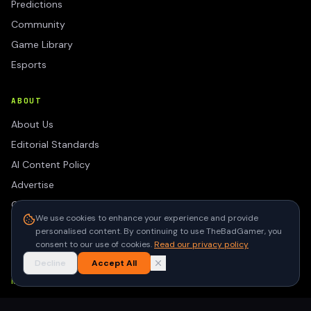
Predictions
Community
Game Library
Esports
ABOUT
About Us
Editorial Standards
AI Content Policy
Advertise
Contact
We use cookies to enhance your experience and provide
Privacy Policy
personalised content. By continuing to use TheBadGamer, you
Terms of Use
consent to our use of cookies.
Read our privacy policy
Decline
Accept All
NEWSLETTER
Get the latest gaming stories delivered to your inbox. No