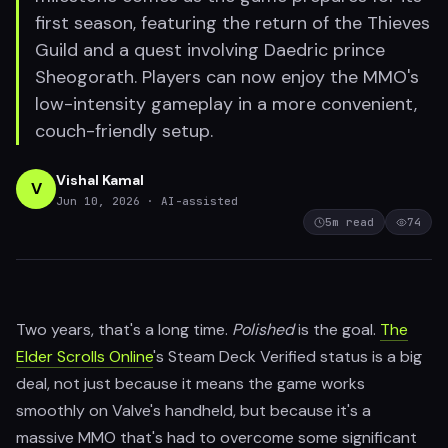
first season, featuring the return of the Thieves
Guild and a quest involving Daedric prince
Sheogorath. Players can now enjoy the MMO's
low-intensity gameplay in a more convenient,
couch-friendly setup.
Vishal Kamal
V
Jun 10, 2026
· AI-assisted
5
m read
74
Two years, that's a long time.
Polished
is the goal.
The
Elder Scrolls Online
's Steam Deck Verified status is a big
deal, not just because it means the game works
smoothly on Valve's handheld, but because it's a
massive MMO that's had to overcome some significant