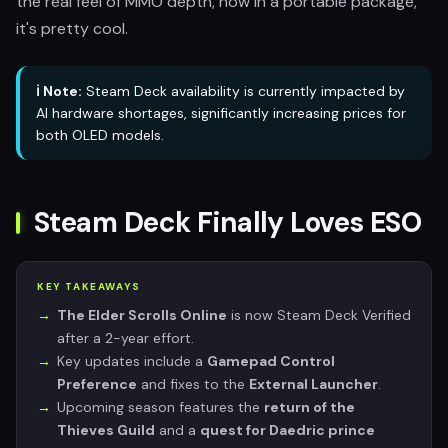
the real feel of MMO depth, now in a portable package,
it's pretty cool.
ℹ️ Note:
Steam Deck availability is currently impacted by
AI hardware shortages, significantly increasing prices for
both OLED models.
Steam Deck Finally Loves ESO
KEY TAKEAWAYS
The Elder Scrolls Online
is now Steam Deck Verified
after a 2-year effort.
Key updates include a
Gamepad Control
Preference
and fixes to the
External Launcher
.
Upcoming season features the
return of the
Thieves Guild
and a
quest for Daedric prince