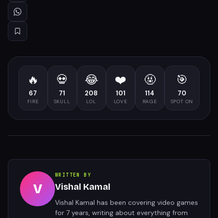
🔥
💀
😂
❤️
🤬
🎯
67
71
208
101
114
70
FIRE
SKULL
LOL
LOVE
RAGE
SPOT ON
WRITTEN BY
V
Vishal Kamal
Vishal Kamal has been covering video games
for 7 years, writing about everything from