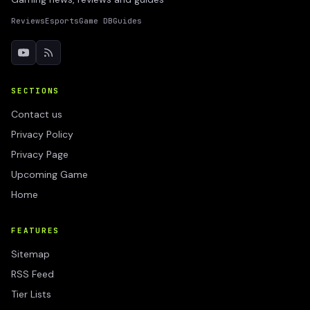
Reviews
Esports
Game DB
Guides
SECTIONS
Contact us
Privacy Policy
Privacy Page
Upcoming Game
Home
FEATURES
Sitemap
RSS Feed
Tier Lists