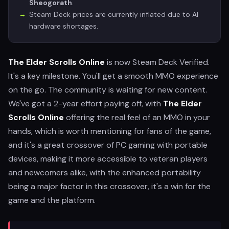
Sheogorath
.
Steam Deck prices are currently inflated due to AI
hardware shortages.
The Elder Scrolls Online
is now Steam Deck Verified.
It's a key milestone. You'll get a smooth MMO experience
on the go. The community is waiting for new content.
We've got a 2-year effort paying off, with
The Elder
Scrolls Online
offering the real feel of an MMO in your
hands, which is worth mentioning for fans of the game,
and it's a great crossover of PC gaming with portable
devices, making it more accessible to veteran players
and newcomers alike, with the enhanced portability
being a major factor in this crossover, it's a win for the
game and the platform.