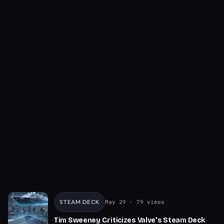
STEAM DECK
May 29
· 79 views
Tim Sweeney Criticizes Valve's Steam Deck