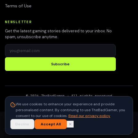
Terms of Use
NEWSLETTER
Get the latest gaming stories delivered to your inbox. No
spam, unsubscribe anytime.
Subscribe
©
2026
TheBadGamer
· All rights reserved
●
Built for gamers in India
We use cookies to enhance your experience and provide
personalised content. By continuing to use TheBadGamer, you
consent to our use of cookies.
Read our privacy policy
Decline
Accept All