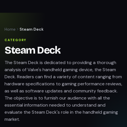
Home
Steam Deck
CATEGORY
Steam Deck
The Steam Deck is dedicated to providing a thorough
analysis of Valve's handheld gaming device, the Steam
Deck. Readers can find a variety of content ranging from
hardware specifications to gaming performance reviews,
as well as software updates and community feedback.
The objective is to furnish our audience with all the
essential information needed to understand and
evaluate the Steam Deck's role in the handheld gaming
market.