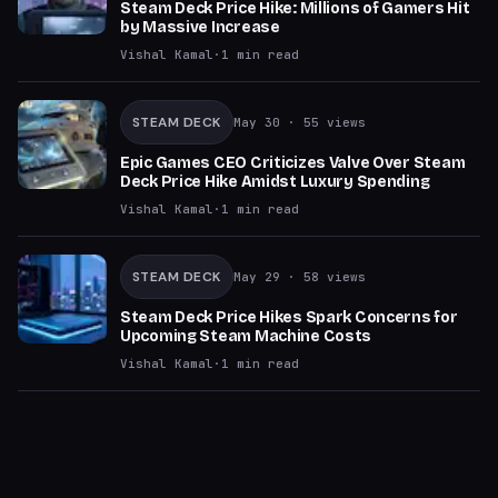
Steam Deck Price Hike: Millions of Gamers Hit
by Massive Increase
Vishal Kamal
·
1
min read
STEAM DECK
May 30
· 55 views
Epic Games CEO Criticizes Valve Over Steam
Deck Price Hike Amidst Luxury Spending
Vishal Kamal
·
1
min read
STEAM DECK
May 29
· 58 views
Steam Deck Price Hikes Spark Concerns for
Upcoming Steam Machine Costs
Vishal Kamal
·
1
min read