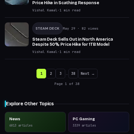
Price Hike in Scathing Response
Vishal Kamal
·
1
min read
STEAM DECK
May 29
· 82 views
Steam Deck Sells Out in North America
Despite 50% Price Hike for 1TB Model
Vishal Kamal
·
1
min read
1
2
3
…
38
Next →
Page
1
of
38
Explore Other Topics
News
PC Gaming
6013
articles
3339
articles