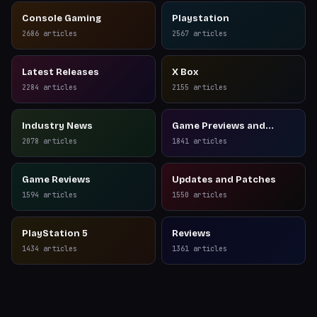
Console Gaming
Playstation
2686
articles
2567
articles
Latest Releases
X Box
2284
articles
2155
articles
Industry News
Game Previews and
Reviews
2078
articles
1841
articles
Game Reviews
Updates and Patches
1594
articles
1550
articles
PlayStation 5
Reviews
1434
articles
1361
articles