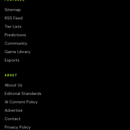
Sitemap
RSS Feed
Tier Lists
Predictions
Community
Game Library
Esports
ABOUT
About Us
Editorial Standards
AI Content Policy
Advertise
Contact
Privacy Policy