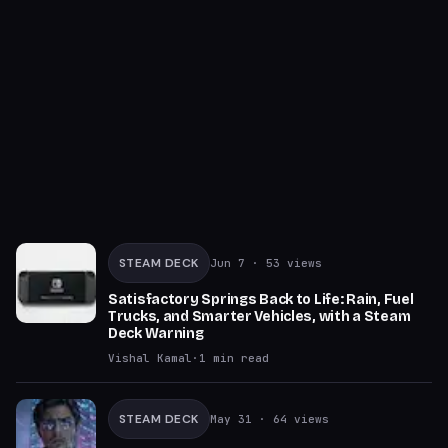
STEAM DECK
Jun 7
· 53 views
Satisfactory Springs Back to Life: Rain, Fuel
Trucks, and Smarter Vehicles, with a Steam
Deck Warning
Vishal Kamal
·
1
min read
STEAM DECK
May 31
· 64 views