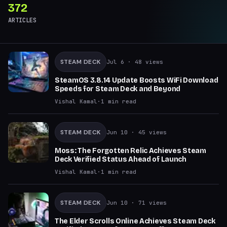
372
ARTICLES
STEAM DECK
Jul 6
· 48 views
SteamOS 3.8.14 Update Boosts WiFi Download
Speeds for Steam Deck and Beyond
Vishal Kamal
·
1
min read
STEAM DECK
Jun 10
· 45 views
Moss: The Forgotten Relic Achieves Steam
Deck Verified Status Ahead of Launch
Vishal Kamal
·
1
min read
STEAM DECK
Jun 10
· 71 views
The Elder Scrolls Online Achieves Steam Deck