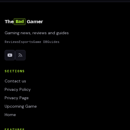
The
Gamer
Bad
Gaming news, reviews and guides
Reviews
Esports
Game DB
Guides
SECTIONS
Contact us
Privacy Policy
Privacy Page
Upcoming Game
Home
FEATURES