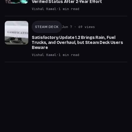
Verified Status After 2-Year Effort
Vishal Kamal
·
1
min read
STEAM DECK
Jun 7
· 69 views
Satisfactory Update 1.2 Brings Rain, Fuel
Trucks, and Overhaul, but Steam Deck Users
Beware
Vishal Kamal
·
1
min read