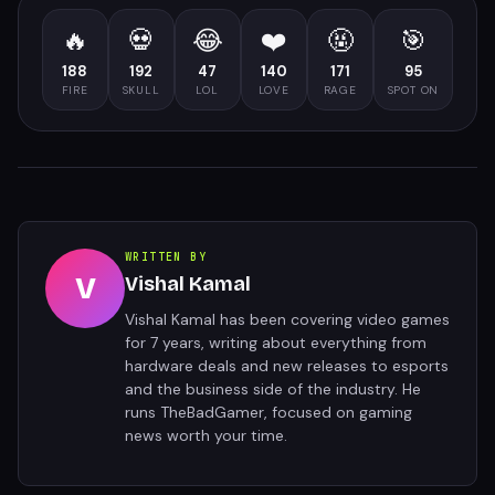
🔥
💀
😂
❤️
🤬
🎯
188
192
47
140
171
95
FIRE
SKULL
LOL
LOVE
RAGE
SPOT ON
WRITTEN BY
V
Vishal Kamal
Vishal Kamal has been covering video games
for 7 years, writing about everything from
hardware deals and new releases to esports
and the business side of the industry. He
runs TheBadGamer, focused on gaming
news worth your time.