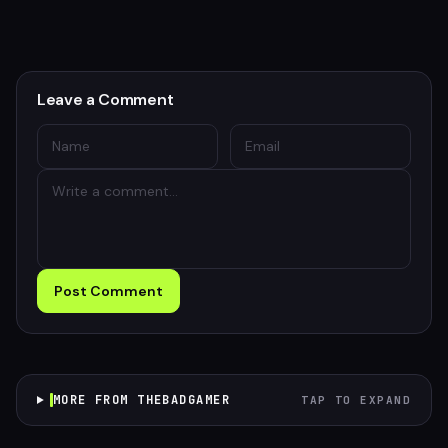
Leave a Comment
Post Comment
MORE FROM THEBADGAMER
TAP TO EXPAND