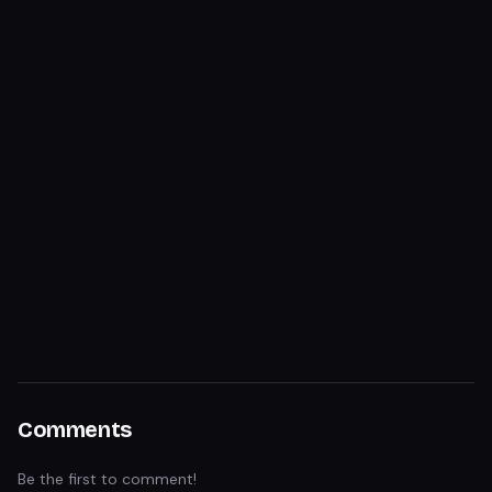
Comments
Be the first to comment!