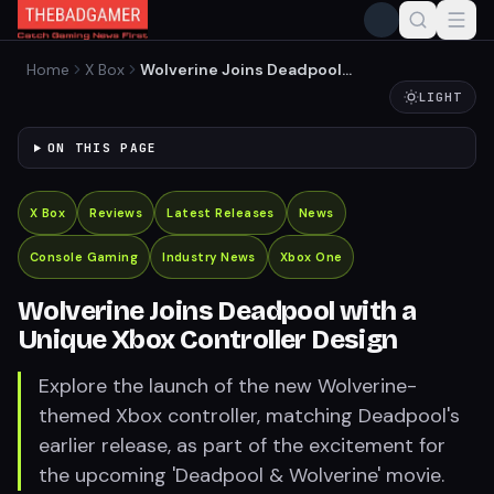
Home
X Box
Wolverine Joins Deadpool
with a Unique Xbox
LIGHT
Controller Design
ON THIS PAGE
X Box
Reviews
Latest Releases
News
Console Gaming
Industry News
Xbox One
Wolverine Joins Deadpool with a
Unique Xbox Controller Design
Explore the launch of the new Wolverine-
themed Xbox controller, matching Deadpool's
earlier release, as part of the excitement for
the upcoming 'Deadpool & Wolverine' movie.