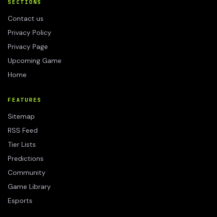
SECTIONS
Contact us
Privacy Policy
Privacy Page
Upcoming Game
Home
FEATURES
Sitemap
RSS Feed
Tier Lists
Predictions
Community
Game Library
Esports