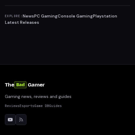
News
PC Gaming
Console Gaming
Playstation
EXPLORE:
Latest Releases
The
Gamer
Bad
Gaming news, reviews and guides
Reviews
Esports
Game DB
Guides