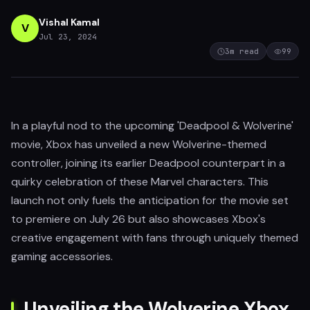
Vishal Kamal
V
Jul 23, 2024
3
m read
99
In a playful nod to the upcoming 'Deadpool & Wolverine'
movie, Xbox has unveiled a new Wolverine-themed
controller, joining its earlier Deadpool counterpart in a
quirky celebration of these Marvel characters. This
launch not only fuels the anticipation for the movie set
to premiere on July 26 but also showcases Xbox's
creative engagement with fans through uniquely themed
gaming accessories.
Unveiling the Wolverine Xbox