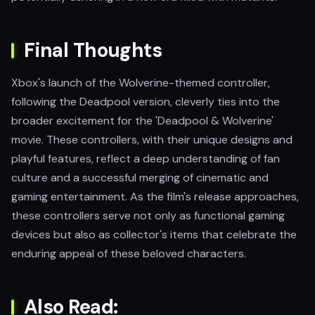
Final Thoughts
Xbox's launch of the Wolverine-themed controller,
following the Deadpool version, cleverly ties into the
broader excitement for the 'Deadpool & Wolverine'
movie. These controllers, with their unique designs and
playful features, reflect a deep understanding of fan
culture and a successful merging of cinematic and
gaming entertainment. As the film's release approaches,
these controllers serve not only as functional gaming
devices but also as collector's items that celebrate the
enduring appeal of these beloved characters.
Also Read: