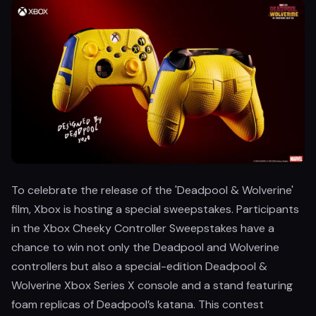
To celebrate the release of the 'Deadpool & Wolverine'
film, Xbox is hosting a special sweepstakes. Participants
in the Xbox Cheeky Controller Sweepstakes have a
chance to win not only the Deadpool and Wolverine
controllers but also a special-edition Deadpool &
Wolverine Xbox Series X console and a stand featuring
foam replicas of Deadpool’s katana. This contest