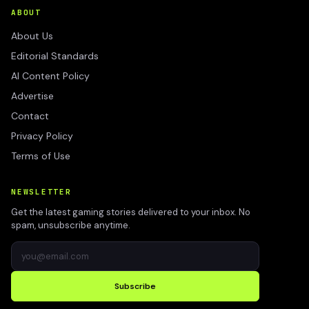
ABOUT
About Us
Editorial Standards
AI Content Policy
Advertise
Contact
Privacy Policy
Terms of Use
NEWSLETTER
Get the latest gaming stories delivered to your inbox. No
spam, unsubscribe anytime.
Subscribe