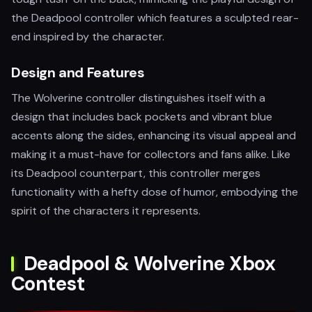
the Deadpool controller which features a sculpted rear-
end inspired by the character.
Design and Features
The Wolverine controller distinguishes itself with a
design that includes back pockets and vibrant blue
accents along the sides, enhancing its visual appeal and
making it a must-have for collectors and fans alike. Like
its Deadpool counterpart, this controller merges
functionality with a hefty dose of humor, embodying the
spirit of the characters it represents.
Deadpool & Wolverine Xbox
Contest