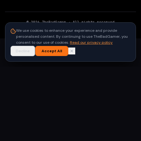
©
2026
TheBadGamer
· All rights reserved
●
Built for gamers in India
We use cookies to enhance your experience and provide
personalised content. By continuing to use TheBadGamer, you
consent to our use of cookies.
Read our privacy policy
Decline
Accept All