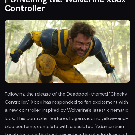
Controller
Following the release of the Deadpool-themed "Cheeky
Controller," Xbox has responded to fan excitement with
a new controller inspired by Wolverine's latest cinematic
look. This controller features Logan's iconic yellow-and-
blue costume, complete with a sculpted "Adamantium-
tough tush" on the back, mimicking the playful design of