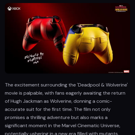
The excitement surrounding the 'Deadpool & Wolverine'
movie is palpable, with fans eagerly awaiting the return
of Hugh Jackman as Wolverine, donning a comic-
accurate suit for the first time. The film not only
promises a thrilling adventure but also marks a
significant moment in the Marvel Cinematic Universe,
potentially ushering in a new era filled with mutants.