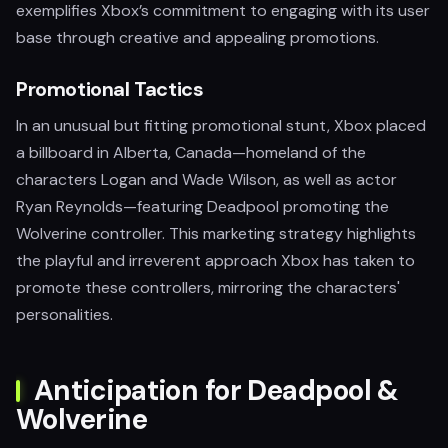
exemplifies Xbox’s commitment to engaging with its user
base through creative and appealing promotions.
Promotional Tactics
In an unusual but fitting promotional stunt, Xbox placed
a billboard in Alberta, Canada—homeland of the
characters Logan and Wade Wilson, as well as actor
Ryan Reynolds—featuring Deadpool promoting the
Wolverine controller. This marketing strategy highlights
the playful and irreverent approach Xbox has taken to
promote these controllers, mirroring the characters'
personalities.
Anticipation for Deadpool &
Wolverine