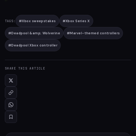
#
Xbox sweepstakes
#
Xbox Series X
TAGS:
#
Deadpool &amp; Wolverine
#
Marvel-themed controllers
#
Deadpool Xbox controller
SHARE THIS ARTICLE